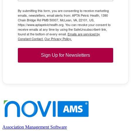
By submitting this form, you are consenting to receive marketing
emails, newsletters, email alerts from: APTA Pelvic Health, 1390
Chain Bridge Rd PMB 50007, McLean, VA, 22101, US,
https://www.aptapelvichealth.org. You can revoke your consent to
receive emails at any time by using the SafeUnsubscribe® link,
found at the bottom of every email.
Emails are serviced by
Constant Contact.
Our Privacy Policy.
Sign Up for Newsletters
Association Management Software