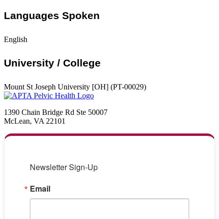
Languages Spoken
English
University / College
Mount St Joseph University [OH] (PT-00029)
1390 Chain Bridge Rd Ste 50007
McLean, VA 22101
Newsletter Sign-Up
Email