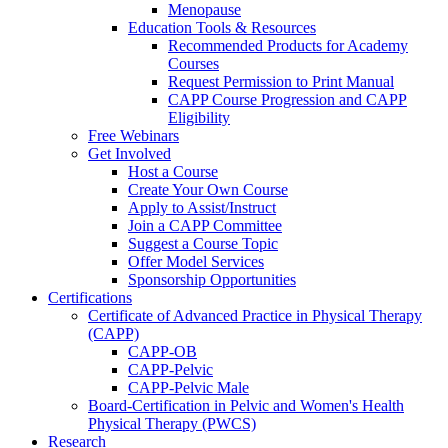
Menopause
Education Tools & Resources
Recommended Products for Academy
Courses
Request Permission to Print Manual
CAPP Course Progression and CAPP
Eligibility
Free Webinars
Get Involved
Host a Course
Create Your Own Course
Apply to Assist/Instruct
Join a CAPP Committee
Suggest a Course Topic
Offer Model Services
Sponsorship Opportunities
Certifications
Certificate of Advanced Practice in Physical Therapy
(CAPP)
CAPP-OB
CAPP-Pelvic
CAPP-Pelvic Male
Board-Certification in Pelvic and Women's Health
Physical Therapy (PWCS)
Research