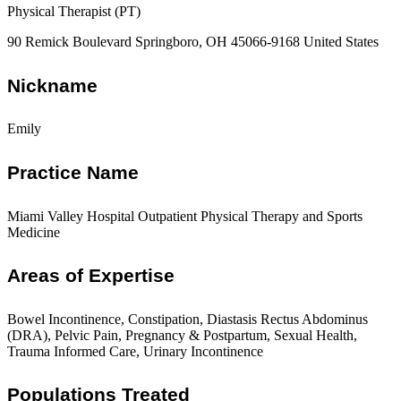
Physical Therapist (PT)
90 Remick Boulevard Springboro, OH 45066-9168 United States
Nickname
Emily
Practice Name
Miami Valley Hospital Outpatient Physical Therapy and Sports
Medicine
Areas of Expertise
Bowel Incontinence, Constipation, Diastasis Rectus Abdominus
(DRA), Pelvic Pain, Pregnancy & Postpartum, Sexual Health,
Trauma Informed Care, Urinary Incontinence
Populations Treated