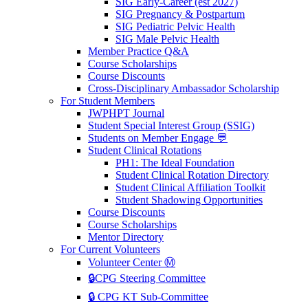
SIG Early-Career (est 2027)
SIG Pregnancy & Postpartum
SIG Pediatric Pelvic Health
SIG Male Pelvic Health
Member Practice Q&A
Course Scholarships
Course Discounts
Cross-Disciplinary Ambassador Scholarship
For Student Members
JWPHPT Journal
Student Special Interest Group (SSIG)
Students on Member Engage 💬
Student Clinical Rotations
PH1: The Ideal Foundation
Student Clinical Rotation Directory
Student Clinical Affiliation Toolkit
Student Shadowing Opportunities
Course Discounts
Course Scholarships
Mentor Directory
For Current Volunteers
Volunteer Center Ⓜ️
🔒CPG Steering Committee
🔒 CPG KT Sub-Committee