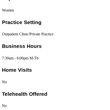
Women
Practice Setting
Outpatient Clinic/Private Practice
Business Hours
7:30am - 6:00pm M-Th
Home Visits
No
Telehealth Offered
No