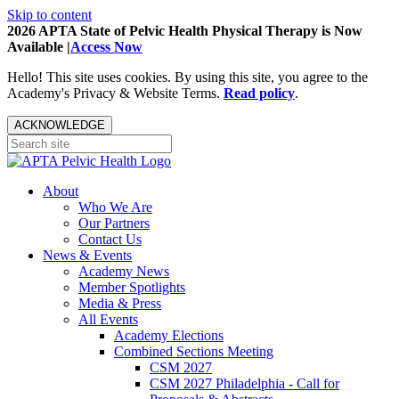
Skip to content
2026 APTA State of Pelvic Health Physical Therapy is Now
Available |
Access Now
Hello! This site uses cookies. By using this site, you agree to the
Academy's Privacy & Website Terms.
Read policy
.
ACKNOWLEDGE
About
Who We Are
Our Partners
Contact Us
News & Events
Academy News
Member Spotlights
Media & Press
All Events
Academy Elections
Combined Sections Meeting
CSM 2027
CSM 2027 Philadelphia - Call for