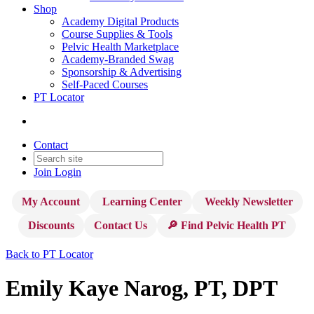
Shop
Academy Digital Products
Course Supplies & Tools
Pelvic Health Marketplace
Academy-Branded Swag
Sponsorship & Advertising
Self-Paced Courses
PT Locator
Contact
Join
Login
My Account
Learning Center
Weekly Newsletter
Discounts
Contact Us
🔎 Find Pelvic Health PT
Back to PT Locator
Emily Kaye Narog, PT, DPT