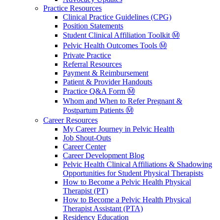
Practice Resources
Clinical Practice Guidelines (CPG)
Position Statements
Student Clinical Affiliation Toolkit Ⓜ️
Pelvic Health Outcomes Tools Ⓜ️
Private Practice
Referral Resources
Payment & Reimbursement
Patient & Provider Handouts
Practice Q&A Form Ⓜ️
Whom and When to Refer Pregnant &
Postpartum Patients Ⓜ️
Career Resources
My Career Journey in Pelvic Health
Job Shout-Outs
Career Center
Career Development Blog
Pelvic Health Clinical Affiliations & Shadowing
Opportunities for Student Physical Therapists
How to Become a Pelvic Health Physical
Therapist (PT)
How to Become a Pelvic Health Physical
Therapist Assistant (PTA)
Residency Education