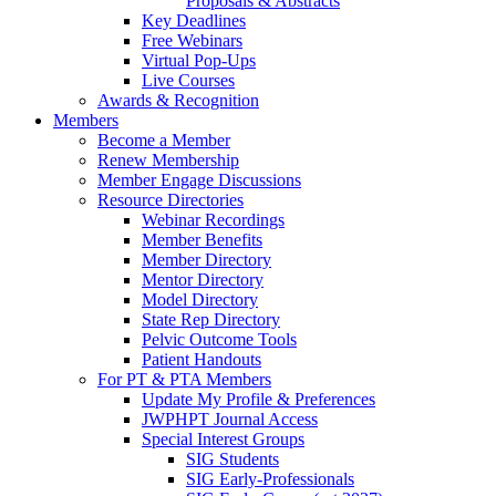
Proposals & Abstracts
Key Deadlines
Free Webinars
Virtual Pop-Ups
Live Courses
Awards & Recognition
Members
Become a Member
Renew Membership
Member Engage Discussions
Resource Directories
Webinar Recordings
Member Benefits
Member Directory
Mentor Directory
Model Directory
State Rep Directory
Pelvic Outcome Tools
Patient Handouts
For PT & PTA Members
Update My Profile & Preferences
JWPHPT Journal Access
Special Interest Groups
SIG Students
SIG Early-Professionals