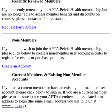
Recently Renewed Members
If you recently renewed your APTA Pelvic Health membership but
are no longer able to access member benefits and discounts on
courses, please contact us for assistance.
Request Early Access
Non-Members
If you do not wish to join the APTA Pelvic Health membership,
please click below to create a non-member user account in order to
register for events or purchase products.
Create an Account
Current Members & Existing Non-Member
Accounts
If you are a current member or have an existing non-member user
account, please click below to sign in. If you are a current member,
please make sure to use your APTA membership-associated e-mail
address to login (the same e-mail address you use to login at
www.apta.org
).