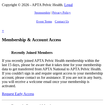
Copyright © 2026 - APTA Pelvic Health.
Legal
Sponsorship
|
Privacy Policy
Event Terms
Contact Us
×
Membership & Account Access
Recently Joined Members
If you recently joined APTA Pelvic Health membership within the
last 15 days, please be aware that it takes time for your membership
data to get transferred from APTA National to APTA Pelvic Health.
If you couldn't sign in and require urgent access to your membership
account, please contact us for assistance. If you are not in any hurry,
you will receive a welcome email once your membership is
activated.
Request Early Access