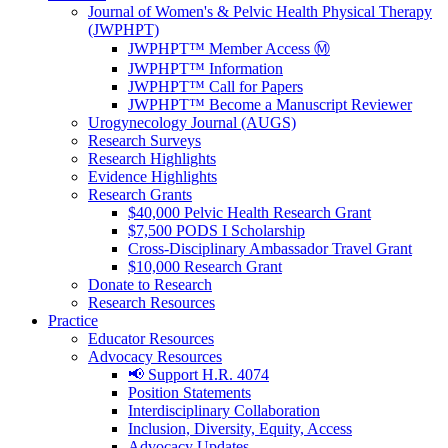
Journal of Women's & Pelvic Health Physical Therapy
(JWPHPT)
JWPHPT™ Member Access Ⓜ️
JWPHPT™ Information
JWPHPT™ Call for Papers
JWPHPT™ Become a Manuscript Reviewer
Urogynecology Journal (AUGS)
Research Surveys
Research Highlights
Evidence Highlights
Research Grants
$40,000 Pelvic Health Research Grant
$7,500 PODS I Scholarship
Cross-Disciplinary Ambassador Travel Grant
$10,000 Research Grant
Donate to Research
Research Resources
Practice
Educator Resources
Advocacy Resources
📢 Support H.R. 4074
Position Statements
Interdisciplinary Collaboration
Inclusion, Diversity, Equity, Access
Advocacy Updates