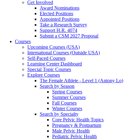
Get Involved
Award Nominations
Elected Positions
Appointed Positions
Take a Research Survey
Support H.R. 4074
Submit a CSM 2027 Proposal
Courses
Upcoming Courses (USA)
International Courses (Outside USA)
Self-Paced Courses
Learning Center Dashboard
Special Topic Courses
Explore Courses
The Female Athlete - Level 1 (Antony Lo)
Search by Season
Spring Courses
Summer Courses
Fall Courses
Winter Courses
Search by Specialty
Core Pelvic Health Topics
Pregnancy & Postpartum
Male Pelvic Health
Pediatric Pelvic Health