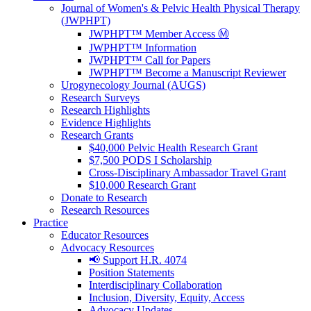
Journal of Women's & Pelvic Health Physical Therapy
(JWPHPT)
JWPHPT™ Member Access Ⓜ️
JWPHPT™ Information
JWPHPT™ Call for Papers
JWPHPT™ Become a Manuscript Reviewer
Urogynecology Journal (AUGS)
Research Surveys
Research Highlights
Evidence Highlights
Research Grants
$40,000 Pelvic Health Research Grant
$7,500 PODS I Scholarship
Cross-Disciplinary Ambassador Travel Grant
$10,000 Research Grant
Donate to Research
Research Resources
Practice
Educator Resources
Advocacy Resources
📢 Support H.R. 4074
Position Statements
Interdisciplinary Collaboration
Inclusion, Diversity, Equity, Access
Advocacy Updates