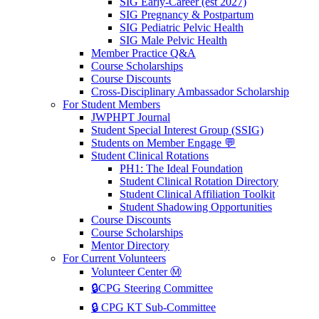
SIG Early-Career (est 2027)
SIG Pregnancy & Postpartum
SIG Pediatric Pelvic Health
SIG Male Pelvic Health
Member Practice Q&A
Course Scholarships
Course Discounts
Cross-Disciplinary Ambassador Scholarship
For Student Members
JWPHPT Journal
Student Special Interest Group (SSIG)
Students on Member Engage 💬
Student Clinical Rotations
PH1: The Ideal Foundation
Student Clinical Rotation Directory
Student Clinical Affiliation Toolkit
Student Shadowing Opportunities
Course Discounts
Course Scholarships
Mentor Directory
For Current Volunteers
Volunteer Center Ⓜ️
🔒CPG Steering Committee
🔒 CPG KT Sub-Committee