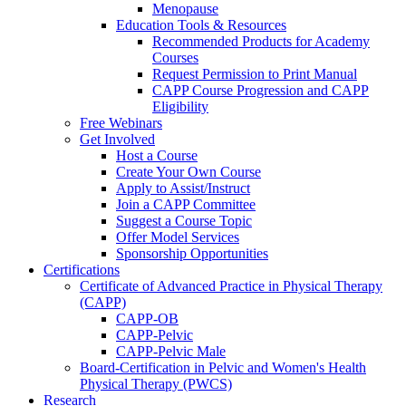
Menopause
Education Tools & Resources
Recommended Products for Academy
Courses
Request Permission to Print Manual
CAPP Course Progression and CAPP
Eligibility
Free Webinars
Get Involved
Host a Course
Create Your Own Course
Apply to Assist/Instruct
Join a CAPP Committee
Suggest a Course Topic
Offer Model Services
Sponsorship Opportunities
Certifications
Certificate of Advanced Practice in Physical Therapy
(CAPP)
CAPP-OB
CAPP-Pelvic
CAPP-Pelvic Male
Board-Certification in Pelvic and Women's Health
Physical Therapy (PWCS)
Research