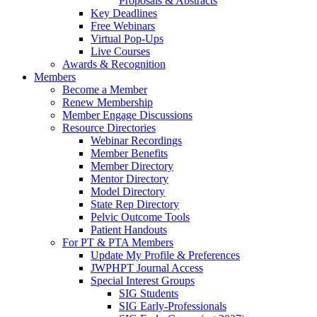
Proposals & Abstracts
Key Deadlines
Free Webinars
Virtual Pop-Ups
Live Courses
Awards & Recognition
Members
Become a Member
Renew Membership
Member Engage Discussions
Resource Directories
Webinar Recordings
Member Benefits
Member Directory
Mentor Directory
Model Directory
State Rep Directory
Pelvic Outcome Tools
Patient Handouts
For PT & PTA Members
Update My Profile & Preferences
JWPHPT Journal Access
Special Interest Groups
SIG Students
SIG Early-Professionals