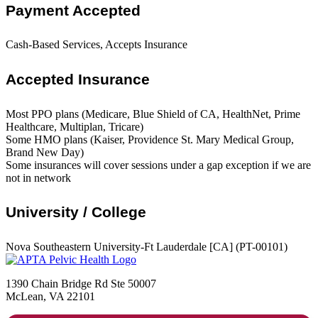
Payment Accepted
Cash-Based Services, Accepts Insurance
Accepted Insurance
Most PPO plans (Medicare, Blue Shield of CA, HealthNet, Prime
Healthcare, Multiplan, Tricare)
Some HMO plans (Kaiser, Providence St. Mary Medical Group,
Brand New Day)
Some insurances will cover sessions under a gap exception if we are
not in network
University / College
Nova Southeastern University-Ft Lauderdale [CA] (PT-00101)
1390 Chain Bridge Rd Ste 50007
McLean, VA 22101