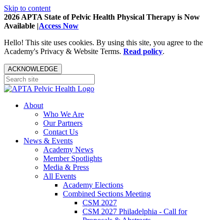
Skip to content
2026 APTA State of Pelvic Health Physical Therapy is Now
Available |
Access Now
Hello! This site uses cookies. By using this site, you agree to the
Academy's Privacy & Website Terms.
Read policy
.
ACKNOWLEDGE
About
Who We Are
Our Partners
Contact Us
News & Events
Academy News
Member Spotlights
Media & Press
All Events
Academy Elections
Combined Sections Meeting
CSM 2027
CSM 2027 Philadelphia - Call for