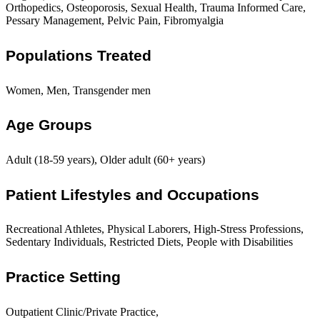
Orthopedics, Osteoporosis, Sexual Health, Trauma Informed Care,
Pessary Management, Pelvic Pain, Fibromyalgia
Populations Treated
Women, Men, Transgender men
Age Groups
Adult (18-59 years), Older adult (60+ years)
Patient Lifestyles and Occupations
Recreational Athletes, Physical Laborers, High-Stress Professions,
Sedentary Individuals, Restricted Diets, People with Disabilities
Practice Setting
Outpatient Clinic/Private Practice,