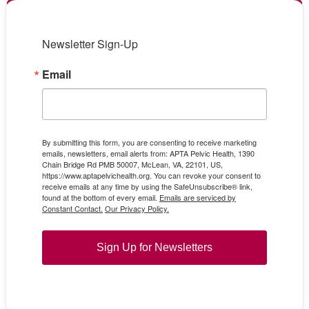
Newsletter Sign-Up
Email
By submitting this form, you are consenting to receive marketing
emails, newsletters, email alerts from: APTA Pelvic Health, 1390
Chain Bridge Rd PMB 50007, McLean, VA, 22101, US,
https://www.aptapelvichealth.org. You can revoke your consent to
receive emails at any time by using the SafeUnsubscribe® link,
found at the bottom of every email.
Emails are serviced by
Constant Contact.
Our Privacy Policy.
Sign Up for Newsletters