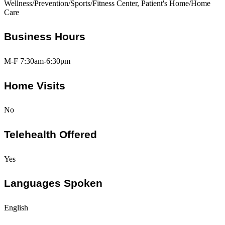
Wellness/Prevention/Sports/Fitness Center, Patient's Home/Home
Care
Business Hours
M-F 7:30am-6:30pm
Home Visits
No
Telehealth Offered
Yes
Languages Spoken
English