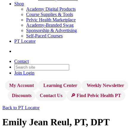
Shop
Academy Digital Products
Course Supplies & Tools
Pelvic Health Marketplace
Academy-Branded Swag
Sponsorship & Advertising
Self-Paced Courses
PT Locator
Contact
Join
Login
My Account
Learning Center
Weekly Newsletter
Discounts
Contact Us
🔎 Find Pelvic Health PT
Back to PT Locator
Emily Jean Reul, PT, DPT