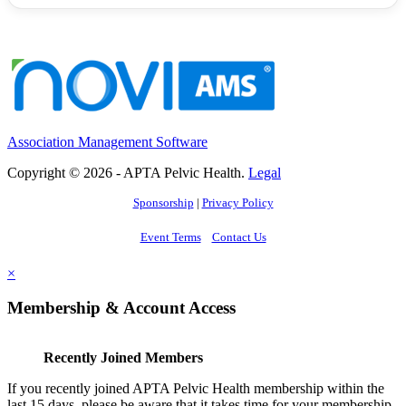
Association Management Software
Copyright © 2026 - APTA Pelvic Health.
Legal
Sponsorship
|
Privacy Policy
Event Terms
Contact Us
×
Membership & Account Access
Recently Joined Members
If you recently joined APTA Pelvic Health membership within the
last 15 days, please be aware that it takes time for your membership