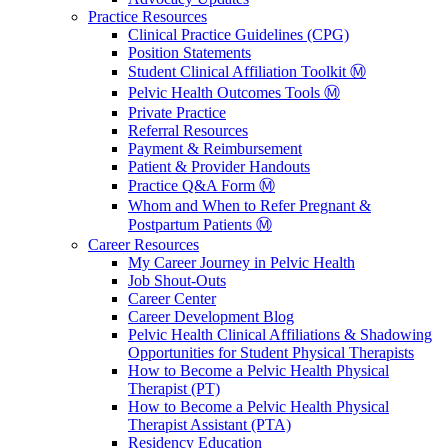
Practice Resources
Clinical Practice Guidelines (CPG)
Position Statements
Student Clinical Affiliation Toolkit Ⓜ️
Pelvic Health Outcomes Tools Ⓜ️
Private Practice
Referral Resources
Payment & Reimbursement
Patient & Provider Handouts
Practice Q&A Form Ⓜ️
Whom and When to Refer Pregnant &
Postpartum Patients Ⓜ️
Career Resources
My Career Journey in Pelvic Health
Job Shout-Outs
Career Center
Career Development Blog
Pelvic Health Clinical Affiliations & Shadowing
Opportunities for Student Physical Therapists
How to Become a Pelvic Health Physical
Therapist (PT)
How to Become a Pelvic Health Physical
Therapist Assistant (PTA)
Residency Education