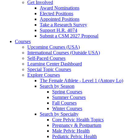
Get Involved
Award Nominations
Elected Positions
Appointed Positions
Take a Research Survey
Support H.R. 4074
Submit a CSM 2027 Proposal
Courses
Upcoming Courses (USA)
International Courses (Outside USA)
Self-Paced Courses
Learning Center Dashboard
Special Topic Courses
Explore Courses
The Female Athlete - Level 1 (Antony Lo)
Search by Season
Spring Courses
Summer Courses
Fall Courses
Winter Courses
Search by Specialty
Core Pelvic Health Topics
Pregnancy & Postpartum
Male Pelvic Health
Pediatric Pelvic Health