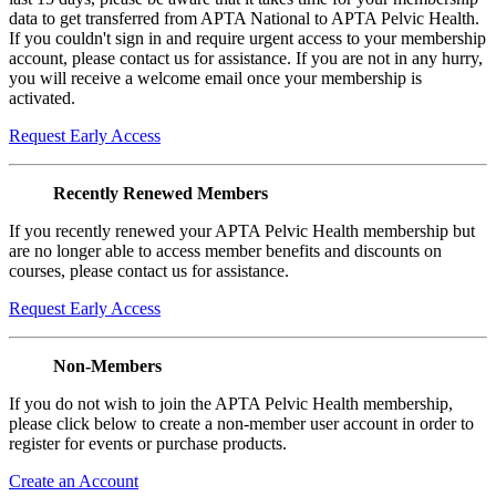
data to get transferred from APTA National to APTA Pelvic Health.
If you couldn't sign in and require urgent access to your membership
account, please contact us for assistance. If you are not in any hurry,
you will receive a welcome email once your membership is
activated.
Request Early Access
Recently Renewed Members
If you recently renewed your APTA Pelvic Health membership but
are no longer able to access member benefits and discounts on
courses, please contact us for assistance.
Request Early Access
Non-Members
If you do not wish to join the APTA Pelvic Health membership,
please click below to create a non-member user account in order to
register for events or purchase products.
Create an Account