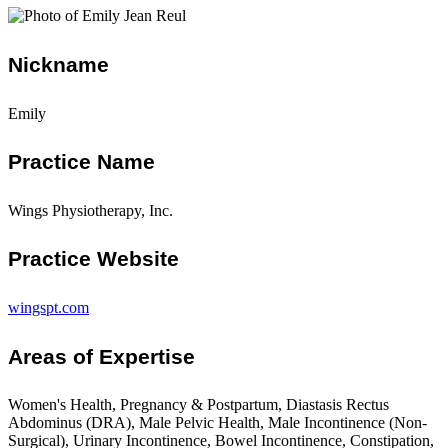
Nickname
Emily
Practice Name
Wings Physiotherapy, Inc.
Practice Website
wingspt.com
Areas of Expertise
Women's Health, Pregnancy & Postpartum, Diastasis Rectus
Abdominus (DRA), Male Pelvic Health, Male Incontinence (Non-
Surgical), Urinary Incontinence, Bowel Incontinence, Constipation,