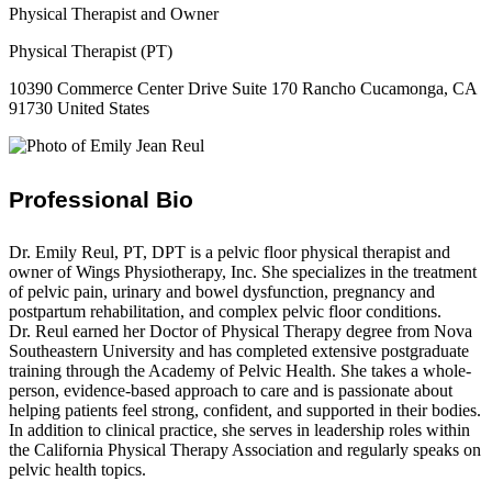
Physical Therapist and Owner
Physical Therapist (PT)
10390 Commerce Center Drive Suite 170 Rancho Cucamonga, CA
91730 United States
Professional Bio
Dr. Emily Reul, PT, DPT is a pelvic floor physical therapist and
owner of Wings Physiotherapy, Inc. She specializes in the treatment
of pelvic pain, urinary and bowel dysfunction, pregnancy and
postpartum rehabilitation, and complex pelvic floor conditions.
Dr. Reul earned her Doctor of Physical Therapy degree from Nova
Southeastern University and has completed extensive postgraduate
training through the Academy of Pelvic Health. She takes a whole-
person, evidence-based approach to care and is passionate about
helping patients feel strong, confident, and supported in their bodies.
In addition to clinical practice, she serves in leadership roles within
the California Physical Therapy Association and regularly speaks on
pelvic health topics.