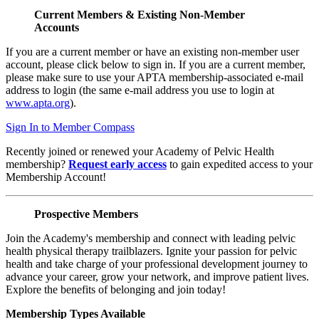
Current Members & Existing Non-Member
Accounts
If you are a current member or have an existing non-member user
account, please click below to sign in. If you are a current member,
please make sure to use your APTA membership-associated e-mail
address to login (the same e-mail address you use to login at
www.apta.org
).
Sign In to Member Compass
Recently joined or renewed your Academy of Pelvic Health
membership?
Request early access
to gain expedited access to your
Membership Account!
Prospective Members
Join the Academy's membership and connect with leading pelvic
health physical therapy trailblazers. Ignite your passion for pelvic
health and take charge of your professional development journey to
advance your career, grow your network, and improve patient lives.
Explore the benefits of belonging and join today!
Membership Types Available