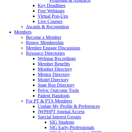
Proposals & Abstracts
Key Deadlines
Free Webinars
Virtual Pop-Ups
Live Courses
Awards & Recognition
Members
Become a Member
Renew Membership
Member Engage Discussions
Resource Directories
Webinar Recordings
Member Benefits
Member Directory
Mentor Directory
Model Directory
State Rep Directory
Pelvic Outcome Tools
Patient Handouts
For PT & PTA Members
Update My Profile & Preferences
JWPHPT Journal Access
Special Interest Groups
SIG Students
SIG Early-Professionals