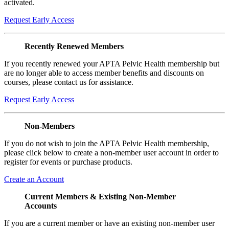
activated.
Request Early Access
Recently Renewed Members
If you recently renewed your APTA Pelvic Health membership but
are no longer able to access member benefits and discounts on
courses, please contact us for assistance.
Request Early Access
Non-Members
If you do not wish to join the APTA Pelvic Health membership,
please click below to create a non-member user account in order to
register for events or purchase products.
Create an Account
Current Members & Existing Non-Member
Accounts
If you are a current member or have an existing non-member user