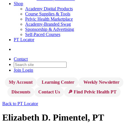
Shop
Academy Digital Products
Course Supplies & Tools
Pelvic Health Marketplace
Academy-Branded Swag
Sponsorship & Advertising
Self-Paced Courses
PT Locator
Contact
Join
Login
My Account
Learning Center
Weekly Newsletter
Discounts
Contact Us
🔎 Find Pelvic Health PT
Back to PT Locator
Elizabeth D. Pimentel, PT