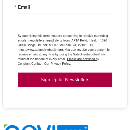
Email
By submitting this form, you are consenting to receive marketing
emails, newsletters, email alerts from: APTA Pelvic Health, 1390
Chain Bridge Rd PMB 50007, McLean, VA, 22101, US,
https://www.aptapelvichealth.org. You can revoke your consent to
receive emails at any time by using the SafeUnsubscribe® link,
found at the bottom of every email.
Emails are serviced by
Constant Contact.
Our Privacy Policy.
Sign Up for Newsletters