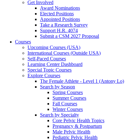
Get Involved
Award Nominations
Elected Positions
Appointed Positions
Take a Research Survey
Support H.R. 4074
Submit a CSM 2027 Proposal
Courses
Upcoming Courses (USA)
International Courses (Outside USA)
Self-Paced Courses
Learning Center Dashboard
Special Topic Courses
Explore Courses
The Female Athlete - Level 1 (Antony Lo)
Search by Season
Spring Courses
Summer Courses
Fall Courses
Winter Courses
Search by Specialty
Core Pelvic Health Topics
Pregnancy & Postpartum
Male Pelvic Health
Pediatric Pelvic Health