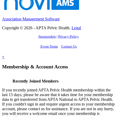
Association Management Software
Copyright © 2026 - APTA Pelvic Health.
Legal
Sponsorship
|
Privacy Policy
Event Terms
Contact Us
×
Membership & Account Access
Recently Joined Members
If you recently joined APTA Pelvic Health membership within the
last 15 days, please be aware that it takes time for your membership
data to get transferred from APTA National to APTA Pelvic Health.
If you couldn't sign in and require urgent access to your membership
account, please contact us for assistance. If you are not in any hurry,
you will receive a welcome email once your membership is