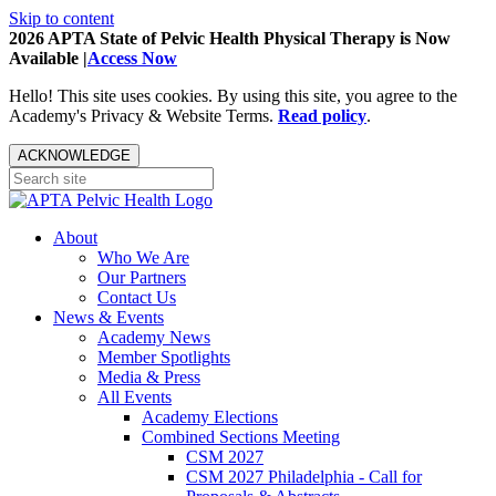
Skip to content
2026 APTA State of Pelvic Health Physical Therapy is Now
Available |
Access Now
Hello! This site uses cookies. By using this site, you agree to the
Academy's Privacy & Website Terms.
Read policy
.
ACKNOWLEDGE
About
Who We Are
Our Partners
Contact Us
News & Events
Academy News
Member Spotlights
Media & Press
All Events
Academy Elections
Combined Sections Meeting
CSM 2027
CSM 2027 Philadelphia - Call for