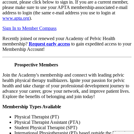
account, please click below to sign in. If you are a current member,
please make sure to use your APTA membership-associated e-mail
address to login (the same e-mail address you use to login at
www.apta.org
).
Sign In to Member Compass
Recently joined or renewed your Academy of Pelvic Health
membership?
Request early access
to gain expedited access to your
Membership Account!
Prospective Members
Join the Academy's membership and connect with leading pelvic
health physical therapy trailblazers. Ignite your passion for pelvic
health and take charge of your professional development journey to
advance your career, grow your network, and improve patient lives.
Explore the benefits of belonging and join today!
Membership Types Available
Physical Therapist (PT)
Physical Therapist Assistant (PTA)
Student Physical Therapist (SPT)
International Physiotherapist (PTs based outside the United