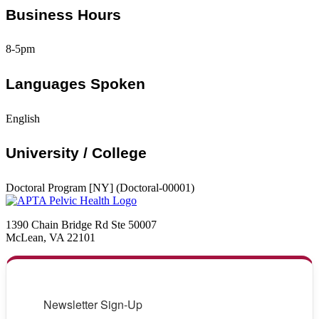
Business Hours
8-5pm
Languages Spoken
English
University / College
Doctoral Program [NY] (Doctoral-00001)
1390 Chain Bridge Rd Ste 50007
McLean, VA 22101
Newsletter Sign-Up