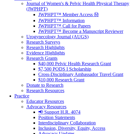
Journal of Women's & Pelvic Health Physical Therapy
(JWPHPT)
JWPHPT™ Member Access Ⓜ️
JWPHPT™ Information
JWPHPT™ Call for Papers
JWPHPT™ Become a Manuscript Reviewer
Urogynecology Journal (AUGS)
Research Surveys
Research Highlights
Evidence Highlights
Research Grants
$40,000 Pelvic Health Research Grant
$7,500 PODS I Scholarship
Cross-Disciplinary Ambassador Travel Grant
$10,000 Research Grant
Donate to Research
Research Resources
Practice
Educator Resources
Advocacy Resources
📢 Support H.R. 4074
Position Statements
Interdisciplinary Collaboration
Inclusion, Diversity, Equity, Access
Advocacy Updates