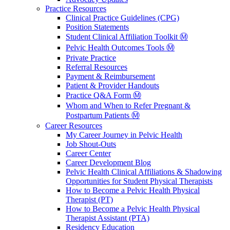
Practice Resources
Clinical Practice Guidelines (CPG)
Position Statements
Student Clinical Affiliation Toolkit Ⓜ️
Pelvic Health Outcomes Tools Ⓜ️
Private Practice
Referral Resources
Payment & Reimbursement
Patient & Provider Handouts
Practice Q&A Form Ⓜ️
Whom and When to Refer Pregnant &
Postpartum Patients Ⓜ️
Career Resources
My Career Journey in Pelvic Health
Job Shout-Outs
Career Center
Career Development Blog
Pelvic Health Clinical Affiliations & Shadowing
Opportunities for Student Physical Therapists
How to Become a Pelvic Health Physical
Therapist (PT)
How to Become a Pelvic Health Physical
Therapist Assistant (PTA)
Residency Education