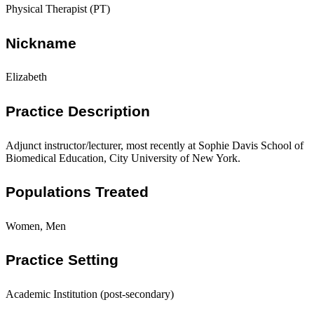
Physical Therapist (PT)
Nickname
Elizabeth
Practice Description
Adjunct instructor/lecturer, most recently at Sophie Davis School of
Biomedical Education, City University of New York.
Populations Treated
Women, Men
Practice Setting
Academic Institution (post-secondary)