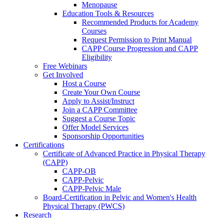
Menopause
Education Tools & Resources
Recommended Products for Academy
Courses
Request Permission to Print Manual
CAPP Course Progression and CAPP
Eligibility
Free Webinars
Get Involved
Host a Course
Create Your Own Course
Apply to Assist/Instruct
Join a CAPP Committee
Suggest a Course Topic
Offer Model Services
Sponsorship Opportunities
Certifications
Certificate of Advanced Practice in Physical Therapy
(CAPP)
CAPP-OB
CAPP-Pelvic
CAPP-Pelvic Male
Board-Certification in Pelvic and Women's Health
Physical Therapy (PWCS)
Research