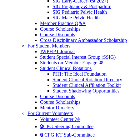
SIG Early-Career (est 2027)
SIG Pregnancy & Postpartum
SIG Pediatric Pelvic Health
SIG Male Pelvic Health
Member Practice Q&A
Course Scholarships
Course Discounts
Cross-Disciplinary Ambassador Scholarship
For Student Members
JWPHPT Journal
Student Special Interest Group (SSIG)
Students on Member Engage 💬
Student Clinical Rotations
PH1: The Ideal Foundation
Student Clinical Rotation Directory
Student Clinical Affiliation Toolkit
Student Shadowing Opportunities
Course Discounts
Course Scholarships
Mentor Directory
For Current Volunteers
Volunteer Center Ⓜ️
🔒CPG Steering Committee
🔒 CPG KT Sub-Committee