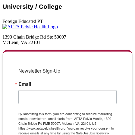
University / College
Foreign Educated PT
1390 Chain Bridge Rd Ste 50007
McLean, VA 22101
Newsletter Sign-Up
Email
By submitting this form, you are consenting to receive marketing
emails, newsletters, email alerts from: APTA Pelvic Health, 1390
Chain Bridge Rd PMB 50007, McLean, VA, 22101, US,
https://www.aptapelvichealth.org. You can revoke your consent to
receive emails at any time by using the SafeUnsubscribe® link,