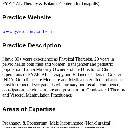
FYZICAL Therapy & Balance Centers (Indianapolis)
Practice Website
www.fyzical.com/fort-ben-in
Practice Description
I have 30+ years experience as Physical Therapist. 20 years in
pelvic health both men and women, transgender and pediatric
population. I am a Minority Owner and the Director of Clinic
Operations of FYZICAL Therapy and Balance Centers in Greater
INDY. Our clinics are Medicare and Medicaid certified and accepts
most insurance. I see patients with urinary and fecal incontinence,
constipation, pelvic pain, pre and post partum. Craniosacral Therapy
and Visceral Manipulation Practitioner.
Areas of Expertise
Pregnancy & Postpartum, Male Incontinence (Non-Surgical),