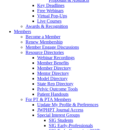
Proposals & Abstracts
Key Deadlines
Free Webinars
Virtual Pop-Ups
Live Courses
Awards & Recognition
Members
Become a Member
Renew Membership
Member Engage Discussions
Resource Directories
Webinar Recordings
Member Benefits
Member Directory
Mentor Directory
Model Directory
State Rep Directory
Pelvic Outcome Tools
Patient Handouts
For PT & PTA Members
Update My Profile & Preferences
JWPHPT Journal Access
Special Interest Groups
SIG Students
SIG Early-Professionals