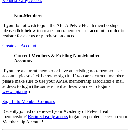
Request Early Access
Non-Members
If you do not wish to join the APTA Pelvic Health membership,
please click below to create a non-member user account in order to
register for events or purchase products.
Create an Account
Current Members & Existing Non-Member
Accounts
If you are a current member or have an existing non-member user
account, please click below to sign in. If you are a current member,
please make sure to use your APTA membership-associated e-mail
address to login (the same e-mail address you use to login at
www.apta.org
).
Sign In to Member Compass
Recently joined or renewed your Academy of Pelvic Health
membership?
Request early access
to gain expedited access to your
Membership Account!