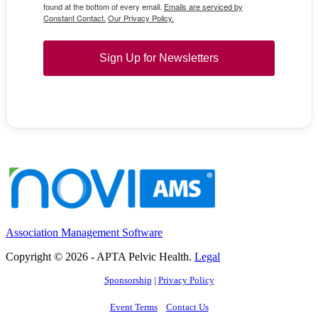
found at the bottom of every email.
Emails are serviced by
Constant Contact.
Our Privacy Policy.
Sign Up for Newsletters
Association Management Software
Copyright © 2026 - APTA Pelvic Health.
Legal
Sponsorship
|
Privacy Policy
Event Terms
Contact Us