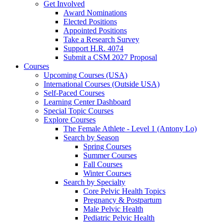
Get Involved
Award Nominations
Elected Positions
Appointed Positions
Take a Research Survey
Support H.R. 4074
Submit a CSM 2027 Proposal
Courses
Upcoming Courses (USA)
International Courses (Outside USA)
Self-Paced Courses
Learning Center Dashboard
Special Topic Courses
Explore Courses
The Female Athlete - Level 1 (Antony Lo)
Search by Season
Spring Courses
Summer Courses
Fall Courses
Winter Courses
Search by Specialty
Core Pelvic Health Topics
Pregnancy & Postpartum
Male Pelvic Health
Pediatric Pelvic Health