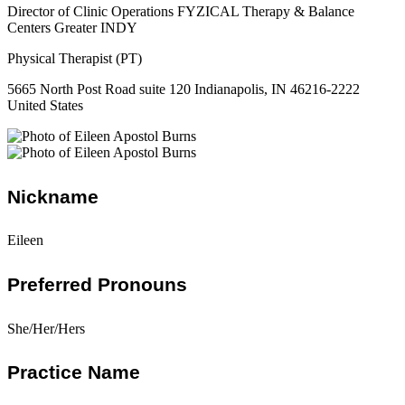
Director of Clinic Operations FYZICAL Therapy & Balance
Centers Greater INDY
Physical Therapist (PT)
5665 North Post Road suite 120 Indianapolis, IN 46216-2222
United States
Nickname
Eileen
Preferred Pronouns
She/Her/Hers
Practice Name