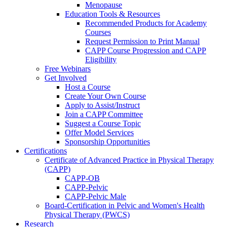
Menopause
Education Tools & Resources
Recommended Products for Academy
Courses
Request Permission to Print Manual
CAPP Course Progression and CAPP
Eligibility
Free Webinars
Get Involved
Host a Course
Create Your Own Course
Apply to Assist/Instruct
Join a CAPP Committee
Suggest a Course Topic
Offer Model Services
Sponsorship Opportunities
Certifications
Certificate of Advanced Practice in Physical Therapy
(CAPP)
CAPP-OB
CAPP-Pelvic
CAPP-Pelvic Male
Board-Certification in Pelvic and Women's Health
Physical Therapy (PWCS)
Research