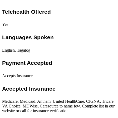
Telehealth Offered
Yes
Languages Spoken
English, Tagalog
Payment Accepted
Accepts Insurance
Accepted Insurance
Medicare, Medicaid, Anthem, United HealthCare, CIGNA, Tricare,
VA Choice, MDWise, Caresource to name few. Complete list in our
website or call for insurance verification.