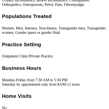
Urinary Incontinence, Bowel Incontinence, Constipation,
Orthopedics, Osteoporosis, Pelvic Pain, Fibromyalgia
Populations Treated
Women, Men, Intersex, Non-binary, Transgender men, Transgender
women, Gender queer or gender fluid
Practice Setting
Outpatient Clinic/Private Practice
Business Hours
Monday-Friday from 7:30 AM to 5:30 PM
Saturday by appointment only from 8AM-12 noon
Home Visits
No