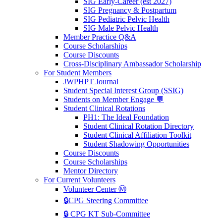
SIG Early-Career (est 2027)
SIG Pregnancy & Postpartum
SIG Pediatric Pelvic Health
SIG Male Pelvic Health
Member Practice Q&A
Course Scholarships
Course Discounts
Cross-Disciplinary Ambassador Scholarship
For Student Members
JWPHPT Journal
Student Special Interest Group (SSIG)
Students on Member Engage 💬
Student Clinical Rotations
PH1: The Ideal Foundation
Student Clinical Rotation Directory
Student Clinical Affiliation Toolkit
Student Shadowing Opportunities
Course Discounts
Course Scholarships
Mentor Directory
For Current Volunteers
Volunteer Center Ⓜ️
🔒CPG Steering Committee
🔒 CPG KT Sub-Committee