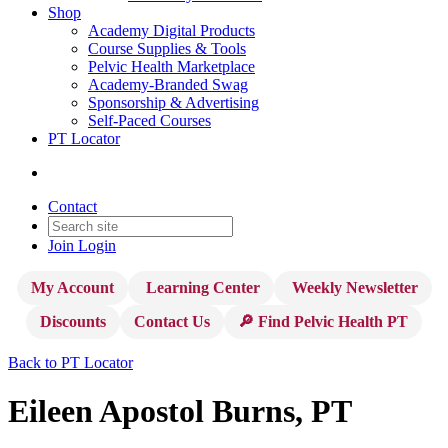
Shop
Academy Digital Products
Course Supplies & Tools
Pelvic Health Marketplace
Academy-Branded Swag
Sponsorship & Advertising
Self-Paced Courses
PT Locator
Contact
Join
Login
My Account
Learning Center
Weekly Newsletter
Discounts
Contact Us
🔎 Find Pelvic Health PT
Back to PT Locator
Eileen Apostol Burns, PT