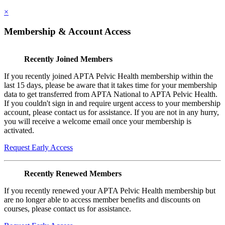
×
Membership & Account Access
Recently Joined Members
If you recently joined APTA Pelvic Health membership within the
last 15 days, please be aware that it takes time for your membership
data to get transferred from APTA National to APTA Pelvic Health.
If you couldn't sign in and require urgent access to your membership
account, please contact us for assistance. If you are not in any hurry,
you will receive a welcome email once your membership is
activated.
Request Early Access
Recently Renewed Members
If you recently renewed your APTA Pelvic Health membership but
are no longer able to access member benefits and discounts on
courses, please contact us for assistance.