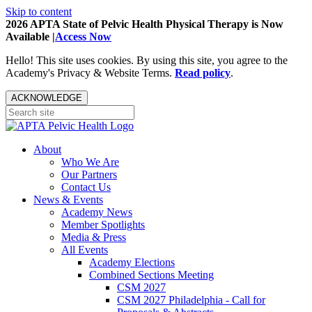
Skip to content
2026 APTA State of Pelvic Health Physical Therapy is Now
Available |
Access Now
Hello! This site uses cookies. By using this site, you agree to the
Academy's Privacy & Website Terms.
Read policy
.
ACKNOWLEDGE
About
Who We Are
Our Partners
Contact Us
News & Events
Academy News
Member Spotlights
Media & Press
All Events
Academy Elections
Combined Sections Meeting
CSM 2027
CSM 2027 Philadelphia - Call for