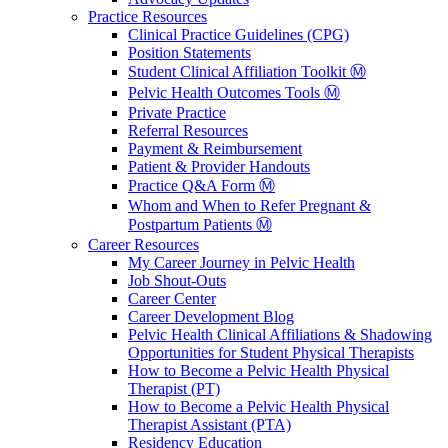
Practice Resources
Clinical Practice Guidelines (CPG)
Position Statements
Student Clinical Affiliation Toolkit Ⓜ️
Pelvic Health Outcomes Tools Ⓜ️
Private Practice
Referral Resources
Payment & Reimbursement
Patient & Provider Handouts
Practice Q&A Form Ⓜ️
Whom and When to Refer Pregnant &
Postpartum Patients Ⓜ️
Career Resources
My Career Journey in Pelvic Health
Job Shout-Outs
Career Center
Career Development Blog
Pelvic Health Clinical Affiliations & Shadowing
Opportunities for Student Physical Therapists
How to Become a Pelvic Health Physical
Therapist (PT)
How to Become a Pelvic Health Physical
Therapist Assistant (PTA)
Residency Education