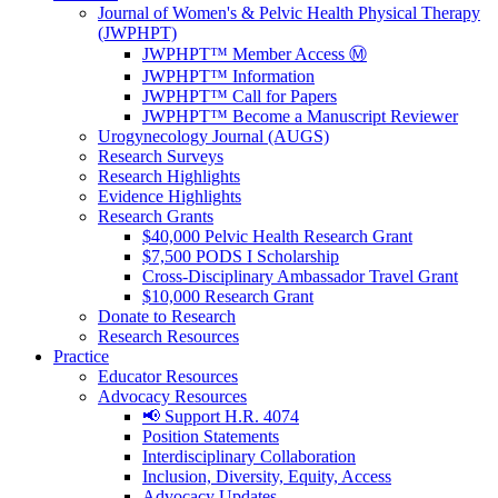
Journal of Women's & Pelvic Health Physical Therapy
(JWPHPT)
JWPHPT™ Member Access Ⓜ️
JWPHPT™ Information
JWPHPT™ Call for Papers
JWPHPT™ Become a Manuscript Reviewer
Urogynecology Journal (AUGS)
Research Surveys
Research Highlights
Evidence Highlights
Research Grants
$40,000 Pelvic Health Research Grant
$7,500 PODS I Scholarship
Cross-Disciplinary Ambassador Travel Grant
$10,000 Research Grant
Donate to Research
Research Resources
Practice
Educator Resources
Advocacy Resources
📢 Support H.R. 4074
Position Statements
Interdisciplinary Collaboration
Inclusion, Diversity, Equity, Access
Advocacy Updates