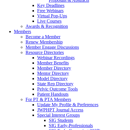
Proposals & Abstracts
Key Deadlines
Free Webinars
Virtual Pop-Ups
Live Courses
Awards & Recognition
Members
Become a Member
Renew Membership
Member Engage Discussions
Resource Directories
Webinar Recordings
Member Benefits
Member Directory
Mentor Directory
Model Directory
State Rep Directory
Pelvic Outcome Tools
Patient Handouts
For PT & PTA Members
Update My Profile & Preferences
JWPHPT Journal Access
Special Interest Groups
SIG Students
SIG Early-Professionals