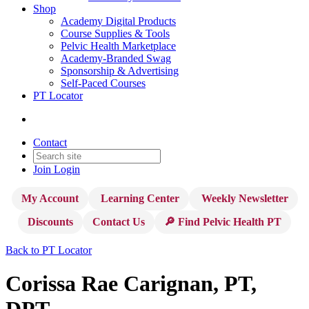
Shop
Academy Digital Products
Course Supplies & Tools
Pelvic Health Marketplace
Academy-Branded Swag
Sponsorship & Advertising
Self-Paced Courses
PT Locator
Contact
Join
Login
My Account
Learning Center
Weekly Newsletter
Discounts
Contact Us
🔎 Find Pelvic Health PT
Back to PT Locator
Corissa Rae Carignan, PT,