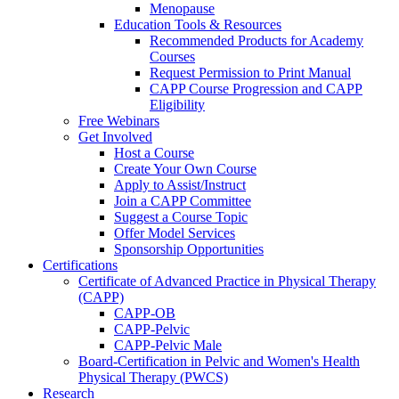
Menopause
Education Tools & Resources
Recommended Products for Academy
Courses
Request Permission to Print Manual
CAPP Course Progression and CAPP
Eligibility
Free Webinars
Get Involved
Host a Course
Create Your Own Course
Apply to Assist/Instruct
Join a CAPP Committee
Suggest a Course Topic
Offer Model Services
Sponsorship Opportunities
Certifications
Certificate of Advanced Practice in Physical Therapy
(CAPP)
CAPP-OB
CAPP-Pelvic
CAPP-Pelvic Male
Board-Certification in Pelvic and Women's Health
Physical Therapy (PWCS)
Research