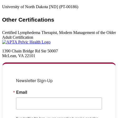
University of North Dakota [ND] (PT-00186)
Other Certifications
Certified Lymphedema Therapist, Modern Management of the Older
Adult Certification
1390 Chain Bridge Rd Ste 50007
McLean, VA 22101
Newsletter Sign-Up
Email
By submitting this form, you are consenting to receive marketing