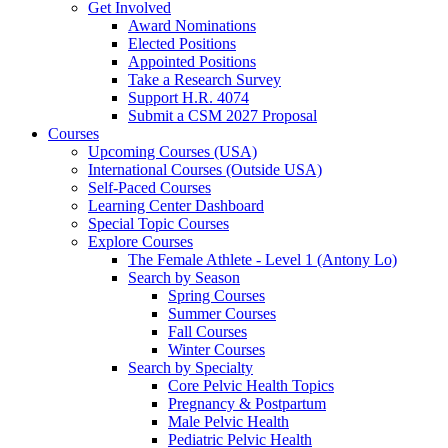
Get Involved
Award Nominations
Elected Positions
Appointed Positions
Take a Research Survey
Support H.R. 4074
Submit a CSM 2027 Proposal
Courses
Upcoming Courses (USA)
International Courses (Outside USA)
Self-Paced Courses
Learning Center Dashboard
Special Topic Courses
Explore Courses
The Female Athlete - Level 1 (Antony Lo)
Search by Season
Spring Courses
Summer Courses
Fall Courses
Winter Courses
Search by Specialty
Core Pelvic Health Topics
Pregnancy & Postpartum
Male Pelvic Health
Pediatric Pelvic Health