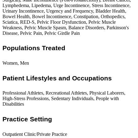
Lymphedema, Lipedema, Urge Incontinence, Stress Incontinence,
Urinary Incontinence, Urgency and Frequency, Bladder Health,
Bowel Health, Bowel Incontinence, Constipation, Orthopedics,
Sciatica, RED-S, Pelvic Floor Dysfunction, Pelvic Muscle
Weakness, Pelvic Muscle Spasm, Balance Disorders, Parkinson's
Disease, Pelvic Pain, Pelvic Girdle Pain
Populations Treated
Women, Men
Patient Lifestyles and Occupations
Professional Athletes, Recreational Athletes, Physical Laborers,
High-Stress Professions, Sedentary Individuals, People with
Disabilities
Practice Setting
Outpatient Clinic/Private Practice