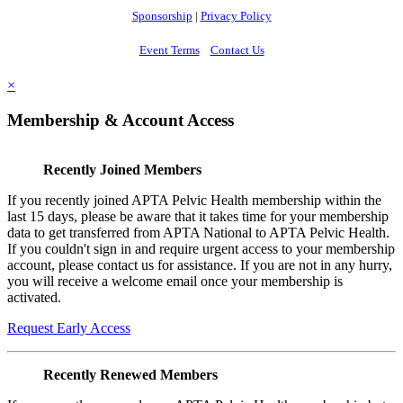
Sponsorship
|
Privacy Policy
Event Terms
Contact Us
×
Membership & Account Access
Recently Joined Members
If you recently joined APTA Pelvic Health membership within the
last 15 days, please be aware that it takes time for your membership
data to get transferred from APTA National to APTA Pelvic Health.
If you couldn't sign in and require urgent access to your membership
account, please contact us for assistance. If you are not in any hurry,
you will receive a welcome email once your membership is
activated.
Request Early Access
Recently Renewed Members