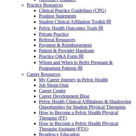
Practice Resources
Clinical Practice Guidelines (CPG)
Position Statements
Student Clinical Affiliation Toolkit Ⓜ️
Pelvic Health Outcomes Tools Ⓜ️
Private Practice
Referral Resources
Payment & Reimbursement
Patient & Provider Handouts
Practice Q&A Form Ⓜ️
Whom and When to Refer Pregnant &
Postpartum Patients Ⓜ️
Career Resources
My Career Journey in Pelvic Health
Job Shout-Outs
Career Center
Career Development Blog
Pelvic Health Clinical Affiliations & Shadowing
Opportunities for Student Physical Therapists
How to Become a Pelvic Health Physical
Therapist (PT)
How to Become a Pelvic Health Physical
Therapist Assistant (PTA)
Residency Education