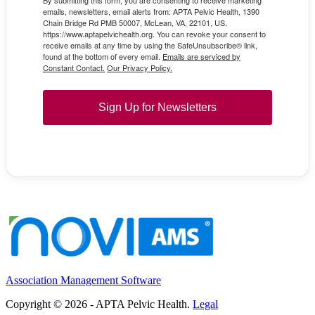
emails, newsletters, email alerts from: APTA Pelvic Health, 1390
Chain Bridge Rd PMB 50007, McLean, VA, 22101, US,
https://www.aptapelvichealth.org. You can revoke your consent to
receive emails at any time by using the SafeUnsubscribe® link,
found at the bottom of every email.
Emails are serviced by
Constant Contact.
Our Privacy Policy.
Sign Up for Newsletters
Association Management Software
Copyright © 2026 - APTA Pelvic Health.
Legal