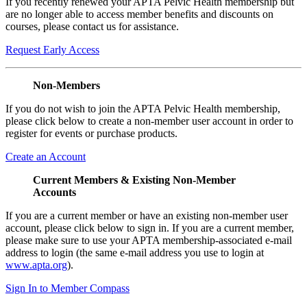
If you recently renewed your APTA Pelvic Health membership but
are no longer able to access member benefits and discounts on
courses, please contact us for assistance.
Request Early Access
Non-Members
If you do not wish to join the APTA Pelvic Health membership,
please click below to create a non-member user account in order to
register for events or purchase products.
Create an Account
Current Members & Existing Non-Member
Accounts
If you are a current member or have an existing non-member user
account, please click below to sign in. If you are a current member,
please make sure to use your APTA membership-associated e-mail
address to login (the same e-mail address you use to login at
www.apta.org
).
Sign In to Member Compass