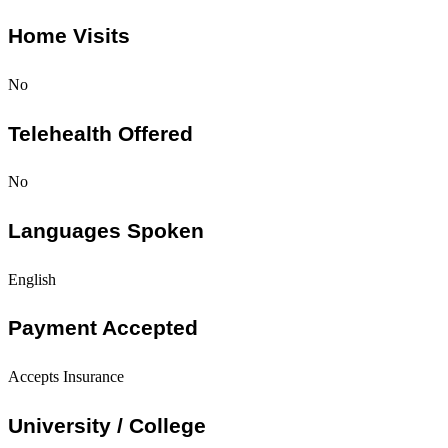
Home Visits
No
Telehealth Offered
No
Languages Spoken
English
Payment Accepted
Accepts Insurance
University / College