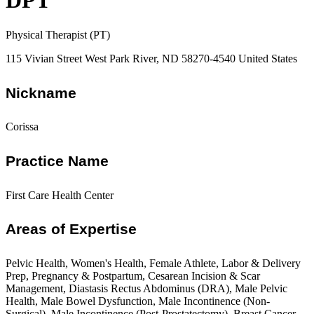
DPT
Physical Therapist (PT)
115 Vivian Street West Park River, ND 58270-4540 United States
Nickname
Corissa
Practice Name
First Care Health Center
Areas of Expertise
Pelvic Health, Women's Health, Female Athlete, Labor & Delivery
Prep, Pregnancy & Postpartum, Cesarean Incision & Scar
Management, Diastasis Rectus Abdominus (DRA), Male Pelvic
Health, Male Bowel Dysfunction, Male Incontinence (Non-
Surgical), Male Incontinence (Post-Prostatectomy), Breast Cancer,