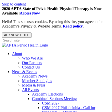
Skip to content
2026 APTA State of Pelvic Health Physical Therapy is Now
Available |
Access Now
Hello! This site uses cookies. By using this site, you agree to the
Academy's Privacy & Website Terms.
Read policy
.
ACKNOWLEDGE
About
Who We Are
Our Partners
Contact Us
News & Events
Academy News
Member Spotlights
Media & Press
All Events
Academy Elections
Combined Sections Meeting
CSM 2027
CSM 2027 Philadelphia - Call for