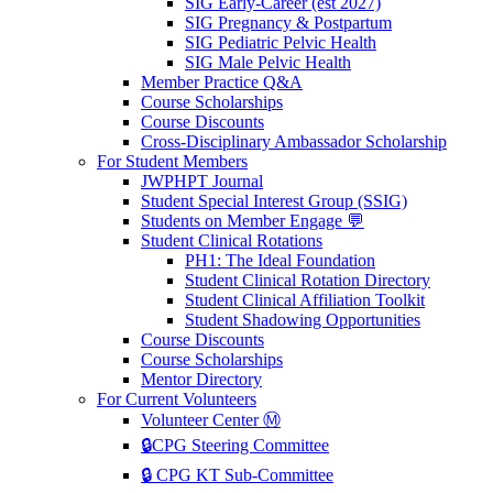
SIG Early-Career (est 2027)
SIG Pregnancy & Postpartum
SIG Pediatric Pelvic Health
SIG Male Pelvic Health
Member Practice Q&A
Course Scholarships
Course Discounts
Cross-Disciplinary Ambassador Scholarship
For Student Members
JWPHPT Journal
Student Special Interest Group (SSIG)
Students on Member Engage 💬
Student Clinical Rotations
PH1: The Ideal Foundation
Student Clinical Rotation Directory
Student Clinical Affiliation Toolkit
Student Shadowing Opportunities
Course Discounts
Course Scholarships
Mentor Directory
For Current Volunteers
Volunteer Center Ⓜ️
🔒CPG Steering Committee
🔒 CPG KT Sub-Committee