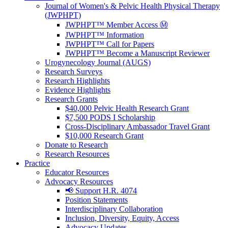
Journal of Women's & Pelvic Health Physical Therapy
(JWPHPT)
JWPHPT™ Member Access Ⓜ️
JWPHPT™ Information
JWPHPT™ Call for Papers
JWPHPT™ Become a Manuscript Reviewer
Urogynecology Journal (AUGS)
Research Surveys
Research Highlights
Evidence Highlights
Research Grants
$40,000 Pelvic Health Research Grant
$7,500 PODS I Scholarship
Cross-Disciplinary Ambassador Travel Grant
$10,000 Research Grant
Donate to Research
Research Resources
Practice
Educator Resources
Advocacy Resources
📢 Support H.R. 4074
Position Statements
Interdisciplinary Collaboration
Inclusion, Diversity, Equity, Access
Advocacy Updates