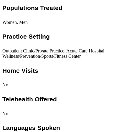
Populations Treated
Women, Men
Practice Setting
Outpatient Clinic/Private Practice, Acute Care Hospital,
Wellness/Prevention/Sports/Fitness Center
Home Visits
No
Telehealth Offered
No
Languages Spoken