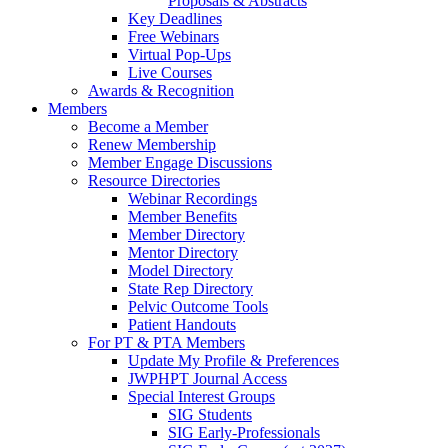
Proposals & Abstracts
Key Deadlines
Free Webinars
Virtual Pop-Ups
Live Courses
Awards & Recognition
Members
Become a Member
Renew Membership
Member Engage Discussions
Resource Directories
Webinar Recordings
Member Benefits
Member Directory
Mentor Directory
Model Directory
State Rep Directory
Pelvic Outcome Tools
Patient Handouts
For PT & PTA Members
Update My Profile & Preferences
JWPHPT Journal Access
Special Interest Groups
SIG Students
SIG Early-Professionals