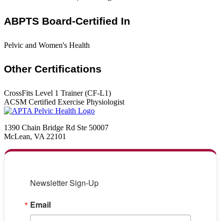
ABPTS Board-Certified In
Pelvic and Women's Health
Other Certifications
CrossFits Level 1 Trainer (CF-L1)
ACSM Certified Exercise Physiologist
1390 Chain Bridge Rd Ste 50007
McLean, VA 22101
Newsletter Sign-Up
Email