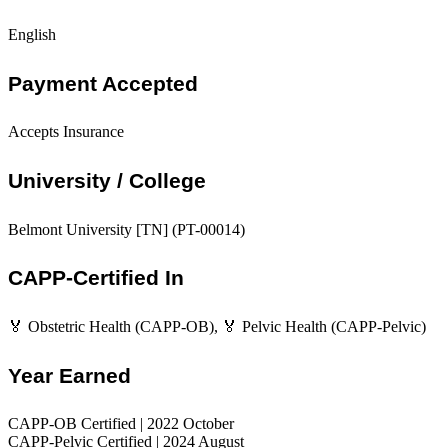
English
Payment Accepted
Accepts Insurance
University / College
Belmont University [TN] (PT-00014)
CAPP-Certified In
🏅 Obstetric Health (CAPP-OB), 🏅 Pelvic Health (CAPP-Pelvic)
Year Earned
CAPP-OB Certified | 2022 October
CAPP-Pelvic Certified | 2024 August