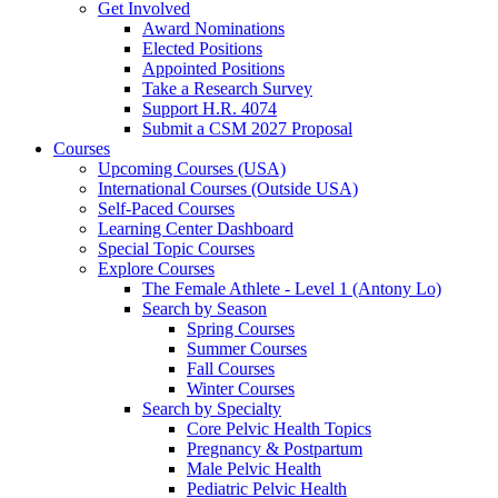
Get Involved
Award Nominations
Elected Positions
Appointed Positions
Take a Research Survey
Support H.R. 4074
Submit a CSM 2027 Proposal
Courses
Upcoming Courses (USA)
International Courses (Outside USA)
Self-Paced Courses
Learning Center Dashboard
Special Topic Courses
Explore Courses
The Female Athlete - Level 1 (Antony Lo)
Search by Season
Spring Courses
Summer Courses
Fall Courses
Winter Courses
Search by Specialty
Core Pelvic Health Topics
Pregnancy & Postpartum
Male Pelvic Health
Pediatric Pelvic Health