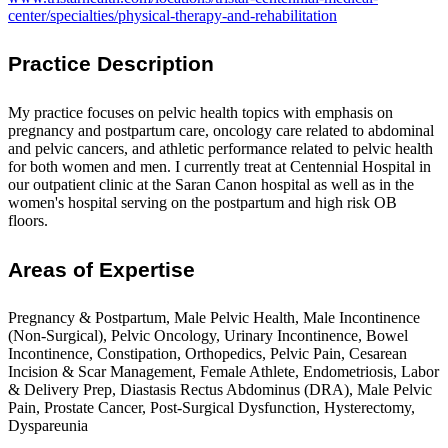
center/specialties/physical-therapy-and-rehabilitation
Practice Description
My practice focuses on pelvic health topics with emphasis on
pregnancy and postpartum care, oncology care related to abdominal
and pelvic cancers, and athletic performance related to pelvic health
for both women and men. I currently treat at Centennial Hospital in
our outpatient clinic at the Saran Canon hospital as well as in the
women's hospital serving on the postpartum and high risk OB
floors.
Areas of Expertise
Pregnancy & Postpartum, Male Pelvic Health, Male Incontinence
(Non-Surgical), Pelvic Oncology, Urinary Incontinence, Bowel
Incontinence, Constipation, Orthopedics, Pelvic Pain, Cesarean
Incision & Scar Management, Female Athlete, Endometriosis, Labor
& Delivery Prep, Diastasis Rectus Abdominus (DRA), Male Pelvic
Pain, Prostate Cancer, Post-Surgical Dysfunction, Hysterectomy,
Dyspareunia