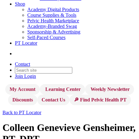
Shop
Academy Digital Products
Course Supplies & Tools
Pelvic Health Marketplace
Academy-Branded Swag
Sponsorship & Advertising
Self-Paced Courses
PT Locator
Contact
Join
Login
My Account
Learning Center
Weekly Newsletter
Discounts
Contact Us
🔎 Find Pelvic Health PT
Back to PT Locator
Colleen Genevieve Gensheimer,