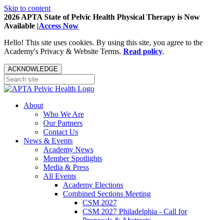
Skip to content
2026 APTA State of Pelvic Health Physical Therapy is Now
Available |
Access Now
Hello! This site uses cookies. By using this site, you agree to the
Academy's Privacy & Website Terms.
Read policy
.
ACKNOWLEDGE
About
Who We Are
Our Partners
Contact Us
News & Events
Academy News
Member Spotlights
Media & Press
All Events
Academy Elections
Combined Sections Meeting
CSM 2027
CSM 2027 Philadelphia - Call for