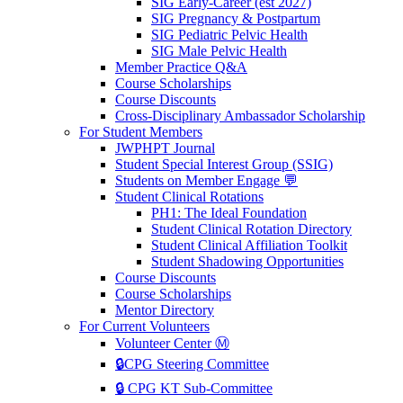
SIG Early-Career (est 2027)
SIG Pregnancy & Postpartum
SIG Pediatric Pelvic Health
SIG Male Pelvic Health
Member Practice Q&A
Course Scholarships
Course Discounts
Cross-Disciplinary Ambassador Scholarship
For Student Members
JWPHPT Journal
Student Special Interest Group (SSIG)
Students on Member Engage 💬
Student Clinical Rotations
PH1: The Ideal Foundation
Student Clinical Rotation Directory
Student Clinical Affiliation Toolkit
Student Shadowing Opportunities
Course Discounts
Course Scholarships
Mentor Directory
For Current Volunteers
Volunteer Center Ⓜ️
🔒CPG Steering Committee
🔒 CPG KT Sub-Committee