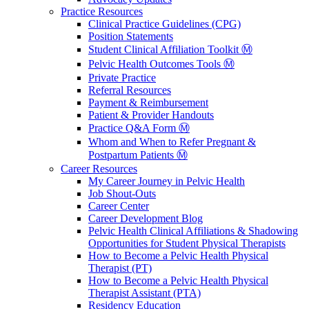
Practice Resources
Clinical Practice Guidelines (CPG)
Position Statements
Student Clinical Affiliation Toolkit Ⓜ️
Pelvic Health Outcomes Tools Ⓜ️
Private Practice
Referral Resources
Payment & Reimbursement
Patient & Provider Handouts
Practice Q&A Form Ⓜ️
Whom and When to Refer Pregnant &
Postpartum Patients Ⓜ️
Career Resources
My Career Journey in Pelvic Health
Job Shout-Outs
Career Center
Career Development Blog
Pelvic Health Clinical Affiliations & Shadowing
Opportunities for Student Physical Therapists
How to Become a Pelvic Health Physical
Therapist (PT)
How to Become a Pelvic Health Physical
Therapist Assistant (PTA)
Residency Education