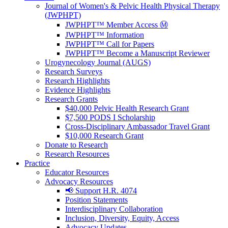
Journal of Women's & Pelvic Health Physical Therapy
(JWPHPT)
JWPHPT™ Member Access Ⓜ️
JWPHPT™ Information
JWPHPT™ Call for Papers
JWPHPT™ Become a Manuscript Reviewer
Urogynecology Journal (AUGS)
Research Surveys
Research Highlights
Evidence Highlights
Research Grants
$40,000 Pelvic Health Research Grant
$7,500 PODS I Scholarship
Cross-Disciplinary Ambassador Travel Grant
$10,000 Research Grant
Donate to Research
Research Resources
Practice
Educator Resources
Advocacy Resources
📢 Support H.R. 4074
Position Statements
Interdisciplinary Collaboration
Inclusion, Diversity, Equity, Access
Advocacy Updates