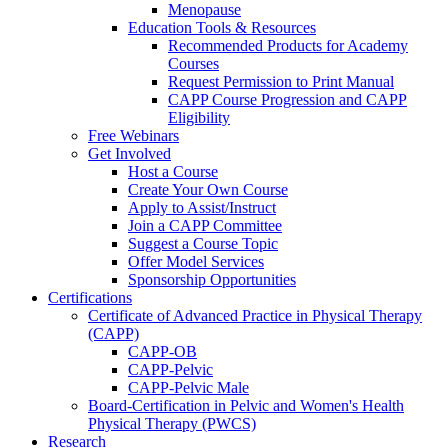
Menopause
Education Tools & Resources
Recommended Products for Academy
Courses
Request Permission to Print Manual
CAPP Course Progression and CAPP
Eligibility
Free Webinars
Get Involved
Host a Course
Create Your Own Course
Apply to Assist/Instruct
Join a CAPP Committee
Suggest a Course Topic
Offer Model Services
Sponsorship Opportunities
Certifications
Certificate of Advanced Practice in Physical Therapy
(CAPP)
CAPP-OB
CAPP-Pelvic
CAPP-Pelvic Male
Board-Certification in Pelvic and Women's Health
Physical Therapy (PWCS)
Research