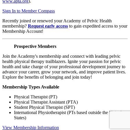
www.apta.org
).
Sign In to Member Compass
Recently joined or renewed your Academy of Pelvic Health
membership?
Request early access
to gain expedited access to your
Membership Account!
Prospective Members
Join the Academy's membership and connect with leading pelvic
health physical therapy trailblazers. Ignite your passion for pelvic
health and take charge of your professional development journey to
advance your career, grow your network, and improve patient lives.
Explore the benefits of belonging and join today!
Membership Types Available
Physical Therapist (PT)
Physical Therapist Assistant (PTA)
Student Physical Therapist (SPT)
International Physiotherapist (PTs based outside the United
States)
View Membership Information