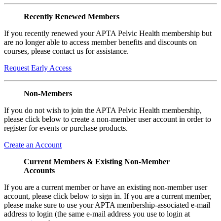
Recently Renewed Members
If you recently renewed your APTA Pelvic Health membership but
are no longer able to access member benefits and discounts on
courses, please contact us for assistance.
Request Early Access
Non-Members
If you do not wish to join the APTA Pelvic Health membership,
please click below to create a non-member user account in order to
register for events or purchase products.
Create an Account
Current Members & Existing Non-Member
Accounts
If you are a current member or have an existing non-member user
account, please click below to sign in. If you are a current member,
please make sure to use your APTA membership-associated e-mail
address to login (the same e-mail address you use to login at