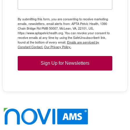
By submitting this form, you are consenting to receive marketing
emails, newsletters, email alerts from: APTA Pelvic Health, 1390
Chain Bridge Rd PMB 50007, McLean, VA, 22101, US,
https://www.aptapelvichealth.org. You can revoke your consent to
receive emails at any time by using the SafeUnsubscribe® link,
found at the bottom of every email.
Emails are serviced by
Constant Contact.
Our Privacy Policy.
Sign Up for Newsletters