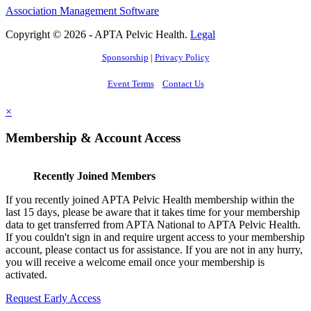
Association Management Software
Copyright © 2026 - APTA Pelvic Health.
Legal
Sponsorship
|
Privacy Policy
Event Terms
Contact Us
×
Membership & Account Access
Recently Joined Members
If you recently joined APTA Pelvic Health membership within the
last 15 days, please be aware that it takes time for your membership
data to get transferred from APTA National to APTA Pelvic Health.
If you couldn't sign in and require urgent access to your membership
account, please contact us for assistance. If you are not in any hurry,
you will receive a welcome email once your membership is
activated.
Request Early Access