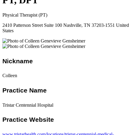
PT, DPT
Physical Therapist (PT)
2410 Patterson Street Suite 100 Nashville, TN 37203-1551 United
States
Nickname
Colleen
Practice Name
Tristar Centennial Hospital
Practice Website
www.tristarhealth.com/locations/tristar-centennial-medical-