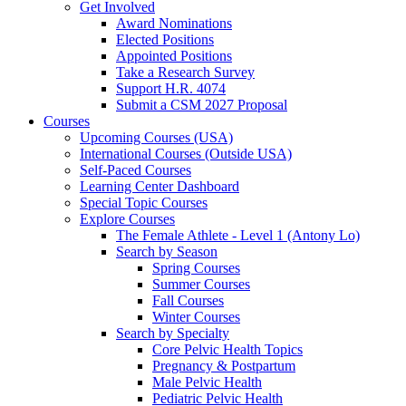
Get Involved
Award Nominations
Elected Positions
Appointed Positions
Take a Research Survey
Support H.R. 4074
Submit a CSM 2027 Proposal
Courses
Upcoming Courses (USA)
International Courses (Outside USA)
Self-Paced Courses
Learning Center Dashboard
Special Topic Courses
Explore Courses
The Female Athlete - Level 1 (Antony Lo)
Search by Season
Spring Courses
Summer Courses
Fall Courses
Winter Courses
Search by Specialty
Core Pelvic Health Topics
Pregnancy & Postpartum
Male Pelvic Health
Pediatric Pelvic Health