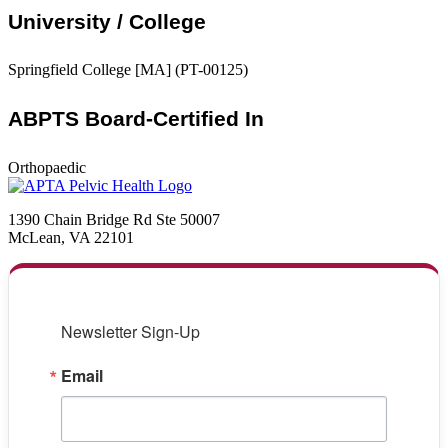
University / College
Springfield College [MA] (PT-00125)
ABPTS Board-Certified In
Orthopaedic
1390 Chain Bridge Rd Ste 50007
McLean, VA 22101
Newsletter Sign-Up
Email