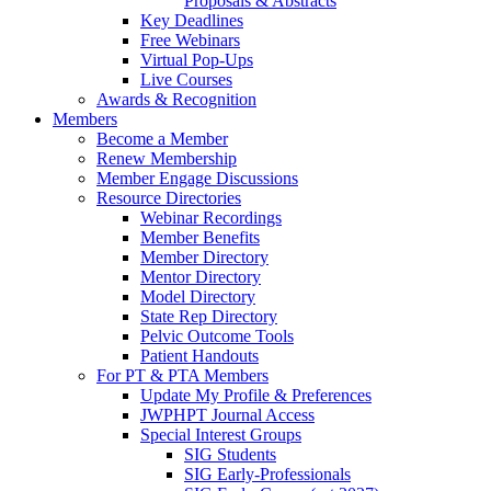
Proposals & Abstracts
Key Deadlines
Free Webinars
Virtual Pop-Ups
Live Courses
Awards & Recognition
Members
Become a Member
Renew Membership
Member Engage Discussions
Resource Directories
Webinar Recordings
Member Benefits
Member Directory
Mentor Directory
Model Directory
State Rep Directory
Pelvic Outcome Tools
Patient Handouts
For PT & PTA Members
Update My Profile & Preferences
JWPHPT Journal Access
Special Interest Groups
SIG Students
SIG Early-Professionals