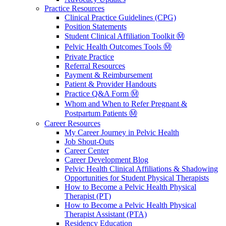
Practice Resources
Clinical Practice Guidelines (CPG)
Position Statements
Student Clinical Affiliation Toolkit Ⓜ️
Pelvic Health Outcomes Tools Ⓜ️
Private Practice
Referral Resources
Payment & Reimbursement
Patient & Provider Handouts
Practice Q&A Form Ⓜ️
Whom and When to Refer Pregnant &
Postpartum Patients Ⓜ️
Career Resources
My Career Journey in Pelvic Health
Job Shout-Outs
Career Center
Career Development Blog
Pelvic Health Clinical Affiliations & Shadowing
Opportunities for Student Physical Therapists
How to Become a Pelvic Health Physical
Therapist (PT)
How to Become a Pelvic Health Physical
Therapist Assistant (PTA)
Residency Education