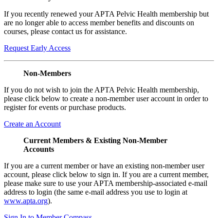
If you recently renewed your APTA Pelvic Health membership but
are no longer able to access member benefits and discounts on
courses, please contact us for assistance.
Request Early Access
Non-Members
If you do not wish to join the APTA Pelvic Health membership,
please click below to create a non-member user account in order to
register for events or purchase products.
Create an Account
Current Members & Existing Non-Member
Accounts
If you are a current member or have an existing non-member user
account, please click below to sign in. If you are a current member,
please make sure to use your APTA membership-associated e-mail
address to login (the same e-mail address you use to login at
www.apta.org
).
Sign In to Member Compass