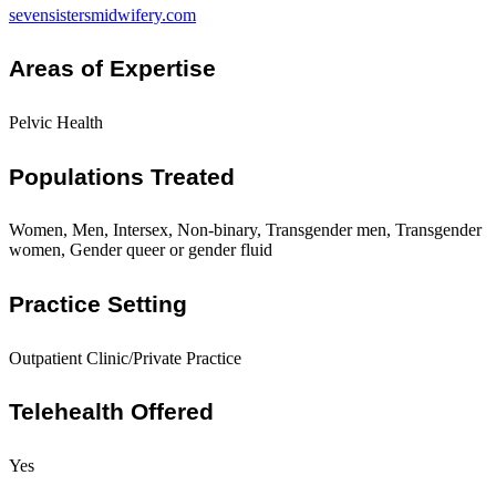
sevensistersmidwifery.com
Areas of Expertise
Pelvic Health
Populations Treated
Women, Men, Intersex, Non-binary, Transgender men, Transgender
women, Gender queer or gender fluid
Practice Setting
Outpatient Clinic/Private Practice
Telehealth Offered
Yes