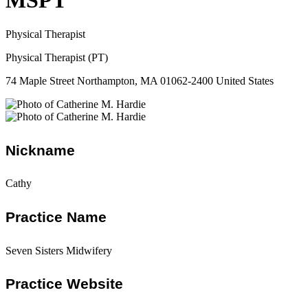
MSPT
Physical Therapist
Physical Therapist (PT)
74 Maple Street Northampton, MA 01062-2400 United States
Nickname
Cathy
Practice Name
Seven Sisters Midwifery
Practice Website