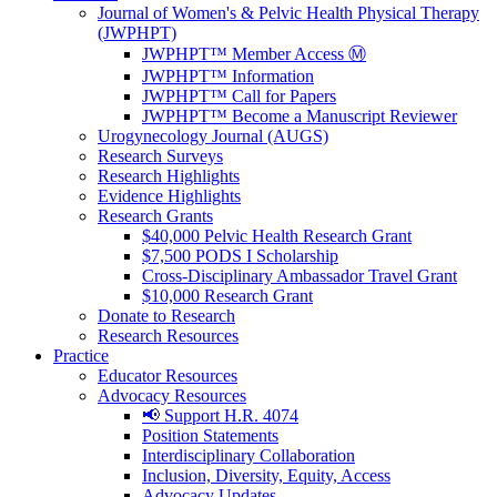
Journal of Women's & Pelvic Health Physical Therapy
(JWPHPT)
JWPHPT™ Member Access Ⓜ️
JWPHPT™ Information
JWPHPT™ Call for Papers
JWPHPT™ Become a Manuscript Reviewer
Urogynecology Journal (AUGS)
Research Surveys
Research Highlights
Evidence Highlights
Research Grants
$40,000 Pelvic Health Research Grant
$7,500 PODS I Scholarship
Cross-Disciplinary Ambassador Travel Grant
$10,000 Research Grant
Donate to Research
Research Resources
Practice
Educator Resources
Advocacy Resources
📢 Support H.R. 4074
Position Statements
Interdisciplinary Collaboration
Inclusion, Diversity, Equity, Access
Advocacy Updates