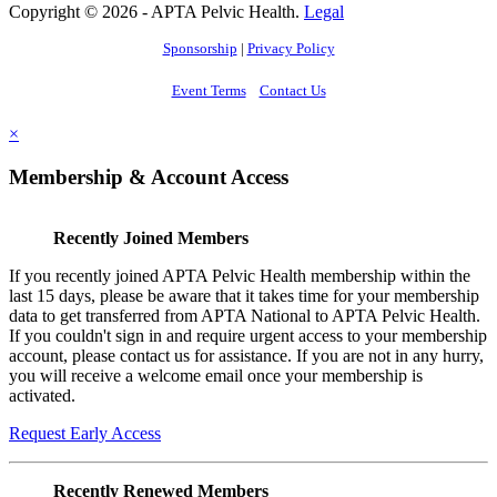
Copyright © 2026 - APTA Pelvic Health.
Legal
Sponsorship
|
Privacy Policy
Event Terms
Contact Us
×
Membership & Account Access
Recently Joined Members
If you recently joined APTA Pelvic Health membership within the
last 15 days, please be aware that it takes time for your membership
data to get transferred from APTA National to APTA Pelvic Health.
If you couldn't sign in and require urgent access to your membership
account, please contact us for assistance. If you are not in any hurry,
you will receive a welcome email once your membership is
activated.
Request Early Access
Recently Renewed Members