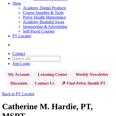
Shop
Academy Digital Products
Course Supplies & Tools
Pelvic Health Marketplace
Academy-Branded Swag
Sponsorship & Advertising
Self-Paced Courses
PT Locator
Contact
Join
Login
My Account
Learning Center
Weekly Newsletter
Discounts
Contact Us
🔎 Find Pelvic Health PT
Back to PT Locator
Catherine M. Hardie, PT,