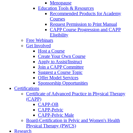
Menopause
Education Tools & Resources
Recommended Products for Academy
Courses
Request Permission to Print Manual
CAPP Course Progression and CAPP
Eligibility
Free Webinars
Get Involved
Host a Course
Create Your Own Course
Apply to Assist/Instruct
Join a CAPP Committee
Suggest a Course Topic
Offer Model Services
Sponsorship Opportunities
Certifications
Certificate of Advanced Practice in Physical Therapy
(CAPP)
CAPP-OB
CAPP-Pelvic
CAPP-Pelvic Male
Board-Certification in Pelvic and Women's Health
Physical Therapy (PWCS)
Research