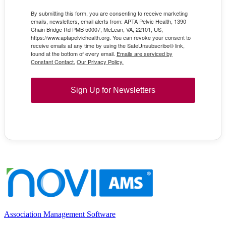
By submitting this form, you are consenting to receive marketing
emails, newsletters, email alerts from: APTA Pelvic Health, 1390
Chain Bridge Rd PMB 50007, McLean, VA, 22101, US,
https://www.aptapelvichealth.org. You can revoke your consent to
receive emails at any time by using the SafeUnsubscribe® link,
found at the bottom of every email.
Emails are serviced by
Constant Contact.
Our Privacy Policy.
Sign Up for Newsletters
Association Management Software