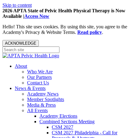
Skip to content
2026 APTA State of Pelvic Health Physical Therapy is Now
Available |
Access Now
Hello! This site uses cookies. By using this site, you agree to the
Academy's Privacy & Website Terms.
Read policy
.
ACKNOWLEDGE
About
Who We Are
Our Partners
Contact Us
News & Events
Academy News
Member Spotlights
Media & Press
All Events
Academy Elections
Combined Sections Meeting
CSM 2027
CSM 2027 Philadelphia - Call for