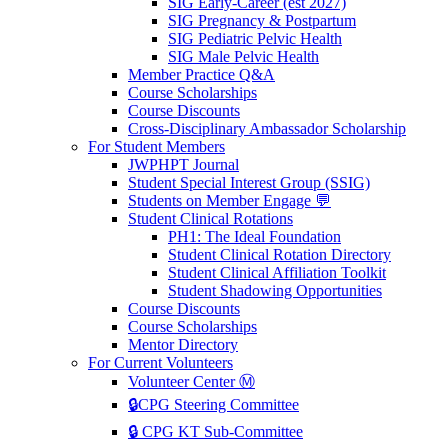
SIG Early-Career (est 2027)
SIG Pregnancy & Postpartum
SIG Pediatric Pelvic Health
SIG Male Pelvic Health
Member Practice Q&A
Course Scholarships
Course Discounts
Cross-Disciplinary Ambassador Scholarship
For Student Members
JWPHPT Journal
Student Special Interest Group (SSIG)
Students on Member Engage 💬
Student Clinical Rotations
PH1: The Ideal Foundation
Student Clinical Rotation Directory
Student Clinical Affiliation Toolkit
Student Shadowing Opportunities
Course Discounts
Course Scholarships
Mentor Directory
For Current Volunteers
Volunteer Center Ⓜ️
🔒CPG Steering Committee
🔒 CPG KT Sub-Committee