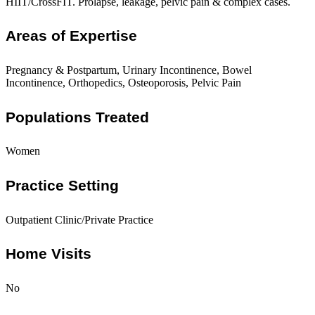
HIIT/CrossFIT. Prolapse, leakage, pelvic pain & complex cases.
Areas of Expertise
Pregnancy & Postpartum, Urinary Incontinence, Bowel
Incontinence, Orthopedics, Osteoporosis, Pelvic Pain
Populations Treated
Women
Practice Setting
Outpatient Clinic/Private Practice
Home Visits
No