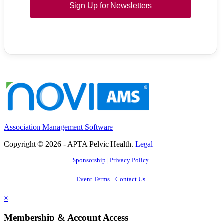
Sign Up for Newsletters
Association Management Software
Copyright © 2026 - APTA Pelvic Health.
Legal
Sponsorship
|
Privacy Policy
Event Terms
Contact Us
×
Membership & Account Access