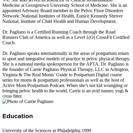
Medicine at Georgetown University School of Medicine. She is an
appointed Advisory Board member to the Pelvic Floor Disorders
Network: National Institutes of Health, Eunice Kennedy Shriver
National, Institute of Child Health and Human Development.
Dr. Pagliano is a Certified Running Coach through the Road
Runners Club of America as well as a Level 1(O) CrossFit Certified
Coach.
Dr. Pagliano speaks internationally in the areas of postpartum return
to sport and integrative models of practice in pelvic physical therapy.
She is a national media spokesperson for the APTA. Dr. Pagliano is
the founder of Carrie Pagliano Physical Therapy, LLC in Arlington,
Virginia & The Real Moms’ Guide to Postpartum Digital course
series for moms & postpartum professionals as well as the host of
Active Mom Postpartum Podcast. When she’s not kid wrangling or
bringing pelvic health to the world, Carrie is an avid runner, yogi &
cross fitter.
Education
University of the Sciences in Philadelphia 1999