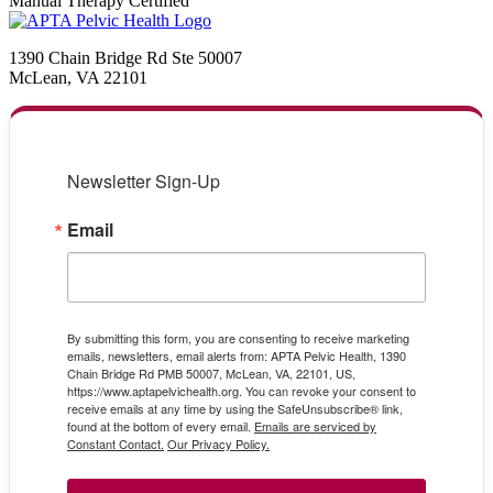
Manual Therapy Certified
1390 Chain Bridge Rd Ste 50007
McLean, VA 22101
Newsletter Sign-Up
Email
By submitting this form, you are consenting to receive marketing
emails, newsletters, email alerts from: APTA Pelvic Health, 1390
Chain Bridge Rd PMB 50007, McLean, VA, 22101, US,
https://www.aptapelvichealth.org. You can revoke your consent to
receive emails at any time by using the SafeUnsubscribe® link,
found at the bottom of every email.
Emails are serviced by
Constant Contact.
Our Privacy Policy.