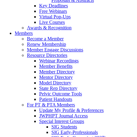
Proposals & Abstracts
Key Deadlines
Free Webinars
Virtual Pop-Ups
Live Courses
Awards & Recognition
Members
Become a Member
Renew Membership
Member Engage Discussions
Resource Directories
Webinar Recordings
Member Benefits
Member Directory
Mentor Directory
Model Directory
State Rep Directory
Pelvic Outcome Tools
Patient Handouts
For PT & PTA Members
Update My Profile & Preferences
JWPHPT Journal Access
Special Interest Groups
SIG Students
SIG Early-Professionals