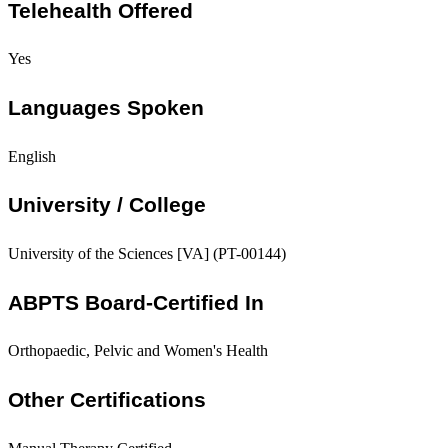
Telehealth Offered
Yes
Languages Spoken
English
University / College
University of the Sciences [VA] (PT-00144)
ABPTS Board-Certified In
Orthopaedic, Pelvic and Women's Health
Other Certifications