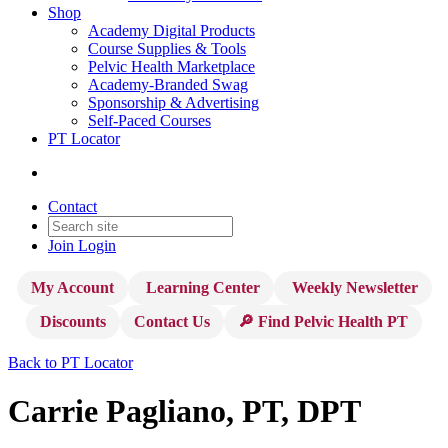
Shop
Academy Digital Products
Course Supplies & Tools
Pelvic Health Marketplace
Academy-Branded Swag
Sponsorship & Advertising
Self-Paced Courses
PT Locator
Contact
Join
Login
My Account
Learning Center
Weekly Newsletter
Discounts
Contact Us
🔎 Find Pelvic Health PT
Back to PT Locator
Carrie Pagliano, PT, DPT