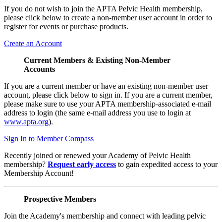
If you do not wish to join the APTA Pelvic Health membership,
please click below to create a non-member user account in order to
register for events or purchase products.
Create an Account
Current Members & Existing Non-Member
Accounts
If you are a current member or have an existing non-member user
account, please click below to sign in. If you are a current member,
please make sure to use your APTA membership-associated e-mail
address to login (the same e-mail address you use to login at
www.apta.org
).
Sign In to Member Compass
Recently joined or renewed your Academy of Pelvic Health
membership?
Request early access
to gain expedited access to your
Membership Account!
Prospective Members
Join the Academy's membership and connect with leading pelvic