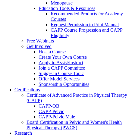
Menopause
Education Tools & Resources
Recommended Products for Academy
Courses
Request Permission to Print Manual
CAPP Course Progression and CAPP
Eligibility
Free Webinars
Get Involved
Host a Course
Create Your Own Course
Apply to Assist/Instruct
Join a CAPP Committee
Suggest a Course Topic
Offer Model Services
Sponsorship Opportunities
Certifications
Certificate of Advanced Practice in Physical Therapy
(CAPP)
CAPP-OB
CAPP-Pelvic
CAPP-Pelvic Male
Board-Certification in Pelvic and Women's Health
Physical Therapy (PWCS)
Research