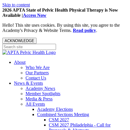
Skip to content
2026 APTA State of Pelvic Health Physical Therapy is Now
Available |
Access Now
Hello! This site uses cookies. By using this site, you agree to the
Academy's Privacy & Website Terms.
Read policy
.
ACKNOWLEDGE
About
Who We Are
Our Partners
Contact Us
News & Events
Academy News
Member Spotlights
Media & Press
All Events
Academy Elections
Combined Sections Meeting
CSM 2027
CSM 2027 Philadelphia - Call for