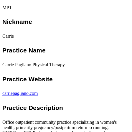
MPT
Nickname
Carrie
Practice Name
Carrie Pagliano Physical Therapy
Practice Website
carriepagliano.com
Practice Description
Office outpatient community practice specializing in women's
health, primarily pregnancy/postpartum return to running,