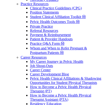
Practice Resources
Clinical Practice Guidelines (CPG)
Position Statements
Student Clinical Affiliation Toolkit Ⓜ️
Pelvic Health Outcomes Tools Ⓜ️
Private Practice
Referral Resources
Payment & Reimbursement
Patient & Provider Handouts
Practice Q&A Form Ⓜ️
Whom and When to Refer Pregnant &
Postpartum Patients Ⓜ️
Career Resources
My Career Journey in Pelvic Health
Job Shout-Outs
Career Center
Career Development Blog
Pelvic Health Clinical Affiliations & Shadowing
Opportunities for Student Physical Therapists
How to Become a Pelvic Health Physical
Therapist (PT)
How to Become a Pelvic Health Physical
Therapist Assistant (PTA)
Residency Education