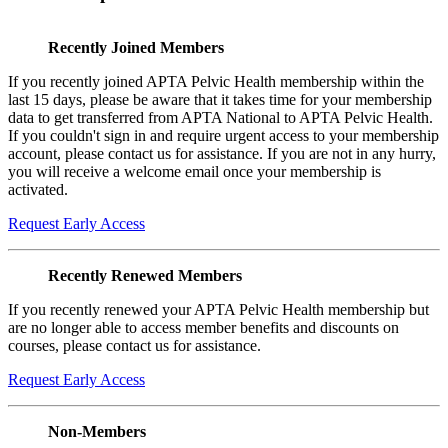
Recently Joined Members
If you recently joined APTA Pelvic Health membership within the
last 15 days, please be aware that it takes time for your membership
data to get transferred from APTA National to APTA Pelvic Health.
If you couldn't sign in and require urgent access to your membership
account, please contact us for assistance. If you are not in any hurry,
you will receive a welcome email once your membership is
activated.
Request Early Access
Recently Renewed Members
If you recently renewed your APTA Pelvic Health membership but
are no longer able to access member benefits and discounts on
courses, please contact us for assistance.
Request Early Access
Non-Members