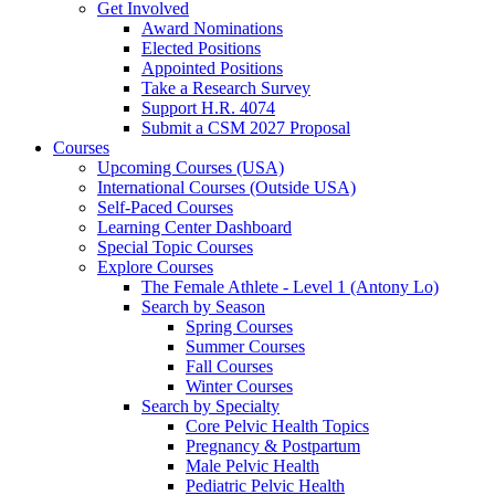
Get Involved
Award Nominations
Elected Positions
Appointed Positions
Take a Research Survey
Support H.R. 4074
Submit a CSM 2027 Proposal
Courses
Upcoming Courses (USA)
International Courses (Outside USA)
Self-Paced Courses
Learning Center Dashboard
Special Topic Courses
Explore Courses
The Female Athlete - Level 1 (Antony Lo)
Search by Season
Spring Courses
Summer Courses
Fall Courses
Winter Courses
Search by Specialty
Core Pelvic Health Topics
Pregnancy & Postpartum
Male Pelvic Health
Pediatric Pelvic Health