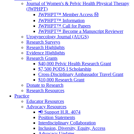
Journal of Women's & Pelvic Health Physical Therapy
(JWPHPT)
JWPHPT™ Member Access Ⓜ️
JWPHPT™ Information
JWPHPT™ Call for Papers
JWPHPT™ Become a Manuscript Reviewer
Urogynecology Journal (AUGS)
Research Surveys
Research Highlights
Evidence Highlights
Research Grants
$40,000 Pelvic Health Research Grant
$7,500 PODS I Scholarship
Cross-Disciplinary Ambassador Travel Grant
$10,000 Research Grant
Donate to Research
Research Resources
Practice
Educator Resources
Advocacy Resources
📢 Support H.R. 4074
Position Statements
Interdisciplinary Collaboration
Inclusion, Diversity, Equity, Access
Advocacy Updates