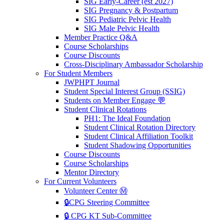
SIG Early-Career (est 2027)
SIG Pregnancy & Postpartum
SIG Pediatric Pelvic Health
SIG Male Pelvic Health
Member Practice Q&A
Course Scholarships
Course Discounts
Cross-Disciplinary Ambassador Scholarship
For Student Members
JWPHPT Journal
Student Special Interest Group (SSIG)
Students on Member Engage 💬
Student Clinical Rotations
PH1: The Ideal Foundation
Student Clinical Rotation Directory
Student Clinical Affiliation Toolkit
Student Shadowing Opportunities
Course Discounts
Course Scholarships
Mentor Directory
For Current Volunteers
Volunteer Center Ⓜ️
🔒CPG Steering Committee
🔒 CPG KT Sub-Committee