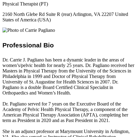
Physical Therapist (PT)
2160 North Glebe Rd Suite R (rear) Arlington, VA 22207 United
States of America (USA)
Professional Bio
Dr. Carrie J. Pagliano has been a dynamic leader in the areas of
women’s/pelvic health for nearly 25 years. Dr. Pagliano received her
Masters in Physical Therapy from the University of the Sciences in
Philadelphia in 1999 and Doctor of Physical Therapy from
University of St. Augustine for Health Sciences in 2007. Dr.
Pagliano is a double Board Certified Clinical Specialist in
Orthopaedics and Women’s Health.
Dr. Pagliano served for 7 years on the Executive Board of the
Academy of Pelvic Health Physical Therapy, a component of the
American Physical Therapy Association (APTA), completing her
term as President in 2020 and as Past President in 2021.
She is an adjunct professor at Marymount University in Arlington,
VA. She also served as Instructor of Clinical Rehabilitation