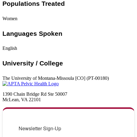
Populations Treated
Women
Languages Spoken
English
University / College
The University of Montana-Missoula [CO] (PT-00180)
1390 Chain Bridge Rd Ste 50007
McLean, VA 22101
Newsletter Sign-Up