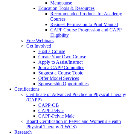
Menopause
Education Tools & Resources
Recommended Products for Academy
Courses
Request Permission to Print Manual
CAPP Course Progression and CAPP
Eligibility
Free Webinars
Get Involved
Host a Course
Create Your Own Course
Apply to Assist/Instruct
Join a CAPP Committee
Suggest a Course Topic
Offer Model Services
Sponsorship Opportunities
Certifications
Certificate of Advanced Practice in Physical Therapy
(CAPP)
CAPP-OB
CAPP-Pelvic
CAPP-Pelvic Male
Board-Certification in Pelvic and Women's Health
Physical Therapy (PWCS)
Research