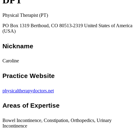
DPT
Physical Therapist (PT)
PO Box 1319 Berthoud, CO 80513-2319 United States of America
(USA)
Nickname
Caroline
Practice Website
physicaltherapydoctors.net
Areas of Expertise
Bowel Incontinence, Constipation, Orthopedics, Urinary
Incontinence