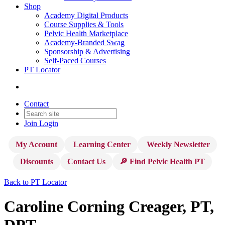
Shop
Academy Digital Products
Course Supplies & Tools
Pelvic Health Marketplace
Academy-Branded Swag
Sponsorship & Advertising
Self-Paced Courses
PT Locator
Contact
Join
Login
My Account
Learning Center
Weekly Newsletter
Discounts
Contact Us
🔎 Find Pelvic Health PT
Back to PT Locator
Caroline Corning Creager, PT,