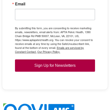
Email
By submitting this form, you are consenting to receive marketing
emails, newsletters, email alerts from: APTA Pelvic Health, 1390
Chain Bridge Rd PMB 50007, McLean, VA, 22101, US,
https://www.aptapelvichealth.org. You can revoke your consent to
receive emails at any time by using the SafeUnsubscribe® link,
found at the bottom of every email.
Emails are serviced by
Constant Contact.
Our Privacy Policy.
Sign Up for Newsletters