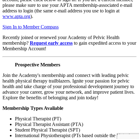
please make sure to use your APTA membership-associated e-mail
address to login (the same e-mail address you use to login at
www.apta.org
).
Sign In to Member Compass
Recently joined or renewed your Academy of Pelvic Health
membership?
Request early access
to gain expedited access to your
Membership Account!
Prospective Members
Join the Academy's membership and connect with leading pelvic
health physical therapy trailblazers. Ignite your passion for pelvic
health and take charge of your professional development journey to
advance your career, grow your network, and improve patient lives.
Explore the benefits of belonging and join today!
Membership Types Available
Physical Therapist (PT)
Physical Therapist Assistant (PTA)
Student Physical Therapist (SPT)
International Physiotherapist (PTs based outside the United