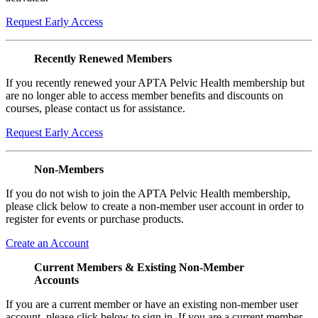
Request Early Access
Recently Renewed Members
If you recently renewed your APTA Pelvic Health membership but
are no longer able to access member benefits and discounts on
courses, please contact us for assistance.
Request Early Access
Non-Members
If you do not wish to join the APTA Pelvic Health membership,
please click below to create a non-member user account in order to
register for events or purchase products.
Create an Account
Current Members & Existing Non-Member
Accounts
If you are a current member or have an existing non-member user
account, please click below to sign in. If you are a current member,