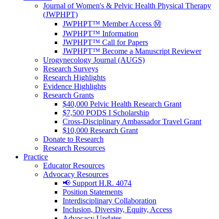
Journal of Women's & Pelvic Health Physical Therapy
(JWPHPT)
JWPHPT™ Member Access Ⓜ️
JWPHPT™ Information
JWPHPT™ Call for Papers
JWPHPT™ Become a Manuscript Reviewer
Urogynecology Journal (AUGS)
Research Surveys
Research Highlights
Evidence Highlights
Research Grants
$40,000 Pelvic Health Research Grant
$7,500 PODS I Scholarship
Cross-Disciplinary Ambassador Travel Grant
$10,000 Research Grant
Donate to Research
Research Resources
Practice
Educator Resources
Advocacy Resources
📢 Support H.R. 4074
Position Statements
Interdisciplinary Collaboration
Inclusion, Diversity, Equity, Access
Advocacy Updates