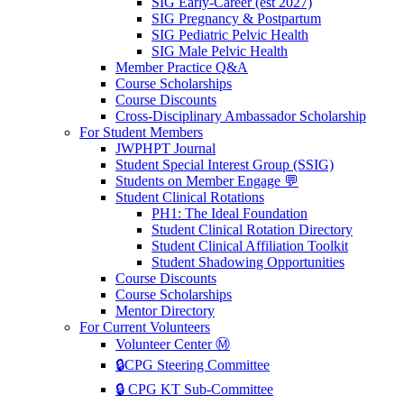
SIG Early-Career (est 2027)
SIG Pregnancy & Postpartum
SIG Pediatric Pelvic Health
SIG Male Pelvic Health
Member Practice Q&A
Course Scholarships
Course Discounts
Cross-Disciplinary Ambassador Scholarship
For Student Members
JWPHPT Journal
Student Special Interest Group (SSIG)
Students on Member Engage 💬
Student Clinical Rotations
PH1: The Ideal Foundation
Student Clinical Rotation Directory
Student Clinical Affiliation Toolkit
Student Shadowing Opportunities
Course Discounts
Course Scholarships
Mentor Directory
For Current Volunteers
Volunteer Center Ⓜ️
🔒CPG Steering Committee
🔒 CPG KT Sub-Committee