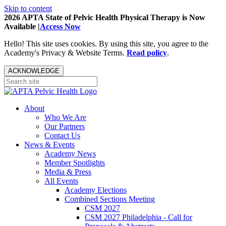
Skip to content
2026 APTA State of Pelvic Health Physical Therapy is Now
Available |
Access Now
Hello! This site uses cookies. By using this site, you agree to the
Academy's Privacy & Website Terms.
Read policy
.
ACKNOWLEDGE
About
Who We Are
Our Partners
Contact Us
News & Events
Academy News
Member Spotlights
Media & Press
All Events
Academy Elections
Combined Sections Meeting
CSM 2027
CSM 2027 Philadelphia - Call for