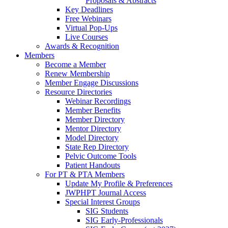
Proposals & Abstracts
Key Deadlines
Free Webinars
Virtual Pop-Ups
Live Courses
Awards & Recognition
Members
Become a Member
Renew Membership
Member Engage Discussions
Resource Directories
Webinar Recordings
Member Benefits
Member Directory
Mentor Directory
Model Directory
State Rep Directory
Pelvic Outcome Tools
Patient Handouts
For PT & PTA Members
Update My Profile & Preferences
JWPHPT Journal Access
Special Interest Groups
SIG Students
SIG Early-Professionals