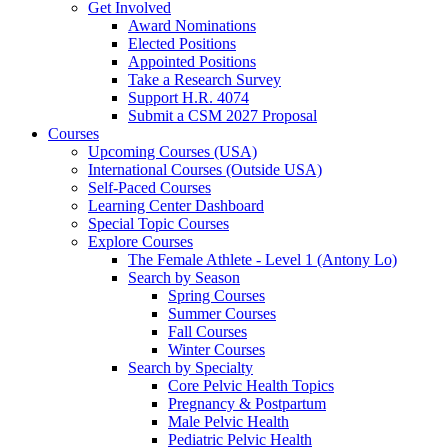
Get Involved
Award Nominations
Elected Positions
Appointed Positions
Take a Research Survey
Support H.R. 4074
Submit a CSM 2027 Proposal
Courses
Upcoming Courses (USA)
International Courses (Outside USA)
Self-Paced Courses
Learning Center Dashboard
Special Topic Courses
Explore Courses
The Female Athlete - Level 1 (Antony Lo)
Search by Season
Spring Courses
Summer Courses
Fall Courses
Winter Courses
Search by Specialty
Core Pelvic Health Topics
Pregnancy & Postpartum
Male Pelvic Health
Pediatric Pelvic Health