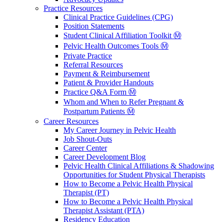
Practice Resources
Clinical Practice Guidelines (CPG)
Position Statements
Student Clinical Affiliation Toolkit Ⓜ️
Pelvic Health Outcomes Tools Ⓜ️
Private Practice
Referral Resources
Payment & Reimbursement
Patient & Provider Handouts
Practice Q&A Form Ⓜ️
Whom and When to Refer Pregnant &
Postpartum Patients Ⓜ️
Career Resources
My Career Journey in Pelvic Health
Job Shout-Outs
Career Center
Career Development Blog
Pelvic Health Clinical Affiliations & Shadowing
Opportunities for Student Physical Therapists
How to Become a Pelvic Health Physical
Therapist (PT)
How to Become a Pelvic Health Physical
Therapist Assistant (PTA)
Residency Education