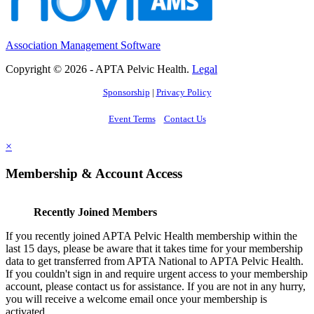
Association Management Software
Copyright © 2026 - APTA Pelvic Health.
Legal
Sponsorship
|
Privacy Policy
Event Terms
Contact Us
×
Membership & Account Access
Recently Joined Members
If you recently joined APTA Pelvic Health membership within the
last 15 days, please be aware that it takes time for your membership
data to get transferred from APTA National to APTA Pelvic Health.
If you couldn't sign in and require urgent access to your membership
account, please contact us for assistance. If you are not in any hurry,
you will receive a welcome email once your membership is
activated.