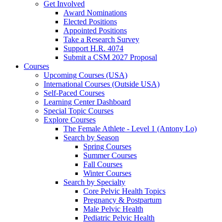
Get Involved
Award Nominations
Elected Positions
Appointed Positions
Take a Research Survey
Support H.R. 4074
Submit a CSM 2027 Proposal
Courses
Upcoming Courses (USA)
International Courses (Outside USA)
Self-Paced Courses
Learning Center Dashboard
Special Topic Courses
Explore Courses
The Female Athlete - Level 1 (Antony Lo)
Search by Season
Spring Courses
Summer Courses
Fall Courses
Winter Courses
Search by Specialty
Core Pelvic Health Topics
Pregnancy & Postpartum
Male Pelvic Health
Pediatric Pelvic Health