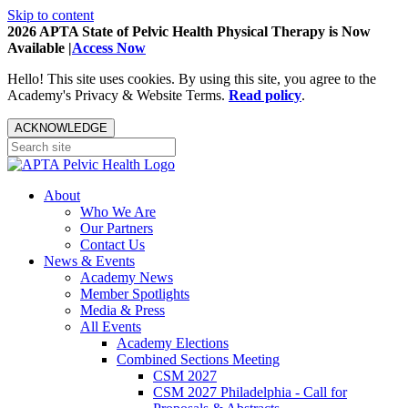
Skip to content
2026 APTA State of Pelvic Health Physical Therapy is Now
Available |
Access Now
Hello! This site uses cookies. By using this site, you agree to the
Academy's Privacy & Website Terms.
Read policy
.
ACKNOWLEDGE
About
Who We Are
Our Partners
Contact Us
News & Events
Academy News
Member Spotlights
Media & Press
All Events
Academy Elections
Combined Sections Meeting
CSM 2027
CSM 2027 Philadelphia - Call for