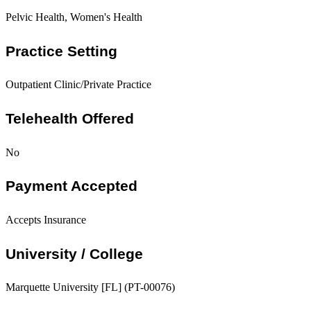
Pelvic Health, Women's Health
Practice Setting
Outpatient Clinic/Private Practice
Telehealth Offered
No
Payment Accepted
Accepts Insurance
University / College
Marquette University [FL] (PT-00076)