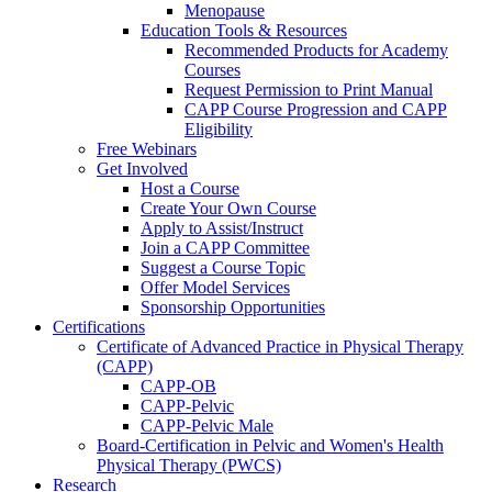
Menopause
Education Tools & Resources
Recommended Products for Academy
Courses
Request Permission to Print Manual
CAPP Course Progression and CAPP
Eligibility
Free Webinars
Get Involved
Host a Course
Create Your Own Course
Apply to Assist/Instruct
Join a CAPP Committee
Suggest a Course Topic
Offer Model Services
Sponsorship Opportunities
Certifications
Certificate of Advanced Practice in Physical Therapy
(CAPP)
CAPP-OB
CAPP-Pelvic
CAPP-Pelvic Male
Board-Certification in Pelvic and Women's Health
Physical Therapy (PWCS)
Research