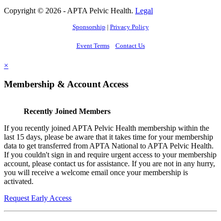
Copyright © 2026 - APTA Pelvic Health.
Legal
Sponsorship
|
Privacy Policy
Event Terms
Contact Us
×
Membership & Account Access
Recently Joined Members
If you recently joined APTA Pelvic Health membership within the
last 15 days, please be aware that it takes time for your membership
data to get transferred from APTA National to APTA Pelvic Health.
If you couldn't sign in and require urgent access to your membership
account, please contact us for assistance. If you are not in any hurry,
you will receive a welcome email once your membership is
activated.
Request Early Access