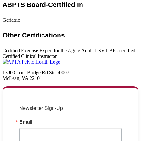
ABPTS Board-Certified In
Geriatric
Other Certifications
Certified Exercise Expert for the Aging Adult, LSVT BIG certified,
Certified Clinical Instructor
1390 Chain Bridge Rd Ste 50007
McLean, VA 22101
Newsletter Sign-Up
Email