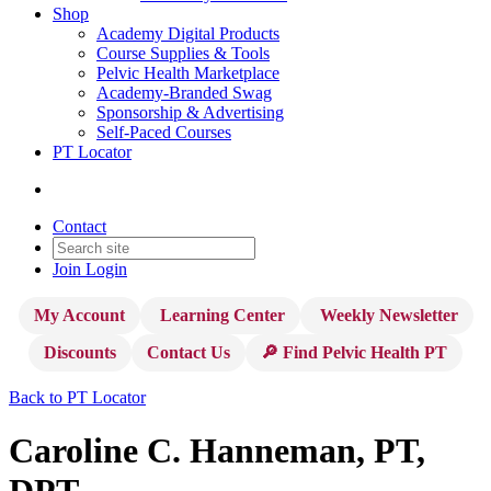
Shop
Academy Digital Products
Course Supplies & Tools
Pelvic Health Marketplace
Academy-Branded Swag
Sponsorship & Advertising
Self-Paced Courses
PT Locator
Contact
Join
Login
My Account
Learning Center
Weekly Newsletter
Discounts
Contact Us
🔎 Find Pelvic Health PT
Back to PT Locator
Caroline C. Hanneman, PT,