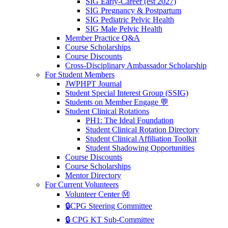
SIG Early-Career (est 2027)
SIG Pregnancy & Postpartum
SIG Pediatric Pelvic Health
SIG Male Pelvic Health
Member Practice Q&A
Course Scholarships
Course Discounts
Cross-Disciplinary Ambassador Scholarship
For Student Members
JWPHPT Journal
Student Special Interest Group (SSIG)
Students on Member Engage 💬
Student Clinical Rotations
PH1: The Ideal Foundation
Student Clinical Rotation Directory
Student Clinical Affiliation Toolkit
Student Shadowing Opportunities
Course Discounts
Course Scholarships
Mentor Directory
For Current Volunteers
Volunteer Center Ⓜ️
🔒CPG Steering Committee
🔒 CPG KT Sub-Committee