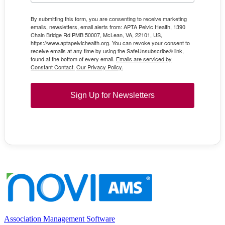
By submitting this form, you are consenting to receive marketing
emails, newsletters, email alerts from: APTA Pelvic Health, 1390
Chain Bridge Rd PMB 50007, McLean, VA, 22101, US,
https://www.aptapelvichealth.org. You can revoke your consent to
receive emails at any time by using the SafeUnsubscribe® link,
found at the bottom of every email.
Emails are serviced by
Constant Contact.
Our Privacy Policy.
Sign Up for Newsletters
Association Management Software