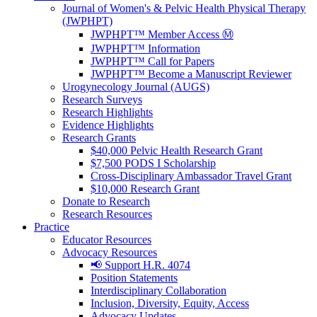
Journal of Women's & Pelvic Health Physical Therapy
(JWPHPT)
JWPHPT™ Member Access Ⓜ️
JWPHPT™ Information
JWPHPT™ Call for Papers
JWPHPT™ Become a Manuscript Reviewer
Urogynecology Journal (AUGS)
Research Surveys
Research Highlights
Evidence Highlights
Research Grants
$40,000 Pelvic Health Research Grant
$7,500 PODS I Scholarship
Cross-Disciplinary Ambassador Travel Grant
$10,000 Research Grant
Donate to Research
Research Resources
Practice
Educator Resources
Advocacy Resources
📢 Support H.R. 4074
Position Statements
Interdisciplinary Collaboration
Inclusion, Diversity, Equity, Access
Advocacy Updates