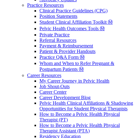
Practice Resources
Clinical Practice Guidelines (CPG)
Position Statements
Student Clinical Affiliation Toolkit Ⓜ️
Pelvic Health Outcomes Tools Ⓜ️
Private Practice
Referral Resources
Payment & Reimbursement
Patient & Provider Handouts
Practice Q&A Form Ⓜ️
Whom and When to Refer Pregnant &
Postpartum Patients Ⓜ️
Career Resources
My Career Journey in Pelvic Health
Job Shout-Outs
Career Center
Career Development Blog
Pelvic Health Clinical Affiliations & Shadowing
Opportunities for Student Physical Therapists
How to Become a Pelvic Health Physical
Therapist (PT)
How to Become a Pelvic Health Physical
Therapist Assistant (PTA)
Residency Education