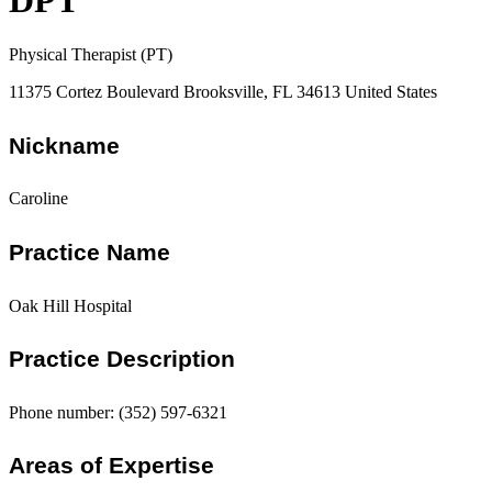
DPT
Physical Therapist (PT)
11375 Cortez Boulevard Brooksville, FL 34613 United States
Nickname
Caroline
Practice Name
Oak Hill Hospital
Practice Description
Phone number: (352) 597-6321
Areas of Expertise