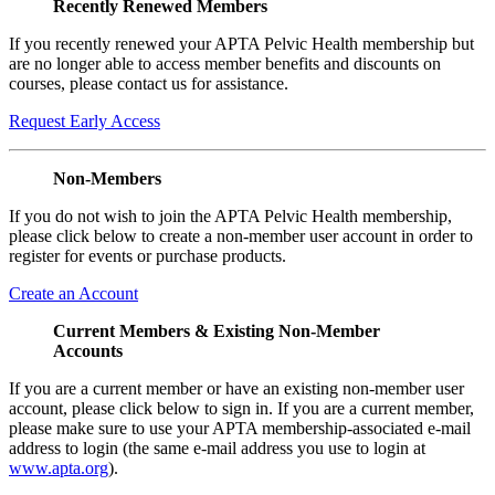
Recently Renewed Members
If you recently renewed your APTA Pelvic Health membership but
are no longer able to access member benefits and discounts on
courses, please contact us for assistance.
Request Early Access
Non-Members
If you do not wish to join the APTA Pelvic Health membership,
please click below to create a non-member user account in order to
register for events or purchase products.
Create an Account
Current Members & Existing Non-Member
Accounts
If you are a current member or have an existing non-member user
account, please click below to sign in. If you are a current member,
please make sure to use your APTA membership-associated e-mail
address to login (the same e-mail address you use to login at
www.apta.org
).