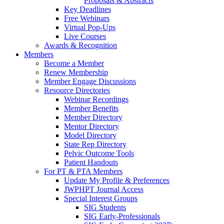
Proposals & Abstracts
Key Deadlines
Free Webinars
Virtual Pop-Ups
Live Courses
Awards & Recognition
Members
Become a Member
Renew Membership
Member Engage Discussions
Resource Directories
Webinar Recordings
Member Benefits
Member Directory
Mentor Directory
Model Directory
State Rep Directory
Pelvic Outcome Tools
Patient Handouts
For PT & PTA Members
Update My Profile & Preferences
JWPHPT Journal Access
Special Interest Groups
SIG Students
SIG Early-Professionals