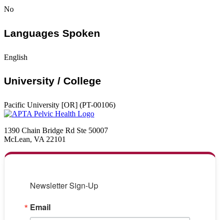
No
Languages Spoken
English
University / College
Pacific University [OR] (PT-00106)
1390 Chain Bridge Rd Ste 50007
McLean, VA 22101
Newsletter Sign-Up
Email