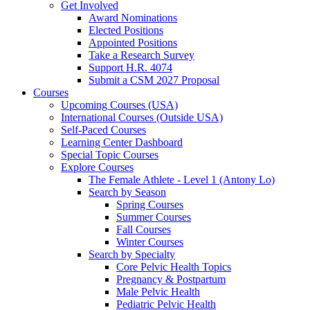
Get Involved
Award Nominations
Elected Positions
Appointed Positions
Take a Research Survey
Support H.R. 4074
Submit a CSM 2027 Proposal
Courses
Upcoming Courses (USA)
International Courses (Outside USA)
Self-Paced Courses
Learning Center Dashboard
Special Topic Courses
Explore Courses
The Female Athlete - Level 1 (Antony Lo)
Search by Season
Spring Courses
Summer Courses
Fall Courses
Winter Courses
Search by Specialty
Core Pelvic Health Topics
Pregnancy & Postpartum
Male Pelvic Health
Pediatric Pelvic Health