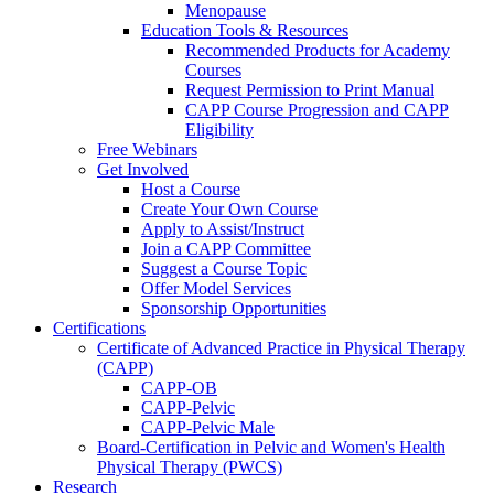
Menopause
Education Tools & Resources
Recommended Products for Academy
Courses
Request Permission to Print Manual
CAPP Course Progression and CAPP
Eligibility
Free Webinars
Get Involved
Host a Course
Create Your Own Course
Apply to Assist/Instruct
Join a CAPP Committee
Suggest a Course Topic
Offer Model Services
Sponsorship Opportunities
Certifications
Certificate of Advanced Practice in Physical Therapy
(CAPP)
CAPP-OB
CAPP-Pelvic
CAPP-Pelvic Male
Board-Certification in Pelvic and Women's Health
Physical Therapy (PWCS)
Research