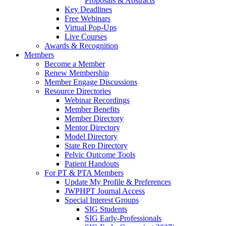
Proposals & Abstracts
Key Deadlines
Free Webinars
Virtual Pop-Ups
Live Courses
Awards & Recognition
Members
Become a Member
Renew Membership
Member Engage Discussions
Resource Directories
Webinar Recordings
Member Benefits
Member Directory
Mentor Directory
Model Directory
State Rep Directory
Pelvic Outcome Tools
Patient Handouts
For PT & PTA Members
Update My Profile & Preferences
JWPHPT Journal Access
Special Interest Groups
SIG Students
SIG Early-Professionals