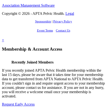
Association Management Software
Copyright © 2026 - APTA Pelvic Health.
Legal
Sponsorship
|
Privacy Policy
Event Terms
Contact Us
×
Membership & Account Access
Recently Joined Members
If you recently joined APTA Pelvic Health membership within the
last 15 days, please be aware that it takes time for your membership
data to get transferred from APTA National to APTA Pelvic Health.
If you couldn't sign in and require urgent access to your membership
account, please contact us for assistance. If you are not in any hurry,
you will receive a welcome email once your membership is
activated.
Request Early Access