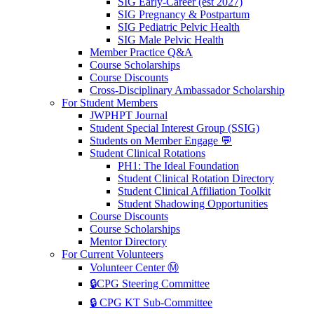
SIG Early-Career (est 2027)
SIG Pregnancy & Postpartum
SIG Pediatric Pelvic Health
SIG Male Pelvic Health
Member Practice Q&A
Course Scholarships
Course Discounts
Cross-Disciplinary Ambassador Scholarship
For Student Members
JWPHPT Journal
Student Special Interest Group (SSIG)
Students on Member Engage 💬
Student Clinical Rotations
PH1: The Ideal Foundation
Student Clinical Rotation Directory
Student Clinical Affiliation Toolkit
Student Shadowing Opportunities
Course Discounts
Course Scholarships
Mentor Directory
For Current Volunteers
Volunteer Center Ⓜ️
🔒CPG Steering Committee
🔒 CPG KT Sub-Committee