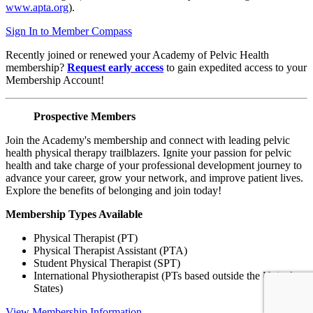
www.apta.org
).
Sign In to Member Compass
Recently joined or renewed your Academy of Pelvic Health
membership?
Request early access
to gain expedited access to your
Membership Account!
Prospective Members
Join the Academy's membership and connect with leading pelvic
health physical therapy trailblazers. Ignite your passion for pelvic
health and take charge of your professional development journey to
advance your career, grow your network, and improve patient lives.
Explore the benefits of belonging and join today!
Membership Types Available
Physical Therapist (PT)
Physical Therapist Assistant (PTA)
Student Physical Therapist (SPT)
International Physiotherapist (PTs based outside the United
States)
View Membership Information