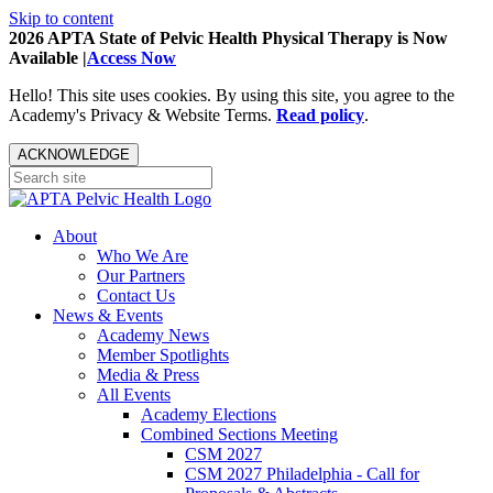
Skip to content
2026 APTA State of Pelvic Health Physical Therapy is Now
Available |
Access Now
Hello! This site uses cookies. By using this site, you agree to the
Academy's Privacy & Website Terms.
Read policy
.
ACKNOWLEDGE
About
Who We Are
Our Partners
Contact Us
News & Events
Academy News
Member Spotlights
Media & Press
All Events
Academy Elections
Combined Sections Meeting
CSM 2027
CSM 2027 Philadelphia - Call for