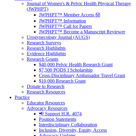
Journal of Women's & Pelvic Health Physical Therapy
(JWPHPT)
JWPHPT™ Member Access Ⓜ️
JWPHPT™ Information
JWPHPT™ Call for Papers
JWPHPT™ Become a Manuscript Reviewer
Urogynecology Journal (AUGS)
Research Surveys
Research Highlights
Evidence Highlights
Research Grants
$40,000 Pelvic Health Research Grant
$7,500 PODS I Scholarship
Cross-Disciplinary Ambassador Travel Grant
$10,000 Research Grant
Donate to Research
Research Resources
Practice
Educator Resources
Advocacy Resources
📢 Support H.R. 4074
Position Statements
Interdisciplinary Collaboration
Inclusion, Diversity, Equity, Access
Advocacy Updates