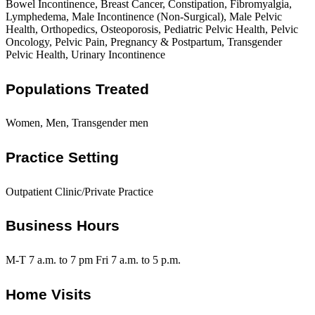
Bowel Incontinence, Breast Cancer, Constipation, Fibromyalgia,
Lymphedema, Male Incontinence (Non-Surgical), Male Pelvic
Health, Orthopedics, Osteoporosis, Pediatric Pelvic Health, Pelvic
Oncology, Pelvic Pain, Pregnancy & Postpartum, Transgender
Pelvic Health, Urinary Incontinence
Populations Treated
Women, Men, Transgender men
Practice Setting
Outpatient Clinic/Private Practice
Business Hours
M-T 7 a.m. to 7 pm Fri 7 a.m. to 5 p.m.
Home Visits