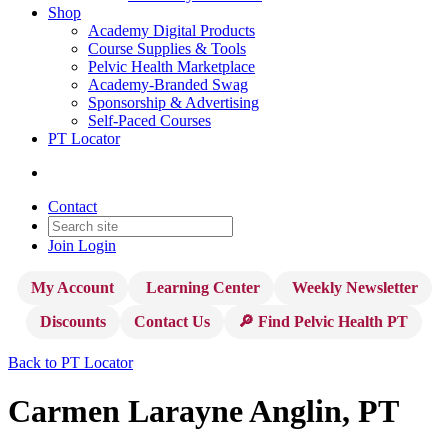
Shop
Academy Digital Products
Course Supplies & Tools
Pelvic Health Marketplace
Academy-Branded Swag
Sponsorship & Advertising
Self-Paced Courses
PT Locator
Contact
Join
Login
My Account
Learning Center
Weekly Newsletter
Discounts
Contact Us
🔎 Find Pelvic Health PT
Back to PT Locator
Carmen Larayne Anglin, PT