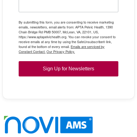
By submitting this form, you are consenting to receive marketing
emails, newsletters, email alerts from: APTA Pelvic Health, 1390
Chain Bridge Rd PMB 50007, McLean, VA, 22101, US,
https://www.aptapelvichealth.org. You can revoke your consent to
receive emails at any time by using the SafeUnsubscribe® link,
found at the bottom of every email.
Emails are serviced by
Constant Contact.
Our Privacy Policy.
Sign Up for Newsletters