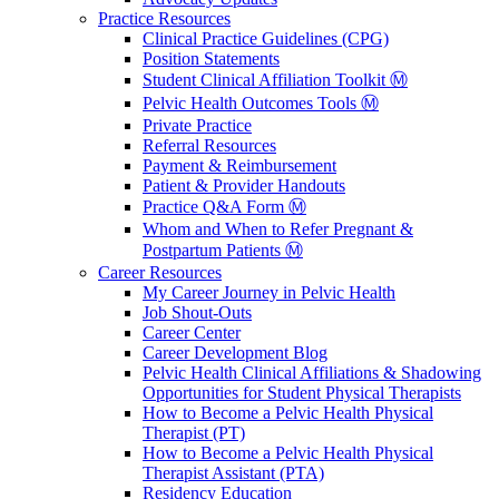
Practice Resources
Clinical Practice Guidelines (CPG)
Position Statements
Student Clinical Affiliation Toolkit Ⓜ️
Pelvic Health Outcomes Tools Ⓜ️
Private Practice
Referral Resources
Payment & Reimbursement
Patient & Provider Handouts
Practice Q&A Form Ⓜ️
Whom and When to Refer Pregnant &
Postpartum Patients Ⓜ️
Career Resources
My Career Journey in Pelvic Health
Job Shout-Outs
Career Center
Career Development Blog
Pelvic Health Clinical Affiliations & Shadowing
Opportunities for Student Physical Therapists
How to Become a Pelvic Health Physical
Therapist (PT)
How to Become a Pelvic Health Physical
Therapist Assistant (PTA)
Residency Education