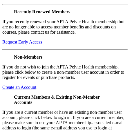
Recently Renewed Members
If you recently renewed your APTA Pelvic Health membership but
are no longer able to access member benefits and discounts on
courses, please contact us for assistance.
Request Early Access
Non-Members
If you do not wish to join the APTA Pelvic Health membership,
please click below to create a non-member user account in order to
register for events or purchase products.
Create an Account
Current Members & Existing Non-Member
Accounts
If you are a current member or have an existing non-member user
account, please click below to sign in. If you are a current member,
please make sure to use your APTA membership-associated e-mail
address to login (the same e-mail address you use to login at