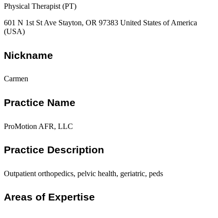
Physical Therapist (PT)
601 N 1st St Ave Stayton, OR 97383 United States of America
(USA)
Nickname
Carmen
Practice Name
ProMotion AFR, LLC
Practice Description
Outpatient orthopedics, pelvic health, geriatric, peds
Areas of Expertise