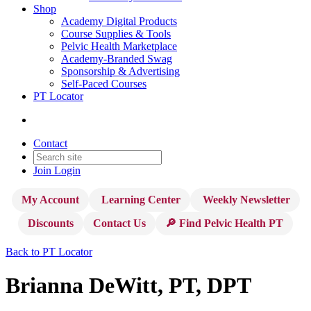
Shop
Academy Digital Products
Course Supplies & Tools
Pelvic Health Marketplace
Academy-Branded Swag
Sponsorship & Advertising
Self-Paced Courses
PT Locator
Contact
Join
Login
My Account
Learning Center
Weekly Newsletter
Discounts
Contact Us
🔎 Find Pelvic Health PT
Back to PT Locator
Brianna DeWitt, PT, DPT