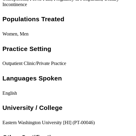
Incontinence
Populations Treated
Women, Men
Practice Setting
Outpatient Clinic/Private Practice
Languages Spoken
English
University / College
Eastern Washington University [HI] (PT-00046)