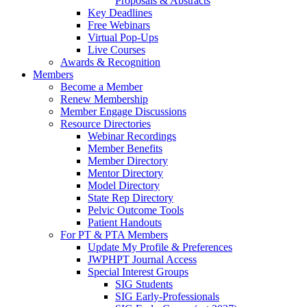
Proposals & Abstracts
Key Deadlines
Free Webinars
Virtual Pop-Ups
Live Courses
Awards & Recognition
Members
Become a Member
Renew Membership
Member Engage Discussions
Resource Directories
Webinar Recordings
Member Benefits
Member Directory
Mentor Directory
Model Directory
State Rep Directory
Pelvic Outcome Tools
Patient Handouts
For PT & PTA Members
Update My Profile & Preferences
JWPHPT Journal Access
Special Interest Groups
SIG Students
SIG Early-Professionals