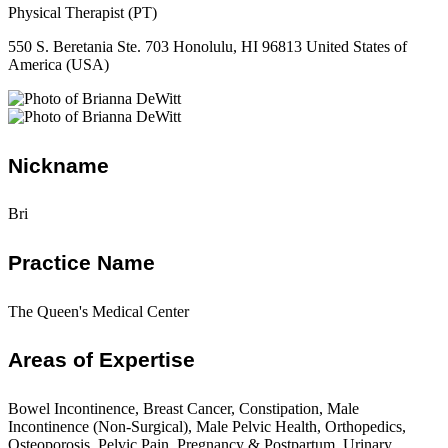
Physical Therapist (PT)
550 S. Beretania Ste. 703 Honolulu, HI 96813 United States of
America (USA)
Nickname
Bri
Practice Name
The Queen's Medical Center
Areas of Expertise
Bowel Incontinence, Breast Cancer, Constipation, Male
Incontinence (Non-Surgical), Male Pelvic Health, Orthopedics,
Osteoporosis, Pelvic Pain, Pregnancy & Postpartum, Urinary