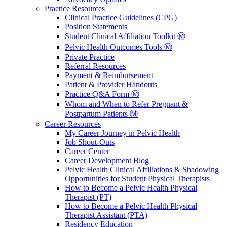
Practice Resources
Clinical Practice Guidelines (CPG)
Position Statements
Student Clinical Affiliation Toolkit Ⓜ️
Pelvic Health Outcomes Tools Ⓜ️
Private Practice
Referral Resources
Payment & Reimbursement
Patient & Provider Handouts
Practice Q&A Form Ⓜ️
Whom and When to Refer Pregnant &
Postpartum Patients Ⓜ️
Career Resources
My Career Journey in Pelvic Health
Job Shout-Outs
Career Center
Career Development Blog
Pelvic Health Clinical Affiliations & Shadowing
Opportunities for Student Physical Therapists
How to Become a Pelvic Health Physical
Therapist (PT)
How to Become a Pelvic Health Physical
Therapist Assistant (PTA)
Residency Education