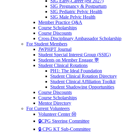
SIG Early-Career (est 2027)
SIG Pregnancy & Postpartum
SIG Pediatric Pelvic Health
SIG Male Pelvic Health
Member Practice Q&A
Course Scholarships
Course Discounts
Cross-Disciplinary Ambassador Scholarship
For Student Members
JWPHPT Journal
Student Special Interest Group (SSIG)
Students on Member Engage 💬
Student Clinical Rotations
PH1: The Ideal Foundation
Student Clinical Rotation Directory
Student Clinical Affiliation Toolkit
Student Shadowing Opportunities
Course Discounts
Course Scholarships
Mentor Directory
For Current Volunteers
Volunteer Center Ⓜ️
🔒CPG Steering Committee
🔒 CPG KT Sub-Committee