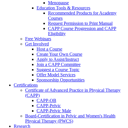
Menopause
Education Tools & Resources
Recommended Products for Academy
Courses
Request Permission to Print Manual
CAPP Course Progression and CAPP
Eligibility
Free Webinars
Get Involved
Host a Course
Create Your Own Course
Apply to Assist/Instruct
Join a CAPP Committee
Suggest a Course Topic
Offer Model Services
Sponsorship Opportunities
Certifications
Certificate of Advanced Practice in Physical Therapy
(CAPP)
CAPP-OB
CAPP-Pelvic
CAPP-Pelvic Male
Board-Certification in Pelvic and Women's Health
Physical Therapy (PWCS)
Research