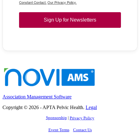
Constant Contact.
Our Privacy Policy.
Sign Up for Newsletters
Association Management Software
Copyright © 2026 - APTA Pelvic Health.
Legal
Sponsorship
|
Privacy Policy
Event Terms
Contact Us