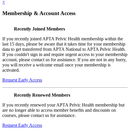
×
Membership & Account Access
Recently Joined Members
If you recently joined APTA Pelvic Health membership within the
last 15 days, please be aware that it takes time for your membership
data to get transferred from APTA National to APTA Pelvic Health.
If you couldn't sign in and require urgent access to your membership
account, please contact us for assistance. If you are not in any hurry,
you will receive a welcome email once your membership is
activated.
Request Early Access
Recently Renewed Members
If you recently renewed your APTA Pelvic Health membership but
are no longer able to access member benefits and discounts on
courses, please contact us for assistance.
Request Early Access