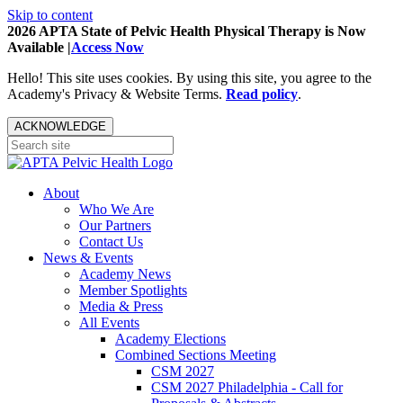
Skip to content
2026 APTA State of Pelvic Health Physical Therapy is Now
Available |
Access Now
Hello! This site uses cookies. By using this site, you agree to the
Academy's Privacy & Website Terms.
Read policy
.
ACKNOWLEDGE
About
Who We Are
Our Partners
Contact Us
News & Events
Academy News
Member Spotlights
Media & Press
All Events
Academy Elections
Combined Sections Meeting
CSM 2027
CSM 2027 Philadelphia - Call for