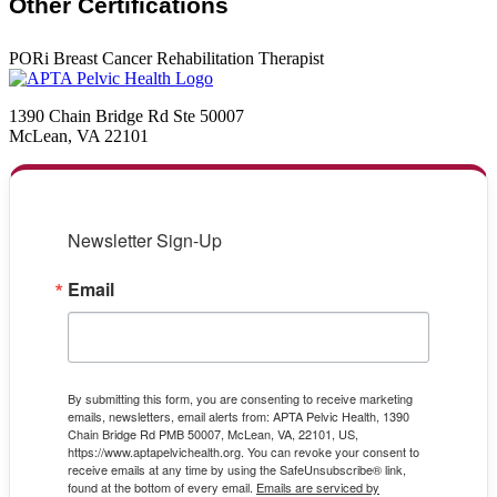
Other Certifications
PORi Breast Cancer Rehabilitation Therapist
1390 Chain Bridge Rd Ste 50007
McLean, VA 22101
Newsletter Sign-Up
Email
By submitting this form, you are consenting to receive marketing
emails, newsletters, email alerts from: APTA Pelvic Health, 1390
Chain Bridge Rd PMB 50007, McLean, VA, 22101, US,
https://www.aptapelvichealth.org. You can revoke your consent to
receive emails at any time by using the SafeUnsubscribe® link,
found at the bottom of every email.
Emails are serviced by