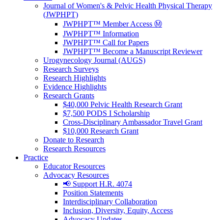
Journal of Women's & Pelvic Health Physical Therapy
(JWPHPT)
JWPHPT™ Member Access Ⓜ️
JWPHPT™ Information
JWPHPT™ Call for Papers
JWPHPT™ Become a Manuscript Reviewer
Urogynecology Journal (AUGS)
Research Surveys
Research Highlights
Evidence Highlights
Research Grants
$40,000 Pelvic Health Research Grant
$7,500 PODS I Scholarship
Cross-Disciplinary Ambassador Travel Grant
$10,000 Research Grant
Donate to Research
Research Resources
Practice
Educator Resources
Advocacy Resources
📢 Support H.R. 4074
Position Statements
Interdisciplinary Collaboration
Inclusion, Diversity, Equity, Access
Advocacy Updates