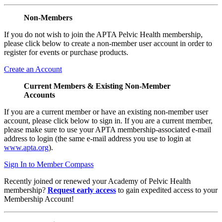
Non-Members
If you do not wish to join the APTA Pelvic Health membership,
please click below to create a non-member user account in order to
register for events or purchase products.
Create an Account
Current Members & Existing Non-Member
Accounts
If you are a current member or have an existing non-member user
account, please click below to sign in. If you are a current member,
please make sure to use your APTA membership-associated e-mail
address to login (the same e-mail address you use to login at
www.apta.org
).
Sign In to Member Compass
Recently joined or renewed your Academy of Pelvic Health
membership?
Request early access
to gain expedited access to your
Membership Account!