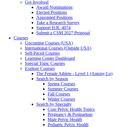
Get Involved
Award Nominations
Elected Positions
Appointed Positions
Take a Research Survey
Support H.R. 4074
Submit a CSM 2027 Proposal
Courses
Upcoming Courses (USA)
International Courses (Outside USA)
Self-Paced Courses
Learning Center Dashboard
Special Topic Courses
Explore Courses
The Female Athlete - Level 1 (Antony Lo)
Search by Season
Spring Courses
Summer Courses
Fall Courses
Winter Courses
Search by Specialty
Core Pelvic Health Topics
Pregnancy & Postpartum
Male Pelvic Health
Pediatric Pelvic Health