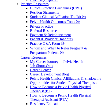
Practice Resources
Clinical Practice Guidelines (CPG)
Position Statements
Student Clinical Affiliation Toolkit Ⓜ️
Pelvic Health Outcomes Tools Ⓜ️
Private Practice
Referral Resources
Payment & Reimbursement
Patient & Provider Handouts
Practice Q&A Form Ⓜ️
Whom and When to Refer Pregnant &
Postpartum Patients Ⓜ️
Career Resources
My Career Journey in Pelvic Health
Job Shout-Outs
Career Center
Career Development Blog
Pelvic Health Clinical Affiliations & Shadowing
Opportunities for Student Physical Therapists
How to Become a Pelvic Health Physical
Therapist (PT)
How to Become a Pelvic Health Physical
Therapist Assistant (PTA)
Residency Education