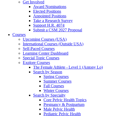
Get Involved
Award Nominations
Elected Positions
Appointed Positions
Take a Research Survey
Support H.R. 4074
Submit a CSM 2027 Proposal
Courses
Upcoming Courses (USA)
International Courses (Outside USA)
Self-Paced Courses
Learning Center Dashboard
Special Topic Courses
Explore Courses
The Female Athlete - Level 1 (Antony Lo)
Search by Season
Spring Courses
Summer Courses
Fall Courses
Winter Courses
Search by Specialty
Core Pelvic Health Topics
Pregnancy & Postpartum
Male Pelvic Health
Pediatric Pelvic Health