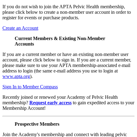
If you do not wish to join the APTA Pelvic Health membership,
please click below to create a non-member user account in order to
register for events or purchase products.
Create an Account
Current Members & Existing Non-Member
Accounts
If you are a current member or have an existing non-member user
account, please click below to sign in. If you are a current member,
please make sure to use your APTA membership-associated e-mail
address to login (the same e-mail address you use to login at
www.apta.org
).
Sign In to Member Compass
Recently joined or renewed your Academy of Pelvic Health
membership?
Request early access
to gain expedited access to your
Membership Account!
Prospective Members
Join the Academy's membership and connect with leading pelvic