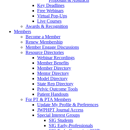
Proposals & Abstracts
Key Deadlines
Free Webinars
Virtual Pop-Ups
Live Courses
Awards & Recognition
Members
Become a Member
Renew Membership
Member Engage Discussions
Resource Directories
Webinar Recordings
Member Benefits
Member Directory
Mentor Directory
Model Directory
State Rep Directory
Pelvic Outcome Tools
Patient Handouts
For PT & PTA Members
Update My Profile & Preferences
JWPHPT Journal Access
Special Interest Groups
SIG Students
SIG Early-Professionals