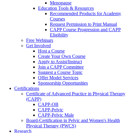
Menopause
Education Tools & Resources
Recommended Products for Academy
Courses
Request Permission to Print Manual
CAPP Course Progression and CAPP
Eligibility
Free Webinars
Get Involved
Host a Course
Create Your Own Course
Apply to Assist/Instruct
Join a CAPP Committee
Suggest a Course Topic
Offer Model Services
Sponsorship Opportunities
Certifications
Certificate of Advanced Practice in Physical Therapy
(CAPP)
CAPP-OB
CAPP-Pelvic
CAPP-Pelvic Male
Board-Certification in Pelvic and Women's Health
Physical Therapy (PWCS)
Research