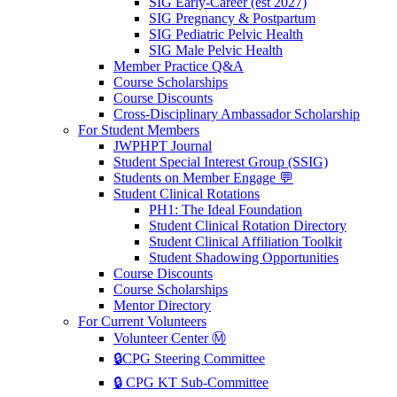
SIG Early-Career (est 2027)
SIG Pregnancy & Postpartum
SIG Pediatric Pelvic Health
SIG Male Pelvic Health
Member Practice Q&A
Course Scholarships
Course Discounts
Cross-Disciplinary Ambassador Scholarship
For Student Members
JWPHPT Journal
Student Special Interest Group (SSIG)
Students on Member Engage 💬
Student Clinical Rotations
PH1: The Ideal Foundation
Student Clinical Rotation Directory
Student Clinical Affiliation Toolkit
Student Shadowing Opportunities
Course Discounts
Course Scholarships
Mentor Directory
For Current Volunteers
Volunteer Center Ⓜ️
🔒CPG Steering Committee
🔒 CPG KT Sub-Committee