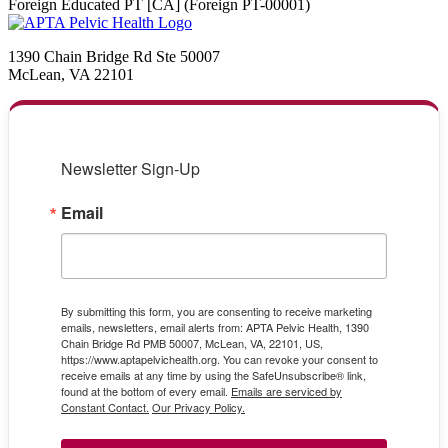
Foreign Educated PT [CA] (Foreign PT-00001)
1390 Chain Bridge Rd Ste 50007
McLean, VA 22101
Newsletter Sign-Up
Email
By submitting this form, you are consenting to receive marketing
emails, newsletters, email alerts from: APTA Pelvic Health, 1390
Chain Bridge Rd PMB 50007, McLean, VA, 22101, US,
https://www.aptapelvichealth.org. You can revoke your consent to
receive emails at any time by using the SafeUnsubscribe® link,
found at the bottom of every email.
Emails are serviced by
Constant Contact.
Our Privacy Policy.