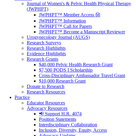
Journal of Women's & Pelvic Health Physical Therapy
(JWPHPT)
JWPHPT™ Member Access Ⓜ️
JWPHPT™ Information
JWPHPT™ Call for Papers
JWPHPT™ Become a Manuscript Reviewer
Urogynecology Journal (AUGS)
Research Surveys
Research Highlights
Evidence Highlights
Research Grants
$40,000 Pelvic Health Research Grant
$7,500 PODS I Scholarship
Cross-Disciplinary Ambassador Travel Grant
$10,000 Research Grant
Donate to Research
Research Resources
Practice
Educator Resources
Advocacy Resources
📢 Support H.R. 4074
Position Statements
Interdisciplinary Collaboration
Inclusion, Diversity, Equity, Access
Advocacy Updates