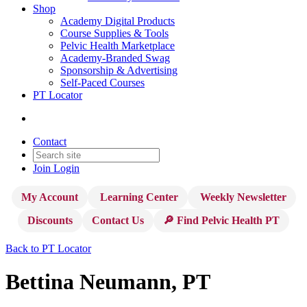
Shop
Academy Digital Products
Course Supplies & Tools
Pelvic Health Marketplace
Academy-Branded Swag
Sponsorship & Advertising
Self-Paced Courses
PT Locator
Contact
Join
Login
My Account
Learning Center
Weekly Newsletter
Discounts
Contact Us
🔎 Find Pelvic Health PT
Back to PT Locator
Bettina Neumann, PT