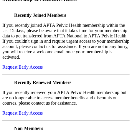
Recently Joined Members
If you recently joined APTA Pelvic Health membership within the
last 15 days, please be aware that it takes time for your membership
data to get transferred from APTA National to APTA Pelvic Health.
If you couldn't sign in and require urgent access to your membership
account, please contact us for assistance. If you are not in any hurry,
you will receive a welcome email once your membership is
activated.
Request Early Access
Recently Renewed Members
If you recently renewed your APTA Pelvic Health membership but
are no longer able to access member benefits and discounts on
courses, please contact us for assistance.
Request Early Access
Non-Members