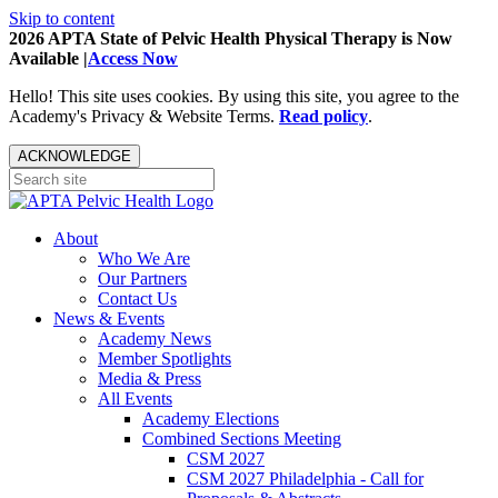
Skip to content
2026 APTA State of Pelvic Health Physical Therapy is Now
Available |
Access Now
Hello! This site uses cookies. By using this site, you agree to the
Academy's Privacy & Website Terms.
Read policy
.
ACKNOWLEDGE
About
Who We Are
Our Partners
Contact Us
News & Events
Academy News
Member Spotlights
Media & Press
All Events
Academy Elections
Combined Sections Meeting
CSM 2027
CSM 2027 Philadelphia - Call for