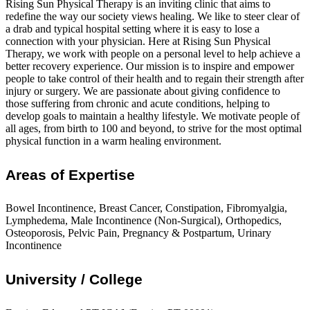
Rising Sun Physical Therapy is an inviting clinic that aims to
redefine the way our society views healing. We like to steer clear of
a drab and typical hospital setting where it is easy to lose a
connection with your physician. Here at Rising Sun Physical
Therapy, we work with people on a personal level to help achieve a
better recovery experience. Our mission is to inspire and empower
people to take control of their health and to regain their strength after
injury or surgery. We are passionate about giving confidence to
those suffering from chronic and acute conditions, helping to
develop goals to maintain a healthy lifestyle. We motivate people of
all ages, from birth to 100 and beyond, to strive for the most optimal
physical function in a warm healing environment.
Areas of Expertise
Bowel Incontinence, Breast Cancer, Constipation, Fibromyalgia,
Lymphedema, Male Incontinence (Non-Surgical), Orthopedics,
Osteoporosis, Pelvic Pain, Pregnancy & Postpartum, Urinary
Incontinence
University / College