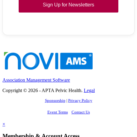
Sign Up for Newsletters
Association Management Software
Copyright © 2026 - APTA Pelvic Health.
Legal
Sponsorship
|
Privacy Policy
Event Terms
Contact Us
×
Membership & Account Access