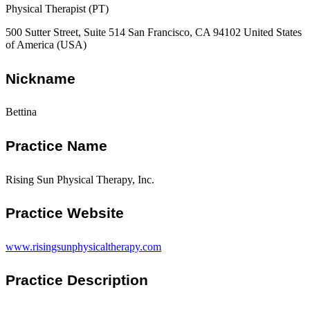
Physical Therapist (PT)
500 Sutter Street, Suite 514 San Francisco, CA 94102 United States
of America (USA)
Nickname
Bettina
Practice Name
Rising Sun Physical Therapy, Inc.
Practice Website
www.risingsunphysicaltherapy.com
Practice Description