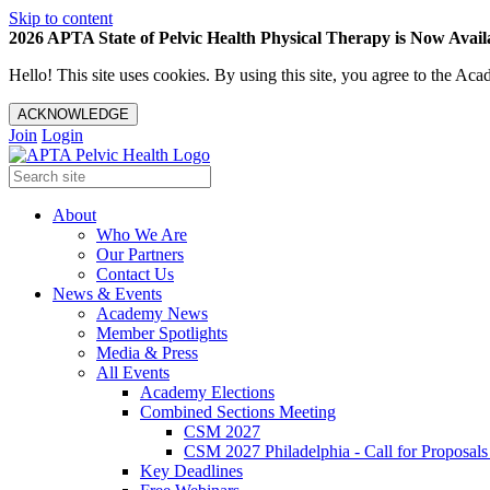
Skip to content
2026 APTA State of Pelvic Health Physical Therapy is Now Availa
Hello! This site uses cookies. By using this site, you agree to the 
ACKNOWLEDGE
Join
Login
About
Who We Are
Our Partners
Contact Us
News & Events
Academy News
Member Spotlights
Media & Press
All Events
Academy Elections
Combined Sections Meeting
CSM 2027
CSM 2027 Philadelphia - Call for Proposals
Key Deadlines