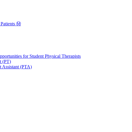
Patients Ⓜ️
portunities for Student Physical Therapists
t (PT)
t Assistant (PTA)