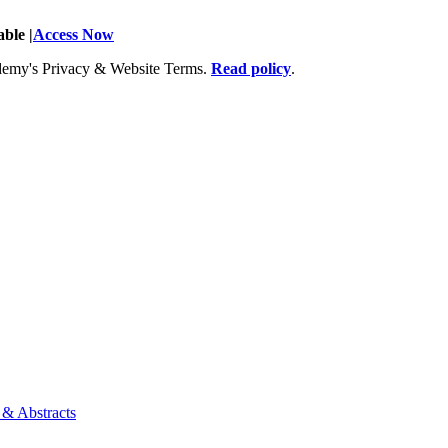
ble |
Access Now
Academy's Privacy & Website Terms.
Read policy
.
 & Abstracts