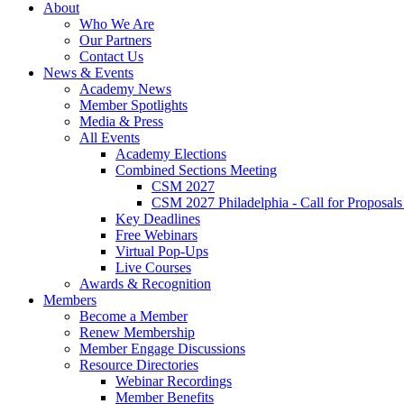
About
Who We Are
Our Partners
Contact Us
News & Events
Academy News
Member Spotlights
Media & Press
All Events
Academy Elections
Combined Sections Meeting
CSM 2027
CSM 2027 Philadelphia - Call for Proposals
Key Deadlines
Free Webinars
Virtual Pop-Ups
Live Courses
Awards & Recognition
Members
Become a Member
Renew Membership
Member Engage Discussions
Resource Directories
Webinar Recordings
Member Benefits