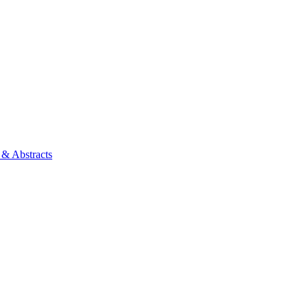
 & Abstracts