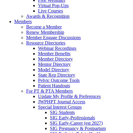
Free Webinars
Virtual Pop-Ups
Live Courses
Awards & Recognition
Members
Become a Member
Renew Membership
Member Engage Discussions
Resource Directories
Webinar Recordings
Member Benefits
Member Directory
Mentor Directory
Model Directory
State Rep Directory
Pelvic Outcome Tools
Patient Handouts
For PT & PTA Members
Update My Profile & Preferences
JWPHPT Journal Access
Special Interest Groups
SIG Students
SIG Early-Professionals
SIG Early-Career (est 2027)
SIG Pregnancy & Postpartum