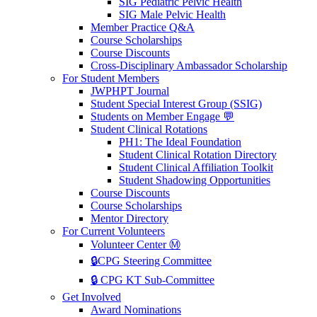
SIG Pediatric Pelvic Health
SIG Male Pelvic Health
Member Practice Q&A
Course Scholarships
Course Discounts
Cross-Disciplinary Ambassador Scholarship
For Student Members
JWPHPT Journal
Student Special Interest Group (SSIG)
Students on Member Engage 💬
Student Clinical Rotations
PH1: The Ideal Foundation
Student Clinical Rotation Directory
Student Clinical Affiliation Toolkit
Student Shadowing Opportunities
Course Discounts
Course Scholarships
Mentor Directory
For Current Volunteers
Volunteer Center Ⓜ️
🔒CPG Steering Committee
🔒 CPG KT Sub-Committee
Get Involved
Award Nominations