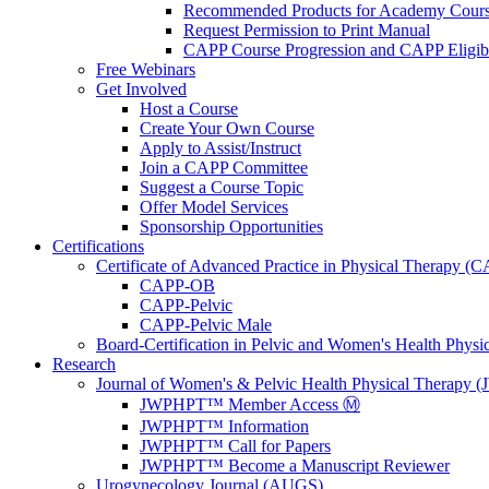
Recommended Products for Academy Cour
Request Permission to Print Manual
CAPP Course Progression and CAPP Eligibi
Free Webinars
Get Involved
Host a Course
Create Your Own Course
Apply to Assist/Instruct
Join a CAPP Committee
Suggest a Course Topic
Offer Model Services
Sponsorship Opportunities
Certifications
Certificate of Advanced Practice in Physical Therapy (
CAPP-OB
CAPP-Pelvic
CAPP-Pelvic Male
Board-Certification in Pelvic and Women's Health Phys
Research
Journal of Women's & Pelvic Health Physical Therapy
JWPHPT™ Member Access Ⓜ️
JWPHPT™ Information
JWPHPT™ Call for Papers
JWPHPT™ Become a Manuscript Reviewer
Urogynecology Journal (AUGS)