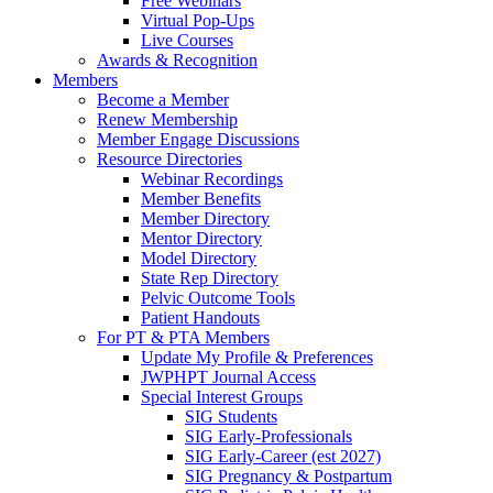
Free Webinars
Virtual Pop-Ups
Live Courses
Awards & Recognition
Members
Become a Member
Renew Membership
Member Engage Discussions
Resource Directories
Webinar Recordings
Member Benefits
Member Directory
Mentor Directory
Model Directory
State Rep Directory
Pelvic Outcome Tools
Patient Handouts
For PT & PTA Members
Update My Profile & Preferences
JWPHPT Journal Access
Special Interest Groups
SIG Students
SIG Early-Professionals
SIG Early-Career (est 2027)
SIG Pregnancy & Postpartum