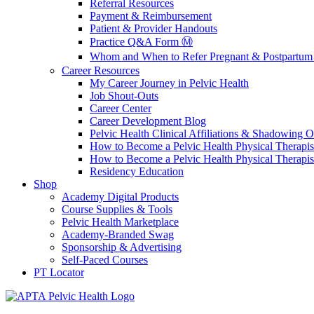
Referral Resources
Payment & Reimbursement
Patient & Provider Handouts
Practice Q&A Form Ⓜ️
Whom and When to Refer Pregnant & Postpartum 
Career Resources
My Career Journey in Pelvic Health
Job Shout-Outs
Career Center
Career Development Blog
Pelvic Health Clinical Affiliations & Shadowing Op
How to Become a Pelvic Health Physical Therapis
How to Become a Pelvic Health Physical Therapis
Residency Education
Shop
Academy Digital Products
Course Supplies & Tools
Pelvic Health Marketplace
Academy-Branded Swag
Sponsorship & Advertising
Self-Paced Courses
PT Locator