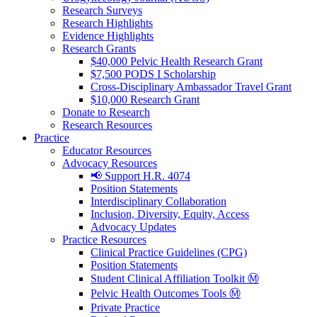
Research Surveys
Research Highlights
Evidence Highlights
Research Grants
$40,000 Pelvic Health Research Grant
$7,500 PODS I Scholarship
Cross-Disciplinary Ambassador Travel Grant
$10,000 Research Grant
Donate to Research
Research Resources
Practice
Educator Resources
Advocacy Resources
📢 Support H.R. 4074
Position Statements
Interdisciplinary Collaboration
Inclusion, Diversity, Equity, Access
Advocacy Updates
Practice Resources
Clinical Practice Guidelines (CPG)
Position Statements
Student Clinical Affiliation Toolkit Ⓜ️
Pelvic Health Outcomes Tools Ⓜ️
Private Practice