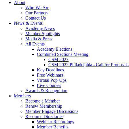
About
Who We Are
Our Partners
Contact Us
News & Events
Academy News
Member Spotlights
Media & Press
All Events
Academy Elections
Combined Sections Meeting
CSM 2027
CSM 2027 Philadelphia - Call for Proposals
Key Deadlines
Free Webinars
Virtual Pop-Ups
Live Courses
Awards & Recognition
Members
Become a Member
Renew Membership
Member Engage Discussions
Resource Directories
Webinar Recordings
Member Benefits