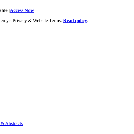
ble |
Access Now
Academy's Privacy & Website Terms.
Read policy
.
 & Abstracts