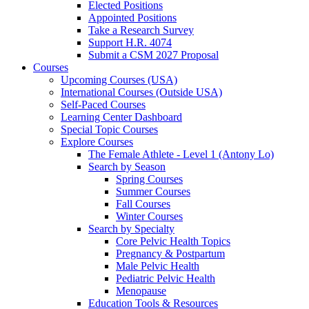
Elected Positions
Appointed Positions
Take a Research Survey
Support H.R. 4074
Submit a CSM 2027 Proposal
Courses
Upcoming Courses (USA)
International Courses (Outside USA)
Self-Paced Courses
Learning Center Dashboard
Special Topic Courses
Explore Courses
The Female Athlete - Level 1 (Antony Lo)
Search by Season
Spring Courses
Summer Courses
Fall Courses
Winter Courses
Search by Specialty
Core Pelvic Health Topics
Pregnancy & Postpartum
Male Pelvic Health
Pediatric Pelvic Health
Menopause
Education Tools & Resources