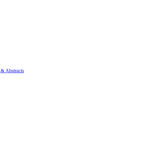
 & Abstracts