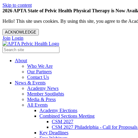
Skip to content
2026 APTA State of Pelvic Health Physical Therapy is Now Availa
Hello! This site uses cookies. By using this site, you agree to the 
ACKNOWLEDGE
Join
Login
About
Who We Are
Our Partners
Contact Us
News & Events
Academy News
Member Spotlights
Media & Press
All Events
Academy Elections
Combined Sections Meeting
CSM 2027
CSM 2027 Philadelphia - Call for Proposals
Key Deadlines