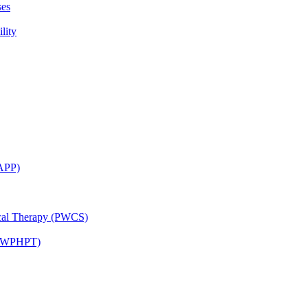
ses
lity
CAPP)
ical Therapy (PWCS)
 (JWPHPT)