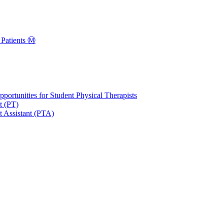
Patients Ⓜ️
portunities for Student Physical Therapists
t (PT)
t Assistant (PTA)