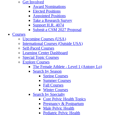
Get Involved
Award Nominations
Elected Positions
Appointed Positions
Take a Research Survey
Support H.R. 4074
Submit a CSM 2027 Proposal
Courses
Upcoming Courses (USA)
International Courses (Outside USA)
Self-Paced Courses
Learning Center Dashboard
Special Topic Courses
Explore Courses
The Female Athlete - Level 1 (Antony Lo)
Search by Season
Spring Courses
Summer Courses
Fall Courses
Winter Courses
Search by Specialty
Core Pelvic Health Topics
Pregnancy & Postpartum
Male Pelvic Health
Pediatric Pelvic Health