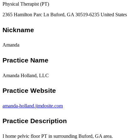
Physical Therapist (PT)
2365 Hamilton Parc Ln Buford, GA 30519-6235 United States
Nickname
Amanda
Practice Name
Amanda Holland, LLC
Practice Website
amanda-holland.jimdosite.com
Practice Description
I home pelvic floor PT in surrounding Buford, GA area.