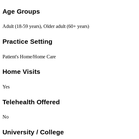
Age Groups
Adult (18-59 years), Older adult (60+ years)
Practice Setting
Patient's Home/Home Care
Home Visits
Yes
Telehealth Offered
No
University / College