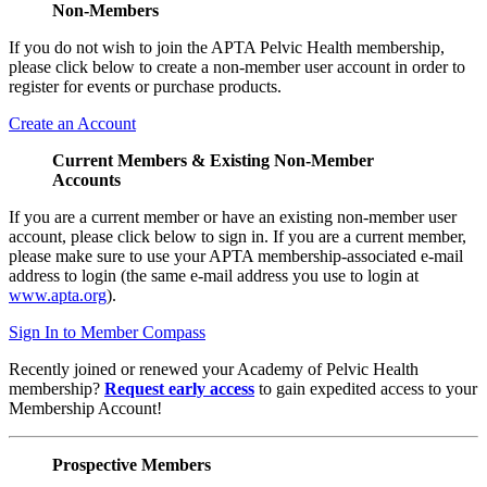
Non-Members
If you do not wish to join the APTA Pelvic Health membership,
please click below to create a non-member user account in order to
register for events or purchase products.
Create an Account
Current Members & Existing Non-Member
Accounts
If you are a current member or have an existing non-member user
account, please click below to sign in. If you are a current member,
please make sure to use your APTA membership-associated e-mail
address to login (the same e-mail address you use to login at
www.apta.org
).
Sign In to Member Compass
Recently joined or renewed your Academy of Pelvic Health
membership?
Request early access
to gain expedited access to your
Membership Account!
Prospective Members