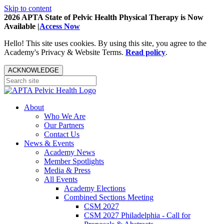
Skip to content
2026 APTA State of Pelvic Health Physical Therapy is Now
Available |
Access Now
Hello! This site uses cookies. By using this site, you agree to the
Academy's Privacy & Website Terms.
Read policy
.
ACKNOWLEDGE
About
Who We Are
Our Partners
Contact Us
News & Events
Academy News
Member Spotlights
Media & Press
All Events
Academy Elections
Combined Sections Meeting
CSM 2027
CSM 2027 Philadelphia - Call for