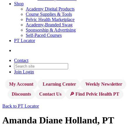
Shop
Academy Digital Products
Course Supplies & Tools
Pelvic Health Marketplace
Academy-Branded Swag
Sponsorship & Advertising
Self-Paced Courses
PT Locator
Contact
Join
Login
My Account
Learning Center
Weekly Newsletter
Discounts
Contact Us
🔎 Find Pelvic Health PT
Back to PT Locator
Amanda Diane Holland, PT