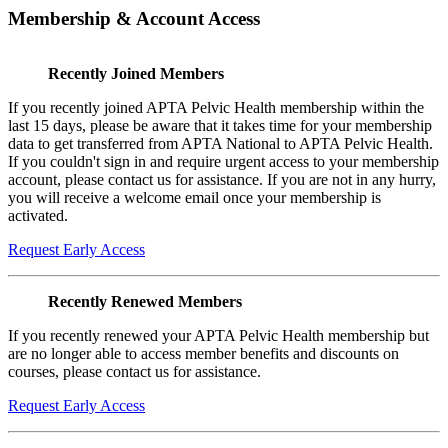
Membership & Account Access
Recently Joined Members
If you recently joined APTA Pelvic Health membership within the
last 15 days, please be aware that it takes time for your membership
data to get transferred from APTA National to APTA Pelvic Health.
If you couldn't sign in and require urgent access to your membership
account, please contact us for assistance. If you are not in any hurry,
you will receive a welcome email once your membership is
activated.
Request Early Access
Recently Renewed Members
If you recently renewed your APTA Pelvic Health membership but
are no longer able to access member benefits and discounts on
courses, please contact us for assistance.
Request Early Access