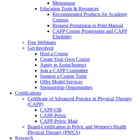
Menopause
Education Tools & Resources
Recommended Products for Academy
Courses
Request Permission to Print Manual
CAPP Course Progression and CAPP
Eligibility
Free Webinars
Get Involved
Host a Course
Create Your Own Course
Apply to Assist/Instruct
Join a CAPP Committee
Suggest a Course Topic
Offer Model Services
Sponsorship Opportunities
Certifications
Certificate of Advanced Practice in Physical Therapy
(CAPP)
CAPP-OB
CAPP-Pelvic
CAPP-Pelvic Male
Board-Certification in Pelvic and Women's Health
Physical Therapy (PWCS)
Research