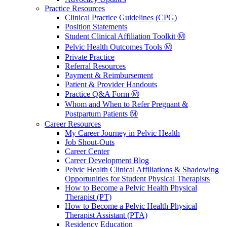
Practice Resources
Clinical Practice Guidelines (CPG)
Position Statements
Student Clinical Affiliation Toolkit Ⓜ️
Pelvic Health Outcomes Tools Ⓜ️
Private Practice
Referral Resources
Payment & Reimbursement
Patient & Provider Handouts
Practice Q&A Form Ⓜ️
Whom and When to Refer Pregnant &
Postpartum Patients Ⓜ️
Career Resources
My Career Journey in Pelvic Health
Job Shout-Outs
Career Center
Career Development Blog
Pelvic Health Clinical Affiliations & Shadowing
Opportunities for Student Physical Therapists
How to Become a Pelvic Health Physical
Therapist (PT)
How to Become a Pelvic Health Physical
Therapist Assistant (PTA)
Residency Education