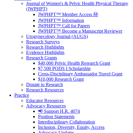
Journal of Women's & Pelvic Health Physical Therapy
(JWPHPT)
JWPHPT™ Member Access Ⓜ️
JWPHPT™ Information
JWPHPT™ Call for Papers
JWPHPT™ Become a Manuscript Reviewer
Urogynecology Journal (AUGS)
Research Surveys
Research Highlights
Evidence Highlights
Research Grants
$40,000 Pelvic Health Research Grant
$7,500 PODS I Scholarship
Cross-Disciplinary Ambassador Travel Grant
$10,000 Research Grant
Donate to Research
Research Resources
Practice
Educator Resources
Advocacy Resources
📢 Support H.R. 4074
Position Statements
Interdisciplinary Collaboration
Inclusion, Diversity, Equity, Access
Advocacy Updates