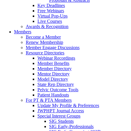
Proposals & Abstracts
Key Deadlines
Free Webinars
Virtual Pop-Ups
Live Courses
Awards & Recognition
Members
Become a Member
Renew Membership
Member Engage Discussions
Resource Directories
Webinar Recordings
Member Benefits
Member Directory
Mentor Directory
Model Directory
State Rep Directory
Pelvic Outcome Tools
Patient Handouts
For PT & PTA Members
Update My Profile & Preferences
JWPHPT Journal Access
Special Interest Groups
SIG Students
SIG Early-Professionals