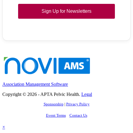
Sign Up for Newsletters
Association Management Software
Copyright © 2026 - APTA Pelvic Health.
Legal
Sponsorship
|
Privacy Policy
Event Terms
Contact Us
×