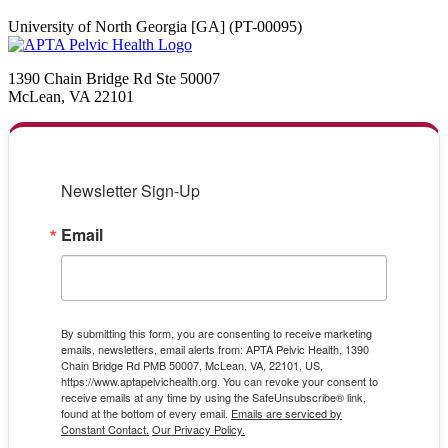
University of North Georgia [GA] (PT-00095)
1390 Chain Bridge Rd Ste 50007
McLean, VA 22101
Newsletter Sign-Up
Email
By submitting this form, you are consenting to receive marketing
emails, newsletters, email alerts from: APTA Pelvic Health, 1390
Chain Bridge Rd PMB 50007, McLean, VA, 22101, US,
https://www.aptapelvichealth.org. You can revoke your consent to
receive emails at any time by using the SafeUnsubscribe® link,
found at the bottom of every email.
Emails are serviced by
Constant Contact.
Our Privacy Policy.