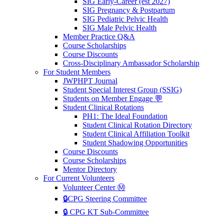
SIG Early-Career (est 2027)
SIG Pregnancy & Postpartum
SIG Pediatric Pelvic Health
SIG Male Pelvic Health
Member Practice Q&A
Course Scholarships
Course Discounts
Cross-Disciplinary Ambassador Scholarship
For Student Members
JWPHPT Journal
Student Special Interest Group (SSIG)
Students on Member Engage 💬
Student Clinical Rotations
PH1: The Ideal Foundation
Student Clinical Rotation Directory
Student Clinical Affiliation Toolkit
Student Shadowing Opportunities
Course Discounts
Course Scholarships
Mentor Directory
For Current Volunteers
Volunteer Center Ⓜ️
🔒CPG Steering Committee
🔒 CPG KT Sub-Committee