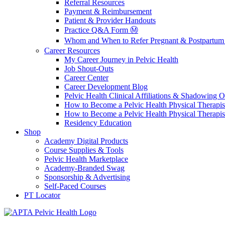
Referral Resources
Payment & Reimbursement
Patient & Provider Handouts
Practice Q&A Form Ⓜ️
Whom and When to Refer Pregnant & Postpartum 
Career Resources
My Career Journey in Pelvic Health
Job Shout-Outs
Career Center
Career Development Blog
Pelvic Health Clinical Affiliations & Shadowing Op
How to Become a Pelvic Health Physical Therapis
How to Become a Pelvic Health Physical Therapis
Residency Education
Shop
Academy Digital Products
Course Supplies & Tools
Pelvic Health Marketplace
Academy-Branded Swag
Sponsorship & Advertising
Self-Paced Courses
PT Locator