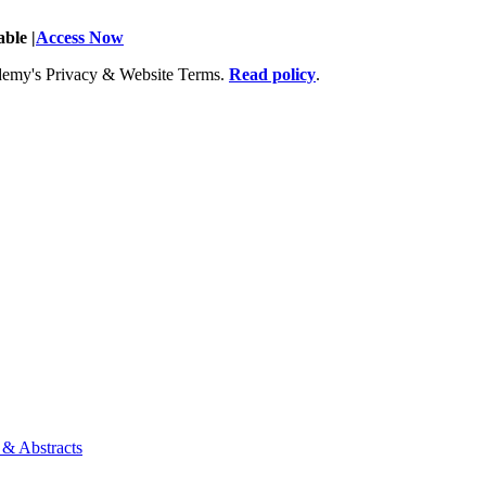
ble |
Access Now
Academy's Privacy & Website Terms.
Read policy
.
 & Abstracts