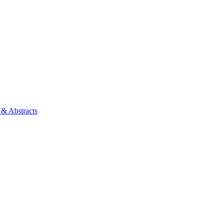
 & Abstracts