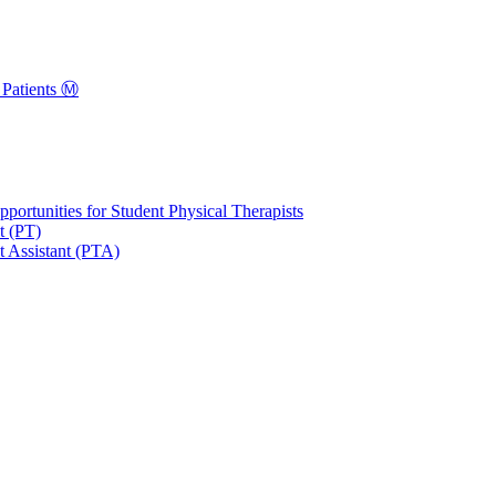
Patients Ⓜ️
portunities for Student Physical Therapists
t (PT)
t Assistant (PTA)