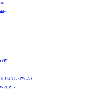
ses
lity
CAPP)
ical Therapy (PWCS)
 (JWPHPT)