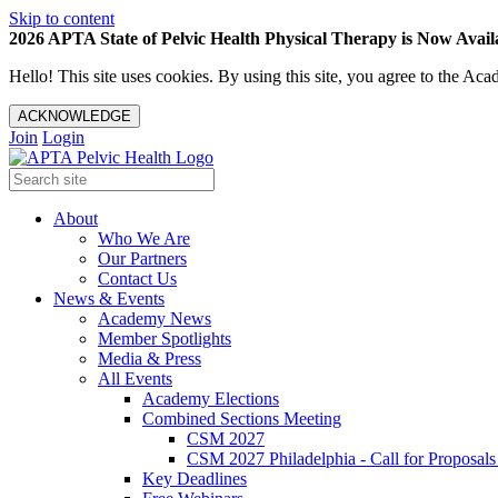
Skip to content
2026 APTA State of Pelvic Health Physical Therapy is Now Availa
Hello! This site uses cookies. By using this site, you agree to the 
ACKNOWLEDGE
Join
Login
About
Who We Are
Our Partners
Contact Us
News & Events
Academy News
Member Spotlights
Media & Press
All Events
Academy Elections
Combined Sections Meeting
CSM 2027
CSM 2027 Philadelphia - Call for Proposals
Key Deadlines