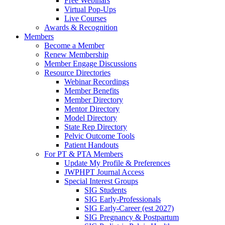
Free Webinars
Virtual Pop-Ups
Live Courses
Awards & Recognition
Members
Become a Member
Renew Membership
Member Engage Discussions
Resource Directories
Webinar Recordings
Member Benefits
Member Directory
Mentor Directory
Model Directory
State Rep Directory
Pelvic Outcome Tools
Patient Handouts
For PT & PTA Members
Update My Profile & Preferences
JWPHPT Journal Access
Special Interest Groups
SIG Students
SIG Early-Professionals
SIG Early-Career (est 2027)
SIG Pregnancy & Postpartum