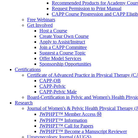
Recommended Products for Academy Cour
Request Permission to Print Manual
CAPP Course Progression and CAPP Eligibi
Free Webinars
Get Involved
Host a Course
Create Your Own Course
Apply to Assist/Instruct
Join a CAPP Committee
Suggest a Course Topic
Offer Model Services
Sponsorship Opportunities
Certifications
Certificate of Advanced Practice in Physical Therapy (
CAPP-OB
CAPP-Pelvic
CAPP-Pelvic Male
Board-Certification in Pelvic and Women's Health Phys
Research
Journal of Women's & Pelvic Health Physical Therapy
JWPHPT™ Member Access Ⓜ️
JWPHPT™ Information
JWPHPT™ Call for Papers
JWPHPT™ Become a Manuscript Reviewer
Urogynecology Journal (AUGS)