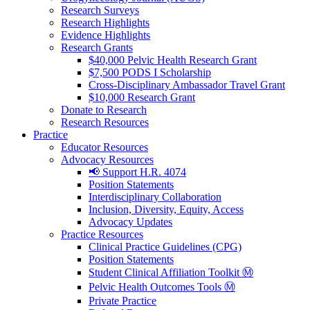
Research Surveys
Research Highlights
Evidence Highlights
Research Grants
$40,000 Pelvic Health Research Grant
$7,500 PODS I Scholarship
Cross-Disciplinary Ambassador Travel Grant
$10,000 Research Grant
Donate to Research
Research Resources
Practice
Educator Resources
Advocacy Resources
📢 Support H.R. 4074
Position Statements
Interdisciplinary Collaboration
Inclusion, Diversity, Equity, Access
Advocacy Updates
Practice Resources
Clinical Practice Guidelines (CPG)
Position Statements
Student Clinical Affiliation Toolkit Ⓜ️
Pelvic Health Outcomes Tools Ⓜ️
Private Practice