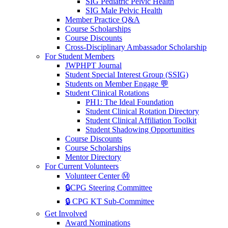
SIG Pediatric Pelvic Health
SIG Male Pelvic Health
Member Practice Q&A
Course Scholarships
Course Discounts
Cross-Disciplinary Ambassador Scholarship
For Student Members
JWPHPT Journal
Student Special Interest Group (SSIG)
Students on Member Engage 💬
Student Clinical Rotations
PH1: The Ideal Foundation
Student Clinical Rotation Directory
Student Clinical Affiliation Toolkit
Student Shadowing Opportunities
Course Discounts
Course Scholarships
Mentor Directory
For Current Volunteers
Volunteer Center Ⓜ️
🔒CPG Steering Committee
🔒 CPG KT Sub-Committee
Get Involved
Award Nominations