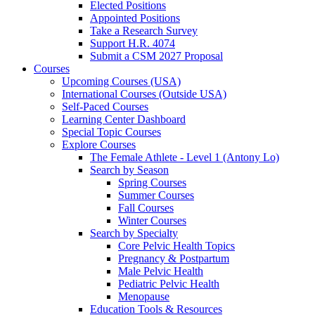
Elected Positions
Appointed Positions
Take a Research Survey
Support H.R. 4074
Submit a CSM 2027 Proposal
Courses
Upcoming Courses (USA)
International Courses (Outside USA)
Self-Paced Courses
Learning Center Dashboard
Special Topic Courses
Explore Courses
The Female Athlete - Level 1 (Antony Lo)
Search by Season
Spring Courses
Summer Courses
Fall Courses
Winter Courses
Search by Specialty
Core Pelvic Health Topics
Pregnancy & Postpartum
Male Pelvic Health
Pediatric Pelvic Health
Menopause
Education Tools & Resources