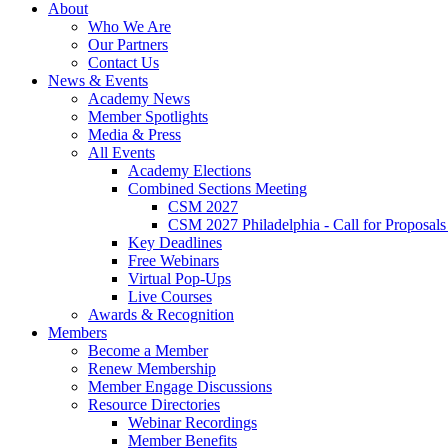
About
Who We Are
Our Partners
Contact Us
News & Events
Academy News
Member Spotlights
Media & Press
All Events
Academy Elections
Combined Sections Meeting
CSM 2027
CSM 2027 Philadelphia - Call for Proposals
Key Deadlines
Free Webinars
Virtual Pop-Ups
Live Courses
Awards & Recognition
Members
Become a Member
Renew Membership
Member Engage Discussions
Resource Directories
Webinar Recordings
Member Benefits