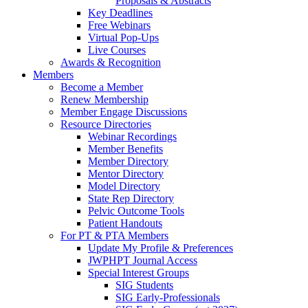
Proposals & Abstracts
Key Deadlines
Free Webinars
Virtual Pop-Ups
Live Courses
Awards & Recognition
Members
Become a Member
Renew Membership
Member Engage Discussions
Resource Directories
Webinar Recordings
Member Benefits
Member Directory
Mentor Directory
Model Directory
State Rep Directory
Pelvic Outcome Tools
Patient Handouts
For PT & PTA Members
Update My Profile & Preferences
JWPHPT Journal Access
Special Interest Groups
SIG Students
SIG Early-Professionals