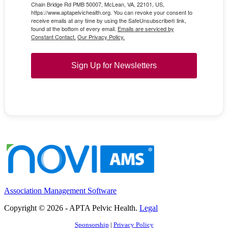
Chain Bridge Rd PMB 50007, McLean, VA, 22101, US,
https://www.aptapelvichealth.org. You can revoke your consent to
receive emails at any time by using the SafeUnsubscribe® link,
found at the bottom of every email.
Emails are serviced by
Constant Contact.
Our Privacy Policy.
Sign Up for Newsletters
Association Management Software
Copyright © 2026 - APTA Pelvic Health.
Legal
Sponsorship
|
Privacy Policy