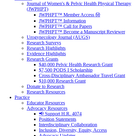
Journal of Women's & Pelvic Health Physical Therapy
(JWPHPT)
JWPHPT™ Member Access Ⓜ️
JWPHPT™ Information
JWPHPT™ Call for Papers
JWPHPT™ Become a Manuscript Reviewer
Urogynecology Journal (AUGS)
Research Surveys
Research Highlights
Evidence Highlights
Research Grants
$40,000 Pelvic Health Research Grant
$7,500 PODS I Scholarship
Cross-Disciplinary Ambassador Travel Grant
$10,000 Research Grant
Donate to Research
Research Resources
Practice
Educator Resources
Advocacy Resources
📢 Support H.R. 4074
Position Statements
Interdisciplinary Collaboration
Inclusion, Diversity, Equity, Access
Advocacy Updates