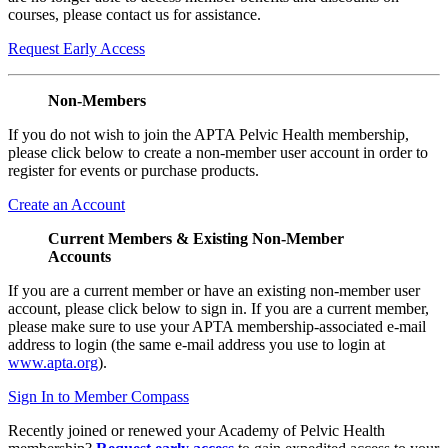
courses, please contact us for assistance.
Request Early Access
Non-Members
If you do not wish to join the APTA Pelvic Health membership,
please click below to create a non-member user account in order to
register for events or purchase products.
Create an Account
Current Members & Existing Non-Member
Accounts
If you are a current member or have an existing non-member user
account, please click below to sign in. If you are a current member,
please make sure to use your APTA membership-associated e-mail
address to login (the same e-mail address you use to login at
www.apta.org
).
Sign In to Member Compass
Recently joined or renewed your Academy of Pelvic Health