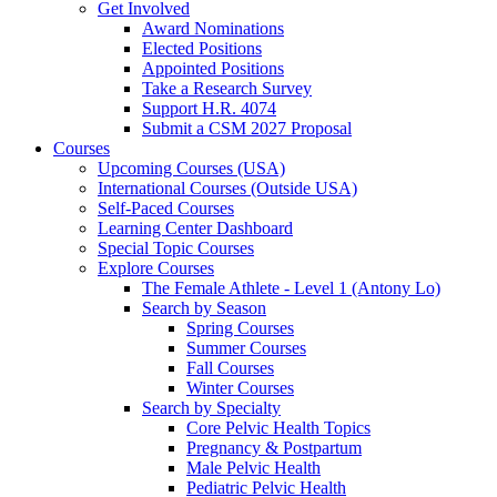
Get Involved
Award Nominations
Elected Positions
Appointed Positions
Take a Research Survey
Support H.R. 4074
Submit a CSM 2027 Proposal
Courses
Upcoming Courses (USA)
International Courses (Outside USA)
Self-Paced Courses
Learning Center Dashboard
Special Topic Courses
Explore Courses
The Female Athlete - Level 1 (Antony Lo)
Search by Season
Spring Courses
Summer Courses
Fall Courses
Winter Courses
Search by Specialty
Core Pelvic Health Topics
Pregnancy & Postpartum
Male Pelvic Health
Pediatric Pelvic Health