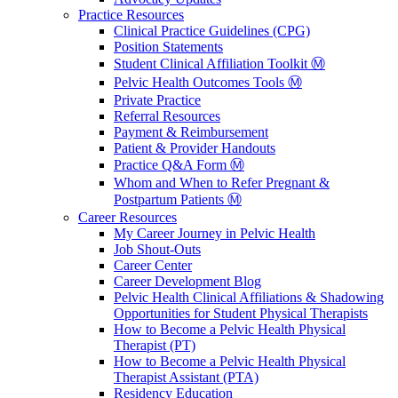
Practice Resources
Clinical Practice Guidelines (CPG)
Position Statements
Student Clinical Affiliation Toolkit Ⓜ️
Pelvic Health Outcomes Tools Ⓜ️
Private Practice
Referral Resources
Payment & Reimbursement
Patient & Provider Handouts
Practice Q&A Form Ⓜ️
Whom and When to Refer Pregnant &
Postpartum Patients Ⓜ️
Career Resources
My Career Journey in Pelvic Health
Job Shout-Outs
Career Center
Career Development Blog
Pelvic Health Clinical Affiliations & Shadowing
Opportunities for Student Physical Therapists
How to Become a Pelvic Health Physical
Therapist (PT)
How to Become a Pelvic Health Physical
Therapist Assistant (PTA)
Residency Education