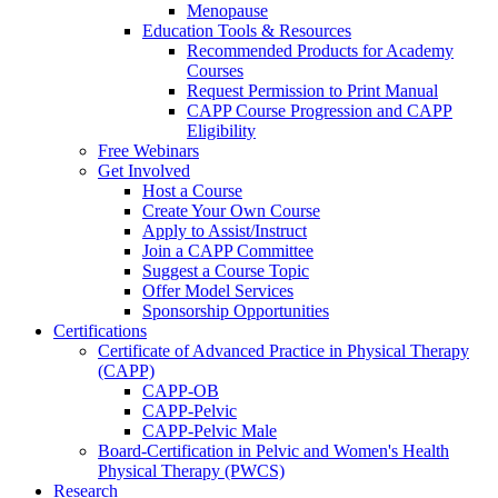
Menopause
Education Tools & Resources
Recommended Products for Academy
Courses
Request Permission to Print Manual
CAPP Course Progression and CAPP
Eligibility
Free Webinars
Get Involved
Host a Course
Create Your Own Course
Apply to Assist/Instruct
Join a CAPP Committee
Suggest a Course Topic
Offer Model Services
Sponsorship Opportunities
Certifications
Certificate of Advanced Practice in Physical Therapy
(CAPP)
CAPP-OB
CAPP-Pelvic
CAPP-Pelvic Male
Board-Certification in Pelvic and Women's Health
Physical Therapy (PWCS)
Research