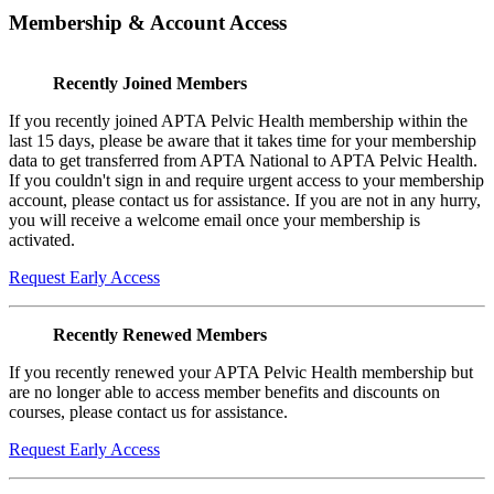
Membership & Account Access
Recently Joined Members
If you recently joined APTA Pelvic Health membership within the
last 15 days, please be aware that it takes time for your membership
data to get transferred from APTA National to APTA Pelvic Health.
If you couldn't sign in and require urgent access to your membership
account, please contact us for assistance. If you are not in any hurry,
you will receive a welcome email once your membership is
activated.
Request Early Access
Recently Renewed Members
If you recently renewed your APTA Pelvic Health membership but
are no longer able to access member benefits and discounts on
courses, please contact us for assistance.
Request Early Access