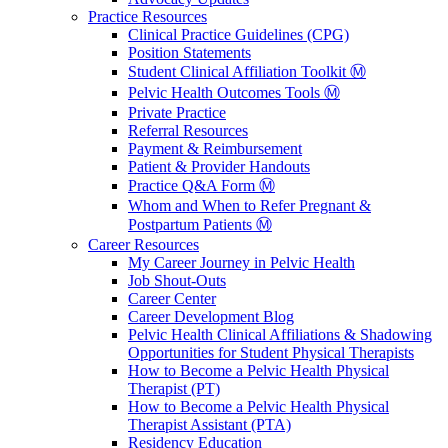
Practice Resources
Clinical Practice Guidelines (CPG)
Position Statements
Student Clinical Affiliation Toolkit Ⓜ️
Pelvic Health Outcomes Tools Ⓜ️
Private Practice
Referral Resources
Payment & Reimbursement
Patient & Provider Handouts
Practice Q&A Form Ⓜ️
Whom and When to Refer Pregnant &
Postpartum Patients Ⓜ️
Career Resources
My Career Journey in Pelvic Health
Job Shout-Outs
Career Center
Career Development Blog
Pelvic Health Clinical Affiliations & Shadowing
Opportunities for Student Physical Therapists
How to Become a Pelvic Health Physical
Therapist (PT)
How to Become a Pelvic Health Physical
Therapist Assistant (PTA)
Residency Education