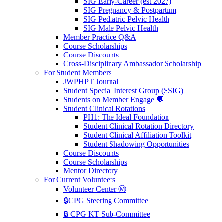
SIG Early-Career (est 2027)
SIG Pregnancy & Postpartum
SIG Pediatric Pelvic Health
SIG Male Pelvic Health
Member Practice Q&A
Course Scholarships
Course Discounts
Cross-Disciplinary Ambassador Scholarship
For Student Members
JWPHPT Journal
Student Special Interest Group (SSIG)
Students on Member Engage 💬
Student Clinical Rotations
PH1: The Ideal Foundation
Student Clinical Rotation Directory
Student Clinical Affiliation Toolkit
Student Shadowing Opportunities
Course Discounts
Course Scholarships
Mentor Directory
For Current Volunteers
Volunteer Center Ⓜ️
🔒CPG Steering Committee
🔒 CPG KT Sub-Committee