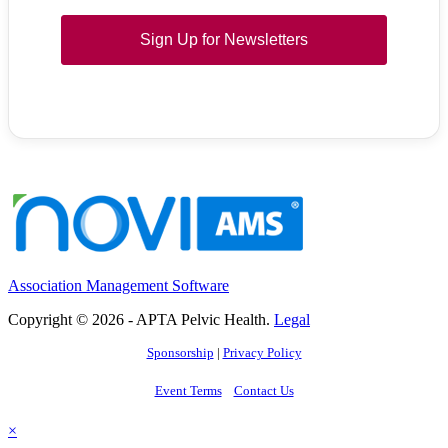
Sign Up for Newsletters
Association Management Software
Copyright © 2026 - APTA Pelvic Health.
Legal
Sponsorship
|
Privacy Policy
Event Terms
Contact Us
×