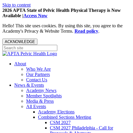
Skip to content
2026 APTA State of Pelvic Health Physical Therapy is Now
Available |
Access Now
Hello! This site uses cookies. By using this site, you agree to the
Academy's Privacy & Website Terms.
Read policy
.
ACKNOWLEDGE
About
Who We Are
Our Partners
Contact Us
News & Events
Academy News
Member Spotlights
Media & Press
All Events
Academy Elections
Combined Sections Meeting
CSM 2027
CSM 2027 Philadelphia - Call for