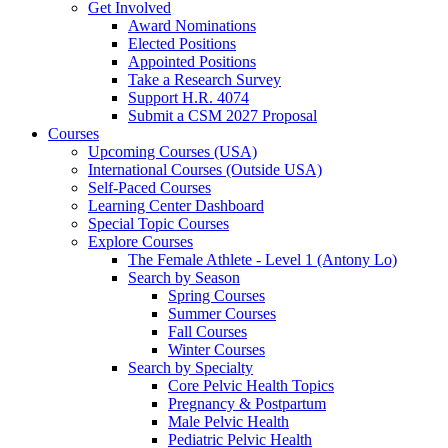
Get Involved
Award Nominations
Elected Positions
Appointed Positions
Take a Research Survey
Support H.R. 4074
Submit a CSM 2027 Proposal
Courses
Upcoming Courses (USA)
International Courses (Outside USA)
Self-Paced Courses
Learning Center Dashboard
Special Topic Courses
Explore Courses
The Female Athlete - Level 1 (Antony Lo)
Search by Season
Spring Courses
Summer Courses
Fall Courses
Winter Courses
Search by Specialty
Core Pelvic Health Topics
Pregnancy & Postpartum
Male Pelvic Health
Pediatric Pelvic Health