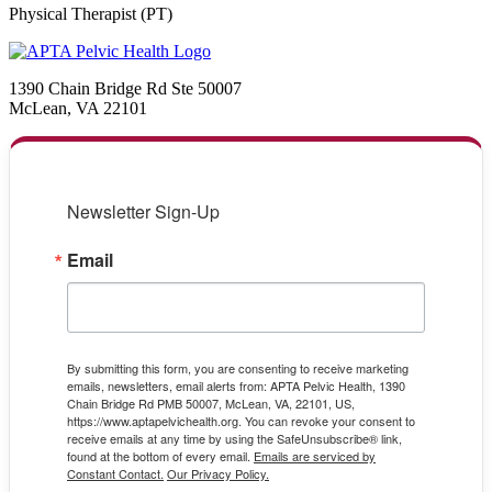
Physical Therapist (PT)
1390 Chain Bridge Rd Ste 50007
McLean, VA 22101
Newsletter Sign-Up
Email
By submitting this form, you are consenting to receive marketing
emails, newsletters, email alerts from: APTA Pelvic Health, 1390
Chain Bridge Rd PMB 50007, McLean, VA, 22101, US,
https://www.aptapelvichealth.org. You can revoke your consent to
receive emails at any time by using the SafeUnsubscribe® link,
found at the bottom of every email.
Emails are serviced by
Constant Contact.
Our Privacy Policy.