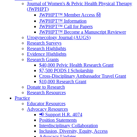
Journal of Women's & Pelvic Health Physical Therapy
(JWPHPT)
JWPHPT™ Member Access Ⓜ️
JWPHPT™ Information
JWPHPT™ Call for Papers
JWPHPT™ Become a Manuscript Reviewer
Urogynecology Journal (AUGS)
Research Surveys
Research Highlights
Evidence Highlights
Research Grants
$40,000 Pelvic Health Research Grant
$7,500 PODS I Scholarship
Cross-Disciplinary Ambassador Travel Grant
$10,000 Research Grant
Donate to Research
Research Resources
Practice
Educator Resources
Advocacy Resources
📢 Support H.R. 4074
Position Statements
Interdisciplinary Collaboration
Inclusion, Diversity, Equity, Access
Advocacy Updates