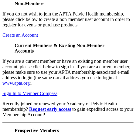
Non-Members
If you do not wish to join the APTA Pelvic Health membership,
please click below to create a non-member user account in order to
register for events or purchase products.
Create an Account
Current Members & Existing Non-Member
Accounts
If you are a current member or have an existing non-member user
account, please click below to sign in. If you are a current member,
please make sure to use your APTA membership-associated e-mail
address to login (the same e-mail address you use to login at
www.apta.org
).
Sign In to Member Compass
Recently joined or renewed your Academy of Pelvic Health
membership?
Request early access
to gain expedited access to your
Membership Account!
Prospective Members