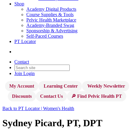
Shop
Academy Digital Products
Course Supplies & Tools
Pelvic Health Marketplace
Academy-Branded Swag
Sponsorship & Advertising
Self-Paced Courses
PT Locator
Contact
Join
Login
My Account
Learning Center
Weekly Newsletter
Discounts
Contact Us
🔎 Find Pelvic Health PT
Back to PT Locator | Women's Health
Sydney Picard, PT, DPT