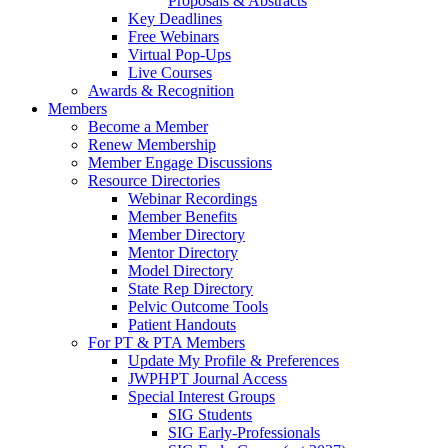
Proposals & Abstracts
Key Deadlines
Free Webinars
Virtual Pop-Ups
Live Courses
Awards & Recognition
Members
Become a Member
Renew Membership
Member Engage Discussions
Resource Directories
Webinar Recordings
Member Benefits
Member Directory
Mentor Directory
Model Directory
State Rep Directory
Pelvic Outcome Tools
Patient Handouts
For PT & PTA Members
Update My Profile & Preferences
JWPHPT Journal Access
Special Interest Groups
SIG Students
SIG Early-Professionals