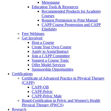
Menopause
Education Tools & Resources
Recommended Products for Academy
Courses
Request Permission to Print Manual
CAPP Course Progression and CAPP
Eligibility
Free Webinars
Get Involved
Host a Course
Create Your Own Course
Apply to Assist/Instruct
Join a CAPP Committee
Suggest a Course Topic
Offer Model Services
Sponsorship Opportunities
Certifications
Certificate of Advanced Practice in Physical Therapy
(CAPP)
CAPP-OB
CAPP-Pelvic
CAPP-Pelvic Male
Board-Certification in Pelvic and Women's Health
Physical Therapy (PWCS)
Research