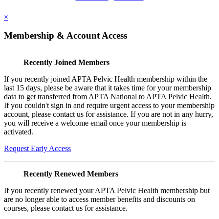
×
Membership & Account Access
Recently Joined Members
If you recently joined APTA Pelvic Health membership within the
last 15 days, please be aware that it takes time for your membership
data to get transferred from APTA National to APTA Pelvic Health.
If you couldn't sign in and require urgent access to your membership
account, please contact us for assistance. If you are not in any hurry,
you will receive a welcome email once your membership is
activated.
Request Early Access
Recently Renewed Members
If you recently renewed your APTA Pelvic Health membership but
are no longer able to access member benefits and discounts on
courses, please contact us for assistance.