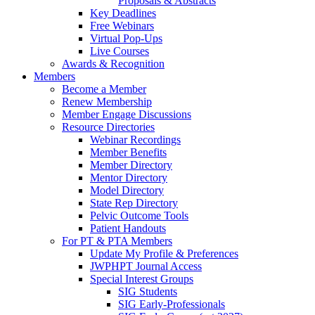
Proposals & Abstracts
Key Deadlines
Free Webinars
Virtual Pop-Ups
Live Courses
Awards & Recognition
Members
Become a Member
Renew Membership
Member Engage Discussions
Resource Directories
Webinar Recordings
Member Benefits
Member Directory
Mentor Directory
Model Directory
State Rep Directory
Pelvic Outcome Tools
Patient Handouts
For PT & PTA Members
Update My Profile & Preferences
JWPHPT Journal Access
Special Interest Groups
SIG Students
SIG Early-Professionals