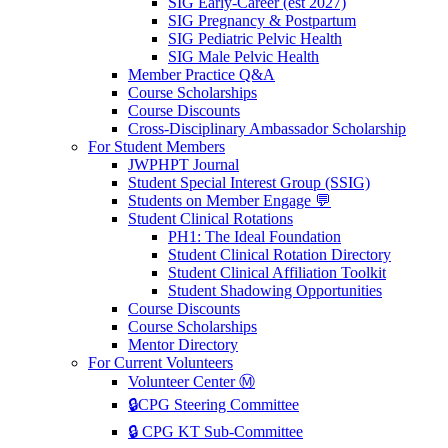
SIG Early-Career (est 2027)
SIG Pregnancy & Postpartum
SIG Pediatric Pelvic Health
SIG Male Pelvic Health
Member Practice Q&A
Course Scholarships
Course Discounts
Cross-Disciplinary Ambassador Scholarship
For Student Members
JWPHPT Journal
Student Special Interest Group (SSIG)
Students on Member Engage 💬
Student Clinical Rotations
PH1: The Ideal Foundation
Student Clinical Rotation Directory
Student Clinical Affiliation Toolkit
Student Shadowing Opportunities
Course Discounts
Course Scholarships
Mentor Directory
For Current Volunteers
Volunteer Center Ⓜ️
🔒CPG Steering Committee
🔒 CPG KT Sub-Committee