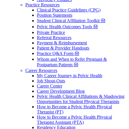
Practice Resources
Clinical Practice Guidelines (CPG)
Position Statements
Student Clinical Affiliation Toolkit Ⓜ️
Pelvic Health Outcomes Tools Ⓜ️
Private Practice
Referral Resources
Payment & Reimbursement
Patient & Provider Handouts
Practice Q&A Form Ⓜ️
Whom and When to Refer Pregnant &
Postpartum Patients Ⓜ️
Career Resources
My Career Journey in Pelvic Health
Job Shout-Outs
Career Center
Career Development Blog
Pelvic Health Clinical Affiliations & Shadowing
Opportunities for Student Physical Therapists
How to Become a Pelvic Health Physical
Therapist (PT)
How to Become a Pelvic Health Physical
Therapist Assistant (PTA)
Residency Education