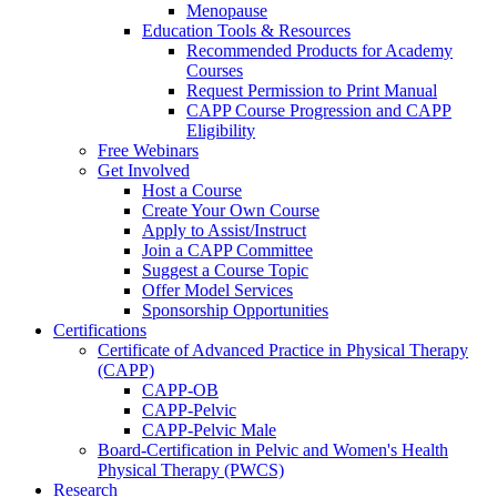
Menopause
Education Tools & Resources
Recommended Products for Academy
Courses
Request Permission to Print Manual
CAPP Course Progression and CAPP
Eligibility
Free Webinars
Get Involved
Host a Course
Create Your Own Course
Apply to Assist/Instruct
Join a CAPP Committee
Suggest a Course Topic
Offer Model Services
Sponsorship Opportunities
Certifications
Certificate of Advanced Practice in Physical Therapy
(CAPP)
CAPP-OB
CAPP-Pelvic
CAPP-Pelvic Male
Board-Certification in Pelvic and Women's Health
Physical Therapy (PWCS)
Research