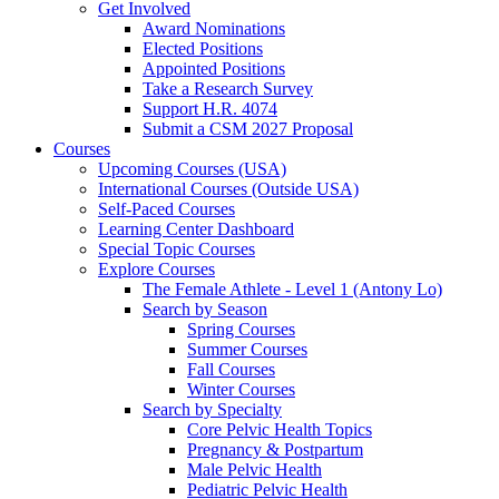
Get Involved
Award Nominations
Elected Positions
Appointed Positions
Take a Research Survey
Support H.R. 4074
Submit a CSM 2027 Proposal
Courses
Upcoming Courses (USA)
International Courses (Outside USA)
Self-Paced Courses
Learning Center Dashboard
Special Topic Courses
Explore Courses
The Female Athlete - Level 1 (Antony Lo)
Search by Season
Spring Courses
Summer Courses
Fall Courses
Winter Courses
Search by Specialty
Core Pelvic Health Topics
Pregnancy & Postpartum
Male Pelvic Health
Pediatric Pelvic Health