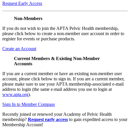
Request Early Access
Non-Members
If you do not wish to join the APTA Pelvic Health membership,
please click below to create a non-member user account in order to
register for events or purchase products.
Create an Account
Current Members & Existing Non-Member
Accounts
If you are a current member or have an existing non-member user
account, please click below to sign in. If you are a current member,
please make sure to use your APTA membership-associated e-mail
address to login (the same e-mail address you use to login at
www.apta.org
).
Sign In to Member Compass
Recently joined or renewed your Academy of Pelvic Health
membership?
Request early access
to gain expedited access to your
Membership Account!