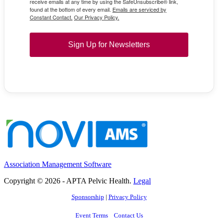
receive emails at any time by using the SafeUnsubscribe® link,
found at the bottom of every email.
Emails are serviced by
Constant Contact.
Our Privacy Policy.
Sign Up for Newsletters
Association Management Software
Copyright © 2026 - APTA Pelvic Health.
Legal
Sponsorship
|
Privacy Policy
Event Terms
Contact Us