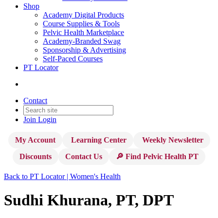
Shop
Academy Digital Products
Course Supplies & Tools
Pelvic Health Marketplace
Academy-Branded Swag
Sponsorship & Advertising
Self-Paced Courses
PT Locator
Contact
Join
Login
My Account
Learning Center
Weekly Newsletter
Discounts
Contact Us
🔎 Find Pelvic Health PT
Back to PT Locator | Women's Health
Sudhi Khurana, PT, DPT