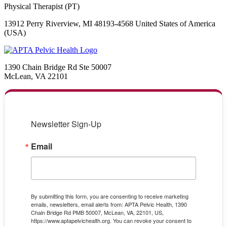
Physical Therapist (PT)
13912 Perry Riverview, MI 48193-4568 United States of America
(USA)
1390 Chain Bridge Rd Ste 50007
McLean, VA 22101
Newsletter Sign-Up
Email
By submitting this form, you are consenting to receive marketing
emails, newsletters, email alerts from: APTA Pelvic Health, 1390
Chain Bridge Rd PMB 50007, McLean, VA, 22101, US,
https://www.aptapelvichealth.org. You can revoke your consent to