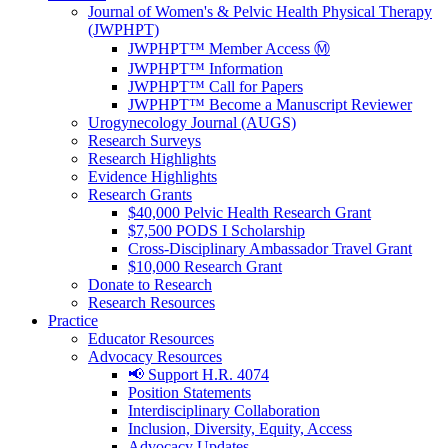
Journal of Women's & Pelvic Health Physical Therapy
(JWPHPT)
JWPHPT™ Member Access Ⓜ️
JWPHPT™ Information
JWPHPT™ Call for Papers
JWPHPT™ Become a Manuscript Reviewer
Urogynecology Journal (AUGS)
Research Surveys
Research Highlights
Evidence Highlights
Research Grants
$40,000 Pelvic Health Research Grant
$7,500 PODS I Scholarship
Cross-Disciplinary Ambassador Travel Grant
$10,000 Research Grant
Donate to Research
Research Resources
Practice
Educator Resources
Advocacy Resources
📢 Support H.R. 4074
Position Statements
Interdisciplinary Collaboration
Inclusion, Diversity, Equity, Access
Advocacy Updates