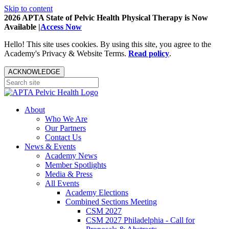
Skip to content
2026 APTA State of Pelvic Health Physical Therapy is Now
Available |
Access Now
Hello! This site uses cookies. By using this site, you agree to the
Academy's Privacy & Website Terms.
Read policy
.
ACKNOWLEDGE
About
Who We Are
Our Partners
Contact Us
News & Events
Academy News
Member Spotlights
Media & Press
All Events
Academy Elections
Combined Sections Meeting
CSM 2027
CSM 2027 Philadelphia - Call for