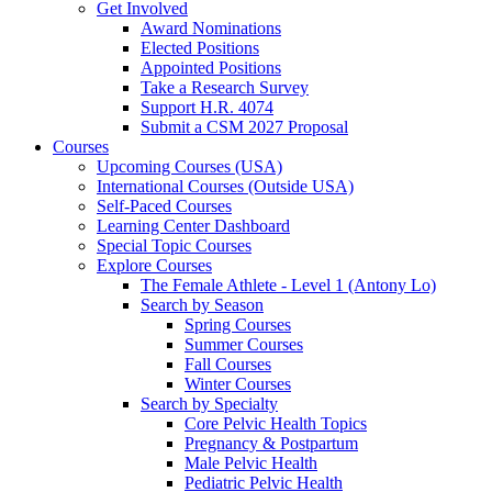
Get Involved
Award Nominations
Elected Positions
Appointed Positions
Take a Research Survey
Support H.R. 4074
Submit a CSM 2027 Proposal
Courses
Upcoming Courses (USA)
International Courses (Outside USA)
Self-Paced Courses
Learning Center Dashboard
Special Topic Courses
Explore Courses
The Female Athlete - Level 1 (Antony Lo)
Search by Season
Spring Courses
Summer Courses
Fall Courses
Winter Courses
Search by Specialty
Core Pelvic Health Topics
Pregnancy & Postpartum
Male Pelvic Health
Pediatric Pelvic Health