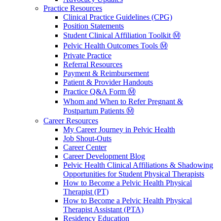
Practice Resources
Clinical Practice Guidelines (CPG)
Position Statements
Student Clinical Affiliation Toolkit Ⓜ️
Pelvic Health Outcomes Tools Ⓜ️
Private Practice
Referral Resources
Payment & Reimbursement
Patient & Provider Handouts
Practice Q&A Form Ⓜ️
Whom and When to Refer Pregnant &
Postpartum Patients Ⓜ️
Career Resources
My Career Journey in Pelvic Health
Job Shout-Outs
Career Center
Career Development Blog
Pelvic Health Clinical Affiliations & Shadowing
Opportunities for Student Physical Therapists
How to Become a Pelvic Health Physical
Therapist (PT)
How to Become a Pelvic Health Physical
Therapist Assistant (PTA)
Residency Education