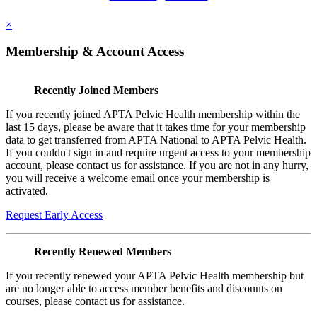
×
Membership & Account Access
Recently Joined Members
If you recently joined APTA Pelvic Health membership within the
last 15 days, please be aware that it takes time for your membership
data to get transferred from APTA National to APTA Pelvic Health.
If you couldn't sign in and require urgent access to your membership
account, please contact us for assistance. If you are not in any hurry,
you will receive a welcome email once your membership is
activated.
Request Early Access
Recently Renewed Members
If you recently renewed your APTA Pelvic Health membership but
are no longer able to access member benefits and discounts on
courses, please contact us for assistance.