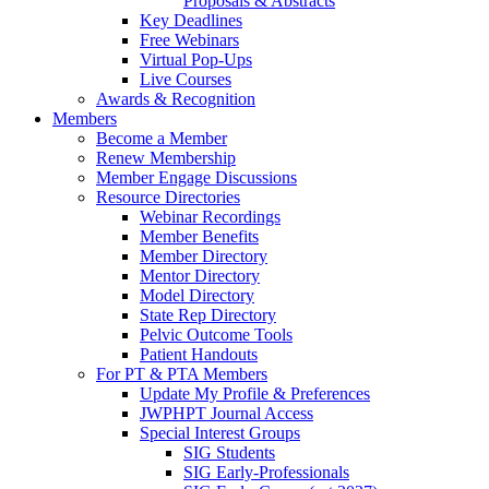
Proposals & Abstracts
Key Deadlines
Free Webinars
Virtual Pop-Ups
Live Courses
Awards & Recognition
Members
Become a Member
Renew Membership
Member Engage Discussions
Resource Directories
Webinar Recordings
Member Benefits
Member Directory
Mentor Directory
Model Directory
State Rep Directory
Pelvic Outcome Tools
Patient Handouts
For PT & PTA Members
Update My Profile & Preferences
JWPHPT Journal Access
Special Interest Groups
SIG Students
SIG Early-Professionals