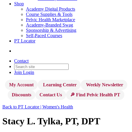
Shop
Academy Digital Products
Course Supplies & Tools
Pelvic Health Marketplace
Academy-Branded Swag
Sponsorship & Advertising
Self-Paced Courses
PT Locator
Contact
Join
Login
My Account
Learning Center
Weekly Newsletter
Discounts
Contact Us
🔎 Find Pelvic Health PT
Back to PT Locator | Women's Health
Stacy L. Tylka, PT, DPT