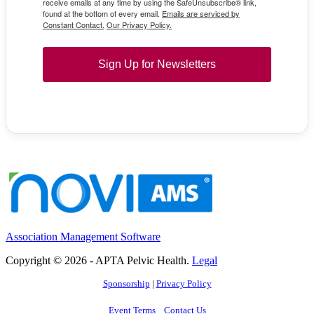
receive emails at any time by using the SafeUnsubscribe® link,
found at the bottom of every email.
Emails are serviced by
Constant Contact.
Our Privacy Policy.
Sign Up for Newsletters
Association Management Software
Copyright © 2026 - APTA Pelvic Health.
Legal
Sponsorship
|
Privacy Policy
Event Terms
Contact Us