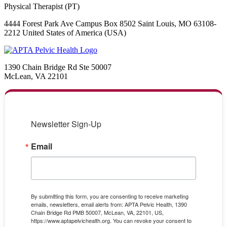
Physical Therapist (PT)
4444 Forest Park Ave Campus Box 8502 Saint Louis, MO 63108-
2212 United States of America (USA)
1390 Chain Bridge Rd Ste 50007
McLean, VA 22101
Newsletter Sign-Up
Email
By submitting this form, you are consenting to receive marketing
emails, newsletters, email alerts from: APTA Pelvic Health, 1390
Chain Bridge Rd PMB 50007, McLean, VA, 22101, US,
https://www.aptapelvichealth.org. You can revoke your consent to