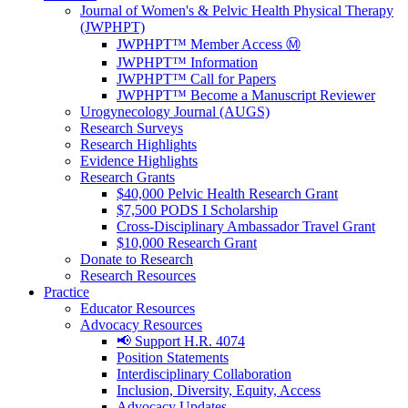
Journal of Women's & Pelvic Health Physical Therapy
(JWPHPT)
JWPHPT™ Member Access Ⓜ️
JWPHPT™ Information
JWPHPT™ Call for Papers
JWPHPT™ Become a Manuscript Reviewer
Urogynecology Journal (AUGS)
Research Surveys
Research Highlights
Evidence Highlights
Research Grants
$40,000 Pelvic Health Research Grant
$7,500 PODS I Scholarship
Cross-Disciplinary Ambassador Travel Grant
$10,000 Research Grant
Donate to Research
Research Resources
Practice
Educator Resources
Advocacy Resources
📢 Support H.R. 4074
Position Statements
Interdisciplinary Collaboration
Inclusion, Diversity, Equity, Access
Advocacy Updates