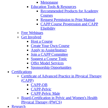
Menopause
Education Tools & Resources
Recommended Products for Academy
Courses
Request Permission to Print Manual
CAPP Course Progression and CAPP
Eligibility
Free Webinars
Get Involved
Host a Course
Create Your Own Course
Apply to Assist/Instruct
Join a CAPP Committee
Suggest a Course Topic
Offer Model Services
Sponsorship Opportunities
Certifications
Certificate of Advanced Practice in Physical Therapy
(CAPP)
CAPP-OB
CAPP-Pelvic
CAPP-Pelvic Male
Board-Certification in Pelvic and Women's Health
Physical Therapy (PWCS)
Research