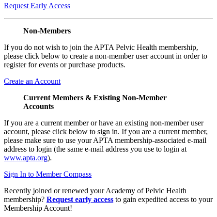
Request Early Access
Non-Members
If you do not wish to join the APTA Pelvic Health membership,
please click below to create a non-member user account in order to
register for events or purchase products.
Create an Account
Current Members & Existing Non-Member
Accounts
If you are a current member or have an existing non-member user
account, please click below to sign in. If you are a current member,
please make sure to use your APTA membership-associated e-mail
address to login (the same e-mail address you use to login at
www.apta.org
).
Sign In to Member Compass
Recently joined or renewed your Academy of Pelvic Health
membership?
Request early access
to gain expedited access to your
Membership Account!