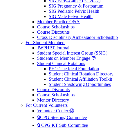
SIG Early-Career (est 2027)
SIG Pregnancy & Postpartum
SIG Pediatric Pelvic Health
SIG Male Pelvic Health
Member Practice Q&A
Course Scholarships
Course Discounts
Cross-Disciplinary Ambassador Scholarship
For Student Members
JWPHPT Journal
Student Special Interest Group (SSIG)
Students on Member Engage 💬
Student Clinical Rotations
PH1: The Ideal Foundation
Student Clinical Rotation Directory
Student Clinical Affiliation Toolkit
Student Shadowing Opportunities
Course Discounts
Course Scholarships
Mentor Directory
For Current Volunteers
Volunteer Center Ⓜ️
🔒CPG Steering Committee
🔒 CPG KT Sub-Committee