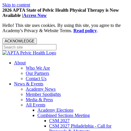
Skip to content
2026 APTA State of Pelvic Health Physical Therapy is Now
Available |
Access Now
Hello! This site uses cookies. By using this site, you agree to the
Academy's Privacy & Website Terms.
Read policy
.
ACKNOWLEDGE
About
Who We Are
Our Partners
Contact Us
News & Events
Academy News
Member Spotlights
Media & Press
All Events
Academy Elections
Combined Sections Meeting
CSM 2027
CSM 2027 Philadelphia - Call for