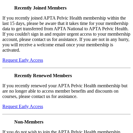
Recently Joined Members
If you recently joined APTA Pelvic Health membership within the
last 15 days, please be aware that it takes time for your membership
data to get transferred from APTA National to APTA Pelvic Health.
If you couldn't sign in and require urgent access to your membership
account, please contact us for assistance. If you are not in any hurry,
you will receive a welcome email once your membership is
activated.
Request Early Access
Recently Renewed Members
If you recently renewed your APTA Pelvic Health membership but
are no longer able to access member benefits and discounts on
courses, please contact us for assistance.
Request Early Access
Non-Members
If you do not wish to join the APTA Pelvic Health membership,