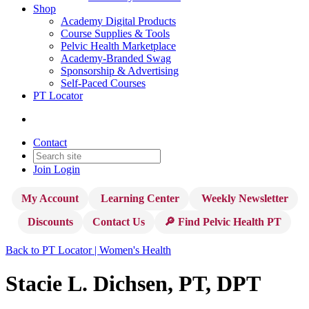
Shop
Academy Digital Products
Course Supplies & Tools
Pelvic Health Marketplace
Academy-Branded Swag
Sponsorship & Advertising
Self-Paced Courses
PT Locator
Contact
Join
Login
My Account
Learning Center
Weekly Newsletter
Discounts
Contact Us
🔎 Find Pelvic Health PT
Back to PT Locator | Women's Health
Stacie L. Dichsen, PT, DPT