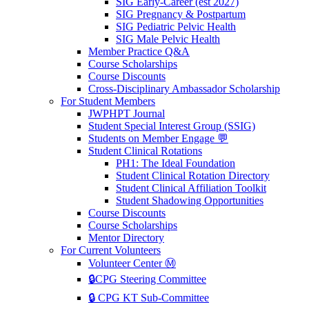
SIG Early-Career (est 2027)
SIG Pregnancy & Postpartum
SIG Pediatric Pelvic Health
SIG Male Pelvic Health
Member Practice Q&A
Course Scholarships
Course Discounts
Cross-Disciplinary Ambassador Scholarship
For Student Members
JWPHPT Journal
Student Special Interest Group (SSIG)
Students on Member Engage 💬
Student Clinical Rotations
PH1: The Ideal Foundation
Student Clinical Rotation Directory
Student Clinical Affiliation Toolkit
Student Shadowing Opportunities
Course Discounts
Course Scholarships
Mentor Directory
For Current Volunteers
Volunteer Center Ⓜ️
🔒CPG Steering Committee
🔒 CPG KT Sub-Committee