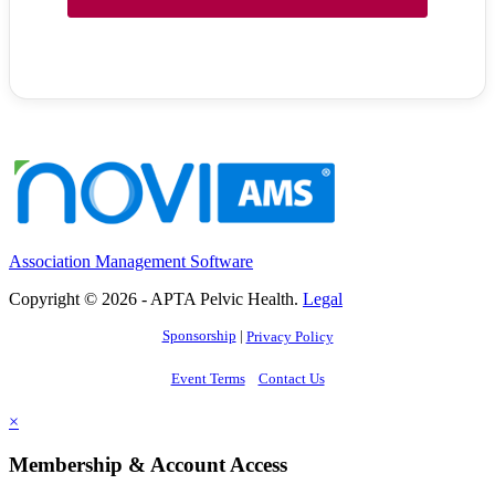
Association Management Software
Copyright © 2026 - APTA Pelvic Health.
Legal
Sponsorship
|
Privacy Policy
Event Terms
Contact Us
×
Membership & Account Access