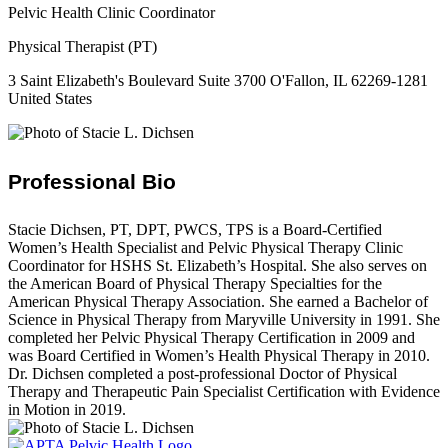
Pelvic Health Clinic Coordinator
Physical Therapist (PT)
3 Saint Elizabeth's Boulevard Suite 3700 O'Fallon, IL 62269-1281
United States
Professional Bio
Stacie Dichsen, PT, DPT, PWCS, TPS is a Board-Certified
Women’s Health Specialist and Pelvic Physical Therapy Clinic
Coordinator for HSHS St. Elizabeth’s Hospital. She also serves on
the American Board of Physical Therapy Specialties for the
American Physical Therapy Association. She earned a Bachelor of
Science in Physical Therapy from Maryville University in 1991. She
completed her Pelvic Physical Therapy Certification in 2009 and
was Board Certified in Women’s Health Physical Therapy in 2010.
Dr. Dichsen completed a post-professional Doctor of Physical
Therapy and Therapeutic Pain Specialist Certification with Evidence
in Motion in 2019.