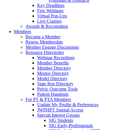
Proposals & Abstracts
Key Deadlines
Free Webinars
Virtual Pop-Ups
Live Courses
Awards & Recognition
Members
Become a Member
Renew Membership
Member Engage Discussions
Resource Directories
Webinar Recordings
Member Benefits
Member Directory
Mentor Directory
Model Directory
State Rep Directory
Pelvic Outcome Tools
Patient Handouts
For PT & PTA Members
Update My Profile & Preferences
JWPHPT Journal Access
Special Interest Groups
SIG Students
SIG Early-Professionals