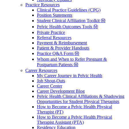
Practice Resources
Clinical Practice Guidelines (CPG)
Position Statements
Student Clinical Affiliation Toolkit Ⓜ️
Pelvic Health Outcomes Tools Ⓜ️
Private Practice
Referral Resources
Payment & Reimbursement
Patient & Provider Handouts
Practice Q&A Form Ⓜ️
Whom and When to Refer Pregnant &
Postpartum Patients Ⓜ️
Career Resources
My Career Journey in Pelvic Health
Job Shout-Outs
Career Center
Career Development Blog
Pelvic Health Clinical Affiliations & Shadowing
Opportunities for Student Physical Therapists
How to Become a Pelvic Health Physical
Therapist (PT)
How to Become a Pelvic Health Physical
Therapist Assistant (PTA)
Residency Education