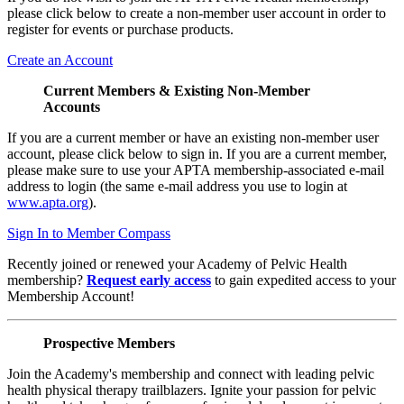
please click below to create a non-member user account in order to
register for events or purchase products.
Create an Account
Current Members & Existing Non-Member
Accounts
If you are a current member or have an existing non-member user
account, please click below to sign in. If you are a current member,
please make sure to use your APTA membership-associated e-mail
address to login (the same e-mail address you use to login at
www.apta.org
).
Sign In to Member Compass
Recently joined or renewed your Academy of Pelvic Health
membership?
Request early access
to gain expedited access to your
Membership Account!
Prospective Members
Join the Academy's membership and connect with leading pelvic
health physical therapy trailblazers. Ignite your passion for pelvic