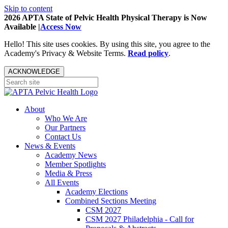
Skip to content
2026 APTA State of Pelvic Health Physical Therapy is Now
Available |
Access Now
Hello! This site uses cookies. By using this site, you agree to the
Academy's Privacy & Website Terms.
Read policy
.
ACKNOWLEDGE
About
Who We Are
Our Partners
Contact Us
News & Events
Academy News
Member Spotlights
Media & Press
All Events
Academy Elections
Combined Sections Meeting
CSM 2027
CSM 2027 Philadelphia - Call for