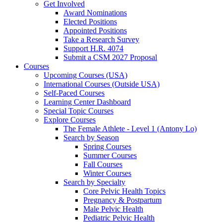
Get Involved
Award Nominations
Elected Positions
Appointed Positions
Take a Research Survey
Support H.R. 4074
Submit a CSM 2027 Proposal
Courses
Upcoming Courses (USA)
International Courses (Outside USA)
Self-Paced Courses
Learning Center Dashboard
Special Topic Courses
Explore Courses
The Female Athlete - Level 1 (Antony Lo)
Search by Season
Spring Courses
Summer Courses
Fall Courses
Winter Courses
Search by Specialty
Core Pelvic Health Topics
Pregnancy & Postpartum
Male Pelvic Health
Pediatric Pelvic Health