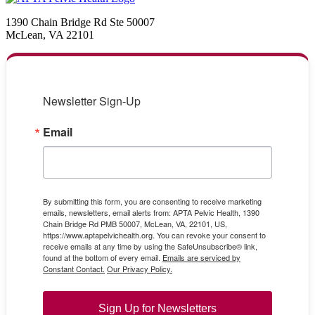
1390 Chain Bridge Rd Ste 50007
McLean, VA 22101
Newsletter Sign-Up
Email
By submitting this form, you are consenting to receive marketing
emails, newsletters, email alerts from: APTA Pelvic Health, 1390
Chain Bridge Rd PMB 50007, McLean, VA, 22101, US,
https://www.aptapelvichealth.org. You can revoke your consent to
receive emails at any time by using the SafeUnsubscribe® link,
found at the bottom of every email.
Emails are serviced by
Constant Contact.
Our Privacy Policy.
Sign Up for Newsletters