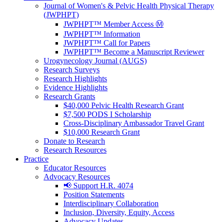
Journal of Women's & Pelvic Health Physical Therapy
(JWPHPT)
JWPHPT™ Member Access Ⓜ️
JWPHPT™ Information
JWPHPT™ Call for Papers
JWPHPT™ Become a Manuscript Reviewer
Urogynecology Journal (AUGS)
Research Surveys
Research Highlights
Evidence Highlights
Research Grants
$40,000 Pelvic Health Research Grant
$7,500 PODS I Scholarship
Cross-Disciplinary Ambassador Travel Grant
$10,000 Research Grant
Donate to Research
Research Resources
Practice
Educator Resources
Advocacy Resources
📢 Support H.R. 4074
Position Statements
Interdisciplinary Collaboration
Inclusion, Diversity, Equity, Access
Advocacy Updates