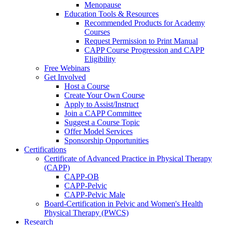
Menopause
Education Tools & Resources
Recommended Products for Academy
Courses
Request Permission to Print Manual
CAPP Course Progression and CAPP
Eligibility
Free Webinars
Get Involved
Host a Course
Create Your Own Course
Apply to Assist/Instruct
Join a CAPP Committee
Suggest a Course Topic
Offer Model Services
Sponsorship Opportunities
Certifications
Certificate of Advanced Practice in Physical Therapy
(CAPP)
CAPP-OB
CAPP-Pelvic
CAPP-Pelvic Male
Board-Certification in Pelvic and Women's Health
Physical Therapy (PWCS)
Research