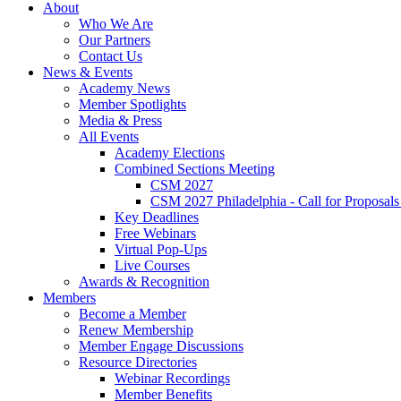
About
Who We Are
Our Partners
Contact Us
News & Events
Academy News
Member Spotlights
Media & Press
All Events
Academy Elections
Combined Sections Meeting
CSM 2027
CSM 2027 Philadelphia - Call for Proposals
Key Deadlines
Free Webinars
Virtual Pop-Ups
Live Courses
Awards & Recognition
Members
Become a Member
Renew Membership
Member Engage Discussions
Resource Directories
Webinar Recordings
Member Benefits