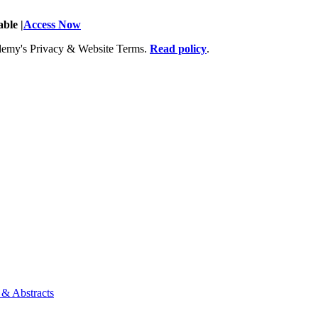
ble |
Access Now
Academy's Privacy & Website Terms.
Read policy
.
 & Abstracts