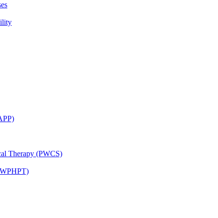
ses
lity
CAPP)
ical Therapy (PWCS)
 (JWPHPT)