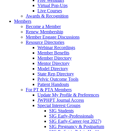
Free Webinars
Virtual Pop-Ups
Live Courses
Awards & Recognition
Members
Become a Member
Renew Membership
Member Engage Discussions
Resource Directories
Webinar Recordings
Member Benefits
Member Directory
Mentor Directory
Model Directory
State Rep Directory
Pelvic Outcome Tools
Patient Handouts
For PT & PTA Members
Update My Profile & Preferences
JWPHPT Journal Access
Special Interest Groups
SIG Students
SIG Early-Professionals
SIG Early-Career (est 2027)
SIG Pregnancy & Postpartum