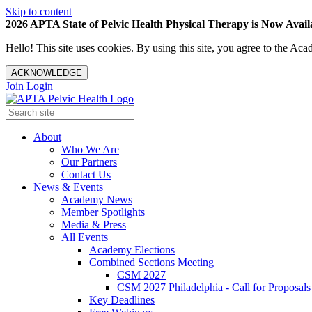
Skip to content
2026 APTA State of Pelvic Health Physical Therapy is Now Availa
Hello! This site uses cookies. By using this site, you agree to the 
ACKNOWLEDGE
Join
Login
About
Who We Are
Our Partners
Contact Us
News & Events
Academy News
Member Spotlights
Media & Press
All Events
Academy Elections
Combined Sections Meeting
CSM 2027
CSM 2027 Philadelphia - Call for Proposals
Key Deadlines