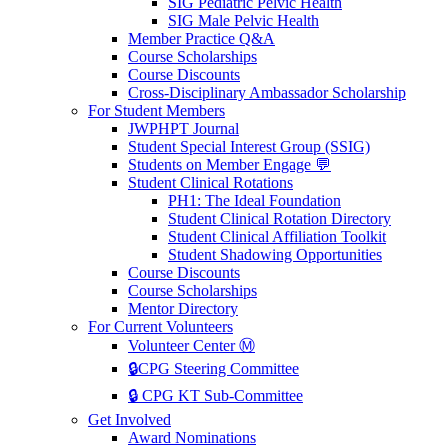
SIG Pediatric Pelvic Health
SIG Male Pelvic Health
Member Practice Q&A
Course Scholarships
Course Discounts
Cross-Disciplinary Ambassador Scholarship
For Student Members
JWPHPT Journal
Student Special Interest Group (SSIG)
Students on Member Engage 💬
Student Clinical Rotations
PH1: The Ideal Foundation
Student Clinical Rotation Directory
Student Clinical Affiliation Toolkit
Student Shadowing Opportunities
Course Discounts
Course Scholarships
Mentor Directory
For Current Volunteers
Volunteer Center Ⓜ️
🔒CPG Steering Committee
🔒 CPG KT Sub-Committee
Get Involved
Award Nominations