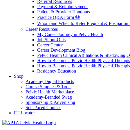
Referral Resources
Payment & Reimbursement
Patient & Provider Handouts
Practice Q&A Form Ⓜ️
Whom and When to Refer Pregnant & Postpartum 
Career Resources
My Career Journey in Pelvic Health
Job Shout-Outs
Career Center
Career Development Blog
Pelvic Health Clinical Affiliations & Shadowing Op
How to Become a Pelvic Health Physical Therapis
How to Become a Pelvic Health Physical Therapis
Residency Education
Shop
Academy Digital Products
Course Supplies & Tools
Pelvic Health Marketplace
Academy-Branded Swag
Sponsorship & Advertising
Self-Paced Courses
PT Locator