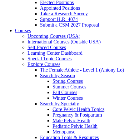
Elected Positions
Appointed Positions
Take a Research Survey
Support H.R. 4074
Submit a CSM 2027 Proposal
Courses
Upcoming Courses (USA)
International Courses (Outside USA)
Self-Paced Courses
Learning Center Dashboard
Special Topic Courses
Explore Courses
The Female Athlete - Level 1 (Antony Lo)
Search by Season
Spring Courses
Summer Courses
Fall Courses
Winter Courses
Search by Specialty
Core Pelvic Health Topics
Pregnancy & Postpartum
Male Pelvic Health
Pediatric Pelvic Health
Menopause
Education Tools & Resources