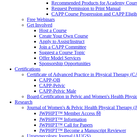
Recommended Products for Academy Cour
Request Permission to Print Manual
CAPP Course Progression and CAPP Eligibi
Free Webinars
Get Involved
Host a Course
Create Your Own Course
Apply to Assist/Instruct
Join a CAPP Committee
Suggest a Course Topic
Offer Model Services
Sponsorship Opportunities
Certifications
Certificate of Advanced Practice in Physical Therapy (
CAPP-OB
CAPP-Pelvic
CAPP-Pelvic Male
Board-Certification in Pelvic and Women's Health Phys
Research
Journal of Women's & Pelvic Health Physical Therapy
JWPHPT™ Member Access Ⓜ️
JWPHPT™ Information
JWPHPT™ Call for Papers
JWPHPT™ Become a Manuscript Reviewer
Urogynecology Journal (AUGS)