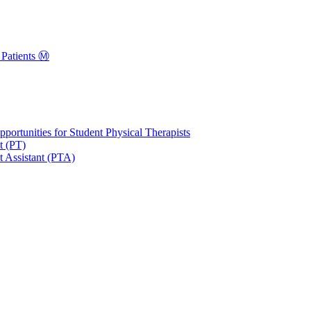
Patients Ⓜ️
portunities for Student Physical Therapists
t (PT)
t Assistant (PTA)