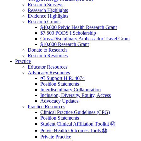
Research Surveys
Research Highlights
Evidence Highlights
Research Grants
$40,000 Pelvic Health Research Grant
$7,500 PODS I Scholarship
Cross-Disciplinary Ambassador Travel Grant
$10,000 Research Grant
Donate to Research
Research Resources
Practice
Educator Resources
Advocacy Resources
📢 Support H.R. 4074
Position Statements
Interdisciplinary Collaboration
Inclusion, Diversity, Equity, Access
Advocacy Updates
Practice Resources
Clinical Practice Guidelines (CPG)
Position Statements
Student Clinical Affiliation Toolkit Ⓜ️
Pelvic Health Outcomes Tools Ⓜ️
Private Practice