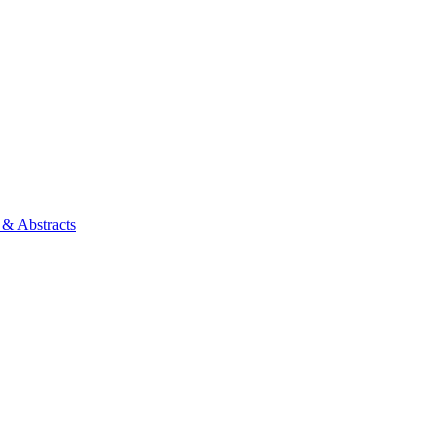
 & Abstracts