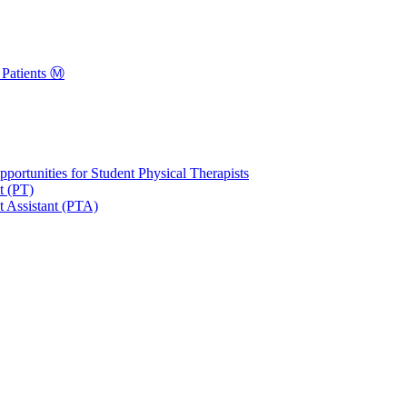
Patients Ⓜ️
portunities for Student Physical Therapists
t (PT)
t Assistant (PTA)