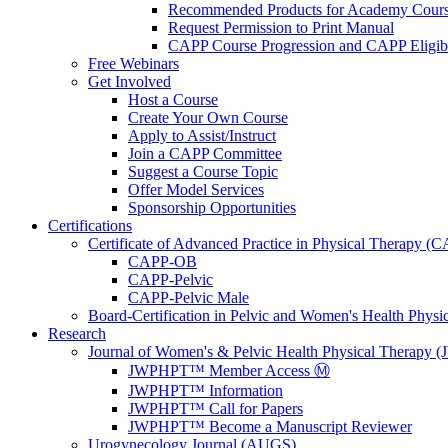
Recommended Products for Academy Cour
Request Permission to Print Manual
CAPP Course Progression and CAPP Eligibi
Free Webinars
Get Involved
Host a Course
Create Your Own Course
Apply to Assist/Instruct
Join a CAPP Committee
Suggest a Course Topic
Offer Model Services
Sponsorship Opportunities
Certifications
Certificate of Advanced Practice in Physical Therapy (
CAPP-OB
CAPP-Pelvic
CAPP-Pelvic Male
Board-Certification in Pelvic and Women's Health Phys
Research
Journal of Women's & Pelvic Health Physical Therapy
JWPHPT™ Member Access Ⓜ️
JWPHPT™ Information
JWPHPT™ Call for Papers
JWPHPT™ Become a Manuscript Reviewer
Urogynecology Journal (AUGS)