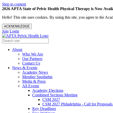
Skip to content
2026 APTA State of Pelvic Health Physical Therapy is Now Availa
Hello! This site uses cookies. By using this site, you agree to the 
ACKNOWLEDGE
Join
Login
About
Who We Are
Our Partners
Contact Us
News & Events
Academy News
Member Spotlights
Media & Press
All Events
Academy Elections
Combined Sections Meeting
CSM 2027
CSM 2027 Philadelphia - Call for Proposals
Key Deadlines