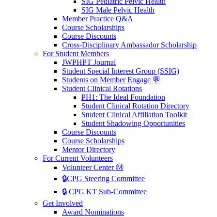
SIG Pediatric Pelvic Health
SIG Male Pelvic Health
Member Practice Q&A
Course Scholarships
Course Discounts
Cross-Disciplinary Ambassador Scholarship
For Student Members
JWPHPT Journal
Student Special Interest Group (SSIG)
Students on Member Engage 💬
Student Clinical Rotations
PH1: The Ideal Foundation
Student Clinical Rotation Directory
Student Clinical Affiliation Toolkit
Student Shadowing Opportunities
Course Discounts
Course Scholarships
Mentor Directory
For Current Volunteers
Volunteer Center Ⓜ️
🔒CPG Steering Committee
🔒 CPG KT Sub-Committee
Get Involved
Award Nominations