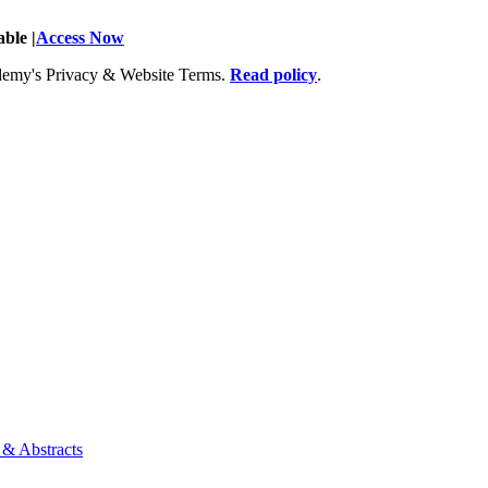
ble |
Access Now
Academy's Privacy & Website Terms.
Read policy
.
 & Abstracts