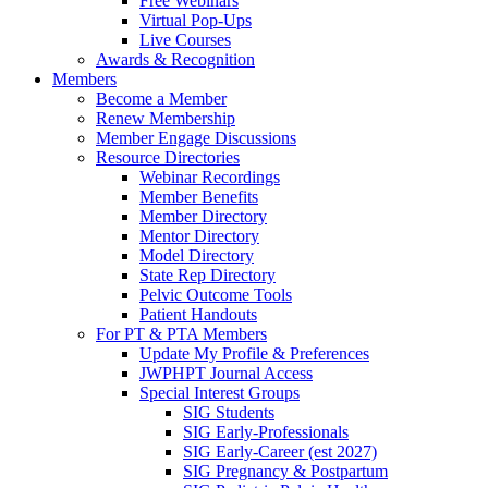
Free Webinars
Virtual Pop-Ups
Live Courses
Awards & Recognition
Members
Become a Member
Renew Membership
Member Engage Discussions
Resource Directories
Webinar Recordings
Member Benefits
Member Directory
Mentor Directory
Model Directory
State Rep Directory
Pelvic Outcome Tools
Patient Handouts
For PT & PTA Members
Update My Profile & Preferences
JWPHPT Journal Access
Special Interest Groups
SIG Students
SIG Early-Professionals
SIG Early-Career (est 2027)
SIG Pregnancy & Postpartum