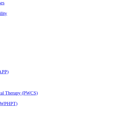
ses
lity
CAPP)
ical Therapy (PWCS)
 (JWPHPT)