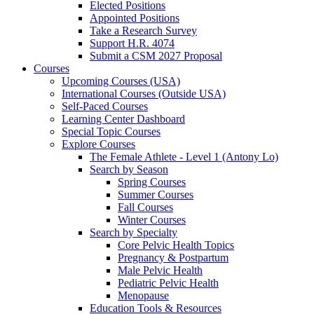
Elected Positions
Appointed Positions
Take a Research Survey
Support H.R. 4074
Submit a CSM 2027 Proposal
Courses
Upcoming Courses (USA)
International Courses (Outside USA)
Self-Paced Courses
Learning Center Dashboard
Special Topic Courses
Explore Courses
The Female Athlete - Level 1 (Antony Lo)
Search by Season
Spring Courses
Summer Courses
Fall Courses
Winter Courses
Search by Specialty
Core Pelvic Health Topics
Pregnancy & Postpartum
Male Pelvic Health
Pediatric Pelvic Health
Menopause
Education Tools & Resources