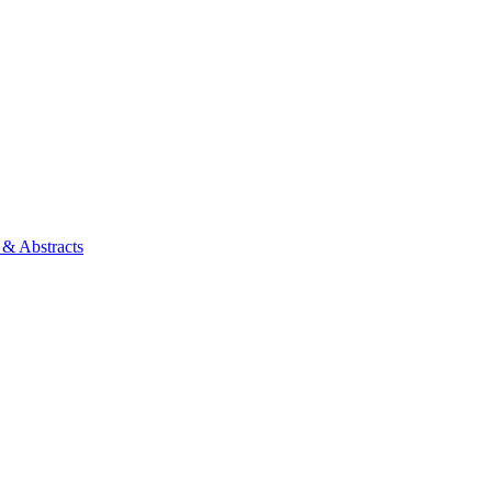
 & Abstracts