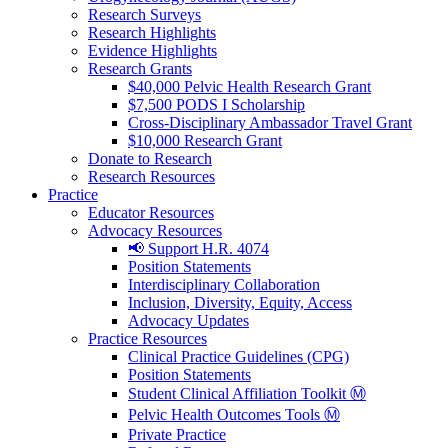
Research Surveys
Research Highlights
Evidence Highlights
Research Grants
$40,000 Pelvic Health Research Grant
$7,500 PODS I Scholarship
Cross-Disciplinary Ambassador Travel Grant
$10,000 Research Grant
Donate to Research
Research Resources
Practice
Educator Resources
Advocacy Resources
📢 Support H.R. 4074
Position Statements
Interdisciplinary Collaboration
Inclusion, Diversity, Equity, Access
Advocacy Updates
Practice Resources
Clinical Practice Guidelines (CPG)
Position Statements
Student Clinical Affiliation Toolkit Ⓜ️
Pelvic Health Outcomes Tools Ⓜ️
Private Practice