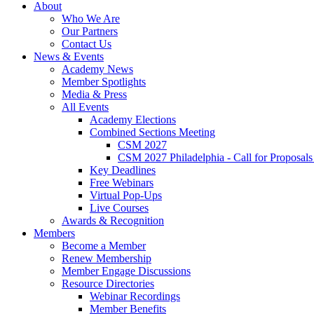
About
Who We Are
Our Partners
Contact Us
News & Events
Academy News
Member Spotlights
Media & Press
All Events
Academy Elections
Combined Sections Meeting
CSM 2027
CSM 2027 Philadelphia - Call for Proposals
Key Deadlines
Free Webinars
Virtual Pop-Ups
Live Courses
Awards & Recognition
Members
Become a Member
Renew Membership
Member Engage Discussions
Resource Directories
Webinar Recordings
Member Benefits