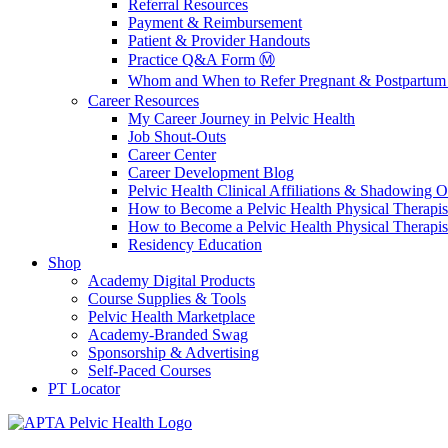
Referral Resources
Payment & Reimbursement
Patient & Provider Handouts
Practice Q&A Form Ⓜ️
Whom and When to Refer Pregnant & Postpartum 
Career Resources
My Career Journey in Pelvic Health
Job Shout-Outs
Career Center
Career Development Blog
Pelvic Health Clinical Affiliations & Shadowing Op
How to Become a Pelvic Health Physical Therapis
How to Become a Pelvic Health Physical Therapis
Residency Education
Shop
Academy Digital Products
Course Supplies & Tools
Pelvic Health Marketplace
Academy-Branded Swag
Sponsorship & Advertising
Self-Paced Courses
PT Locator