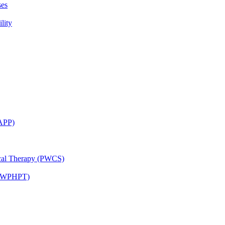
ses
lity
CAPP)
ical Therapy (PWCS)
 (JWPHPT)