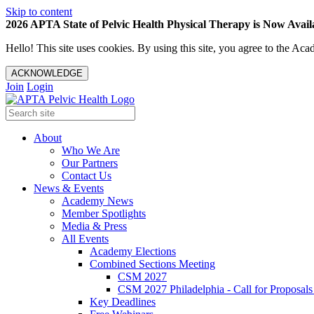
Skip to content
2026 APTA State of Pelvic Health Physical Therapy is Now Availa
Hello! This site uses cookies. By using this site, you agree to the 
ACKNOWLEDGE
Join
Login
About
Who We Are
Our Partners
Contact Us
News & Events
Academy News
Member Spotlights
Media & Press
All Events
Academy Elections
Combined Sections Meeting
CSM 2027
CSM 2027 Philadelphia - Call for Proposals
Key Deadlines