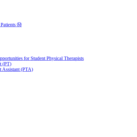
Patients Ⓜ️
portunities for Student Physical Therapists
t (PT)
t Assistant (PTA)