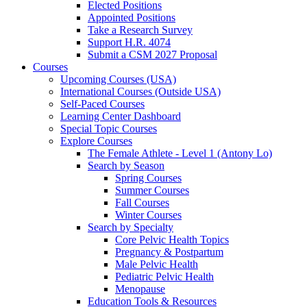
Elected Positions
Appointed Positions
Take a Research Survey
Support H.R. 4074
Submit a CSM 2027 Proposal
Courses
Upcoming Courses (USA)
International Courses (Outside USA)
Self-Paced Courses
Learning Center Dashboard
Special Topic Courses
Explore Courses
The Female Athlete - Level 1 (Antony Lo)
Search by Season
Spring Courses
Summer Courses
Fall Courses
Winter Courses
Search by Specialty
Core Pelvic Health Topics
Pregnancy & Postpartum
Male Pelvic Health
Pediatric Pelvic Health
Menopause
Education Tools & Resources