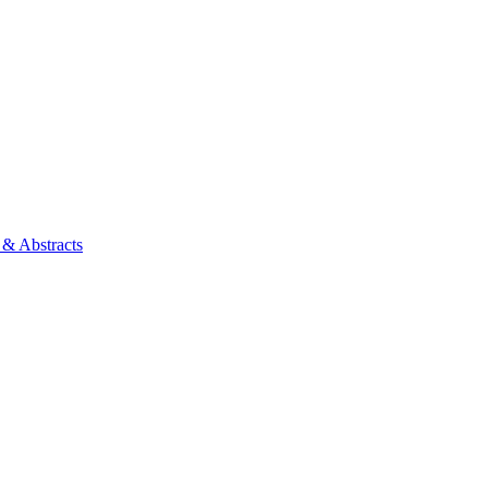
 & Abstracts