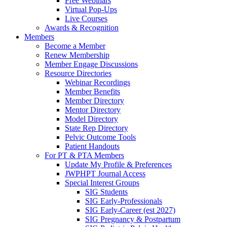
Free Webinars
Virtual Pop-Ups
Live Courses
Awards & Recognition
Members
Become a Member
Renew Membership
Member Engage Discussions
Resource Directories
Webinar Recordings
Member Benefits
Member Directory
Mentor Directory
Model Directory
State Rep Directory
Pelvic Outcome Tools
Patient Handouts
For PT & PTA Members
Update My Profile & Preferences
JWPHPT Journal Access
Special Interest Groups
SIG Students
SIG Early-Professionals
SIG Early-Career (est 2027)
SIG Pregnancy & Postpartum