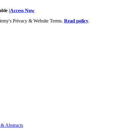
ble |
Access Now
Academy's Privacy & Website Terms.
Read policy
.
 & Abstracts