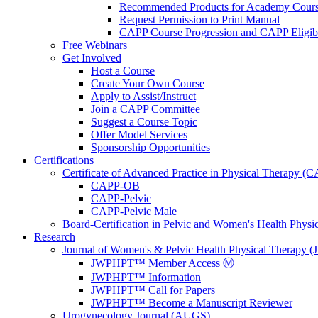
Recommended Products for Academy Cour
Request Permission to Print Manual
CAPP Course Progression and CAPP Eligibi
Free Webinars
Get Involved
Host a Course
Create Your Own Course
Apply to Assist/Instruct
Join a CAPP Committee
Suggest a Course Topic
Offer Model Services
Sponsorship Opportunities
Certifications
Certificate of Advanced Practice in Physical Therapy (
CAPP-OB
CAPP-Pelvic
CAPP-Pelvic Male
Board-Certification in Pelvic and Women's Health Phys
Research
Journal of Women's & Pelvic Health Physical Therapy
JWPHPT™ Member Access Ⓜ️
JWPHPT™ Information
JWPHPT™ Call for Papers
JWPHPT™ Become a Manuscript Reviewer
Urogynecology Journal (AUGS)