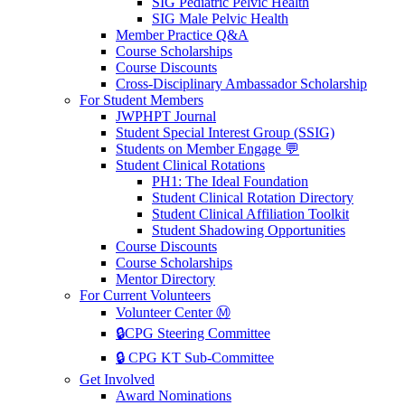
SIG Pediatric Pelvic Health
SIG Male Pelvic Health
Member Practice Q&A
Course Scholarships
Course Discounts
Cross-Disciplinary Ambassador Scholarship
For Student Members
JWPHPT Journal
Student Special Interest Group (SSIG)
Students on Member Engage 💬
Student Clinical Rotations
PH1: The Ideal Foundation
Student Clinical Rotation Directory
Student Clinical Affiliation Toolkit
Student Shadowing Opportunities
Course Discounts
Course Scholarships
Mentor Directory
For Current Volunteers
Volunteer Center Ⓜ️
🔒CPG Steering Committee
🔒 CPG KT Sub-Committee
Get Involved
Award Nominations