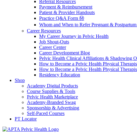
Referral Resources
Payment & Reimbursement
Patient & Provider Handouts
Practice Q&A Form Ⓜ️
Whom and When to Refer Pregnant & Postpartum 
Career Resources
My Career Journey in Pelvic Health
Job Shout-Outs
Career Center
Career Development Blog
Pelvic Health Clinical Affiliations & Shadowing Op
How to Become a Pelvic Health Physical Therapis
How to Become a Pelvic Health Physical Therapis
Residency Education
Shop
Academy Digital Products
Course Supplies & Tools
Pelvic Health Marketplace
Academy-Branded Swag
Sponsorship & Advertising
Self-Paced Courses
PT Locator