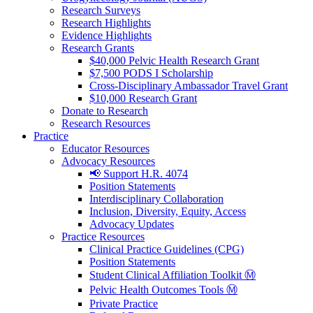
Research Surveys
Research Highlights
Evidence Highlights
Research Grants
$40,000 Pelvic Health Research Grant
$7,500 PODS I Scholarship
Cross-Disciplinary Ambassador Travel Grant
$10,000 Research Grant
Donate to Research
Research Resources
Practice
Educator Resources
Advocacy Resources
📢 Support H.R. 4074
Position Statements
Interdisciplinary Collaboration
Inclusion, Diversity, Equity, Access
Advocacy Updates
Practice Resources
Clinical Practice Guidelines (CPG)
Position Statements
Student Clinical Affiliation Toolkit Ⓜ️
Pelvic Health Outcomes Tools Ⓜ️
Private Practice