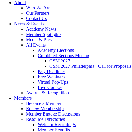
About
Who We Are
Our Partners
Contact Us
News & Events
Academy News
Member Spotlights
Media & Press
All Events
Academy Elections
Combined Sections Meeting
CSM 2027
CSM 2027 Philadelphia - Call for Proposals
Key Deadlines
Free Webinars
Virtual Pop-Ups
Live Courses
Awards & Recognition
Members
Become a Member
Renew Membership
Member Engage Discussions
Resource Directories
Webinar Recordings
Member Benefits