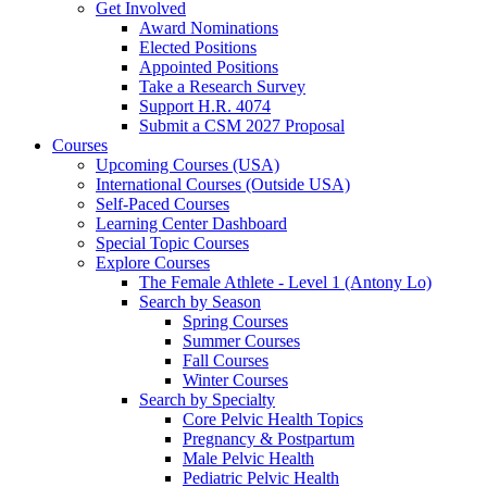
Get Involved
Award Nominations
Elected Positions
Appointed Positions
Take a Research Survey
Support H.R. 4074
Submit a CSM 2027 Proposal
Courses
Upcoming Courses (USA)
International Courses (Outside USA)
Self-Paced Courses
Learning Center Dashboard
Special Topic Courses
Explore Courses
The Female Athlete - Level 1 (Antony Lo)
Search by Season
Spring Courses
Summer Courses
Fall Courses
Winter Courses
Search by Specialty
Core Pelvic Health Topics
Pregnancy & Postpartum
Male Pelvic Health
Pediatric Pelvic Health