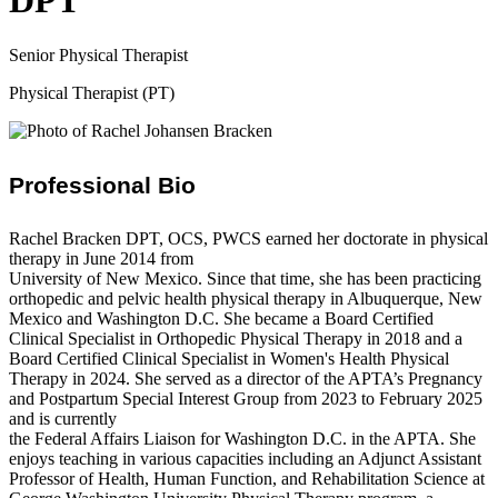
DPT
Senior Physical Therapist
Physical Therapist (PT)
Professional Bio
Rachel Bracken DPT, OCS, PWCS earned her doctorate in physical
therapy in June 2014 from
University of New Mexico. Since that time, she has been practicing
orthopedic and pelvic health physical therapy in Albuquerque, New
Mexico and Washington D.C. She became a Board Certified
Clinical Specialist in Orthopedic Physical Therapy in 2018 and a
Board Certified Clinical Specialist in Women's Health Physical
Therapy in 2024. She served as a director of the APTA’s Pregnancy
and Postpartum Special Interest Group from 2023 to February 2025
and is currently
the Federal Affairs Liaison for Washington D.C. in the APTA. She
enjoys teaching in various capacities including an Adjunct Assistant
Professor of Health, Human Function, and Rehabilitation Science at