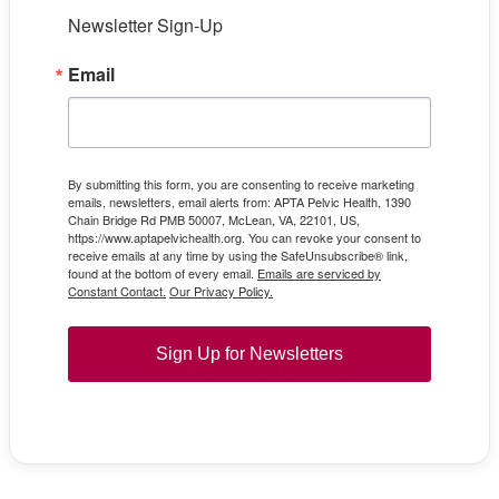
Newsletter Sign-Up
Email
By submitting this form, you are consenting to receive marketing
emails, newsletters, email alerts from: APTA Pelvic Health, 1390
Chain Bridge Rd PMB 50007, McLean, VA, 22101, US,
https://www.aptapelvichealth.org. You can revoke your consent to
receive emails at any time by using the SafeUnsubscribe® link,
found at the bottom of every email.
Emails are serviced by
Constant Contact.
Our Privacy Policy.
Sign Up for Newsletters