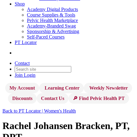
Shop
Academy Digital Products
Course Supplies & Tools
Pelvic Health Marketplace
Academy-Branded Swag
Sponsorship & Advertising
Self-Paced Courses
PT Locator
Contact
Join
Login
My Account
Learning Center
Weekly Newsletter
Discounts
Contact Us
🔎 Find Pelvic Health PT
Back to PT Locator | Women's Health
Rachel Johansen Bracken, PT,