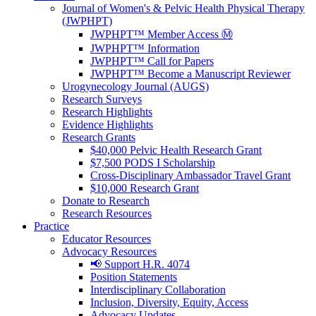
Journal of Women's & Pelvic Health Physical Therapy
(JWPHPT)
JWPHPT™ Member Access Ⓜ️
JWPHPT™ Information
JWPHPT™ Call for Papers
JWPHPT™ Become a Manuscript Reviewer
Urogynecology Journal (AUGS)
Research Surveys
Research Highlights
Evidence Highlights
Research Grants
$40,000 Pelvic Health Research Grant
$7,500 PODS I Scholarship
Cross-Disciplinary Ambassador Travel Grant
$10,000 Research Grant
Donate to Research
Research Resources
Practice
Educator Resources
Advocacy Resources
📢 Support H.R. 4074
Position Statements
Interdisciplinary Collaboration
Inclusion, Diversity, Equity, Access
Advocacy Updates