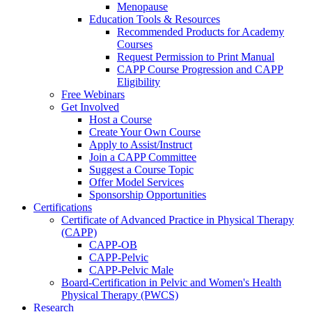
Menopause
Education Tools & Resources
Recommended Products for Academy
Courses
Request Permission to Print Manual
CAPP Course Progression and CAPP
Eligibility
Free Webinars
Get Involved
Host a Course
Create Your Own Course
Apply to Assist/Instruct
Join a CAPP Committee
Suggest a Course Topic
Offer Model Services
Sponsorship Opportunities
Certifications
Certificate of Advanced Practice in Physical Therapy
(CAPP)
CAPP-OB
CAPP-Pelvic
CAPP-Pelvic Male
Board-Certification in Pelvic and Women's Health
Physical Therapy (PWCS)
Research