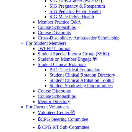
SIG Early-Career (est 2027)
SIG Pregnancy & Postpartum
SIG Pediatric Pelvic Health
SIG Male Pelvic Health
Member Practice Q&A
Course Scholarships
Course Discounts
Cross-Disciplinary Ambassador Scholarship
For Student Members
JWPHPT Journal
Student Special Interest Group (SSIG)
Students on Member Engage 💬
Student Clinical Rotations
PH1: The Ideal Foundation
Student Clinical Rotation Directory
Student Clinical Affiliation Toolkit
Student Shadowing Opportunities
Course Discounts
Course Scholarships
Mentor Directory
For Current Volunteers
Volunteer Center Ⓜ️
🔒CPG Steering Committee
🔒 CPG KT Sub-Committee