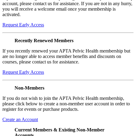
account, please contact us for assistance. If you are not in any hurry,
you will receive a welcome email once your membership is
activated.
Request Early Access
Recently Renewed Members
If you recently renewed your APTA Pelvic Health membership but
are no longer able to access member benefits and discounts on
courses, please contact us for assistance.
Request Early Access
Non-Members
If you do not wish to join the APTA Pelvic Health membership,
please click below to create a non-member user account in order to
register for events or purchase products.
Create an Account
Current Members & Existing Non-Member
Accounts