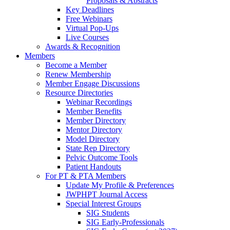
Proposals & Abstracts
Key Deadlines
Free Webinars
Virtual Pop-Ups
Live Courses
Awards & Recognition
Members
Become a Member
Renew Membership
Member Engage Discussions
Resource Directories
Webinar Recordings
Member Benefits
Member Directory
Mentor Directory
Model Directory
State Rep Directory
Pelvic Outcome Tools
Patient Handouts
For PT & PTA Members
Update My Profile & Preferences
JWPHPT Journal Access
Special Interest Groups
SIG Students
SIG Early-Professionals