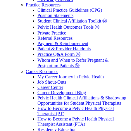
Practice Resources
Clinical Practice Guidelines (CPG)
Position Statements
Student Clinical Affiliation Toolkit Ⓜ️
Pelvic Health Outcomes Tools Ⓜ️
Private Practice
Referral Resources
Payment & Reimbursement
Patient & Provider Handouts
Practice Q&A Form Ⓜ️
Whom and When to Refer Pregnant &
Postpartum Patients Ⓜ️
Career Resources
My Career Journey in Pelvic Health
Job Shout-Outs
Career Center
Career Development Blog
Pelvic Health Clinical Affiliations & Shadowing
Opportunities for Student Physical Therapists
How to Become a Pelvic Health Physical
Therapist (PT)
How to Become a Pelvic Health Physical
Therapist Assistant (PTA)
Residency Education