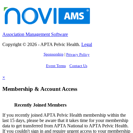
Association Management Software
Copyright © 2026 - APTA Pelvic Health.
Legal
Sponsorship
|
Privacy Policy
Event Terms
Contact Us
×
Membership & Account Access
Recently Joined Members
If you recently joined APTA Pelvic Health membership within the
last 15 days, please be aware that it takes time for your membership
data to get transferred from APTA National to APTA Pelvic Health.
If you couldn't sign in and require urgent access to your membership