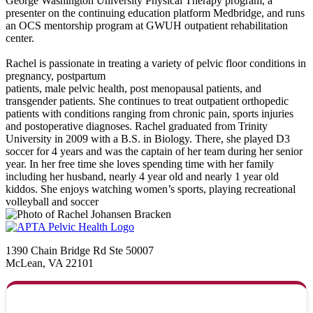
George Washington University Physical Therapy program, a
presenter on the continuing education platform Medbridge, and runs
an OCS mentorship program at GWUH outpatient rehabilitation
center.
Rachel is passionate in treating a variety of pelvic floor conditions in
pregnancy, postpartum
patients, male pelvic health, post menopausal patients, and
transgender patients. She continues to treat outpatient orthopedic
patients with conditions ranging from chronic pain, sports injuries
and postoperative diagnoses. Rachel graduated from Trinity
University in 2009 with a B.S. in Biology. There, she played D3
soccer for 4 years and was the captain of her team during her senior
year. In her free time she loves spending time with her family
including her husband, nearly 4 year old and nearly 1 year old
kiddos. She enjoys watching women’s sports, playing recreational
volleyball and soccer
1390 Chain Bridge Rd Ste 50007
McLean, VA 22101