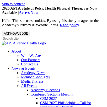
Skip to content
2026 APTA State of Pelvic Health Physical Therapy is Now
Available |
Access Now
Hello! This site uses cookies. By using this site, you agree to the
Academy's Privacy & Website Terms.
Read policy
.
ACKNOWLEDGE
About
Who We Are
Our Partners
Contact Us
News & Events
Academy News
Member Spotlights
Media & Press
All Events
Academy Elections
Combined Sections Meeting
CSM 2027
CSM 2027 Philadelphia - Call for