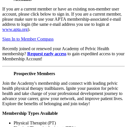
If you are a current member or have an existing non-member user
account, please click below to sign in. If you are a current member,
please make sure to use your APTA membership-associated e-mail
address to login (the same e-mail address you use to login at
www.apta.org
).
Sign In to Member Compass
Recently joined or renewed your Academy of Pelvic Health
membership?
Request early access
to gain expedited access to your
Membership Account!
Prospective Members
Join the Academy's membership and connect with leading pelvic
health physical therapy trailblazers. Ignite your passion for pelvic
health and take charge of your professional development journey to
advance your career, grow your network, and improve patient lives.
Explore the benefits of belonging and join today!
Membership Types Available
Physical Therapist (PT)