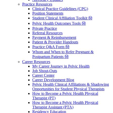
Practice Resources
Clinical Practice Guidelines (CPG)
Position Statements
Student Clinical Affiliation Toolkit Ⓜ️
Pelvic Health Outcomes Tools Ⓜ️
Private Practice
Referral Resources
Payment & Reimbursement
Patient & Provider Handouts
Practice Q&A Form Ⓜ️
Whom and When to Refer Pregnant &
Postpartum Patients Ⓜ️
Career Resources
My Career Journey in Pelvic Health
Job Shout-Outs
Career Center
Career Development Blog
Pelvic Health Clinical Affiliations & Shadowing
Opportunities for Student Physical Therapists
How to Become a Pelvic Health Physical
Therapist (PT)
How to Become a Pelvic Health Physical
Therapist Assistant (PTA)
Residency Education