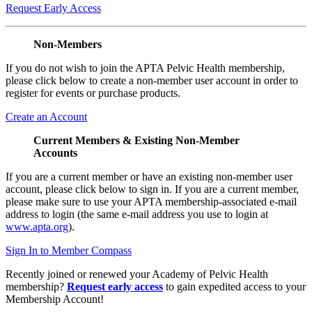
Request Early Access
Non-Members
If you do not wish to join the APTA Pelvic Health membership,
please click below to create a non-member user account in order to
register for events or purchase products.
Create an Account
Current Members & Existing Non-Member
Accounts
If you are a current member or have an existing non-member user
account, please click below to sign in. If you are a current member,
please make sure to use your APTA membership-associated e-mail
address to login (the same e-mail address you use to login at
www.apta.org
).
Sign In to Member Compass
Recently joined or renewed your Academy of Pelvic Health
membership?
Request early access
to gain expedited access to your
Membership Account!