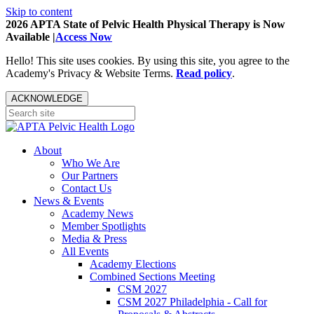
Skip to content
2026 APTA State of Pelvic Health Physical Therapy is Now
Available |
Access Now
Hello! This site uses cookies. By using this site, you agree to the
Academy's Privacy & Website Terms.
Read policy
.
ACKNOWLEDGE
About
Who We Are
Our Partners
Contact Us
News & Events
Academy News
Member Spotlights
Media & Press
All Events
Academy Elections
Combined Sections Meeting
CSM 2027
CSM 2027 Philadelphia - Call for