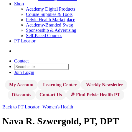
Shop
Academy Digital Products
Course Supplies & Tools
Pelvic Health Marketplace
Academy-Branded Swag
Sponsorship & Advertising
Self-Paced Courses
PT Locator
Contact
Join
Login
My Account
Learning Center
Weekly Newsletter
Discounts
Contact Us
🔎 Find Pelvic Health PT
Back to PT Locator | Women's Health
Nava R. Szwergold, PT, DPT