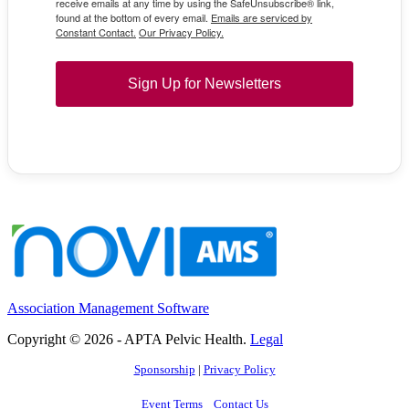
receive emails at any time by using the SafeUnsubscribe® link,
found at the bottom of every email.
Emails are serviced by
Constant Contact.
Our Privacy Policy.
Sign Up for Newsletters
Association Management Software
Copyright © 2026 - APTA Pelvic Health.
Legal
Sponsorship
|
Privacy Policy
Event Terms
Contact Us