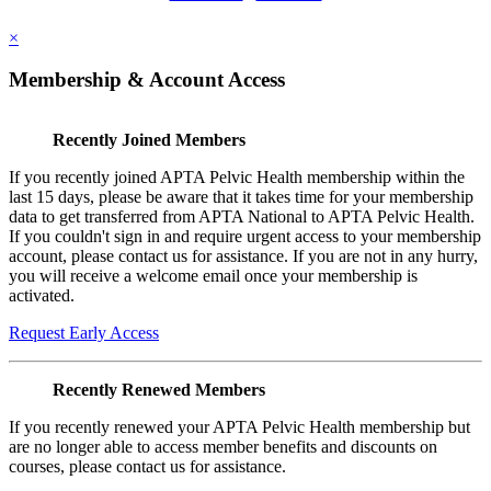
×
Membership & Account Access
Recently Joined Members
If you recently joined APTA Pelvic Health membership within the
last 15 days, please be aware that it takes time for your membership
data to get transferred from APTA National to APTA Pelvic Health.
If you couldn't sign in and require urgent access to your membership
account, please contact us for assistance. If you are not in any hurry,
you will receive a welcome email once your membership is
activated.
Request Early Access
Recently Renewed Members
If you recently renewed your APTA Pelvic Health membership but
are no longer able to access member benefits and discounts on
courses, please contact us for assistance.