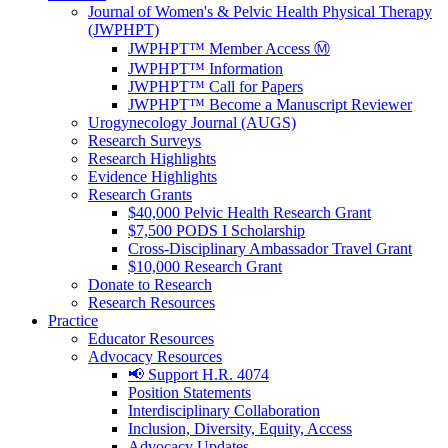
Journal of Women's & Pelvic Health Physical Therapy
(JWPHPT)
JWPHPT™ Member Access Ⓜ️
JWPHPT™ Information
JWPHPT™ Call for Papers
JWPHPT™ Become a Manuscript Reviewer
Urogynecology Journal (AUGS)
Research Surveys
Research Highlights
Evidence Highlights
Research Grants
$40,000 Pelvic Health Research Grant
$7,500 PODS I Scholarship
Cross-Disciplinary Ambassador Travel Grant
$10,000 Research Grant
Donate to Research
Research Resources
Practice
Educator Resources
Advocacy Resources
📢 Support H.R. 4074
Position Statements
Interdisciplinary Collaboration
Inclusion, Diversity, Equity, Access
Advocacy Updates