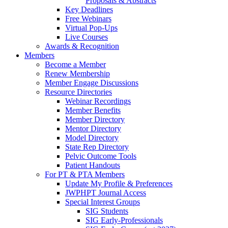
Proposals & Abstracts
Key Deadlines
Free Webinars
Virtual Pop-Ups
Live Courses
Awards & Recognition
Members
Become a Member
Renew Membership
Member Engage Discussions
Resource Directories
Webinar Recordings
Member Benefits
Member Directory
Mentor Directory
Model Directory
State Rep Directory
Pelvic Outcome Tools
Patient Handouts
For PT & PTA Members
Update My Profile & Preferences
JWPHPT Journal Access
Special Interest Groups
SIG Students
SIG Early-Professionals