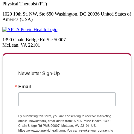
Physical Therapist (PT)
1020 19th St. NW, Ste 650 Washington, DC 20036 United States of
America (USA)
1390 Chain Bridge Rd Ste 50007
McLean, VA 22101
Newsletter Sign-Up
Email
By submitting this form, you are consenting to receive marketing
emails, newsletters, email alerts from: APTA Pelvic Health, 1390
Chain Bridge Rd PMB 50007, McLean, VA, 22101, US,
https://www.aptapelvichealth.org. You can revoke your consent to