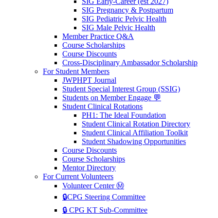
SIG Early-Career (est 2027)
SIG Pregnancy & Postpartum
SIG Pediatric Pelvic Health
SIG Male Pelvic Health
Member Practice Q&A
Course Scholarships
Course Discounts
Cross-Disciplinary Ambassador Scholarship
For Student Members
JWPHPT Journal
Student Special Interest Group (SSIG)
Students on Member Engage 💬
Student Clinical Rotations
PH1: The Ideal Foundation
Student Clinical Rotation Directory
Student Clinical Affiliation Toolkit
Student Shadowing Opportunities
Course Discounts
Course Scholarships
Mentor Directory
For Current Volunteers
Volunteer Center Ⓜ️
🔒CPG Steering Committee
🔒 CPG KT Sub-Committee