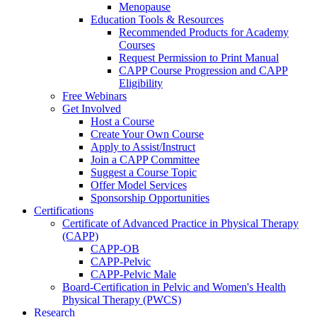
Menopause
Education Tools & Resources
Recommended Products for Academy
Courses
Request Permission to Print Manual
CAPP Course Progression and CAPP
Eligibility
Free Webinars
Get Involved
Host a Course
Create Your Own Course
Apply to Assist/Instruct
Join a CAPP Committee
Suggest a Course Topic
Offer Model Services
Sponsorship Opportunities
Certifications
Certificate of Advanced Practice in Physical Therapy
(CAPP)
CAPP-OB
CAPP-Pelvic
CAPP-Pelvic Male
Board-Certification in Pelvic and Women's Health
Physical Therapy (PWCS)
Research