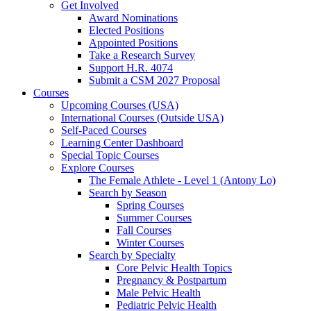
Get Involved
Award Nominations
Elected Positions
Appointed Positions
Take a Research Survey
Support H.R. 4074
Submit a CSM 2027 Proposal
Courses
Upcoming Courses (USA)
International Courses (Outside USA)
Self-Paced Courses
Learning Center Dashboard
Special Topic Courses
Explore Courses
The Female Athlete - Level 1 (Antony Lo)
Search by Season
Spring Courses
Summer Courses
Fall Courses
Winter Courses
Search by Specialty
Core Pelvic Health Topics
Pregnancy & Postpartum
Male Pelvic Health
Pediatric Pelvic Health