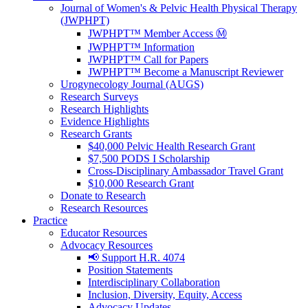
Journal of Women's & Pelvic Health Physical Therapy
(JWPHPT)
JWPHPT™ Member Access Ⓜ️
JWPHPT™ Information
JWPHPT™ Call for Papers
JWPHPT™ Become a Manuscript Reviewer
Urogynecology Journal (AUGS)
Research Surveys
Research Highlights
Evidence Highlights
Research Grants
$40,000 Pelvic Health Research Grant
$7,500 PODS I Scholarship
Cross-Disciplinary Ambassador Travel Grant
$10,000 Research Grant
Donate to Research
Research Resources
Practice
Educator Resources
Advocacy Resources
📢 Support H.R. 4074
Position Statements
Interdisciplinary Collaboration
Inclusion, Diversity, Equity, Access
Advocacy Updates