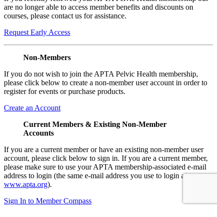
are no longer able to access member benefits and discounts on
courses, please contact us for assistance.
Request Early Access
Non-Members
If you do not wish to join the APTA Pelvic Health membership,
please click below to create a non-member user account in order to
register for events or purchase products.
Create an Account
Current Members & Existing Non-Member
Accounts
If you are a current member or have an existing non-member user
account, please click below to sign in. If you are a current member,
please make sure to use your APTA membership-associated e-mail
address to login (the same e-mail address you use to login at
www.apta.org
).
Sign In to Member Compass