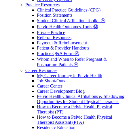
Practice Resources
Clinical Practice Guidelines (CPG)
Position Statements
Student Clinical Affiliation Toolkit Ⓜ️
Pelvic Health Outcomes Tools Ⓜ️
Private Practice
Referral Resources
Payment & Reimbursement
Patient & Provider Handouts
Practice Q&A Form Ⓜ️
Whom and When to Refer Pregnant &
Postpartum Patients Ⓜ️
Career Resources
My Career Journey in Pelvic Health
Job Shout-Outs
Career Center
Career Development Blog
Pelvic Health Clinical Affiliations & Shadowing
Opportunities for Student Physical Therapists
How to Become a Pelvic Health Physical
Therapist (PT)
How to Become a Pelvic Health Physical
Therapist Assistant (PTA)
Residency Education