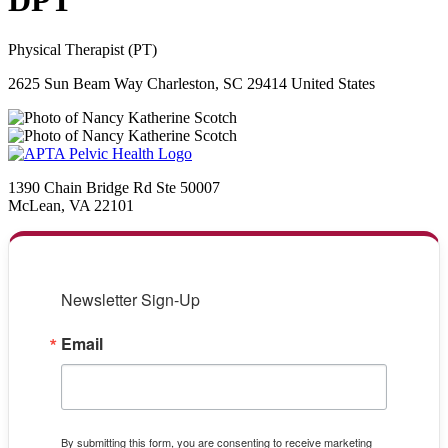
DPT
Physical Therapist (PT)
2625 Sun Beam Way Charleston, SC 29414 United States
1390 Chain Bridge Rd Ste 50007
McLean, VA 22101
Newsletter Sign-Up
Email
By submitting this form, you are consenting to receive marketing