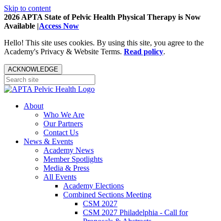
Skip to content
2026 APTA State of Pelvic Health Physical Therapy is Now
Available |
Access Now
Hello! This site uses cookies. By using this site, you agree to the
Academy's Privacy & Website Terms.
Read policy
.
ACKNOWLEDGE
About
Who We Are
Our Partners
Contact Us
News & Events
Academy News
Member Spotlights
Media & Press
All Events
Academy Elections
Combined Sections Meeting
CSM 2027
CSM 2027 Philadelphia - Call for