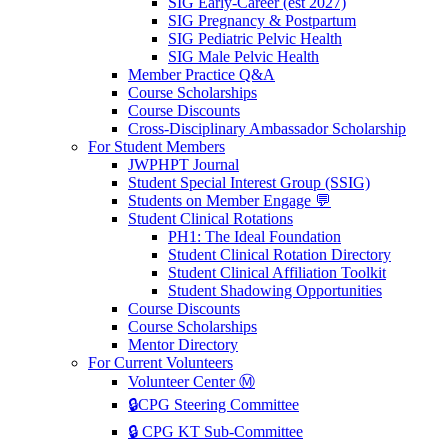
SIG Early-Career (est 2027)
SIG Pregnancy & Postpartum
SIG Pediatric Pelvic Health
SIG Male Pelvic Health
Member Practice Q&A
Course Scholarships
Course Discounts
Cross-Disciplinary Ambassador Scholarship
For Student Members
JWPHPT Journal
Student Special Interest Group (SSIG)
Students on Member Engage 💬
Student Clinical Rotations
PH1: The Ideal Foundation
Student Clinical Rotation Directory
Student Clinical Affiliation Toolkit
Student Shadowing Opportunities
Course Discounts
Course Scholarships
Mentor Directory
For Current Volunteers
Volunteer Center Ⓜ️
🔒CPG Steering Committee
🔒 CPG KT Sub-Committee