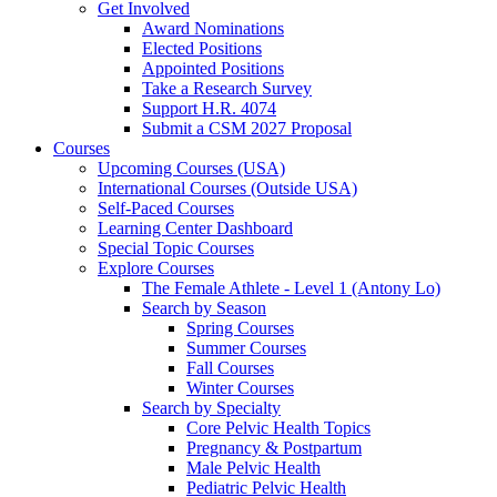
Get Involved
Award Nominations
Elected Positions
Appointed Positions
Take a Research Survey
Support H.R. 4074
Submit a CSM 2027 Proposal
Courses
Upcoming Courses (USA)
International Courses (Outside USA)
Self-Paced Courses
Learning Center Dashboard
Special Topic Courses
Explore Courses
The Female Athlete - Level 1 (Antony Lo)
Search by Season
Spring Courses
Summer Courses
Fall Courses
Winter Courses
Search by Specialty
Core Pelvic Health Topics
Pregnancy & Postpartum
Male Pelvic Health
Pediatric Pelvic Health