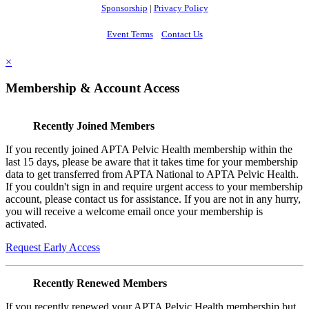
Sponsorship
|
Privacy Policy
Event Terms
Contact Us
×
Membership & Account Access
Recently Joined Members
If you recently joined APTA Pelvic Health membership within the
last 15 days, please be aware that it takes time for your membership
data to get transferred from APTA National to APTA Pelvic Health.
If you couldn't sign in and require urgent access to your membership
account, please contact us for assistance. If you are not in any hurry,
you will receive a welcome email once your membership is
activated.
Request Early Access
Recently Renewed Members
If you recently renewed your APTA Pelvic Health membership but