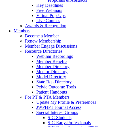
Proposals & Abstracts
Key Deadlines
Free Webinars
Virtual Pop-Ups
Live Courses
Awards & Recognition
Members
Become a Member
Renew Membership
Member Engage Discussions
Resource Directories
Webinar Recordings
Member Benefits
Member Directory
Mentor Directory
Model Directory
State Rep Directory
Pelvic Outcome Tools
Patient Handouts
For PT & PTA Members
Update My Profile & Preferences
JWPHPT Journal Access
Special Interest Groups
SIG Students
SIG Early-Professionals