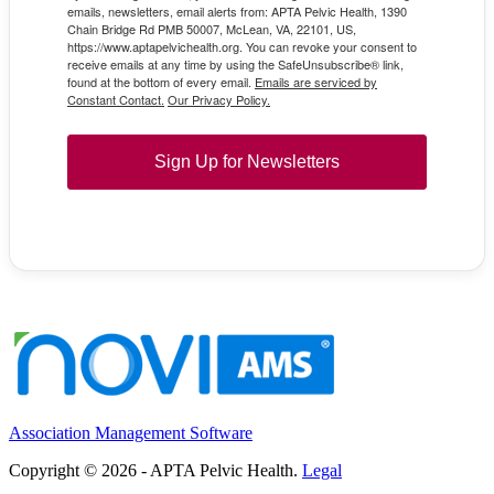
emails, newsletters, email alerts from: APTA Pelvic Health, 1390
Chain Bridge Rd PMB 50007, McLean, VA, 22101, US,
https://www.aptapelvichealth.org. You can revoke your consent to
receive emails at any time by using the SafeUnsubscribe® link,
found at the bottom of every email.
Emails are serviced by
Constant Contact.
Our Privacy Policy.
Sign Up for Newsletters
Association Management Software
Copyright © 2026 - APTA Pelvic Health.
Legal