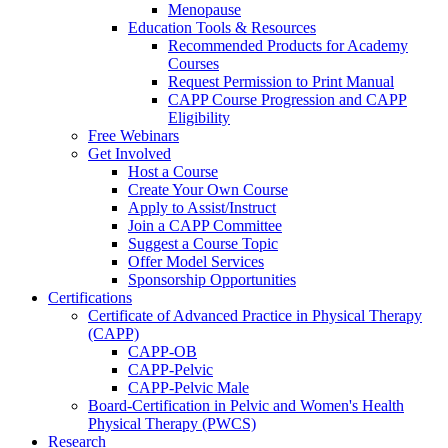
Menopause
Education Tools & Resources
Recommended Products for Academy
Courses
Request Permission to Print Manual
CAPP Course Progression and CAPP
Eligibility
Free Webinars
Get Involved
Host a Course
Create Your Own Course
Apply to Assist/Instruct
Join a CAPP Committee
Suggest a Course Topic
Offer Model Services
Sponsorship Opportunities
Certifications
Certificate of Advanced Practice in Physical Therapy
(CAPP)
CAPP-OB
CAPP-Pelvic
CAPP-Pelvic Male
Board-Certification in Pelvic and Women's Health
Physical Therapy (PWCS)
Research