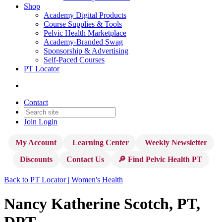
Shop
Academy Digital Products
Course Supplies & Tools
Pelvic Health Marketplace
Academy-Branded Swag
Sponsorship & Advertising
Self-Paced Courses
PT Locator
Contact
Join
Login
My Account
Learning Center
Weekly Newsletter
Discounts
Contact Us
🔎 Find Pelvic Health PT
Back to PT Locator | Women's Health
Nancy Katherine Scotch, PT,