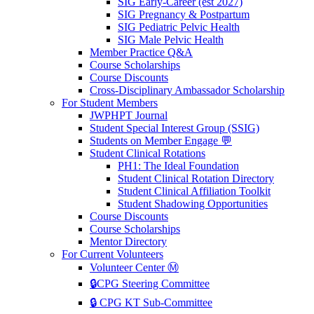
SIG Early-Career (est 2027)
SIG Pregnancy & Postpartum
SIG Pediatric Pelvic Health
SIG Male Pelvic Health
Member Practice Q&A
Course Scholarships
Course Discounts
Cross-Disciplinary Ambassador Scholarship
For Student Members
JWPHPT Journal
Student Special Interest Group (SSIG)
Students on Member Engage 💬
Student Clinical Rotations
PH1: The Ideal Foundation
Student Clinical Rotation Directory
Student Clinical Affiliation Toolkit
Student Shadowing Opportunities
Course Discounts
Course Scholarships
Mentor Directory
For Current Volunteers
Volunteer Center Ⓜ️
🔒CPG Steering Committee
🔒 CPG KT Sub-Committee