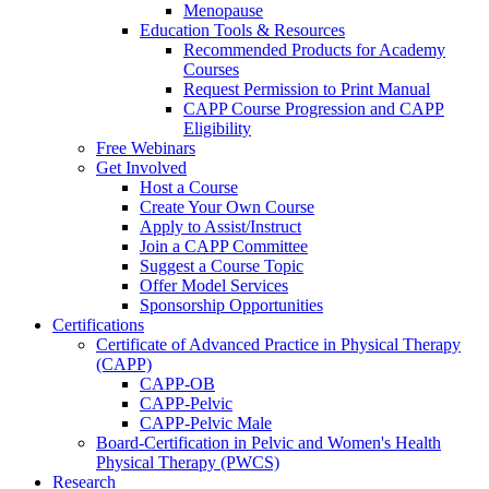
Menopause
Education Tools & Resources
Recommended Products for Academy
Courses
Request Permission to Print Manual
CAPP Course Progression and CAPP
Eligibility
Free Webinars
Get Involved
Host a Course
Create Your Own Course
Apply to Assist/Instruct
Join a CAPP Committee
Suggest a Course Topic
Offer Model Services
Sponsorship Opportunities
Certifications
Certificate of Advanced Practice in Physical Therapy
(CAPP)
CAPP-OB
CAPP-Pelvic
CAPP-Pelvic Male
Board-Certification in Pelvic and Women's Health
Physical Therapy (PWCS)
Research