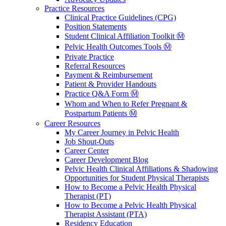
Practice Resources
Clinical Practice Guidelines (CPG)
Position Statements
Student Clinical Affiliation Toolkit Ⓜ️
Pelvic Health Outcomes Tools Ⓜ️
Private Practice
Referral Resources
Payment & Reimbursement
Patient & Provider Handouts
Practice Q&A Form Ⓜ️
Whom and When to Refer Pregnant &
Postpartum Patients Ⓜ️
Career Resources
My Career Journey in Pelvic Health
Job Shout-Outs
Career Center
Career Development Blog
Pelvic Health Clinical Affiliations & Shadowing
Opportunities for Student Physical Therapists
How to Become a Pelvic Health Physical
Therapist (PT)
How to Become a Pelvic Health Physical
Therapist Assistant (PTA)
Residency Education