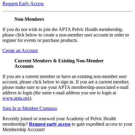
Request Early Access
Non-Members
If you do not wish to join the APTA Pelvic Health membership,
please click below to create a non-member user account in order to
register for events or purchase products.
Create an Account
Current Members & Existing Non-Member
Accounts
If you are a current member or have an existing non-member user
account, please click below to sign in. If you are a current member,
please make sure to use your APTA membership-associated e-mail
address to login (the same e-mail address you use to login at
www.apta.org
).
Sign In to Member Compass
Recently joined or renewed your Academy of Pelvic Health
membership?
Request early access
to gain expedited access to your
Membership Account!