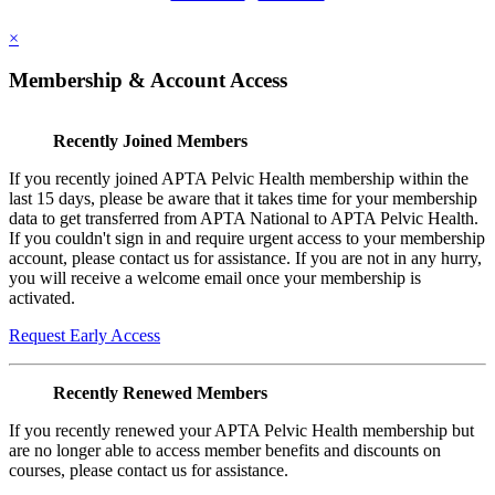
×
Membership & Account Access
Recently Joined Members
If you recently joined APTA Pelvic Health membership within the
last 15 days, please be aware that it takes time for your membership
data to get transferred from APTA National to APTA Pelvic Health.
If you couldn't sign in and require urgent access to your membership
account, please contact us for assistance. If you are not in any hurry,
you will receive a welcome email once your membership is
activated.
Request Early Access
Recently Renewed Members
If you recently renewed your APTA Pelvic Health membership but
are no longer able to access member benefits and discounts on
courses, please contact us for assistance.