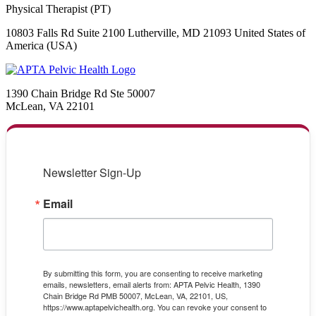
Physical Therapist (PT)
10803 Falls Rd Suite 2100 Lutherville, MD 21093 United States of
America (USA)
1390 Chain Bridge Rd Ste 50007
McLean, VA 22101
Newsletter Sign-Up
Email
By submitting this form, you are consenting to receive marketing
emails, newsletters, email alerts from: APTA Pelvic Health, 1390
Chain Bridge Rd PMB 50007, McLean, VA, 22101, US,
https://www.aptapelvichealth.org. You can revoke your consent to