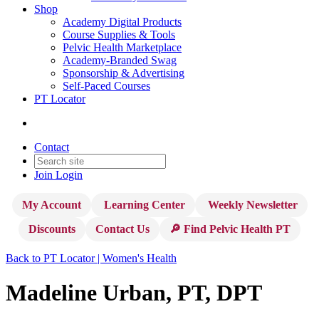
Shop
Academy Digital Products
Course Supplies & Tools
Pelvic Health Marketplace
Academy-Branded Swag
Sponsorship & Advertising
Self-Paced Courses
PT Locator
Contact
Join
Login
My Account
Learning Center
Weekly Newsletter
Discounts
Contact Us
🔎 Find Pelvic Health PT
Back to PT Locator | Women's Health
Madeline Urban, PT, DPT