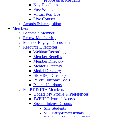
Proposals & Abstracts
Key Deadlines
Free Webinars
Virtual Pop-Ups
Live Courses
Awards & Recognition
Members
Become a Member
Renew Membership
Member Engage Discussions
Resource Directories
Webinar Recordings
Member Benefits
Member Directory
Mentor Directory
Model Directory
State Rep Directory
Pelvic Outcome Tools
Patient Handouts
For PT & PTA Members
Update My Profile & Preferences
JWPHPT Journal Access
Special Interest Groups
SIG Students
SIG Early-Professionals