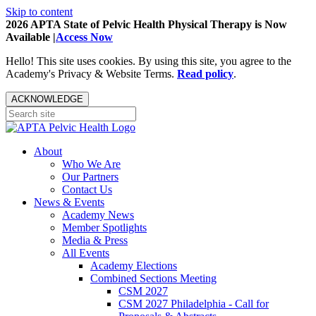
Skip to content
2026 APTA State of Pelvic Health Physical Therapy is Now
Available |
Access Now
Hello! This site uses cookies. By using this site, you agree to the
Academy's Privacy & Website Terms.
Read policy
.
ACKNOWLEDGE
About
Who We Are
Our Partners
Contact Us
News & Events
Academy News
Member Spotlights
Media & Press
All Events
Academy Elections
Combined Sections Meeting
CSM 2027
CSM 2027 Philadelphia - Call for