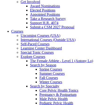
Get Involved
Award Nominations
Elected Positions
Appointed Positions
Take a Research Survey
Support H.R. 4074
Submit a CSM 2027 Proposal
Courses
Upcoming Courses (USA)
International Courses (Outside USA)
Self-Paced Courses
Learning Center Dashboard
Special Topic Courses
Explore Courses
The Female Athlete - Level 1 (Antony Lo)
Search by Season
Spring Courses
Summer Courses
Fall Courses
Winter Courses
Search by Specialty
Core Pelvic Health Topics
Pregnancy & Postpartum
Male Pelvic Health
Pediatric Pelvic Health