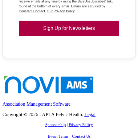
receive emails at any time by using the SafeUnsubscribe® link,
found at the bottom of every email.
Emails are serviced by
Constant Contact.
Our Privacy Policy.
Sign Up for Newsletters
Association Management Software
Copyright © 2026 - APTA Pelvic Health.
Legal
Sponsorship
|
Privacy Policy
Event Terms
Contact Us