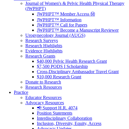
Journal of Women's & Pelvic Health Physical Therapy
(JWPHPT)
JWPHPT™ Member Access Ⓜ️
JWPHPT™ Information
JWPHPT™ Call for Papers
JWPHPT™ Become a Manuscript Reviewer
Urogynecology Journal (AUGS)
Research Surveys
Research Highlights
Evidence Highlights
Research Grants
$40,000 Pelvic Health Research Grant
$7,500 PODS I Scholarship
Cross-Disciplinary Ambassador Travel Grant
$10,000 Research Grant
Donate to Research
Research Resources
Practice
Educator Resources
Advocacy Resources
📢 Support H.R. 4074
Position Statements
Interdisciplinary Collaboration
Inclusion, Diversity, Equity, Access
Advocacy Updates