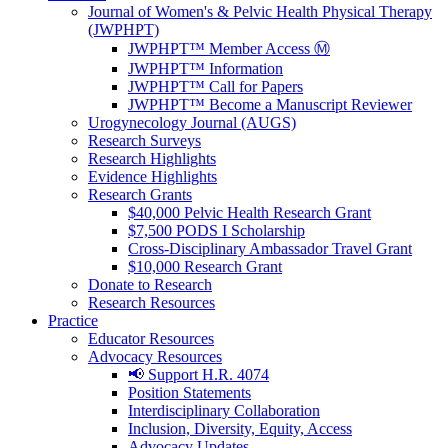
Journal of Women's & Pelvic Health Physical Therapy
(JWPHPT)
JWPHPT™ Member Access Ⓜ️
JWPHPT™ Information
JWPHPT™ Call for Papers
JWPHPT™ Become a Manuscript Reviewer
Urogynecology Journal (AUGS)
Research Surveys
Research Highlights
Evidence Highlights
Research Grants
$40,000 Pelvic Health Research Grant
$7,500 PODS I Scholarship
Cross-Disciplinary Ambassador Travel Grant
$10,000 Research Grant
Donate to Research
Research Resources
Practice
Educator Resources
Advocacy Resources
📢 Support H.R. 4074
Position Statements
Interdisciplinary Collaboration
Inclusion, Diversity, Equity, Access
Advocacy Updates