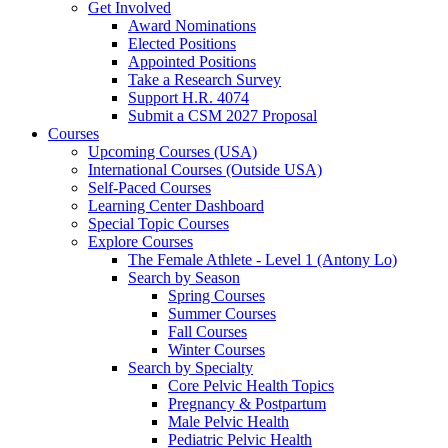
Get Involved
Award Nominations
Elected Positions
Appointed Positions
Take a Research Survey
Support H.R. 4074
Submit a CSM 2027 Proposal
Courses
Upcoming Courses (USA)
International Courses (Outside USA)
Self-Paced Courses
Learning Center Dashboard
Special Topic Courses
Explore Courses
The Female Athlete - Level 1 (Antony Lo)
Search by Season
Spring Courses
Summer Courses
Fall Courses
Winter Courses
Search by Specialty
Core Pelvic Health Topics
Pregnancy & Postpartum
Male Pelvic Health
Pediatric Pelvic Health