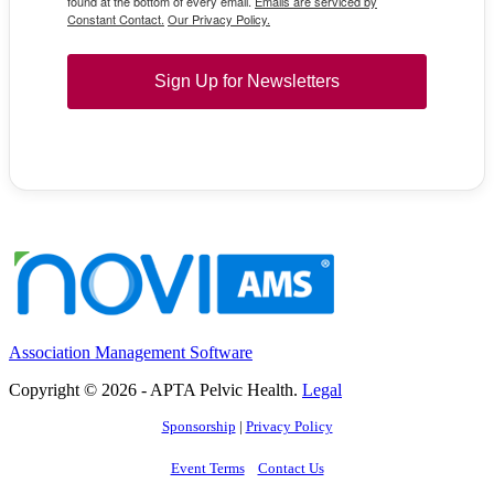
found at the bottom of every email.
Emails are serviced by
Constant Contact.
Our Privacy Policy.
Sign Up for Newsletters
Association Management Software
Copyright © 2026 - APTA Pelvic Health.
Legal
Sponsorship
|
Privacy Policy
Event Terms
Contact Us