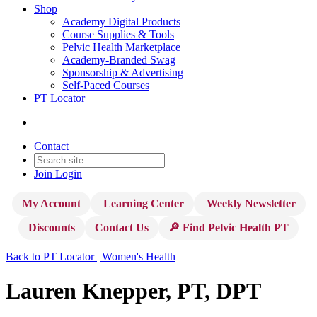
Shop
Academy Digital Products
Course Supplies & Tools
Pelvic Health Marketplace
Academy-Branded Swag
Sponsorship & Advertising
Self-Paced Courses
PT Locator
Contact
Join
Login
My Account
Learning Center
Weekly Newsletter
Discounts
Contact Us
🔎 Find Pelvic Health PT
Back to PT Locator | Women's Health
Lauren Knepper, PT, DPT