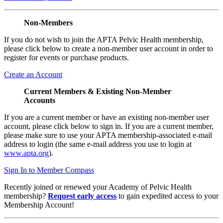
Non-Members
If you do not wish to join the APTA Pelvic Health membership,
please click below to create a non-member user account in order to
register for events or purchase products.
Create an Account
Current Members & Existing Non-Member
Accounts
If you are a current member or have an existing non-member user
account, please click below to sign in. If you are a current member,
please make sure to use your APTA membership-associated e-mail
address to login (the same e-mail address you use to login at
www.apta.org
).
Sign In to Member Compass
Recently joined or renewed your Academy of Pelvic Health
membership?
Request early access
to gain expedited access to your
Membership Account!