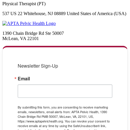
Physical Therapist (PT)
537 US 22 Whitehouse, NJ 08889 United States of America (USA)
1390 Chain Bridge Rd Ste 50007
McLean, VA 22101
Newsletter Sign-Up
Email
By submitting this form, you are consenting to receive marketing
emails, newsletters, email alerts from: APTA Pelvic Health, 1390
Chain Bridge Rd PMB 50007, McLean, VA, 22101, US,
https://www.aptapelvichealth.org. You can revoke your consent to
receive emails at any time by using the SafeUnsubscribe® link,