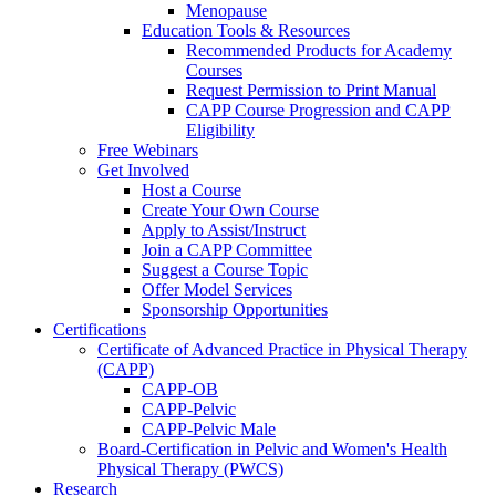
Menopause
Education Tools & Resources
Recommended Products for Academy
Courses
Request Permission to Print Manual
CAPP Course Progression and CAPP
Eligibility
Free Webinars
Get Involved
Host a Course
Create Your Own Course
Apply to Assist/Instruct
Join a CAPP Committee
Suggest a Course Topic
Offer Model Services
Sponsorship Opportunities
Certifications
Certificate of Advanced Practice in Physical Therapy
(CAPP)
CAPP-OB
CAPP-Pelvic
CAPP-Pelvic Male
Board-Certification in Pelvic and Women's Health
Physical Therapy (PWCS)
Research