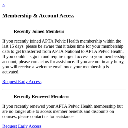
×
Membership & Account Access
Recently Joined Members
If you recently joined APTA Pelvic Health membership within the
last 15 days, please be aware that it takes time for your membership
data to get transferred from APTA National to APTA Pelvic Health.
If you couldn't sign in and require urgent access to your membership
account, please contact us for assistance. If you are not in any hurry,
you will receive a welcome email once your membership is
activated.
Request Early Access
Recently Renewed Members
If you recently renewed your APTA Pelvic Health membership but
are no longer able to access member benefits and discounts on
courses, please contact us for assistance.
Request Early Access