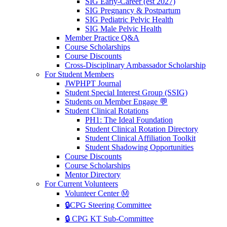
SIG Early-Career (est 2027)
SIG Pregnancy & Postpartum
SIG Pediatric Pelvic Health
SIG Male Pelvic Health
Member Practice Q&A
Course Scholarships
Course Discounts
Cross-Disciplinary Ambassador Scholarship
For Student Members
JWPHPT Journal
Student Special Interest Group (SSIG)
Students on Member Engage 💬
Student Clinical Rotations
PH1: The Ideal Foundation
Student Clinical Rotation Directory
Student Clinical Affiliation Toolkit
Student Shadowing Opportunities
Course Discounts
Course Scholarships
Mentor Directory
For Current Volunteers
Volunteer Center Ⓜ️
🔒CPG Steering Committee
🔒 CPG KT Sub-Committee