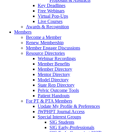
Proposals & Abstracts
Key Deadlines
Free Webinars
Virtual Pop-Ups
Live Courses
Awards & Recognition
Members
Become a Member
Renew Membership
Member Engage Discussions
Resource Directories
Webinar Recordings
Member Benefits
Member Directory
Mentor Directory
Model Directory
State Rep Directory
Pelvic Outcome Tools
Patient Handouts
For PT & PTA Members
Update My Profile & Preferences
JWPHPT Journal Access
Special Interest Groups
SIG Students
SIG Early-Professionals