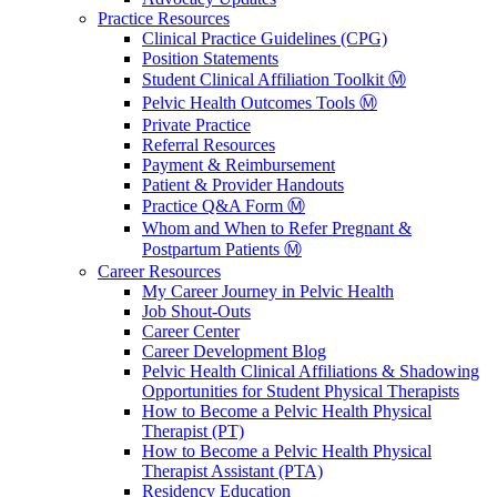
Practice Resources
Clinical Practice Guidelines (CPG)
Position Statements
Student Clinical Affiliation Toolkit Ⓜ️
Pelvic Health Outcomes Tools Ⓜ️
Private Practice
Referral Resources
Payment & Reimbursement
Patient & Provider Handouts
Practice Q&A Form Ⓜ️
Whom and When to Refer Pregnant &
Postpartum Patients Ⓜ️
Career Resources
My Career Journey in Pelvic Health
Job Shout-Outs
Career Center
Career Development Blog
Pelvic Health Clinical Affiliations & Shadowing
Opportunities for Student Physical Therapists
How to Become a Pelvic Health Physical
Therapist (PT)
How to Become a Pelvic Health Physical
Therapist Assistant (PTA)
Residency Education