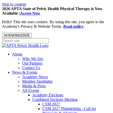
Skip to content
2026 APTA State of Pelvic Health Physical Therapy is Now
Available |
Access Now
Hello! This site uses cookies. By using this site, you agree to the
Academy's Privacy & Website Terms.
Read policy
.
ACKNOWLEDGE
About
Who We Are
Our Partners
Contact Us
News & Events
Academy News
Member Spotlights
Media & Press
All Events
Academy Elections
Combined Sections Meeting
CSM 2027
CSM 2027 Philadelphia - Call for