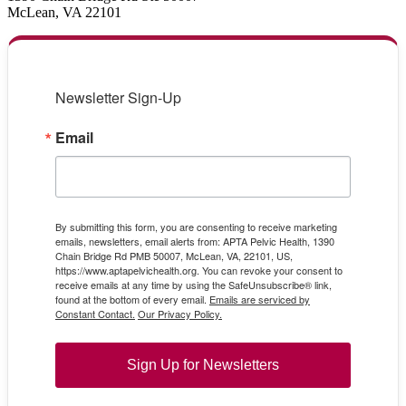
McLean, VA 22101
Newsletter Sign-Up
Email
By submitting this form, you are consenting to receive marketing
emails, newsletters, email alerts from: APTA Pelvic Health, 1390
Chain Bridge Rd PMB 50007, McLean, VA, 22101, US,
https://www.aptapelvichealth.org. You can revoke your consent to
receive emails at any time by using the SafeUnsubscribe® link,
found at the bottom of every email.
Emails are serviced by
Constant Contact.
Our Privacy Policy.
Sign Up for Newsletters