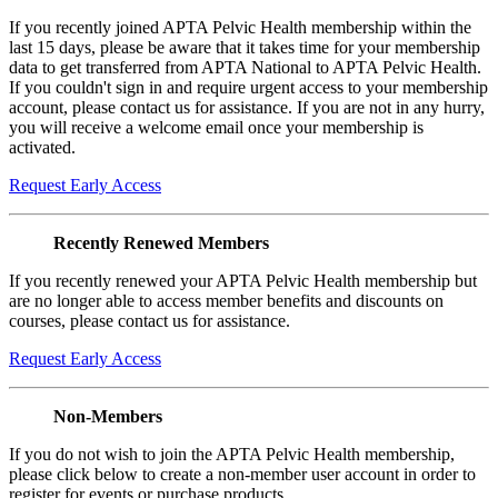
If you recently joined APTA Pelvic Health membership within the
last 15 days, please be aware that it takes time for your membership
data to get transferred from APTA National to APTA Pelvic Health.
If you couldn't sign in and require urgent access to your membership
account, please contact us for assistance. If you are not in any hurry,
you will receive a welcome email once your membership is
activated.
Request Early Access
Recently Renewed Members
If you recently renewed your APTA Pelvic Health membership but
are no longer able to access member benefits and discounts on
courses, please contact us for assistance.
Request Early Access
Non-Members
If you do not wish to join the APTA Pelvic Health membership,
please click below to create a non-member user account in order to
register for events or purchase products.