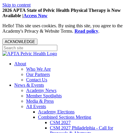
Skip to content
2026 APTA State of Pelvic Health Physical Therapy is Now
Available |
Access Now
Hello! This site uses cookies. By using this site, you agree to the
Academy's Privacy & Website Terms.
Read policy
.
ACKNOWLEDGE
About
Who We Are
Our Partners
Contact Us
News & Events
Academy News
Member Spotlights
Media & Press
All Events
Academy Elections
Combined Sections Meeting
CSM 2027
CSM 2027 Philadelphia - Call for