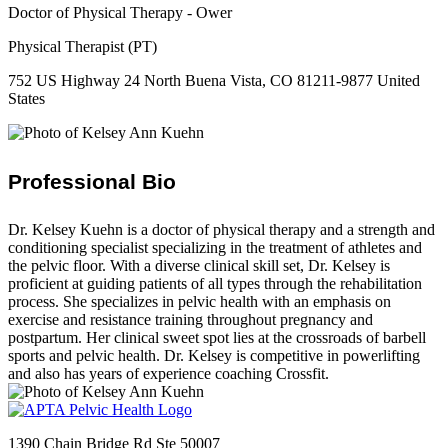
Doctor of Physical Therapy - Ower
Physical Therapist (PT)
752 US Highway 24 North Buena Vista, CO 81211-9877 United
States
Professional Bio
Dr. Kelsey Kuehn is a doctor of physical therapy and a strength and
conditioning specialist specializing in the treatment of athletes and
the pelvic floor. With a diverse clinical skill set, Dr. Kelsey is
proficient at guiding patients of all types through the rehabilitation
process. She specializes in pelvic health with an emphasis on
exercise and resistance training throughout pregnancy and
postpartum. Her clinical sweet spot lies at the crossroads of barbell
sports and pelvic health. Dr. Kelsey is competitive in powerlifting
and also has years of experience coaching Crossfit.
1390 Chain Bridge Rd Ste 50007