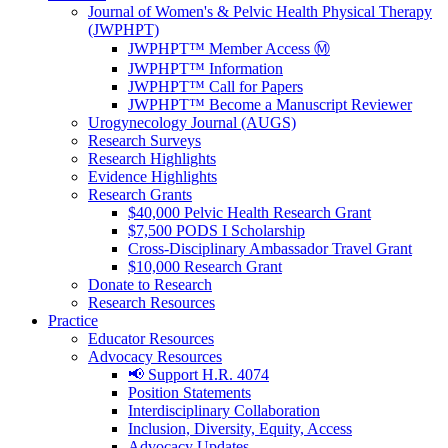
Journal of Women's & Pelvic Health Physical Therapy
(JWPHPT)
JWPHPT™ Member Access Ⓜ️
JWPHPT™ Information
JWPHPT™ Call for Papers
JWPHPT™ Become a Manuscript Reviewer
Urogynecology Journal (AUGS)
Research Surveys
Research Highlights
Evidence Highlights
Research Grants
$40,000 Pelvic Health Research Grant
$7,500 PODS I Scholarship
Cross-Disciplinary Ambassador Travel Grant
$10,000 Research Grant
Donate to Research
Research Resources
Practice
Educator Resources
Advocacy Resources
📢 Support H.R. 4074
Position Statements
Interdisciplinary Collaboration
Inclusion, Diversity, Equity, Access
Advocacy Updates