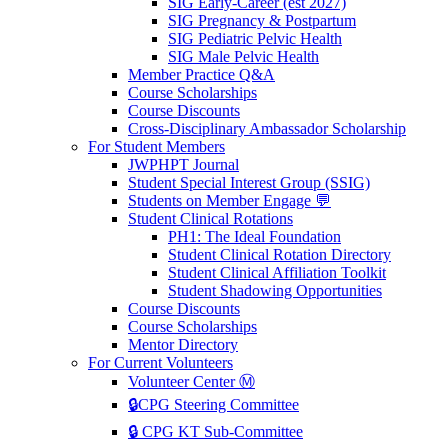
SIG Early-Career (est 2027)
SIG Pregnancy & Postpartum
SIG Pediatric Pelvic Health
SIG Male Pelvic Health
Member Practice Q&A
Course Scholarships
Course Discounts
Cross-Disciplinary Ambassador Scholarship
For Student Members
JWPHPT Journal
Student Special Interest Group (SSIG)
Students on Member Engage 💬
Student Clinical Rotations
PH1: The Ideal Foundation
Student Clinical Rotation Directory
Student Clinical Affiliation Toolkit
Student Shadowing Opportunities
Course Discounts
Course Scholarships
Mentor Directory
For Current Volunteers
Volunteer Center Ⓜ️
🔒CPG Steering Committee
🔒 CPG KT Sub-Committee