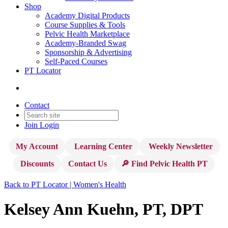
Shop
Academy Digital Products
Course Supplies & Tools
Pelvic Health Marketplace
Academy-Branded Swag
Sponsorship & Advertising
Self-Paced Courses
PT Locator
Contact
Join
Login
My Account
Learning Center
Weekly Newsletter
Discounts
Contact Us
🔎 Find Pelvic Health PT
Back to PT Locator | Women's Health
Kelsey Ann Kuehn, PT, DPT