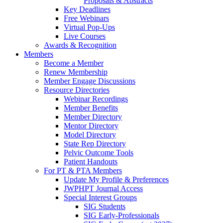
Proposals & Abstracts
Key Deadlines
Free Webinars
Virtual Pop-Ups
Live Courses
Awards & Recognition
Members
Become a Member
Renew Membership
Member Engage Discussions
Resource Directories
Webinar Recordings
Member Benefits
Member Directory
Mentor Directory
Model Directory
State Rep Directory
Pelvic Outcome Tools
Patient Handouts
For PT & PTA Members
Update My Profile & Preferences
JWPHPT Journal Access
Special Interest Groups
SIG Students
SIG Early-Professionals