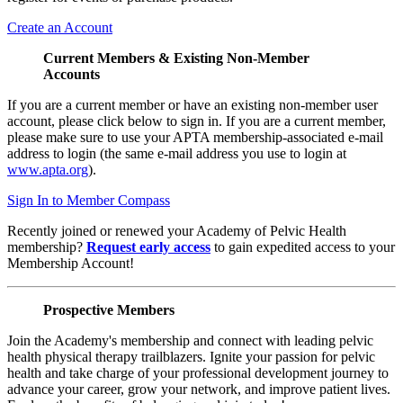
Create an Account
Current Members & Existing Non-Member
Accounts
If you are a current member or have an existing non-member user
account, please click below to sign in. If you are a current member,
please make sure to use your APTA membership-associated e-mail
address to login (the same e-mail address you use to login at
www.apta.org
).
Sign In to Member Compass
Recently joined or renewed your Academy of Pelvic Health
membership?
Request early access
to gain expedited access to your
Membership Account!
Prospective Members
Join the Academy's membership and connect with leading pelvic
health physical therapy trailblazers. Ignite your passion for pelvic
health and take charge of your professional development journey to
advance your career, grow your network, and improve patient lives.