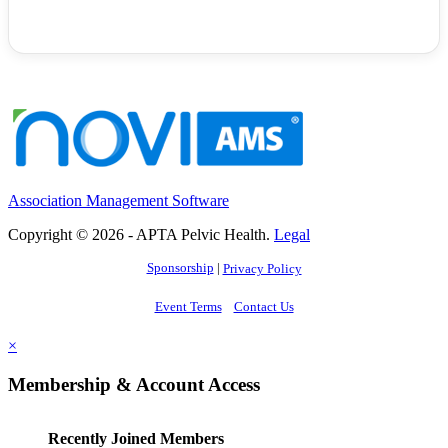
Association Management Software
Copyright © 2026 - APTA Pelvic Health.
Legal
Sponsorship
|
Privacy Policy
Event Terms
Contact Us
×
Membership & Account Access
Recently Joined Members