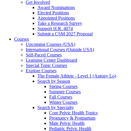
Get Involved
Award Nominations
Elected Positions
Appointed Positions
Take a Research Survey
Support H.R. 4074
Submit a CSM 2027 Proposal
Courses
Upcoming Courses (USA)
International Courses (Outside USA)
Self-Paced Courses
Learning Center Dashboard
Special Topic Courses
Explore Courses
The Female Athlete - Level 1 (Antony Lo)
Search by Season
Spring Courses
Summer Courses
Fall Courses
Winter Courses
Search by Specialty
Core Pelvic Health Topics
Pregnancy & Postpartum
Male Pelvic Health
Pediatric Pelvic Health