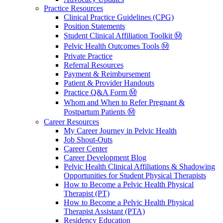
Practice Resources
Clinical Practice Guidelines (CPG)
Position Statements
Student Clinical Affiliation Toolkit Ⓜ️
Pelvic Health Outcomes Tools Ⓜ️
Private Practice
Referral Resources
Payment & Reimbursement
Patient & Provider Handouts
Practice Q&A Form Ⓜ️
Whom and When to Refer Pregnant &
Postpartum Patients Ⓜ️
Career Resources
My Career Journey in Pelvic Health
Job Shout-Outs
Career Center
Career Development Blog
Pelvic Health Clinical Affiliations & Shadowing
Opportunities for Student Physical Therapists
How to Become a Pelvic Health Physical
Therapist (PT)
How to Become a Pelvic Health Physical
Therapist Assistant (PTA)
Residency Education