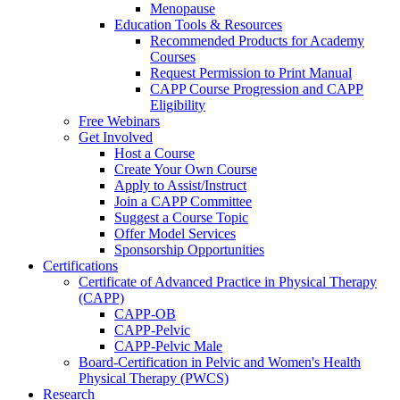
Menopause
Education Tools & Resources
Recommended Products for Academy
Courses
Request Permission to Print Manual
CAPP Course Progression and CAPP
Eligibility
Free Webinars
Get Involved
Host a Course
Create Your Own Course
Apply to Assist/Instruct
Join a CAPP Committee
Suggest a Course Topic
Offer Model Services
Sponsorship Opportunities
Certifications
Certificate of Advanced Practice in Physical Therapy
(CAPP)
CAPP-OB
CAPP-Pelvic
CAPP-Pelvic Male
Board-Certification in Pelvic and Women's Health
Physical Therapy (PWCS)
Research