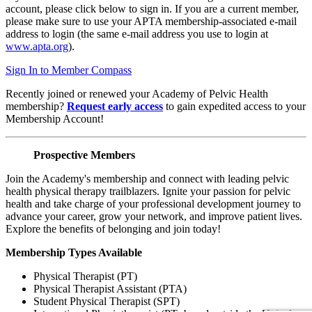
account, please click below to sign in. If you are a current member,
please make sure to use your APTA membership-associated e-mail
address to login (the same e-mail address you use to login at
www.apta.org
).
Sign In to Member Compass
Recently joined or renewed your Academy of Pelvic Health
membership?
Request early access
to gain expedited access to your
Membership Account!
Prospective Members
Join the Academy's membership and connect with leading pelvic
health physical therapy trailblazers. Ignite your passion for pelvic
health and take charge of your professional development journey to
advance your career, grow your network, and improve patient lives.
Explore the benefits of belonging and join today!
Membership Types Available
Physical Therapist (PT)
Physical Therapist Assistant (PTA)
Student Physical Therapist (SPT)