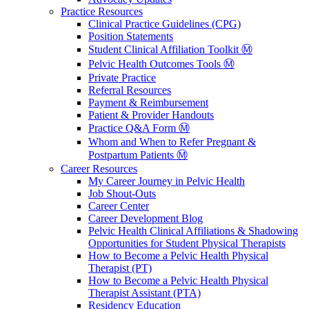
Practice Resources
Clinical Practice Guidelines (CPG)
Position Statements
Student Clinical Affiliation Toolkit Ⓜ️
Pelvic Health Outcomes Tools Ⓜ️
Private Practice
Referral Resources
Payment & Reimbursement
Patient & Provider Handouts
Practice Q&A Form Ⓜ️
Whom and When to Refer Pregnant &
Postpartum Patients Ⓜ️
Career Resources
My Career Journey in Pelvic Health
Job Shout-Outs
Career Center
Career Development Blog
Pelvic Health Clinical Affiliations & Shadowing
Opportunities for Student Physical Therapists
How to Become a Pelvic Health Physical
Therapist (PT)
How to Become a Pelvic Health Physical
Therapist Assistant (PTA)
Residency Education