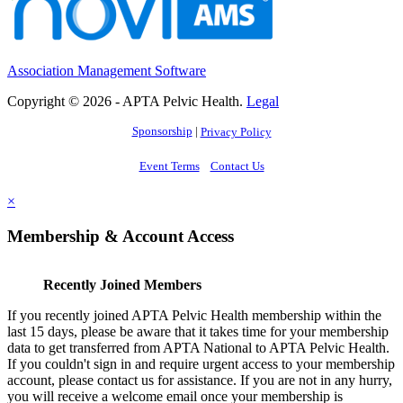
Association Management Software
Copyright © 2026 - APTA Pelvic Health.
Legal
Sponsorship
|
Privacy Policy
Event Terms
Contact Us
×
Membership & Account Access
Recently Joined Members
If you recently joined APTA Pelvic Health membership within the
last 15 days, please be aware that it takes time for your membership
data to get transferred from APTA National to APTA Pelvic Health.
If you couldn't sign in and require urgent access to your membership
account, please contact us for assistance. If you are not in any hurry,
you will receive a welcome email once your membership is