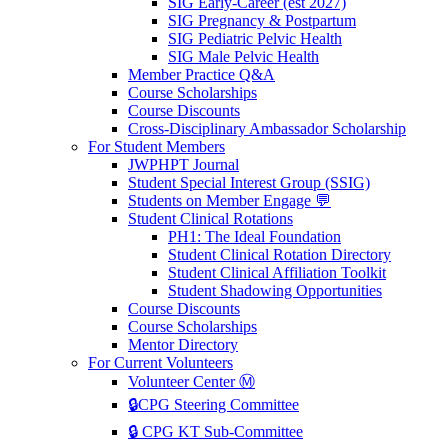
SIG Early-Career (est 2027)
SIG Pregnancy & Postpartum
SIG Pediatric Pelvic Health
SIG Male Pelvic Health
Member Practice Q&A
Course Scholarships
Course Discounts
Cross-Disciplinary Ambassador Scholarship
For Student Members
JWPHPT Journal
Student Special Interest Group (SSIG)
Students on Member Engage 💬
Student Clinical Rotations
PH1: The Ideal Foundation
Student Clinical Rotation Directory
Student Clinical Affiliation Toolkit
Student Shadowing Opportunities
Course Discounts
Course Scholarships
Mentor Directory
For Current Volunteers
Volunteer Center Ⓜ️
🔒CPG Steering Committee
🔒 CPG KT Sub-Committee