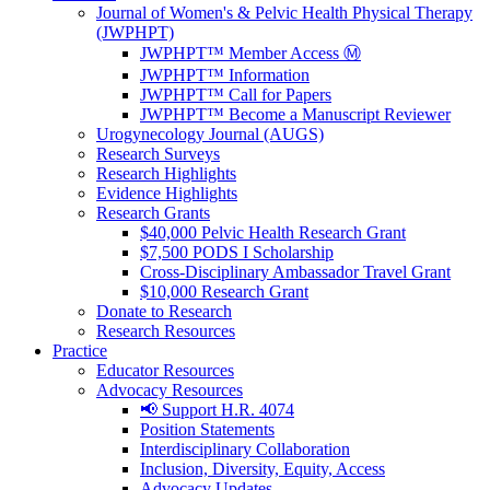
Journal of Women's & Pelvic Health Physical Therapy
(JWPHPT)
JWPHPT™ Member Access Ⓜ️
JWPHPT™ Information
JWPHPT™ Call for Papers
JWPHPT™ Become a Manuscript Reviewer
Urogynecology Journal (AUGS)
Research Surveys
Research Highlights
Evidence Highlights
Research Grants
$40,000 Pelvic Health Research Grant
$7,500 PODS I Scholarship
Cross-Disciplinary Ambassador Travel Grant
$10,000 Research Grant
Donate to Research
Research Resources
Practice
Educator Resources
Advocacy Resources
📢 Support H.R. 4074
Position Statements
Interdisciplinary Collaboration
Inclusion, Diversity, Equity, Access
Advocacy Updates