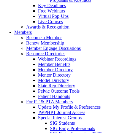
Proposals & Abstracts
Key Deadlines
Free Webinars
Virtual Pop-Ups
Live Courses
Awards & Recognition
Members
Become a Member
Renew Membership
Member Engage Discussions
Resource Directories
Webinar Recordings
Member Benefits
Member Directory
Mentor Directory
Model Directory
State Rep Directory
Pelvic Outcome Tools
Patient Handouts
For PT & PTA Members
Update My Profile & Preferences
JWPHPT Journal Access
Special Interest Groups
SIG Students
SIG Early-Professionals