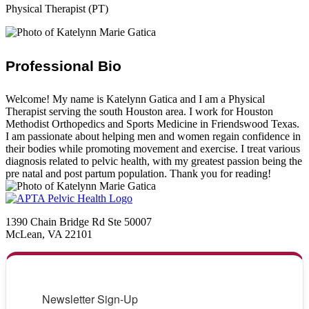
Physical Therapist (PT)
Professional Bio
Welcome! My name is Katelynn Gatica and I am a Physical
Therapist serving the south Houston area. I work for Houston
Methodist Orthopedics and Sports Medicine in Friendswood Texas.
I am passionate about helping men and women regain confidence in
their bodies while promoting movement and exercise. I treat various
diagnosis related to pelvic health, with my greatest passion being the
pre natal and post partum population. Thank you for reading!
1390 Chain Bridge Rd Ste 50007
McLean, VA 22101
Newsletter Sign-Up