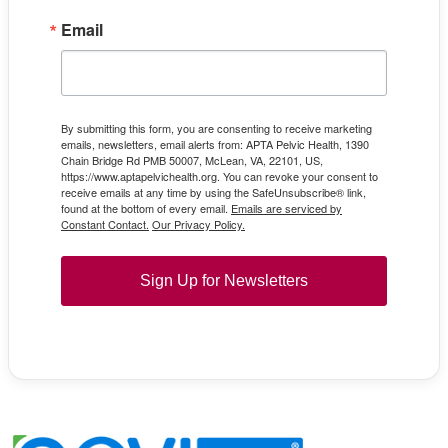
Email
By submitting this form, you are consenting to receive marketing
emails, newsletters, email alerts from: APTA Pelvic Health, 1390
Chain Bridge Rd PMB 50007, McLean, VA, 22101, US,
https://www.aptapelvichealth.org. You can revoke your consent to
receive emails at any time by using the SafeUnsubscribe® link,
found at the bottom of every email.
Emails are serviced by
Constant Contact.
Our Privacy Policy.
Sign Up for Newsletters