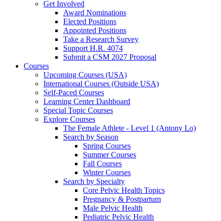
Get Involved
Award Nominations
Elected Positions
Appointed Positions
Take a Research Survey
Support H.R. 4074
Submit a CSM 2027 Proposal
Courses
Upcoming Courses (USA)
International Courses (Outside USA)
Self-Paced Courses
Learning Center Dashboard
Special Topic Courses
Explore Courses
The Female Athlete - Level 1 (Antony Lo)
Search by Season
Spring Courses
Summer Courses
Fall Courses
Winter Courses
Search by Specialty
Core Pelvic Health Topics
Pregnancy & Postpartum
Male Pelvic Health
Pediatric Pelvic Health