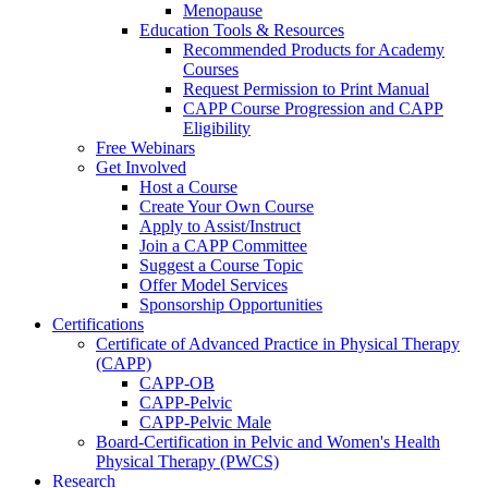
Menopause
Education Tools & Resources
Recommended Products for Academy
Courses
Request Permission to Print Manual
CAPP Course Progression and CAPP
Eligibility
Free Webinars
Get Involved
Host a Course
Create Your Own Course
Apply to Assist/Instruct
Join a CAPP Committee
Suggest a Course Topic
Offer Model Services
Sponsorship Opportunities
Certifications
Certificate of Advanced Practice in Physical Therapy
(CAPP)
CAPP-OB
CAPP-Pelvic
CAPP-Pelvic Male
Board-Certification in Pelvic and Women's Health
Physical Therapy (PWCS)
Research