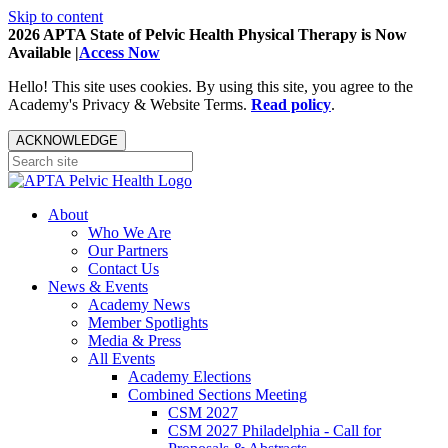
Skip to content
2026 APTA State of Pelvic Health Physical Therapy is Now
Available |
Access Now
Hello! This site uses cookies. By using this site, you agree to the
Academy's Privacy & Website Terms.
Read policy
.
ACKNOWLEDGE
About
Who We Are
Our Partners
Contact Us
News & Events
Academy News
Member Spotlights
Media & Press
All Events
Academy Elections
Combined Sections Meeting
CSM 2027
CSM 2027 Philadelphia - Call for