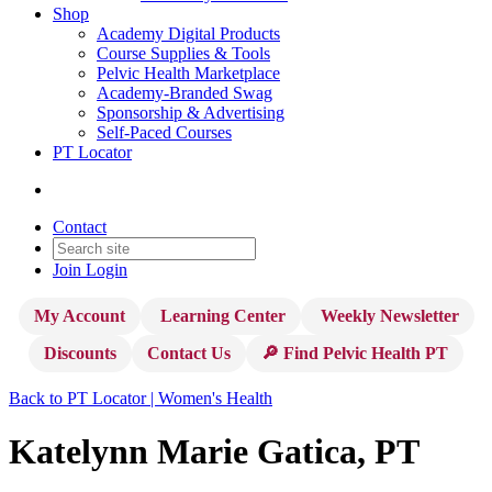
Shop
Academy Digital Products
Course Supplies & Tools
Pelvic Health Marketplace
Academy-Branded Swag
Sponsorship & Advertising
Self-Paced Courses
PT Locator
Contact
Join
Login
My Account
Learning Center
Weekly Newsletter
Discounts
Contact Us
🔎 Find Pelvic Health PT
Back to PT Locator | Women's Health
Katelynn Marie Gatica, PT