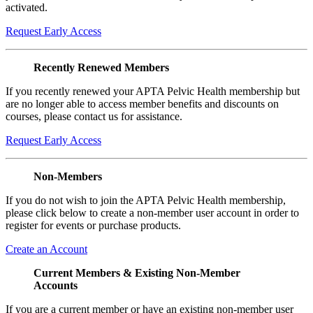
activated.
Request Early Access
Recently Renewed Members
If you recently renewed your APTA Pelvic Health membership but
are no longer able to access member benefits and discounts on
courses, please contact us for assistance.
Request Early Access
Non-Members
If you do not wish to join the APTA Pelvic Health membership,
please click below to create a non-member user account in order to
register for events or purchase products.
Create an Account
Current Members & Existing Non-Member
Accounts
If you are a current member or have an existing non-member user