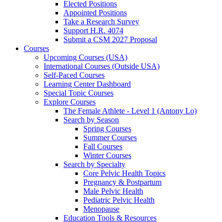
Elected Positions
Appointed Positions
Take a Research Survey
Support H.R. 4074
Submit a CSM 2027 Proposal
Courses
Upcoming Courses (USA)
International Courses (Outside USA)
Self-Paced Courses
Learning Center Dashboard
Special Topic Courses
Explore Courses
The Female Athlete - Level 1 (Antony Lo)
Search by Season
Spring Courses
Summer Courses
Fall Courses
Winter Courses
Search by Specialty
Core Pelvic Health Topics
Pregnancy & Postpartum
Male Pelvic Health
Pediatric Pelvic Health
Menopause
Education Tools & Resources