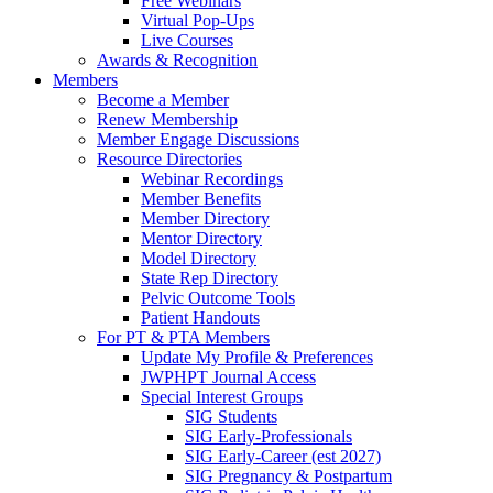
Free Webinars
Virtual Pop-Ups
Live Courses
Awards & Recognition
Members
Become a Member
Renew Membership
Member Engage Discussions
Resource Directories
Webinar Recordings
Member Benefits
Member Directory
Mentor Directory
Model Directory
State Rep Directory
Pelvic Outcome Tools
Patient Handouts
For PT & PTA Members
Update My Profile & Preferences
JWPHPT Journal Access
Special Interest Groups
SIG Students
SIG Early-Professionals
SIG Early-Career (est 2027)
SIG Pregnancy & Postpartum