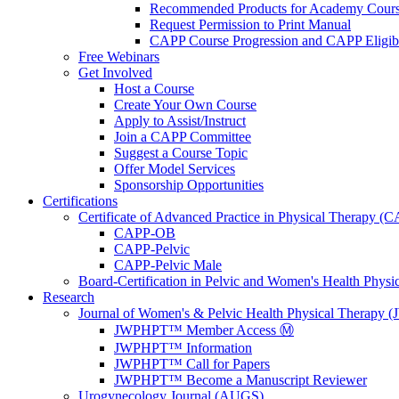
Recommended Products for Academy Cour
Request Permission to Print Manual
CAPP Course Progression and CAPP Eligibi
Free Webinars
Get Involved
Host a Course
Create Your Own Course
Apply to Assist/Instruct
Join a CAPP Committee
Suggest a Course Topic
Offer Model Services
Sponsorship Opportunities
Certifications
Certificate of Advanced Practice in Physical Therapy (
CAPP-OB
CAPP-Pelvic
CAPP-Pelvic Male
Board-Certification in Pelvic and Women's Health Phys
Research
Journal of Women's & Pelvic Health Physical Therapy
JWPHPT™ Member Access Ⓜ️
JWPHPT™ Information
JWPHPT™ Call for Papers
JWPHPT™ Become a Manuscript Reviewer
Urogynecology Journal (AUGS)