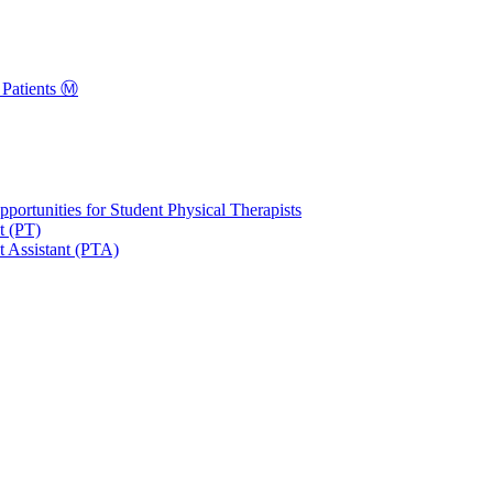
Patients Ⓜ️
portunities for Student Physical Therapists
t (PT)
t Assistant (PTA)