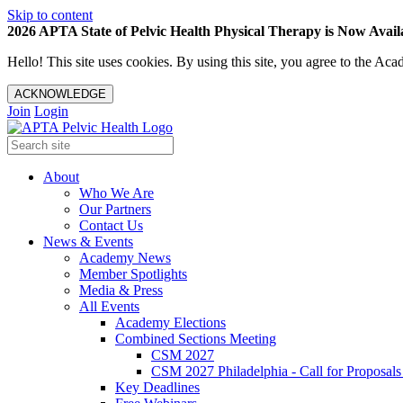
Skip to content
2026 APTA State of Pelvic Health Physical Therapy is Now Availa
Hello! This site uses cookies. By using this site, you agree to the 
ACKNOWLEDGE
Join
Login
About
Who We Are
Our Partners
Contact Us
News & Events
Academy News
Member Spotlights
Media & Press
All Events
Academy Elections
Combined Sections Meeting
CSM 2027
CSM 2027 Philadelphia - Call for Proposals
Key Deadlines