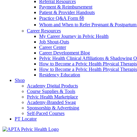
Referral Resources
Payment & Reimbursement
Patient & Provider Handouts
Practice Q&A Form Ⓜ️
Whom and When to Refer Pregnant & Postpartum 
Career Resources
My Career Journey in Pelvic Health
Job Shout-Outs
Career Center
Career Development Blog
Pelvic Health Clinical Affiliations & Shadowing Op
How to Become a Pelvic Health Physical Therapis
How to Become a Pelvic Health Physical Therapis
Residency Education
Shop
Academy Digital Products
Course Supplies & Tools
Pelvic Health Marketplace
Academy-Branded Swag
Sponsorship & Advertising
Self-Paced Courses
PT Locator