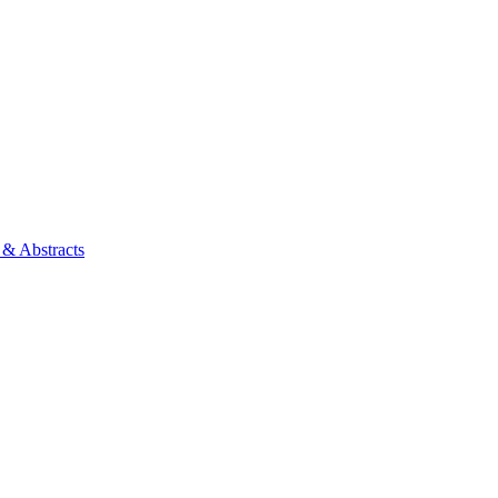
 & Abstracts