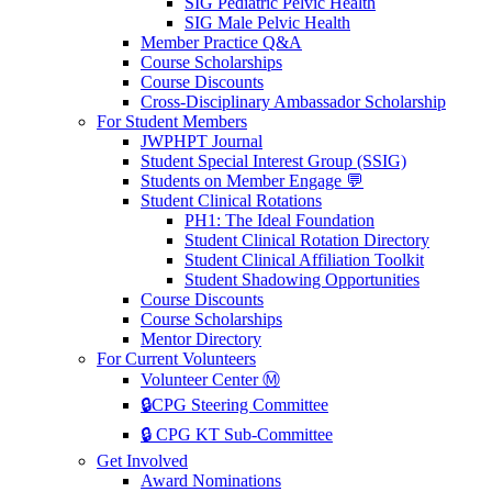
SIG Pediatric Pelvic Health
SIG Male Pelvic Health
Member Practice Q&A
Course Scholarships
Course Discounts
Cross-Disciplinary Ambassador Scholarship
For Student Members
JWPHPT Journal
Student Special Interest Group (SSIG)
Students on Member Engage 💬
Student Clinical Rotations
PH1: The Ideal Foundation
Student Clinical Rotation Directory
Student Clinical Affiliation Toolkit
Student Shadowing Opportunities
Course Discounts
Course Scholarships
Mentor Directory
For Current Volunteers
Volunteer Center Ⓜ️
🔒CPG Steering Committee
🔒 CPG KT Sub-Committee
Get Involved
Award Nominations