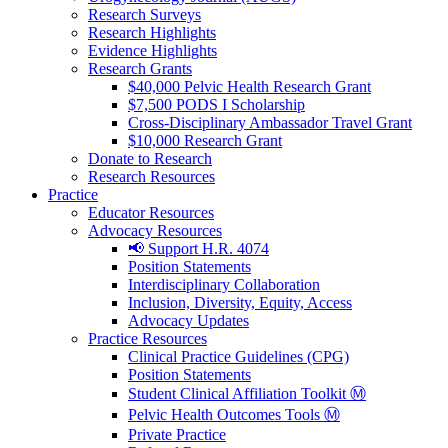
Research Surveys
Research Highlights
Evidence Highlights
Research Grants
$40,000 Pelvic Health Research Grant
$7,500 PODS I Scholarship
Cross-Disciplinary Ambassador Travel Grant
$10,000 Research Grant
Donate to Research
Research Resources
Practice
Educator Resources
Advocacy Resources
📢 Support H.R. 4074
Position Statements
Interdisciplinary Collaboration
Inclusion, Diversity, Equity, Access
Advocacy Updates
Practice Resources
Clinical Practice Guidelines (CPG)
Position Statements
Student Clinical Affiliation Toolkit Ⓜ️
Pelvic Health Outcomes Tools Ⓜ️
Private Practice