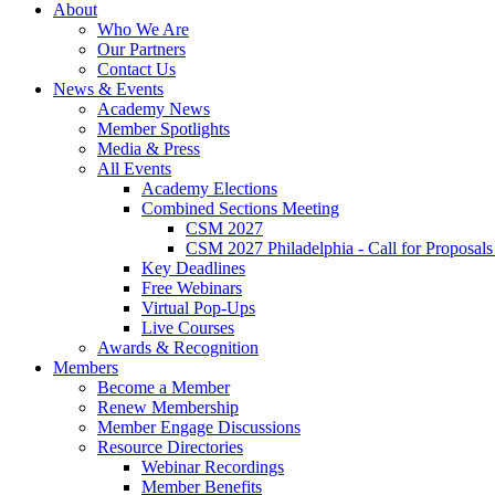
About
Who We Are
Our Partners
Contact Us
News & Events
Academy News
Member Spotlights
Media & Press
All Events
Academy Elections
Combined Sections Meeting
CSM 2027
CSM 2027 Philadelphia - Call for Proposals
Key Deadlines
Free Webinars
Virtual Pop-Ups
Live Courses
Awards & Recognition
Members
Become a Member
Renew Membership
Member Engage Discussions
Resource Directories
Webinar Recordings
Member Benefits