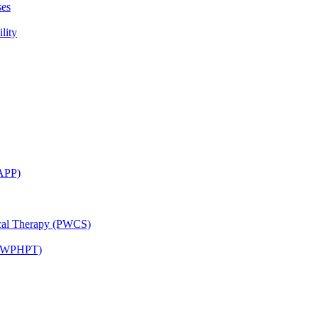
ses
lity
CAPP)
ical Therapy (PWCS)
 (JWPHPT)