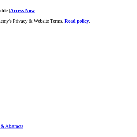
ble |
Access Now
Academy's Privacy & Website Terms.
Read policy
.
 & Abstracts