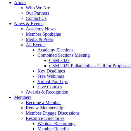
About
Who We Are
Our Partners
Contact Us
News & Events
Academy News
Member Spotlights
Media & Press
All Events
Academy Elections
Combined Sections Meeting
CSM 2027
CSM 2027 Philadelphia - Call for Proposals
Key Deadlines
Free Webinars
Virtual Pop-Ups
Live Courses
Awards & Recognition
Members
Become a Member
Renew Membership
Member Engage Discussions
Resource Directories
Webinar Recordings
Member Benefits