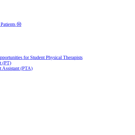
Patients Ⓜ️
portunities for Student Physical Therapists
t (PT)
t Assistant (PTA)