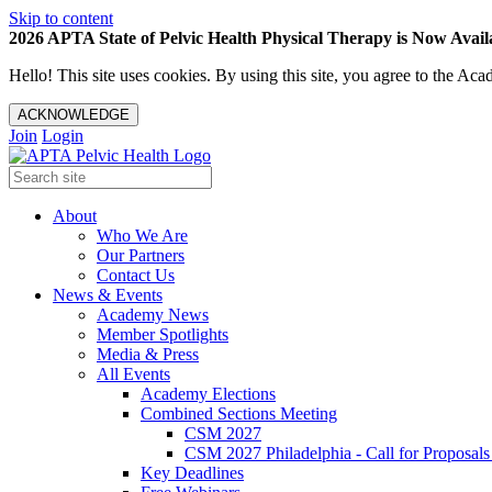
Skip to content
2026 APTA State of Pelvic Health Physical Therapy is Now Availa
Hello! This site uses cookies. By using this site, you agree to the 
ACKNOWLEDGE
Join
Login
About
Who We Are
Our Partners
Contact Us
News & Events
Academy News
Member Spotlights
Media & Press
All Events
Academy Elections
Combined Sections Meeting
CSM 2027
CSM 2027 Philadelphia - Call for Proposals
Key Deadlines