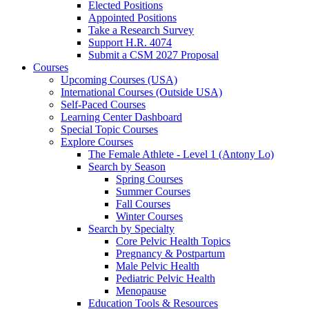
Elected Positions
Appointed Positions
Take a Research Survey
Support H.R. 4074
Submit a CSM 2027 Proposal
Courses
Upcoming Courses (USA)
International Courses (Outside USA)
Self-Paced Courses
Learning Center Dashboard
Special Topic Courses
Explore Courses
The Female Athlete - Level 1 (Antony Lo)
Search by Season
Spring Courses
Summer Courses
Fall Courses
Winter Courses
Search by Specialty
Core Pelvic Health Topics
Pregnancy & Postpartum
Male Pelvic Health
Pediatric Pelvic Health
Menopause
Education Tools & Resources