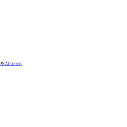
 & Abstracts