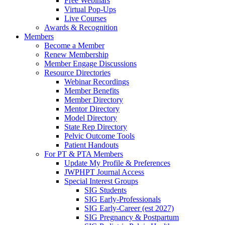
Free Webinars
Virtual Pop-Ups
Live Courses
Awards & Recognition
Members
Become a Member
Renew Membership
Member Engage Discussions
Resource Directories
Webinar Recordings
Member Benefits
Member Directory
Mentor Directory
Model Directory
State Rep Directory
Pelvic Outcome Tools
Patient Handouts
For PT & PTA Members
Update My Profile & Preferences
JWPHPT Journal Access
Special Interest Groups
SIG Students
SIG Early-Professionals
SIG Early-Career (est 2027)
SIG Pregnancy & Postpartum