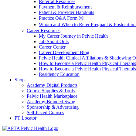
Referral Resources
Payment & Reimbursement
Patient & Provider Handouts
Practice Q&A Form Ⓜ️
Whom and When to Refer Pregnant & Postpartum 
Career Resources
My Career Journey in Pelvic Health
Job Shout-Outs
Career Center
Career Development Blog
Pelvic Health Clinical Affiliations & Shadowing Op
How to Become a Pelvic Health Physical Therapis
How to Become a Pelvic Health Physical Therapis
Residency Education
Shop
Academy Digital Products
Course Supplies & Tools
Pelvic Health Marketplace
Academy-Branded Swag
Sponsorship & Advertising
Self-Paced Courses
PT Locator