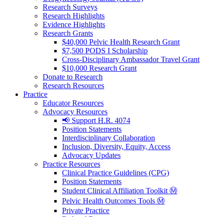
Research Surveys
Research Highlights
Evidence Highlights
Research Grants
$40,000 Pelvic Health Research Grant
$7,500 PODS I Scholarship
Cross-Disciplinary Ambassador Travel Grant
$10,000 Research Grant
Donate to Research
Research Resources
Practice
Educator Resources
Advocacy Resources
📢 Support H.R. 4074
Position Statements
Interdisciplinary Collaboration
Inclusion, Diversity, Equity, Access
Advocacy Updates
Practice Resources
Clinical Practice Guidelines (CPG)
Position Statements
Student Clinical Affiliation Toolkit Ⓜ️
Pelvic Health Outcomes Tools Ⓜ️
Private Practice