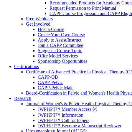
Recommended Products for Academy Cour
Request Permission to Print Manual
CAPP Course Progression and CAPP Eligibi
Free Webinars
Get Involved
Host a Course
Create Your Own Course
Apply to Assist/Instruct
Join a CAPP Committee
Suggest a Course Topic
Offer Model Services
Sponsorship Opportunities
Certifications
Certificate of Advanced Practice in Physical Therapy (
CAPP-OB
CAPP-Pelvic
CAPP-Pelvic Male
Board-Certification in Pelvic and Women's Health Phys
Research
Journal of Women's & Pelvic Health Physical Therapy
JWPHPT™ Member Access Ⓜ️
JWPHPT™ Information
JWPHPT™ Call for Papers
JWPHPT™ Become a Manuscript Reviewer
Urogynecology Journal (AUGS)