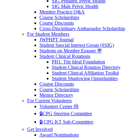
SIG Pediatric Pelvic Health
SIG Male Pelvic Health
Member Practice Q&A
Course Scholarships
Course Discounts
Cross-Disciplinary Ambassador Scholarship
For Student Members
JWPHPT Journal
Student Special Interest Group (SSIG)
Students on Member Engage 💬
Student Clinical Rotations
PH1: The Ideal Foundation
Student Clinical Rotation Directory
Student Clinical Affiliation Toolkit
Student Shadowing Opportunities
Course Discounts
Course Scholarships
Mentor Directory
For Current Volunteers
Volunteer Center Ⓜ️
🔒CPG Steering Committee
🔒 CPG KT Sub-Committee
Get Involved
Award Nominations