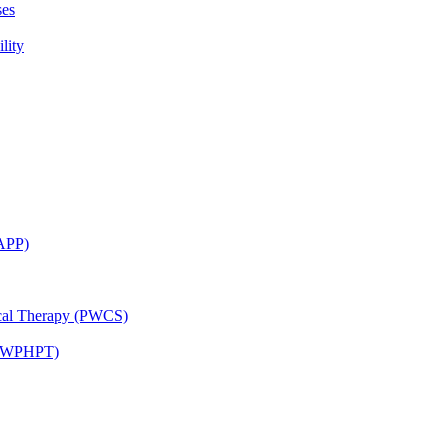
ses
lity
CAPP)
ical Therapy (PWCS)
 (JWPHPT)