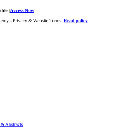
ble |
Access Now
Academy's Privacy & Website Terms.
Read policy
.
 & Abstracts