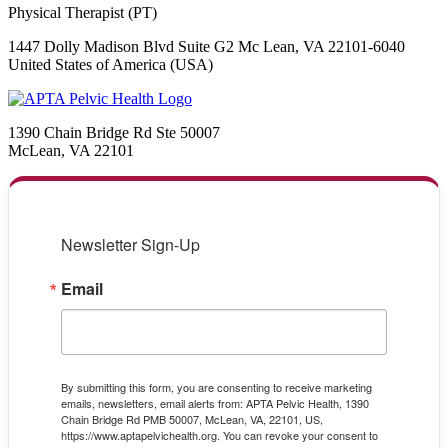
Physical Therapist (PT)
1447 Dolly Madison Blvd Suite G2 Mc Lean, VA 22101-6040
United States of America (USA)
1390 Chain Bridge Rd Ste 50007
McLean, VA 22101
Newsletter Sign-Up
Email
By submitting this form, you are consenting to receive marketing
emails, newsletters, email alerts from: APTA Pelvic Health, 1390
Chain Bridge Rd PMB 50007, McLean, VA, 22101, US,
https://www.aptapelvichealth.org. You can revoke your consent to