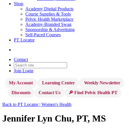
Shop
Academy Digital Products
Course Supplies & Tools
Pelvic Health Marketplace
Academy-Branded Swag
Sponsorship & Advertising
Self-Paced Courses
PT Locator
Contact
Join
Login
My Account
Learning Center
Weekly Newsletter
Discounts
Contact Us
🔎 Find Pelvic Health PT
Back to PT Locator | Women's Health
Jennifer Lyn Chu, PT, MS