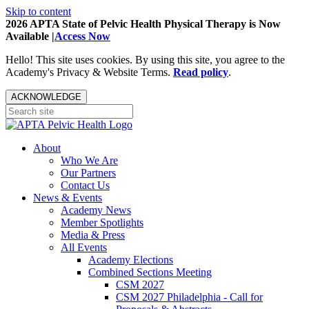
Skip to content
2026 APTA State of Pelvic Health Physical Therapy is Now
Available |
Access Now
Hello! This site uses cookies. By using this site, you agree to the
Academy's Privacy & Website Terms.
Read policy
.
ACKNOWLEDGE
About
Who We Are
Our Partners
Contact Us
News & Events
Academy News
Member Spotlights
Media & Press
All Events
Academy Elections
Combined Sections Meeting
CSM 2027
CSM 2027 Philadelphia - Call for