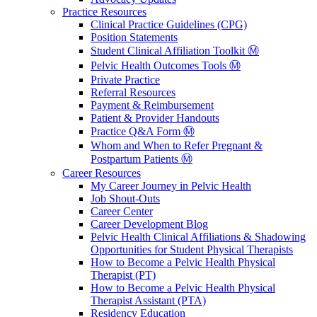
Practice Resources
Clinical Practice Guidelines (CPG)
Position Statements
Student Clinical Affiliation Toolkit Ⓜ️
Pelvic Health Outcomes Tools Ⓜ️
Private Practice
Referral Resources
Payment & Reimbursement
Patient & Provider Handouts
Practice Q&A Form Ⓜ️
Whom and When to Refer Pregnant &
Postpartum Patients Ⓜ️
Career Resources
My Career Journey in Pelvic Health
Job Shout-Outs
Career Center
Career Development Blog
Pelvic Health Clinical Affiliations & Shadowing
Opportunities for Student Physical Therapists
How to Become a Pelvic Health Physical
Therapist (PT)
How to Become a Pelvic Health Physical
Therapist Assistant (PTA)
Residency Education