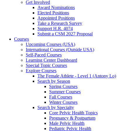
Get Involved
Award Nominations
Elected Positions
Appointed Positions
Take a Research Survey
Support H.R. 4074
Submit a CSM 2027 Proposal
Courses
Upcoming Courses (USA)
International Courses (Outside USA)
Self-Paced Courses
Learning Center Dashboard
Special Topic Courses
Explore Courses
The Female Athlete - Level 1 (Antony Lo)
Search by Season
Spring Courses
Summer Courses
Fall Courses
Winter Courses
Search by Specialty
Core Pelvic Health Topics
Pregnancy & Postpartum
Male Pelvic Health
Pediatric Pelvic Health