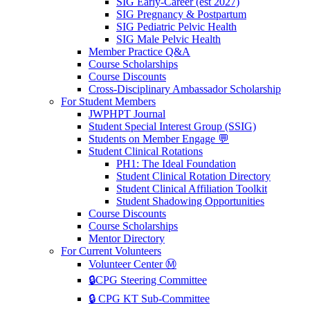
SIG Early-Career (est 2027)
SIG Pregnancy & Postpartum
SIG Pediatric Pelvic Health
SIG Male Pelvic Health
Member Practice Q&A
Course Scholarships
Course Discounts
Cross-Disciplinary Ambassador Scholarship
For Student Members
JWPHPT Journal
Student Special Interest Group (SSIG)
Students on Member Engage 💬
Student Clinical Rotations
PH1: The Ideal Foundation
Student Clinical Rotation Directory
Student Clinical Affiliation Toolkit
Student Shadowing Opportunities
Course Discounts
Course Scholarships
Mentor Directory
For Current Volunteers
Volunteer Center Ⓜ️
🔒CPG Steering Committee
🔒 CPG KT Sub-Committee