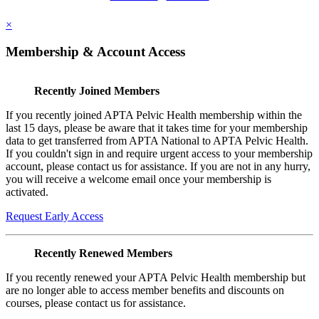
×
Membership & Account Access
Recently Joined Members
If you recently joined APTA Pelvic Health membership within the
last 15 days, please be aware that it takes time for your membership
data to get transferred from APTA National to APTA Pelvic Health.
If you couldn't sign in and require urgent access to your membership
account, please contact us for assistance. If you are not in any hurry,
you will receive a welcome email once your membership is
activated.
Request Early Access
Recently Renewed Members
If you recently renewed your APTA Pelvic Health membership but
are no longer able to access member benefits and discounts on
courses, please contact us for assistance.