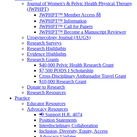
Journal of Women's & Pelvic Health Physical Therapy
(JWPHPT)
JWPHPT™ Member Access Ⓜ️
JWPHPT™ Information
JWPHPT™ Call for Papers
JWPHPT™ Become a Manuscript Reviewer
Urogynecology Journal (AUGS)
Research Surveys
Research Highlights
Evidence Highlights
Research Grants
$40,000 Pelvic Health Research Grant
$7,500 PODS I Scholarship
Cross-Disciplinary Ambassador Travel Grant
$10,000 Research Grant
Donate to Research
Research Resources
Practice
Educator Resources
Advocacy Resources
📢 Support H.R. 4074
Position Statements
Interdisciplinary Collaboration
Inclusion, Diversity, Equity, Access
Advocacy Updates