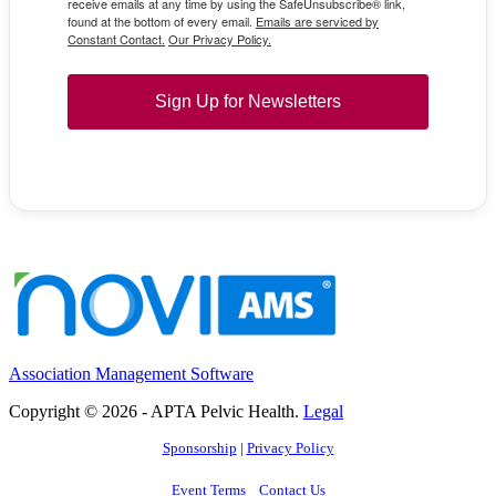
receive emails at any time by using the SafeUnsubscribe® link,
found at the bottom of every email.
Emails are serviced by
Constant Contact.
Our Privacy Policy.
Sign Up for Newsletters
Association Management Software
Copyright © 2026 - APTA Pelvic Health.
Legal
Sponsorship
|
Privacy Policy
Event Terms
Contact Us