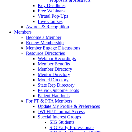
Proposals & Abstracts
Key Deadlines
Free Webinars
Virtual Pop-Ups
Live Courses
Awards & Recognition
Members
Become a Member
Renew Membership
Member Engage Discussions
Resource Directories
Webinar Recordings
Member Benefits
Member Directory
Mentor Directory
Model Directory
State Rep Directory
Pelvic Outcome Tools
Patient Handouts
For PT & PTA Members
Update My Profile & Preferences
JWPHPT Journal Access
Special Interest Groups
SIG Students
SIG Early-Professionals