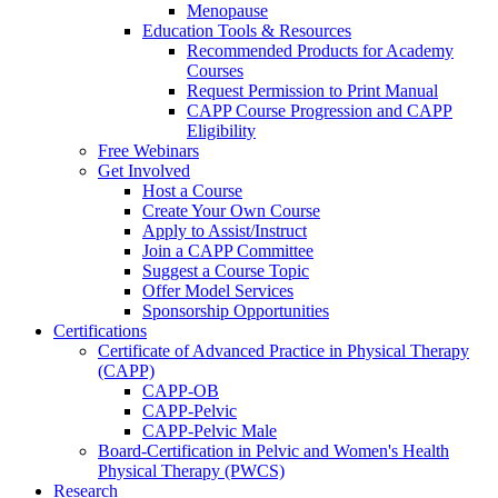
Menopause
Education Tools & Resources
Recommended Products for Academy
Courses
Request Permission to Print Manual
CAPP Course Progression and CAPP
Eligibility
Free Webinars
Get Involved
Host a Course
Create Your Own Course
Apply to Assist/Instruct
Join a CAPP Committee
Suggest a Course Topic
Offer Model Services
Sponsorship Opportunities
Certifications
Certificate of Advanced Practice in Physical Therapy
(CAPP)
CAPP-OB
CAPP-Pelvic
CAPP-Pelvic Male
Board-Certification in Pelvic and Women's Health
Physical Therapy (PWCS)
Research