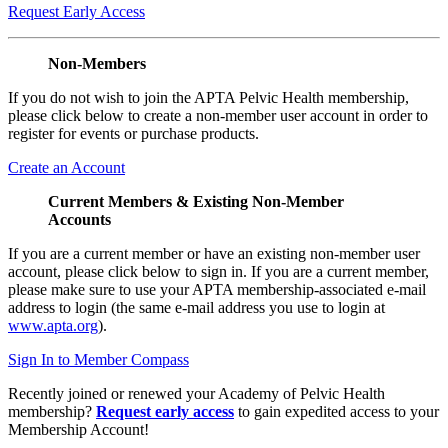
Request Early Access
Non-Members
If you do not wish to join the APTA Pelvic Health membership,
please click below to create a non-member user account in order to
register for events or purchase products.
Create an Account
Current Members & Existing Non-Member
Accounts
If you are a current member or have an existing non-member user
account, please click below to sign in. If you are a current member,
please make sure to use your APTA membership-associated e-mail
address to login (the same e-mail address you use to login at
www.apta.org
).
Sign In to Member Compass
Recently joined or renewed your Academy of Pelvic Health
membership?
Request early access
to gain expedited access to your
Membership Account!