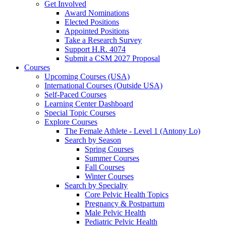
Get Involved
Award Nominations
Elected Positions
Appointed Positions
Take a Research Survey
Support H.R. 4074
Submit a CSM 2027 Proposal
Courses
Upcoming Courses (USA)
International Courses (Outside USA)
Self-Paced Courses
Learning Center Dashboard
Special Topic Courses
Explore Courses
The Female Athlete - Level 1 (Antony Lo)
Search by Season
Spring Courses
Summer Courses
Fall Courses
Winter Courses
Search by Specialty
Core Pelvic Health Topics
Pregnancy & Postpartum
Male Pelvic Health
Pediatric Pelvic Health