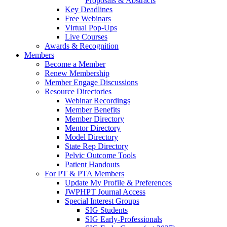
Proposals & Abstracts
Key Deadlines
Free Webinars
Virtual Pop-Ups
Live Courses
Awards & Recognition
Members
Become a Member
Renew Membership
Member Engage Discussions
Resource Directories
Webinar Recordings
Member Benefits
Member Directory
Mentor Directory
Model Directory
State Rep Directory
Pelvic Outcome Tools
Patient Handouts
For PT & PTA Members
Update My Profile & Preferences
JWPHPT Journal Access
Special Interest Groups
SIG Students
SIG Early-Professionals