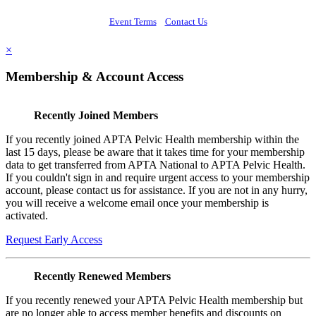
Event Terms
Contact Us
×
Membership & Account Access
Recently Joined Members
If you recently joined APTA Pelvic Health membership within the
last 15 days, please be aware that it takes time for your membership
data to get transferred from APTA National to APTA Pelvic Health.
If you couldn't sign in and require urgent access to your membership
account, please contact us for assistance. If you are not in any hurry,
you will receive a welcome email once your membership is
activated.
Request Early Access
Recently Renewed Members
If you recently renewed your APTA Pelvic Health membership but
are no longer able to access member benefits and discounts on