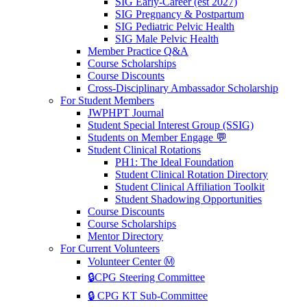
SIG Early-Career (est 2027)
SIG Pregnancy & Postpartum
SIG Pediatric Pelvic Health
SIG Male Pelvic Health
Member Practice Q&A
Course Scholarships
Course Discounts
Cross-Disciplinary Ambassador Scholarship
For Student Members
JWPHPT Journal
Student Special Interest Group (SSIG)
Students on Member Engage 💬
Student Clinical Rotations
PH1: The Ideal Foundation
Student Clinical Rotation Directory
Student Clinical Affiliation Toolkit
Student Shadowing Opportunities
Course Discounts
Course Scholarships
Mentor Directory
For Current Volunteers
Volunteer Center Ⓜ️
🔒CPG Steering Committee
🔒 CPG KT Sub-Committee