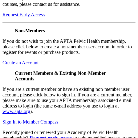
courses, please contact us for assistance.
Request Early Access
Non-Members
If you do not wish to join the APTA Pelvic Health membership,
please click below to create a non-member user account in order to
register for events or purchase products.
Create an Account
Current Members & Existing Non-Member
Accounts
If you are a current member or have an existing non-member user
account, please click below to sign in. If you are a current member,
please make sure to use your APTA membership-associated e-mail
address to login (the same e-mail address you use to login at
www.apta.org
).
Sign In to Member Compass
Recently joined or renewed your Academy of Pelvic Health
membership?
Request early access
to gain expedited access to your