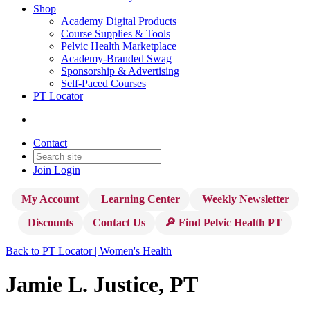
Shop
Academy Digital Products
Course Supplies & Tools
Pelvic Health Marketplace
Academy-Branded Swag
Sponsorship & Advertising
Self-Paced Courses
PT Locator
Contact
Join
Login
My Account
Learning Center
Weekly Newsletter
Discounts
Contact Us
🔎 Find Pelvic Health PT
Back to PT Locator | Women's Health
Jamie L. Justice, PT