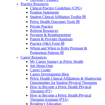
Practice Resources
Clinical Practice Guidelines (CPG)
Position Statements
Student Clinical Affiliation Toolkit Ⓜ️
Pelvic Health Outcomes Tools Ⓜ️
Private Practice
Referral Resources
Payment & Reimbursement
Patient & Provider Handouts
Practice Q&A Form Ⓜ️
Whom and When to Refer Pregnant &
Postpartum Patients Ⓜ️
Career Resources
My Career Journey in Pelvic Health
Job Shout-Outs
Career Center
Career Development Blog
Pelvic Health Clinical Affiliations & Shadowing
Opportunities for Student Physical Therapists
How to Become a Pelvic Health Physical
Therapist (PT)
How to Become a Pelvic Health Physical
Therapist Assistant (PTA)
Residency Education