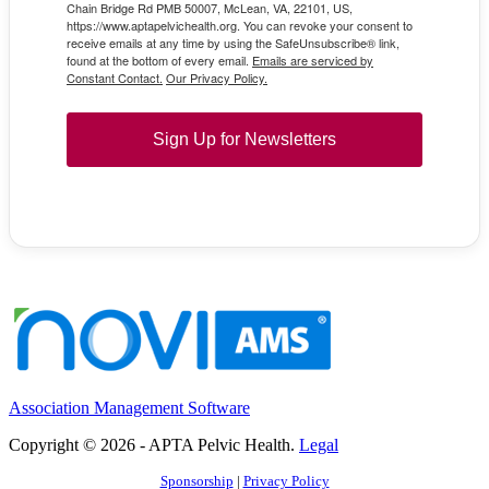
Chain Bridge Rd PMB 50007, McLean, VA, 22101, US,
https://www.aptapelvichealth.org. You can revoke your consent to
receive emails at any time by using the SafeUnsubscribe® link,
found at the bottom of every email.
Emails are serviced by
Constant Contact.
Our Privacy Policy.
Sign Up for Newsletters
Association Management Software
Copyright © 2026 - APTA Pelvic Health.
Legal
Sponsorship
|
Privacy Policy