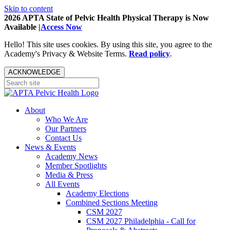
Skip to content
2026 APTA State of Pelvic Health Physical Therapy is Now
Available |
Access Now
Hello! This site uses cookies. By using this site, you agree to the
Academy's Privacy & Website Terms.
Read policy
.
ACKNOWLEDGE
About
Who We Are
Our Partners
Contact Us
News & Events
Academy News
Member Spotlights
Media & Press
All Events
Academy Elections
Combined Sections Meeting
CSM 2027
CSM 2027 Philadelphia - Call for