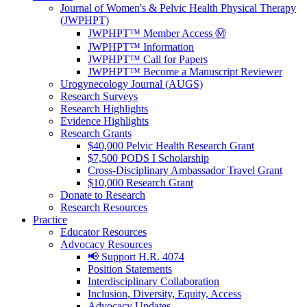
Journal of Women's & Pelvic Health Physical Therapy
(JWPHPT)
JWPHPT™ Member Access Ⓜ️
JWPHPT™ Information
JWPHPT™ Call for Papers
JWPHPT™ Become a Manuscript Reviewer
Urogynecology Journal (AUGS)
Research Surveys
Research Highlights
Evidence Highlights
Research Grants
$40,000 Pelvic Health Research Grant
$7,500 PODS I Scholarship
Cross-Disciplinary Ambassador Travel Grant
$10,000 Research Grant
Donate to Research
Research Resources
Practice
Educator Resources
Advocacy Resources
📢 Support H.R. 4074
Position Statements
Interdisciplinary Collaboration
Inclusion, Diversity, Equity, Access
Advocacy Updates