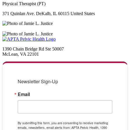
Physical Therapist (PT)
371 Quinlan Ave. DeKalb, IL 60115 United States
1390 Chain Bridge Rd Ste 50007
McLean, VA 22101
Newsletter Sign-Up
Email
By submitting this form, you are consenting to receive marketing
emails, newsletters, email alerts from: APTA Pelvic Health, 1390