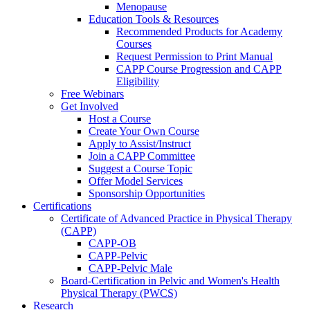
Menopause
Education Tools & Resources
Recommended Products for Academy
Courses
Request Permission to Print Manual
CAPP Course Progression and CAPP
Eligibility
Free Webinars
Get Involved
Host a Course
Create Your Own Course
Apply to Assist/Instruct
Join a CAPP Committee
Suggest a Course Topic
Offer Model Services
Sponsorship Opportunities
Certifications
Certificate of Advanced Practice in Physical Therapy
(CAPP)
CAPP-OB
CAPP-Pelvic
CAPP-Pelvic Male
Board-Certification in Pelvic and Women's Health
Physical Therapy (PWCS)
Research