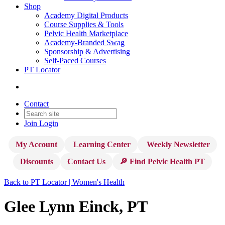
Shop
Academy Digital Products
Course Supplies & Tools
Pelvic Health Marketplace
Academy-Branded Swag
Sponsorship & Advertising
Self-Paced Courses
PT Locator
Contact
Join
Login
My Account
Learning Center
Weekly Newsletter
Discounts
Contact Us
🔎 Find Pelvic Health PT
Back to PT Locator | Women's Health
Glee Lynn Einck, PT