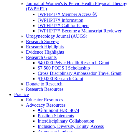
Journal of Women's & Pelvic Health Physical Therapy
(JWPHPT)
JWPHPT™ Member Access Ⓜ️
JWPHPT™ Information
JWPHPT™ Call for Papers
JWPHPT™ Become a Manuscript Reviewer
Urogynecology Journal (AUGS)
Research Surveys
Research Highlights
Evidence Highlights
Research Grants
$40,000 Pelvic Health Research Grant
$7,500 PODS I Scholarship
Cross-Disciplinary Ambassador Travel Grant
$10,000 Research Grant
Donate to Research
Research Resources
Practice
Educator Resources
Advocacy Resources
📢 Support H.R. 4074
Position Statements
Interdisciplinary Collaboration
Inclusion, Diversity, Equity, Access
Advocacy Updates