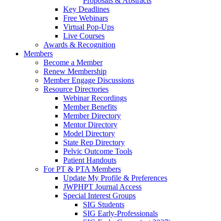
Proposals & Abstracts
Key Deadlines
Free Webinars
Virtual Pop-Ups
Live Courses
Awards & Recognition
Members
Become a Member
Renew Membership
Member Engage Discussions
Resource Directories
Webinar Recordings
Member Benefits
Member Directory
Mentor Directory
Model Directory
State Rep Directory
Pelvic Outcome Tools
Patient Handouts
For PT & PTA Members
Update My Profile & Preferences
JWPHPT Journal Access
Special Interest Groups
SIG Students
SIG Early-Professionals