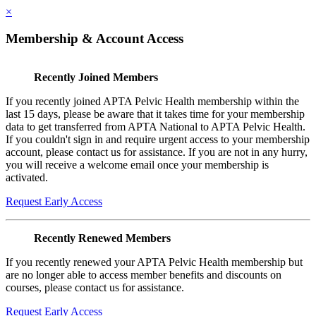
×
Membership & Account Access
Recently Joined Members
If you recently joined APTA Pelvic Health membership within the
last 15 days, please be aware that it takes time for your membership
data to get transferred from APTA National to APTA Pelvic Health.
If you couldn't sign in and require urgent access to your membership
account, please contact us for assistance. If you are not in any hurry,
you will receive a welcome email once your membership is
activated.
Request Early Access
Recently Renewed Members
If you recently renewed your APTA Pelvic Health membership but
are no longer able to access member benefits and discounts on
courses, please contact us for assistance.
Request Early Access