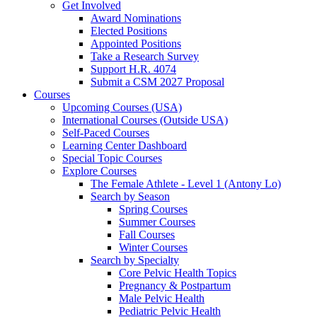
Get Involved
Award Nominations
Elected Positions
Appointed Positions
Take a Research Survey
Support H.R. 4074
Submit a CSM 2027 Proposal
Courses
Upcoming Courses (USA)
International Courses (Outside USA)
Self-Paced Courses
Learning Center Dashboard
Special Topic Courses
Explore Courses
The Female Athlete - Level 1 (Antony Lo)
Search by Season
Spring Courses
Summer Courses
Fall Courses
Winter Courses
Search by Specialty
Core Pelvic Health Topics
Pregnancy & Postpartum
Male Pelvic Health
Pediatric Pelvic Health