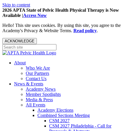
Skip to content
2026 APTA State of Pelvic Health Physical Therapy is Now
Available |
Access Now
Hello! This site uses cookies. By using this site, you agree to the
Academy's Privacy & Website Terms.
Read policy
.
ACKNOWLEDGE
About
Who We Are
Our Partners
Contact Us
News & Events
Academy News
Member Spotlights
Media & Press
All Events
Academy Elections
Combined Sections Meeting
CSM 2027
CSM 2027 Philadelphia - Call for