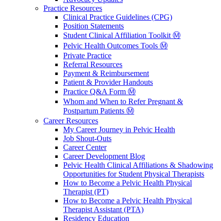
Practice Resources
Clinical Practice Guidelines (CPG)
Position Statements
Student Clinical Affiliation Toolkit Ⓜ️
Pelvic Health Outcomes Tools Ⓜ️
Private Practice
Referral Resources
Payment & Reimbursement
Patient & Provider Handouts
Practice Q&A Form Ⓜ️
Whom and When to Refer Pregnant &
Postpartum Patients Ⓜ️
Career Resources
My Career Journey in Pelvic Health
Job Shout-Outs
Career Center
Career Development Blog
Pelvic Health Clinical Affiliations & Shadowing
Opportunities for Student Physical Therapists
How to Become a Pelvic Health Physical
Therapist (PT)
How to Become a Pelvic Health Physical
Therapist Assistant (PTA)
Residency Education