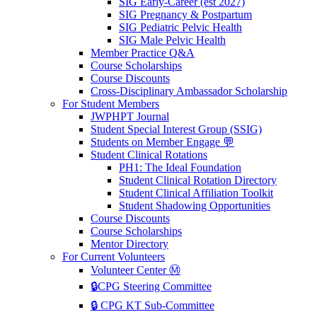
SIG Early-Career (est 2027)
SIG Pregnancy & Postpartum
SIG Pediatric Pelvic Health
SIG Male Pelvic Health
Member Practice Q&A
Course Scholarships
Course Discounts
Cross-Disciplinary Ambassador Scholarship
For Student Members
JWPHPT Journal
Student Special Interest Group (SSIG)
Students on Member Engage 💬
Student Clinical Rotations
PH1: The Ideal Foundation
Student Clinical Rotation Directory
Student Clinical Affiliation Toolkit
Student Shadowing Opportunities
Course Discounts
Course Scholarships
Mentor Directory
For Current Volunteers
Volunteer Center Ⓜ️
🔒CPG Steering Committee
🔒 CPG KT Sub-Committee