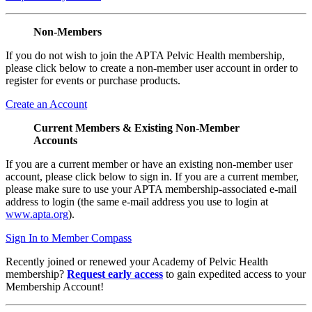
Non-Members
If you do not wish to join the APTA Pelvic Health membership,
please click below to create a non-member user account in order to
register for events or purchase products.
Create an Account
Current Members & Existing Non-Member
Accounts
If you are a current member or have an existing non-member user
account, please click below to sign in. If you are a current member,
please make sure to use your APTA membership-associated e-mail
address to login (the same e-mail address you use to login at
www.apta.org
).
Sign In to Member Compass
Recently joined or renewed your Academy of Pelvic Health
membership?
Request early access
to gain expedited access to your
Membership Account!