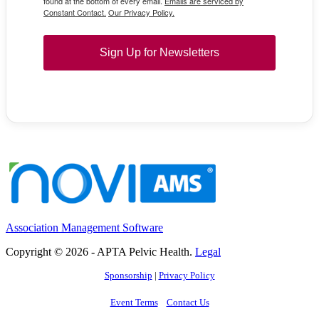
found at the bottom of every email.
Emails are serviced by
Constant Contact.
Our Privacy Policy.
Sign Up for Newsletters
Association Management Software
Copyright © 2026 - APTA Pelvic Health.
Legal
Sponsorship
|
Privacy Policy
Event Terms
Contact Us