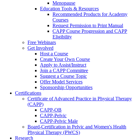
Menopause
Education Tools & Resources
Recommended Products for Academy
Courses
Request Permission to Print Manual
CAPP Course Progression and CAPP
Eligibility
Free Webinars
Get Involved
Host a Course
Create Your Own Course
Apply to Assist/Instruct
Join a CAPP Committee
Suggest a Course Topic
Offer Model Services
Sponsorship Opportunities
Certifications
Certificate of Advanced Practice in Physical Therapy
(CAPP)
CAPP-OB
CAPP-Pelvic
CAPP-Pelvic Male
Board-Certification in Pelvic and Women's Health
Physical Therapy (PWCS)
Research