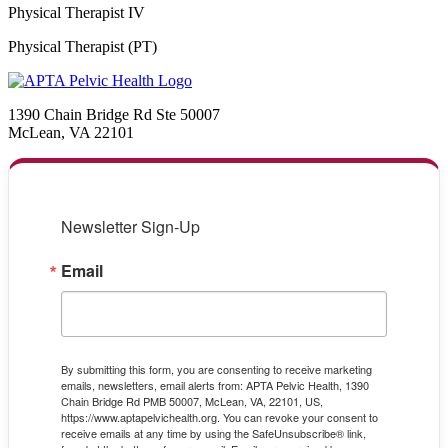
Physical Therapist IV
Physical Therapist (PT)
1390 Chain Bridge Rd Ste 50007
McLean, VA 22101
Newsletter Sign-Up
Email
By submitting this form, you are consenting to receive marketing
emails, newsletters, email alerts from: APTA Pelvic Health, 1390
Chain Bridge Rd PMB 50007, McLean, VA, 22101, US,
https://www.aptapelvichealth.org. You can revoke your consent to
receive emails at any time by using the SafeUnsubscribe® link,