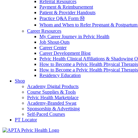
Referral Resources
Payment & Reimbursement
Patient & Provider Handouts
Practice Q&A Form Ⓜ️
Whom and When to Refer Pregnant & Postpartum 
Career Resources
My Career Journey in Pelvic Health
Job Shout-Outs
Career Center
Career Development Blog
Pelvic Health Clinical Affiliations & Shadowing Op
How to Become a Pelvic Health Physical Therapis
How to Become a Pelvic Health Physical Therapis
Residency Education
Shop
Academy Digital Products
Course Supplies & Tools
Pelvic Health Marketplace
Academy-Branded Swag
Sponsorship & Advertising
Self-Paced Courses
PT Locator