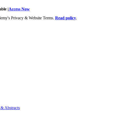
ble |
Access Now
Academy's Privacy & Website Terms.
Read policy
.
 & Abstracts