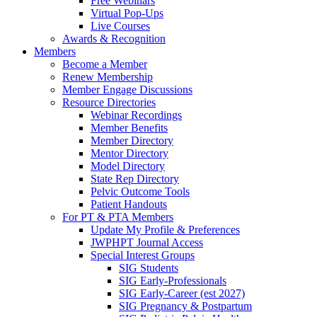
Free Webinars
Virtual Pop-Ups
Live Courses
Awards & Recognition
Members
Become a Member
Renew Membership
Member Engage Discussions
Resource Directories
Webinar Recordings
Member Benefits
Member Directory
Mentor Directory
Model Directory
State Rep Directory
Pelvic Outcome Tools
Patient Handouts
For PT & PTA Members
Update My Profile & Preferences
JWPHPT Journal Access
Special Interest Groups
SIG Students
SIG Early-Professionals
SIG Early-Career (est 2027)
SIG Pregnancy & Postpartum