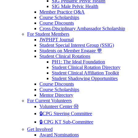
SIG Pediatric Pelvic Health
SIG Male Pelvic Health
Member Practice Q&A
Course Scholarships
Course Discounts
Cross-Disciplinary Ambassador Scholarship
For Student Members
JWPHPT Journal
Student Special Interest Group (SSIG)
Students on Member Engage 💬
Student Clinical Rotations
PH1: The Ideal Foundation
Student Clinical Rotation Directory
Student Clinical Affiliation Toolkit
Student Shadowing Opportunities
Course Discounts
Course Scholarships
Mentor Directory
For Current Volunteers
Volunteer Center Ⓜ️
🔒CPG Steering Committee
🔒 CPG KT Sub-Committee
Get Involved
Award Nominations