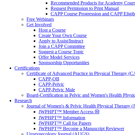
Recommended Products for Academy Cour
Request Permission to Print Manual
CAPP Course Progression and CAPP Eligibi
Free Webinars
Get Involved
Host a Course
Create Your Own Course
Apply to Assist/Instruct
Join a CAPP Committee
Suggest a Course Topic
Offer Model Services
Sponsorship Opportunities
Certifications
Certificate of Advanced Practice in Physical Therapy (
CAPP-OB
CAPP-Pelvic
CAPP-Pelvic Male
Board-Certification in Pelvic and Women's Health Phys
Research
Journal of Women's & Pelvic Health Physical Therapy
JWPHPT™ Member Access Ⓜ️
JWPHPT™ Information
JWPHPT™ Call for Papers
JWPHPT™ Become a Manuscript Reviewer
Urogynecology Journal (AUGS)