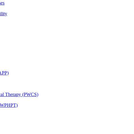
ses
lity
CAPP)
ical Therapy (PWCS)
 (JWPHPT)