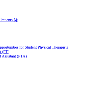
Patients Ⓜ️
portunities for Student Physical Therapists
t (PT)
t Assistant (PTA)