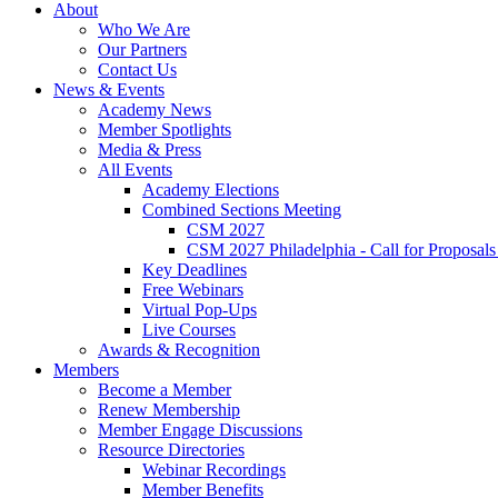
About
Who We Are
Our Partners
Contact Us
News & Events
Academy News
Member Spotlights
Media & Press
All Events
Academy Elections
Combined Sections Meeting
CSM 2027
CSM 2027 Philadelphia - Call for Proposals
Key Deadlines
Free Webinars
Virtual Pop-Ups
Live Courses
Awards & Recognition
Members
Become a Member
Renew Membership
Member Engage Discussions
Resource Directories
Webinar Recordings
Member Benefits