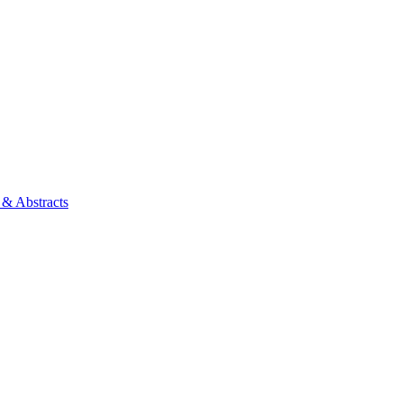
 & Abstracts