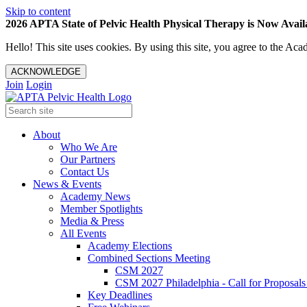
Skip to content
2026 APTA State of Pelvic Health Physical Therapy is Now Availa
Hello! This site uses cookies. By using this site, you agree to the 
ACKNOWLEDGE
Join
Login
About
Who We Are
Our Partners
Contact Us
News & Events
Academy News
Member Spotlights
Media & Press
All Events
Academy Elections
Combined Sections Meeting
CSM 2027
CSM 2027 Philadelphia - Call for Proposals
Key Deadlines