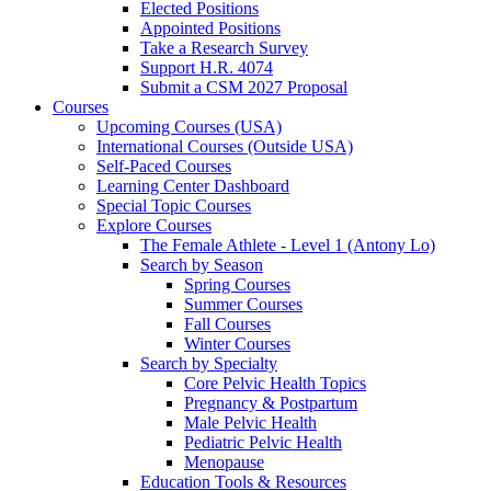
Elected Positions
Appointed Positions
Take a Research Survey
Support H.R. 4074
Submit a CSM 2027 Proposal
Courses
Upcoming Courses (USA)
International Courses (Outside USA)
Self-Paced Courses
Learning Center Dashboard
Special Topic Courses
Explore Courses
The Female Athlete - Level 1 (Antony Lo)
Search by Season
Spring Courses
Summer Courses
Fall Courses
Winter Courses
Search by Specialty
Core Pelvic Health Topics
Pregnancy & Postpartum
Male Pelvic Health
Pediatric Pelvic Health
Menopause
Education Tools & Resources