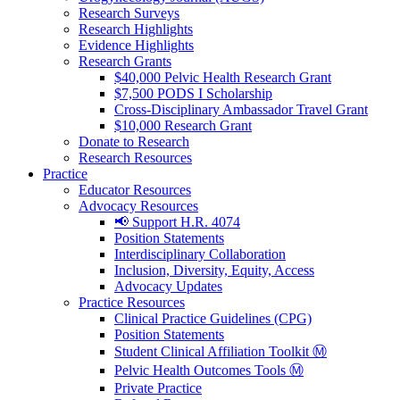
Research Surveys
Research Highlights
Evidence Highlights
Research Grants
$40,000 Pelvic Health Research Grant
$7,500 PODS I Scholarship
Cross-Disciplinary Ambassador Travel Grant
$10,000 Research Grant
Donate to Research
Research Resources
Practice
Educator Resources
Advocacy Resources
📢 Support H.R. 4074
Position Statements
Interdisciplinary Collaboration
Inclusion, Diversity, Equity, Access
Advocacy Updates
Practice Resources
Clinical Practice Guidelines (CPG)
Position Statements
Student Clinical Affiliation Toolkit Ⓜ️
Pelvic Health Outcomes Tools Ⓜ️
Private Practice