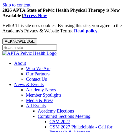
Skip to content
2026 APTA State of Pelvic Health Physical Therapy is Now
Available |
Access Now
Hello! This site uses cookies. By using this site, you agree to the
Academy's Privacy & Website Terms.
Read policy
.
ACKNOWLEDGE
About
Who We Are
Our Partners
Contact Us
News & Events
Academy News
Member Spotlights
Media & Press
All Events
Academy Elections
Combined Sections Meeting
CSM 2027
CSM 2027 Philadelphia - Call for