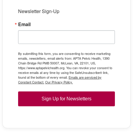
Newsletter Sign-Up
Email
By submitting this form, you are consenting to receive marketing
emails, newsletters, email alerts from: APTA Pelvic Health, 1390
Chain Bridge Rd PMB 50007, McLean, VA, 22101, US,
https://www.aptapelvichealth.org. You can revoke your consent to
receive emails at any time by using the SafeUnsubscribe® link,
found at the bottom of every email.
Emails are serviced by
Constant Contact.
Our Privacy Policy.
Sign Up for Newsletters