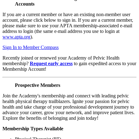
Accounts
If you are a current member or have an existing non-member user
account, please click below to sign in. If you are a current member,
please make sure to use your APTA membership-associated e-mail
address to login (the same e-mail address you use to login at
www.apta.org
).
Sign In to Member Compass
Recently joined or renewed your Academy of Pelvic Health
membership?
Request early access
to gain expedited access to your
Membership Account!
Prospective Members
Join the Academy's membership and connect with leading pelvic
health physical therapy trailblazers. Ignite your passion for pelvic
health and take charge of your professional development journey to
advance your career, grow your network, and improve patient lives.
Explore the benefits of belonging and join today!
Membership Types Available