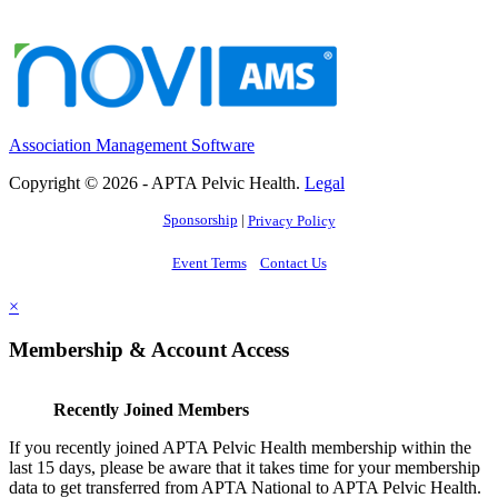
Association Management Software
Copyright © 2026 - APTA Pelvic Health.
Legal
Sponsorship
|
Privacy Policy
Event Terms
Contact Us
×
Membership & Account Access
Recently Joined Members
If you recently joined APTA Pelvic Health membership within the
last 15 days, please be aware that it takes time for your membership
data to get transferred from APTA National to APTA Pelvic Health.