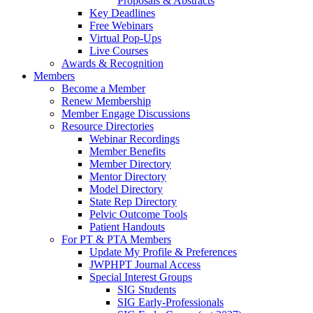
Proposals & Abstracts
Key Deadlines
Free Webinars
Virtual Pop-Ups
Live Courses
Awards & Recognition
Members
Become a Member
Renew Membership
Member Engage Discussions
Resource Directories
Webinar Recordings
Member Benefits
Member Directory
Mentor Directory
Model Directory
State Rep Directory
Pelvic Outcome Tools
Patient Handouts
For PT & PTA Members
Update My Profile & Preferences
JWPHPT Journal Access
Special Interest Groups
SIG Students
SIG Early-Professionals