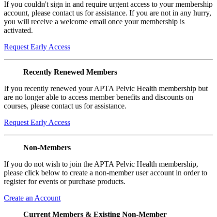
If you couldn't sign in and require urgent access to your membership
account, please contact us for assistance. If you are not in any hurry,
you will receive a welcome email once your membership is
activated.
Request Early Access
Recently Renewed Members
If you recently renewed your APTA Pelvic Health membership but
are no longer able to access member benefits and discounts on
courses, please contact us for assistance.
Request Early Access
Non-Members
If you do not wish to join the APTA Pelvic Health membership,
please click below to create a non-member user account in order to
register for events or purchase products.
Create an Account
Current Members & Existing Non-Member