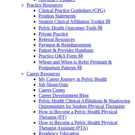
Practice Resources
Clinical Practice Guidelines (CPG)
Position Statements
Student Clinical Affiliation Toolkit Ⓜ️
Pelvic Health Outcomes Tools Ⓜ️
Private Practice
Referral Resources
Payment & Reimbursement
Patient & Provider Handouts
Practice Q&A Form Ⓜ️
Whom and When to Refer Pregnant &
Postpartum Patients Ⓜ️
Career Resources
My Career Journey in Pelvic Health
Job Shout-Outs
Career Center
Career Development Blog
Pelvic Health Clinical Affiliations & Shadowing
Opportunities for Student Physical Therapists
How to Become a Pelvic Health Physical
Therapist (PT)
How to Become a Pelvic Health Physical
Therapist Assistant (PTA)
Residency Education