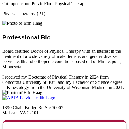
Orthopedic and Pelvic Floor Physical Therapist
Physical Therapist (PT)
Professional Bio
Board certified Doctor of Physical Therapy with an interest in the
treatment of a wide variety of male, female, and gender-diverse
pelvic health and orthopedic conditions based out of Minneapolis,
Minnesota.
I received my Doctorate of Physical Therapy in 2024 from
Concordia University St. Paul and my Bachelor of Science degree
in Kinesiology from the University of Wisconsin-Madison in 2021.
1390 Chain Bridge Rd Ste 50007
McLean, VA 22101