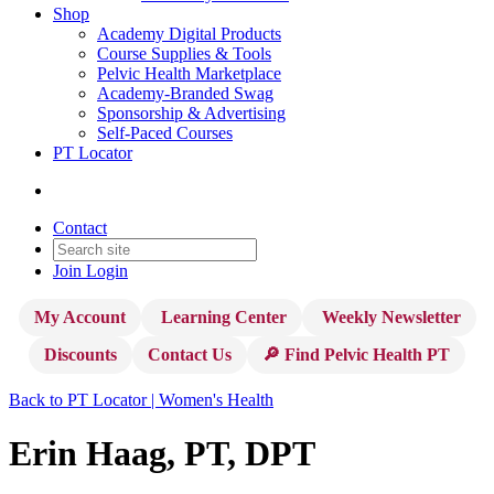
Shop
Academy Digital Products
Course Supplies & Tools
Pelvic Health Marketplace
Academy-Branded Swag
Sponsorship & Advertising
Self-Paced Courses
PT Locator
Contact
Join
Login
My Account
Learning Center
Weekly Newsletter
Discounts
Contact Us
🔎 Find Pelvic Health PT
Back to PT Locator | Women's Health
Erin Haag, PT, DPT