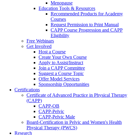
Menopause
Education Tools & Resources
Recommended Products for Academy
Courses
Request Permission to Print Manual
CAPP Course Progression and CAPP
Eligibility
Free Webinars
Get Involved
Host a Course
Create Your Own Course
Apply to Assist/Instruct
Join a CAPP Committee
Suggest a Course Topic
Offer Model Services
Sponsorship Opportunities
Certifications
Certificate of Advanced Practice in Physical Therapy
(CAPP)
CAPP-OB
CAPP-Pelvic
CAPP-Pelvic Male
Board-Certification in Pelvic and Women's Health
Physical Therapy (PWCS)
Research