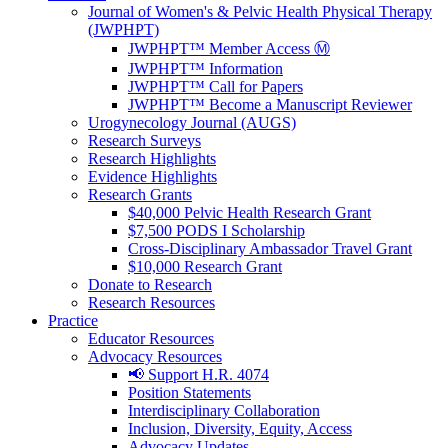
Journal of Women's & Pelvic Health Physical Therapy
(JWPHPT)
JWPHPT™ Member Access Ⓜ️
JWPHPT™ Information
JWPHPT™ Call for Papers
JWPHPT™ Become a Manuscript Reviewer
Urogynecology Journal (AUGS)
Research Surveys
Research Highlights
Evidence Highlights
Research Grants
$40,000 Pelvic Health Research Grant
$7,500 PODS I Scholarship
Cross-Disciplinary Ambassador Travel Grant
$10,000 Research Grant
Donate to Research
Research Resources
Practice
Educator Resources
Advocacy Resources
📢 Support H.R. 4074
Position Statements
Interdisciplinary Collaboration
Inclusion, Diversity, Equity, Access
Advocacy Updates