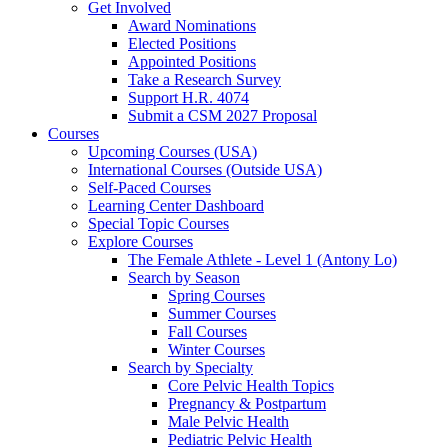
Get Involved
Award Nominations
Elected Positions
Appointed Positions
Take a Research Survey
Support H.R. 4074
Submit a CSM 2027 Proposal
Courses
Upcoming Courses (USA)
International Courses (Outside USA)
Self-Paced Courses
Learning Center Dashboard
Special Topic Courses
Explore Courses
The Female Athlete - Level 1 (Antony Lo)
Search by Season
Spring Courses
Summer Courses
Fall Courses
Winter Courses
Search by Specialty
Core Pelvic Health Topics
Pregnancy & Postpartum
Male Pelvic Health
Pediatric Pelvic Health