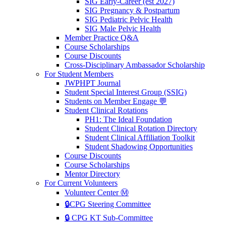
SIG Early-Career (est 2027)
SIG Pregnancy & Postpartum
SIG Pediatric Pelvic Health
SIG Male Pelvic Health
Member Practice Q&A
Course Scholarships
Course Discounts
Cross-Disciplinary Ambassador Scholarship
For Student Members
JWPHPT Journal
Student Special Interest Group (SSIG)
Students on Member Engage 💬
Student Clinical Rotations
PH1: The Ideal Foundation
Student Clinical Rotation Directory
Student Clinical Affiliation Toolkit
Student Shadowing Opportunities
Course Discounts
Course Scholarships
Mentor Directory
For Current Volunteers
Volunteer Center Ⓜ️
🔒CPG Steering Committee
🔒 CPG KT Sub-Committee