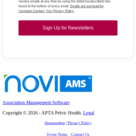
receive emails at any time by using the SafeUnsubscribe® link,
found at the bottom of every email.
Emails are serviced by
Constant Contact.
Our Privacy Policy.
Sign Up for Newsletters
Association Management Software
Copyright © 2026 - APTA Pelvic Health.
Legal
Sponsorship
|
Privacy Policy
Event Terms
Contact Us