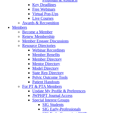
Proposals & Abstracts
Key Deadlines
Free Webinars
Virtual Pop-Ups
Live Courses
Awards & Recognition
Members
Become a Member
Renew Membership
Member Engage Discussions
Resource Directories
Webinar Recordings
Member Benefits
Member Directory
Mentor Directory
Model Directory
State Rep Directory
Pelvic Outcome Tools
Patient Handouts
For PT & PTA Members
Update My Profile & Preferences
JWPHPT Journal Access
Special Interest Groups
SIG Students
SIG Early-Professionals