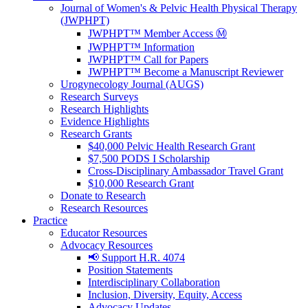
Journal of Women's & Pelvic Health Physical Therapy
(JWPHPT)
JWPHPT™ Member Access Ⓜ️
JWPHPT™ Information
JWPHPT™ Call for Papers
JWPHPT™ Become a Manuscript Reviewer
Urogynecology Journal (AUGS)
Research Surveys
Research Highlights
Evidence Highlights
Research Grants
$40,000 Pelvic Health Research Grant
$7,500 PODS I Scholarship
Cross-Disciplinary Ambassador Travel Grant
$10,000 Research Grant
Donate to Research
Research Resources
Practice
Educator Resources
Advocacy Resources
📢 Support H.R. 4074
Position Statements
Interdisciplinary Collaboration
Inclusion, Diversity, Equity, Access
Advocacy Updates