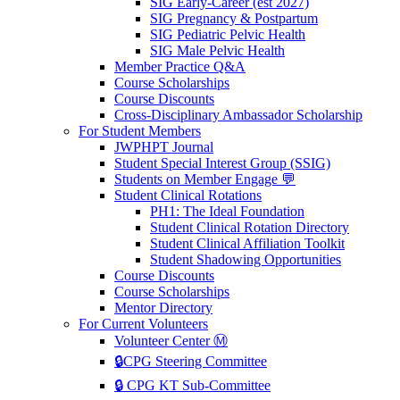
SIG Early-Career (est 2027)
SIG Pregnancy & Postpartum
SIG Pediatric Pelvic Health
SIG Male Pelvic Health
Member Practice Q&A
Course Scholarships
Course Discounts
Cross-Disciplinary Ambassador Scholarship
For Student Members
JWPHPT Journal
Student Special Interest Group (SSIG)
Students on Member Engage 💬
Student Clinical Rotations
PH1: The Ideal Foundation
Student Clinical Rotation Directory
Student Clinical Affiliation Toolkit
Student Shadowing Opportunities
Course Discounts
Course Scholarships
Mentor Directory
For Current Volunteers
Volunteer Center Ⓜ️
🔒CPG Steering Committee
🔒 CPG KT Sub-Committee