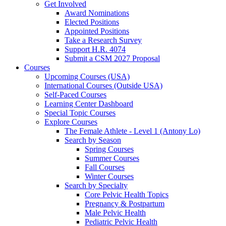
Get Involved
Award Nominations
Elected Positions
Appointed Positions
Take a Research Survey
Support H.R. 4074
Submit a CSM 2027 Proposal
Courses
Upcoming Courses (USA)
International Courses (Outside USA)
Self-Paced Courses
Learning Center Dashboard
Special Topic Courses
Explore Courses
The Female Athlete - Level 1 (Antony Lo)
Search by Season
Spring Courses
Summer Courses
Fall Courses
Winter Courses
Search by Specialty
Core Pelvic Health Topics
Pregnancy & Postpartum
Male Pelvic Health
Pediatric Pelvic Health