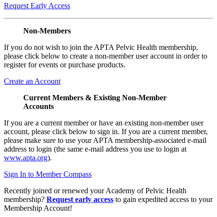
Request Early Access
Non-Members
If you do not wish to join the APTA Pelvic Health membership,
please click below to create a non-member user account in order to
register for events or purchase products.
Create an Account
Current Members & Existing Non-Member
Accounts
If you are a current member or have an existing non-member user
account, please click below to sign in. If you are a current member,
please make sure to use your APTA membership-associated e-mail
address to login (the same e-mail address you use to login at
www.apta.org
).
Sign In to Member Compass
Recently joined or renewed your Academy of Pelvic Health
membership?
Request early access
to gain expedited access to your
Membership Account!