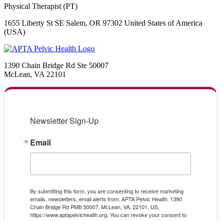
Physical Therapist (PT)
1655 Liberty St SE Salem, OR 97302 United States of America
(USA)
1390 Chain Bridge Rd Ste 50007
McLean, VA 22101
Newsletter Sign-Up
Email
By submitting this form, you are consenting to receive marketing
emails, newsletters, email alerts from: APTA Pelvic Health, 1390
Chain Bridge Rd PMB 50007, McLean, VA, 22101, US,
https://www.aptapelvichealth.org. You can revoke your consent to