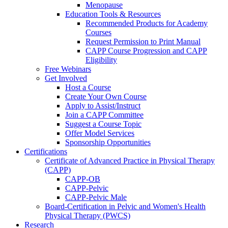
Menopause
Education Tools & Resources
Recommended Products for Academy
Courses
Request Permission to Print Manual
CAPP Course Progression and CAPP
Eligibility
Free Webinars
Get Involved
Host a Course
Create Your Own Course
Apply to Assist/Instruct
Join a CAPP Committee
Suggest a Course Topic
Offer Model Services
Sponsorship Opportunities
Certifications
Certificate of Advanced Practice in Physical Therapy
(CAPP)
CAPP-OB
CAPP-Pelvic
CAPP-Pelvic Male
Board-Certification in Pelvic and Women's Health
Physical Therapy (PWCS)
Research