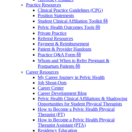
Practice Resources
Clinical Practice Guidelines (CPG)
Position Statements
Student Clinical Affiliation Toolkit Ⓜ️
Pelvic Health Outcomes Tools Ⓜ️
Private Practice
Referral Resources
Payment & Reimbursement
Patient & Provider Handouts
Practice Q&A Form Ⓜ️
Whom and When to Refer Pregnant &
Postpartum Patients Ⓜ️
Career Resources
My Career Journey in Pelvic Health
Job Shout-Outs
Career Center
Career Development Blog
Pelvic Health Clinical Affiliations & Shadowing
Opportunities for Student Physical Therapists
How to Become a Pelvic Health Physical
Therapist (PT)
How to Become a Pelvic Health Physical
Therapist Assistant (PTA)
Residency Education