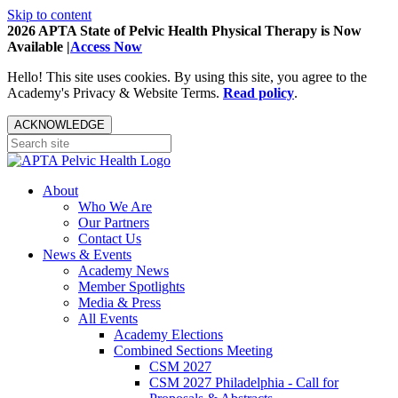
Skip to content
2026 APTA State of Pelvic Health Physical Therapy is Now
Available |
Access Now
Hello! This site uses cookies. By using this site, you agree to the
Academy's Privacy & Website Terms.
Read policy
.
ACKNOWLEDGE
About
Who We Are
Our Partners
Contact Us
News & Events
Academy News
Member Spotlights
Media & Press
All Events
Academy Elections
Combined Sections Meeting
CSM 2027
CSM 2027 Philadelphia - Call for