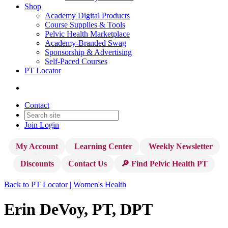
Shop
Academy Digital Products
Course Supplies & Tools
Pelvic Health Marketplace
Academy-Branded Swag
Sponsorship & Advertising
Self-Paced Courses
PT Locator
Contact
Join
Login
My Account
Learning Center
Weekly Newsletter
Discounts
Contact Us
🔎 Find Pelvic Health PT
Back to PT Locator | Women's Health
Erin DeVoy, PT, DPT