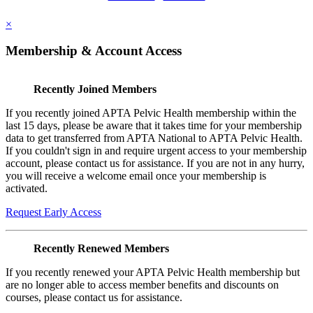
×
Membership & Account Access
Recently Joined Members
If you recently joined APTA Pelvic Health membership within the
last 15 days, please be aware that it takes time for your membership
data to get transferred from APTA National to APTA Pelvic Health.
If you couldn't sign in and require urgent access to your membership
account, please contact us for assistance. If you are not in any hurry,
you will receive a welcome email once your membership is
activated.
Request Early Access
Recently Renewed Members
If you recently renewed your APTA Pelvic Health membership but
are no longer able to access member benefits and discounts on
courses, please contact us for assistance.