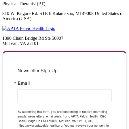
Physical Therapist (PT)
810 W. Kilgore Rd. STE 6 Kalamazoo, MI 49008 United States of
America (USA)
1390 Chain Bridge Rd Ste 50007
McLean, VA 22101
Newsletter Sign-Up
Email
By submitting this form, you are consenting to receive marketing
emails, newsletters, email alerts from: APTA Pelvic Health, 1390
Chain Bridge Rd PMB 50007, McLean, VA, 22101, US,
https://www.aptapelvichealth.org. You can revoke your consent to