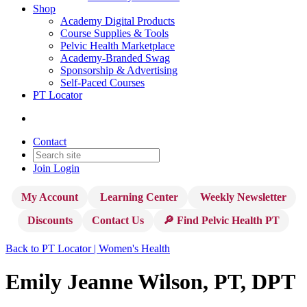
Shop
Academy Digital Products
Course Supplies & Tools
Pelvic Health Marketplace
Academy-Branded Swag
Sponsorship & Advertising
Self-Paced Courses
PT Locator
Contact
Join
Login
My Account
Learning Center
Weekly Newsletter
Discounts
Contact Us
🔎 Find Pelvic Health PT
Back to PT Locator | Women's Health
Emily Jeanne Wilson, PT, DPT