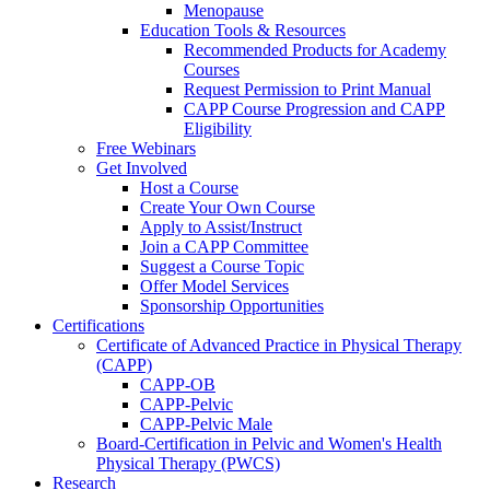
Menopause
Education Tools & Resources
Recommended Products for Academy
Courses
Request Permission to Print Manual
CAPP Course Progression and CAPP
Eligibility
Free Webinars
Get Involved
Host a Course
Create Your Own Course
Apply to Assist/Instruct
Join a CAPP Committee
Suggest a Course Topic
Offer Model Services
Sponsorship Opportunities
Certifications
Certificate of Advanced Practice in Physical Therapy
(CAPP)
CAPP-OB
CAPP-Pelvic
CAPP-Pelvic Male
Board-Certification in Pelvic and Women's Health
Physical Therapy (PWCS)
Research