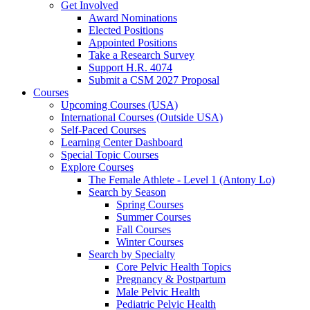
Get Involved
Award Nominations
Elected Positions
Appointed Positions
Take a Research Survey
Support H.R. 4074
Submit a CSM 2027 Proposal
Courses
Upcoming Courses (USA)
International Courses (Outside USA)
Self-Paced Courses
Learning Center Dashboard
Special Topic Courses
Explore Courses
The Female Athlete - Level 1 (Antony Lo)
Search by Season
Spring Courses
Summer Courses
Fall Courses
Winter Courses
Search by Specialty
Core Pelvic Health Topics
Pregnancy & Postpartum
Male Pelvic Health
Pediatric Pelvic Health