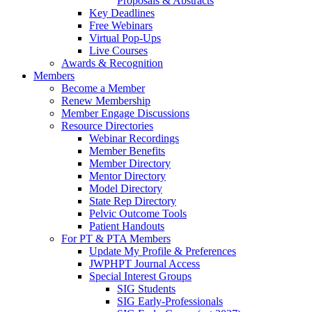
Proposals & Abstracts
Key Deadlines
Free Webinars
Virtual Pop-Ups
Live Courses
Awards & Recognition
Members
Become a Member
Renew Membership
Member Engage Discussions
Resource Directories
Webinar Recordings
Member Benefits
Member Directory
Mentor Directory
Model Directory
State Rep Directory
Pelvic Outcome Tools
Patient Handouts
For PT & PTA Members
Update My Profile & Preferences
JWPHPT Journal Access
Special Interest Groups
SIG Students
SIG Early-Professionals