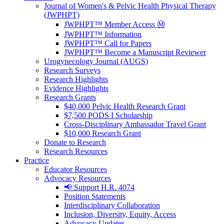
Journal of Women's & Pelvic Health Physical Therapy
(JWPHPT)
JWPHPT™ Member Access Ⓜ️
JWPHPT™ Information
JWPHPT™ Call for Papers
JWPHPT™ Become a Manuscript Reviewer
Urogynecology Journal (AUGS)
Research Surveys
Research Highlights
Evidence Highlights
Research Grants
$40,000 Pelvic Health Research Grant
$7,500 PODS I Scholarship
Cross-Disciplinary Ambassador Travel Grant
$10,000 Research Grant
Donate to Research
Research Resources
Practice
Educator Resources
Advocacy Resources
📢 Support H.R. 4074
Position Statements
Interdisciplinary Collaboration
Inclusion, Diversity, Equity, Access
Advocacy Updates