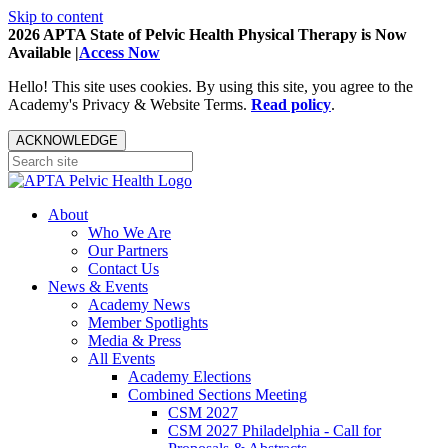
Skip to content
2026 APTA State of Pelvic Health Physical Therapy is Now
Available |
Access Now
Hello! This site uses cookies. By using this site, you agree to the
Academy's Privacy & Website Terms.
Read policy
.
ACKNOWLEDGE
About
Who We Are
Our Partners
Contact Us
News & Events
Academy News
Member Spotlights
Media & Press
All Events
Academy Elections
Combined Sections Meeting
CSM 2027
CSM 2027 Philadelphia - Call for