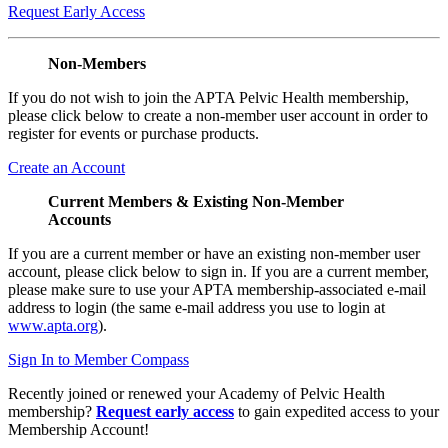
Request Early Access
Non-Members
If you do not wish to join the APTA Pelvic Health membership,
please click below to create a non-member user account in order to
register for events or purchase products.
Create an Account
Current Members & Existing Non-Member
Accounts
If you are a current member or have an existing non-member user
account, please click below to sign in. If you are a current member,
please make sure to use your APTA membership-associated e-mail
address to login (the same e-mail address you use to login at
www.apta.org
).
Sign In to Member Compass
Recently joined or renewed your Academy of Pelvic Health
membership?
Request early access
to gain expedited access to your
Membership Account!