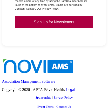
receive emails at any time by using the SafeUnsubscribe® link,
found at the bottom of every email.
Emails are serviced by
Constant Contact.
Our Privacy Policy.
Sign Up for Newsletters
Association Management Software
Copyright © 2026 - APTA Pelvic Health.
Legal
Sponsorship
|
Privacy Policy
Event Terms
Contact Us