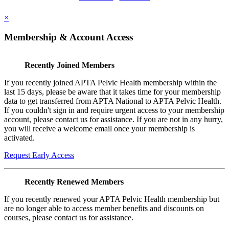
×
Membership & Account Access
Recently Joined Members
If you recently joined APTA Pelvic Health membership within the
last 15 days, please be aware that it takes time for your membership
data to get transferred from APTA National to APTA Pelvic Health.
If you couldn't sign in and require urgent access to your membership
account, please contact us for assistance. If you are not in any hurry,
you will receive a welcome email once your membership is
activated.
Request Early Access
Recently Renewed Members
If you recently renewed your APTA Pelvic Health membership but
are no longer able to access member benefits and discounts on
courses, please contact us for assistance.