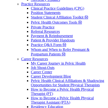
Practice Resources
Clinical Practice Guidelines (CPG)
Position Statements
Student Clinical Affiliation Toolkit Ⓜ️
Pelvic Health Outcomes Tools Ⓜ️
Private Practice
Referral Resources
Payment & Reimbursement
Patient & Provider Handouts
Practice Q&A Form Ⓜ️
Whom and When to Refer Pregnant &
Postpartum Patients Ⓜ️
Career Resources
My Career Journey in Pelvic Health
Job Shout-Outs
Career Center
Career Development Blog
Pelvic Health Clinical Affiliations & Shadowing
Opportunities for Student Physical Therapists
How to Become a Pelvic Health Physical
Therapist (PT)
How to Become a Pelvic Health Physical
Therapist Assistant (PTA)
Residency Education