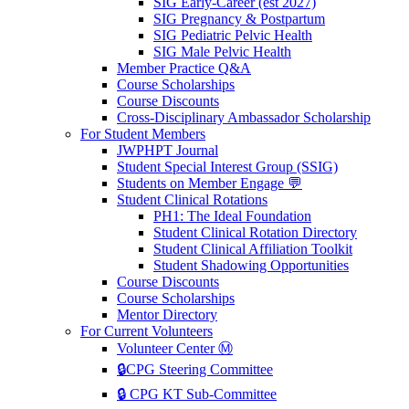
SIG Early-Career (est 2027)
SIG Pregnancy & Postpartum
SIG Pediatric Pelvic Health
SIG Male Pelvic Health
Member Practice Q&A
Course Scholarships
Course Discounts
Cross-Disciplinary Ambassador Scholarship
For Student Members
JWPHPT Journal
Student Special Interest Group (SSIG)
Students on Member Engage 💬
Student Clinical Rotations
PH1: The Ideal Foundation
Student Clinical Rotation Directory
Student Clinical Affiliation Toolkit
Student Shadowing Opportunities
Course Discounts
Course Scholarships
Mentor Directory
For Current Volunteers
Volunteer Center Ⓜ️
🔒CPG Steering Committee
🔒 CPG KT Sub-Committee