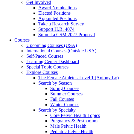
Get Involved
Award Nominations
Elected Positions
Appointed Positions
Take a Research Survey
Support H.R. 4074
Submit a CSM 2027 Proposal
Courses
Upcoming Courses (USA)
International Courses (Outside USA)
Self-Paced Courses
Learning Center Dashboard
Special Topic Courses
Explore Courses
The Female Athlete - Level 1 (Antony Lo)
Search by Season
Spring Courses
Summer Courses
Fall Courses
Winter Courses
Search by Specialty
Core Pelvic Health Topics
Pregnancy & Postpartum
Male Pelvic Health
Pediatric Pelvic Health