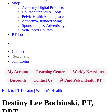
Shop
Academy Digital Products
Course Supplies & Tools
Pelvic Health Marketplace
Academy-Branded Swag
Sponsorship & Advertising
Self-Paced Courses
PT Locator
Contact
Join
Login
My Account
Learning Center
Weekly Newsletter
Discounts
Contact Us
🔎 Find Pelvic Health PT
Back to PT Locator | Women's Health
Destiny Lee Bochinski, PT,