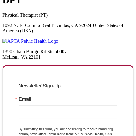
DPT
Physical Therapist (PT)
1092 N. El Camino Real Encinitas, CA 92024 United States of
America (USA)
1390 Chain Bridge Rd Ste 50007
McLean, VA 22101
Newsletter Sign-Up
Email
By submitting this form, you are consenting to receive marketing
emails, newsletters, email alerts from: APTA Pelvic Health, 1390