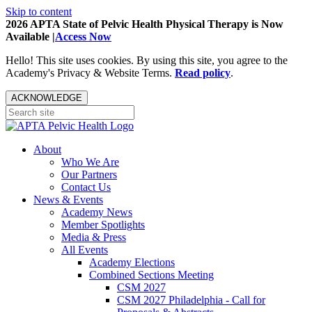
Skip to content
2026 APTA State of Pelvic Health Physical Therapy is Now
Available |
Access Now
Hello! This site uses cookies. By using this site, you agree to the
Academy's Privacy & Website Terms.
Read policy
.
ACKNOWLEDGE
About
Who We Are
Our Partners
Contact Us
News & Events
Academy News
Member Spotlights
Media & Press
All Events
Academy Elections
Combined Sections Meeting
CSM 2027
CSM 2027 Philadelphia - Call for