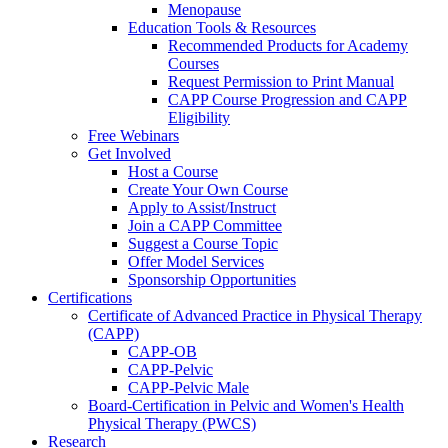
Menopause
Education Tools & Resources
Recommended Products for Academy
Courses
Request Permission to Print Manual
CAPP Course Progression and CAPP
Eligibility
Free Webinars
Get Involved
Host a Course
Create Your Own Course
Apply to Assist/Instruct
Join a CAPP Committee
Suggest a Course Topic
Offer Model Services
Sponsorship Opportunities
Certifications
Certificate of Advanced Practice in Physical Therapy
(CAPP)
CAPP-OB
CAPP-Pelvic
CAPP-Pelvic Male
Board-Certification in Pelvic and Women's Health
Physical Therapy (PWCS)
Research