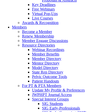
Proposals & Abstracts
Key Deadlines
Free Webinars
Virtual Pop-Ups
Live Courses
Awards & Recognition
Members
Become a Member
Renew Membership
Member Engage Discussions
Resource Directories
Webinar Recordings
Member Benefits
Member Directory
Mentor Directory
Model Directory
State Rep Directory
Pelvic Outcome Tools
Patient Handouts
For PT & PTA Members
Update My Profile & Preferences
JWPHPT Journal Access
Special Interest Groups
SIG Students
SIG Early-Professionals