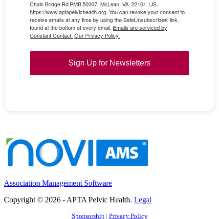
Chain Bridge Rd PMB 50007, McLean, VA, 22101, US,
https://www.aptapelvichealth.org. You can revoke your consent to
receive emails at any time by using the SafeUnsubscribe® link,
found at the bottom of every email.
Emails are serviced by
Constant Contact.
Our Privacy Policy.
Sign Up for Newsletters
Association Management Software
Copyright © 2026 - APTA Pelvic Health.
Legal
Sponsorship
|
Privacy Policy