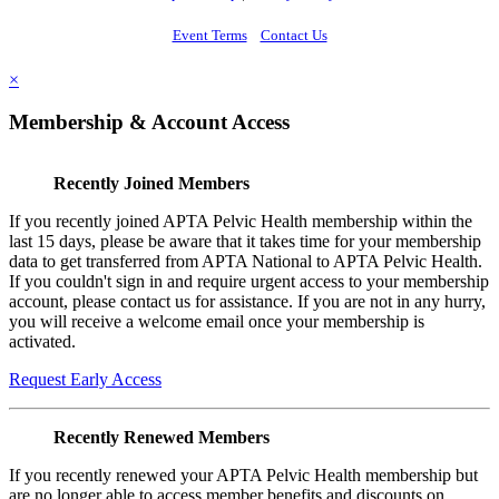
Event Terms
Contact Us
×
Membership & Account Access
Recently Joined Members
If you recently joined APTA Pelvic Health membership within the
last 15 days, please be aware that it takes time for your membership
data to get transferred from APTA National to APTA Pelvic Health.
If you couldn't sign in and require urgent access to your membership
account, please contact us for assistance. If you are not in any hurry,
you will receive a welcome email once your membership is
activated.
Request Early Access
Recently Renewed Members
If you recently renewed your APTA Pelvic Health membership but
are no longer able to access member benefits and discounts on