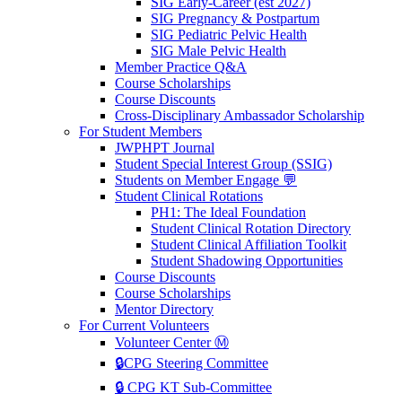
SIG Early-Career (est 2027)
SIG Pregnancy & Postpartum
SIG Pediatric Pelvic Health
SIG Male Pelvic Health
Member Practice Q&A
Course Scholarships
Course Discounts
Cross-Disciplinary Ambassador Scholarship
For Student Members
JWPHPT Journal
Student Special Interest Group (SSIG)
Students on Member Engage 💬
Student Clinical Rotations
PH1: The Ideal Foundation
Student Clinical Rotation Directory
Student Clinical Affiliation Toolkit
Student Shadowing Opportunities
Course Discounts
Course Scholarships
Mentor Directory
For Current Volunteers
Volunteer Center Ⓜ️
🔒CPG Steering Committee
🔒 CPG KT Sub-Committee