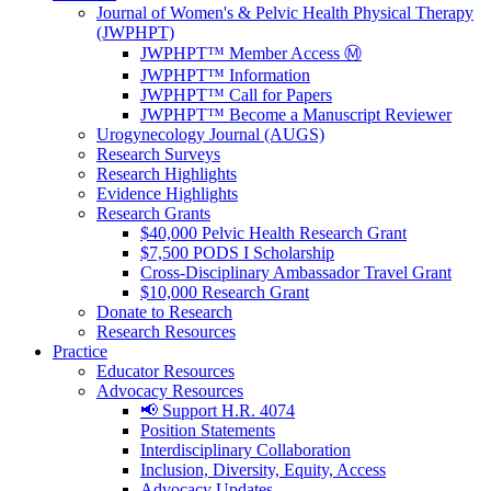
Journal of Women's & Pelvic Health Physical Therapy
(JWPHPT)
JWPHPT™ Member Access Ⓜ️
JWPHPT™ Information
JWPHPT™ Call for Papers
JWPHPT™ Become a Manuscript Reviewer
Urogynecology Journal (AUGS)
Research Surveys
Research Highlights
Evidence Highlights
Research Grants
$40,000 Pelvic Health Research Grant
$7,500 PODS I Scholarship
Cross-Disciplinary Ambassador Travel Grant
$10,000 Research Grant
Donate to Research
Research Resources
Practice
Educator Resources
Advocacy Resources
📢 Support H.R. 4074
Position Statements
Interdisciplinary Collaboration
Inclusion, Diversity, Equity, Access
Advocacy Updates