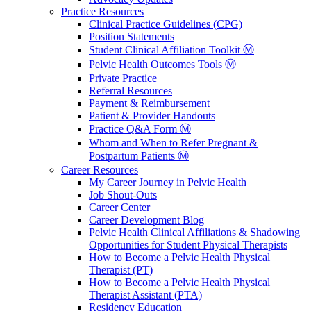
Practice Resources
Clinical Practice Guidelines (CPG)
Position Statements
Student Clinical Affiliation Toolkit Ⓜ️
Pelvic Health Outcomes Tools Ⓜ️
Private Practice
Referral Resources
Payment & Reimbursement
Patient & Provider Handouts
Practice Q&A Form Ⓜ️
Whom and When to Refer Pregnant &
Postpartum Patients Ⓜ️
Career Resources
My Career Journey in Pelvic Health
Job Shout-Outs
Career Center
Career Development Blog
Pelvic Health Clinical Affiliations & Shadowing
Opportunities for Student Physical Therapists
How to Become a Pelvic Health Physical
Therapist (PT)
How to Become a Pelvic Health Physical
Therapist Assistant (PTA)
Residency Education