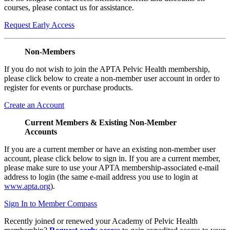
courses, please contact us for assistance.
Request Early Access
Non-Members
If you do not wish to join the APTA Pelvic Health membership,
please click below to create a non-member user account in order to
register for events or purchase products.
Create an Account
Current Members & Existing Non-Member
Accounts
If you are a current member or have an existing non-member user
account, please click below to sign in. If you are a current member,
please make sure to use your APTA membership-associated e-mail
address to login (the same e-mail address you use to login at
www.apta.org
).
Sign In to Member Compass
Recently joined or renewed your Academy of Pelvic Health