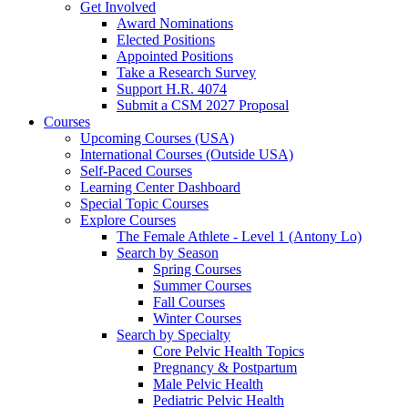
Get Involved
Award Nominations
Elected Positions
Appointed Positions
Take a Research Survey
Support H.R. 4074
Submit a CSM 2027 Proposal
Courses
Upcoming Courses (USA)
International Courses (Outside USA)
Self-Paced Courses
Learning Center Dashboard
Special Topic Courses
Explore Courses
The Female Athlete - Level 1 (Antony Lo)
Search by Season
Spring Courses
Summer Courses
Fall Courses
Winter Courses
Search by Specialty
Core Pelvic Health Topics
Pregnancy & Postpartum
Male Pelvic Health
Pediatric Pelvic Health