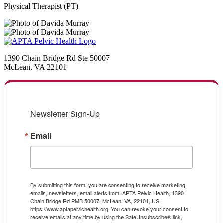
Physical Therapist (PT)
1390 Chain Bridge Rd Ste 50007
McLean, VA 22101
Newsletter Sign-Up
Email
By submitting this form, you are consenting to receive marketing
emails, newsletters, email alerts from: APTA Pelvic Health, 1390
Chain Bridge Rd PMB 50007, McLean, VA, 22101, US,
https://www.aptapelvichealth.org. You can revoke your consent to
receive emails at any time by using the SafeUnsubscribe® link,