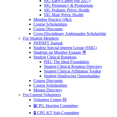
SIG Early-Career (est 2027)
SIG Pregnancy & Postpartum
SIG Pediatric Pelvic Health
SIG Male Pelvic Health
Member Practice Q&A
Course Scholarships
Course Discounts
Cross-Disciplinary Ambassador Scholarship
For Student Members
JWPHPT Journal
Student Special Interest Group (SSIG)
Students on Member Engage 💬
Student Clinical Rotations
PH1: The Ideal Foundation
Student Clinical Rotation Directory
Student Clinical Affiliation Toolkit
Student Shadowing Opportunities
Course Discounts
Course Scholarships
Mentor Directory
For Current Volunteers
Volunteer Center Ⓜ️
🔒CPG Steering Committee
🔒 CPG KT Sub-Committee