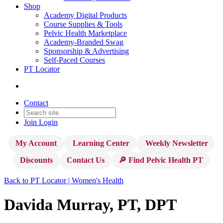
Shop
Academy Digital Products
Course Supplies & Tools
Pelvic Health Marketplace
Academy-Branded Swag
Sponsorship & Advertising
Self-Paced Courses
PT Locator
Contact
Join
Login
My Account
Learning Center
Weekly Newsletter
Discounts
Contact Us
🔎 Find Pelvic Health PT
Back to PT Locator | Women's Health
Davida Murray, PT, DPT