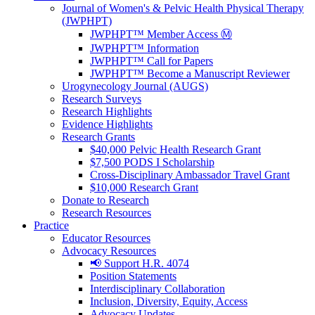
Journal of Women's & Pelvic Health Physical Therapy
(JWPHPT)
JWPHPT™ Member Access Ⓜ️
JWPHPT™ Information
JWPHPT™ Call for Papers
JWPHPT™ Become a Manuscript Reviewer
Urogynecology Journal (AUGS)
Research Surveys
Research Highlights
Evidence Highlights
Research Grants
$40,000 Pelvic Health Research Grant
$7,500 PODS I Scholarship
Cross-Disciplinary Ambassador Travel Grant
$10,000 Research Grant
Donate to Research
Research Resources
Practice
Educator Resources
Advocacy Resources
📢 Support H.R. 4074
Position Statements
Interdisciplinary Collaboration
Inclusion, Diversity, Equity, Access
Advocacy Updates