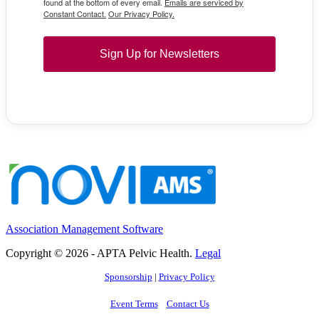
found at the bottom of every email.
Emails are serviced by
Constant Contact.
Our Privacy Policy.
Sign Up for Newsletters
Association Management Software
Copyright © 2026 - APTA Pelvic Health.
Legal
Sponsorship
|
Privacy Policy
Event Terms
Contact Us