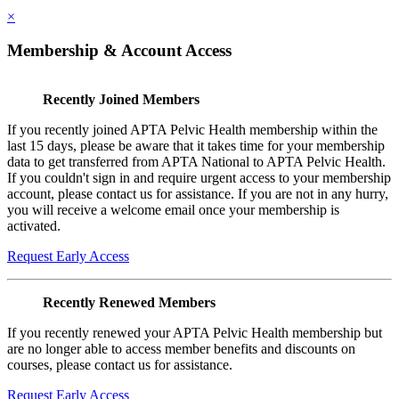
×
Membership & Account Access
Recently Joined Members
If you recently joined APTA Pelvic Health membership within the
last 15 days, please be aware that it takes time for your membership
data to get transferred from APTA National to APTA Pelvic Health.
If you couldn't sign in and require urgent access to your membership
account, please contact us for assistance. If you are not in any hurry,
you will receive a welcome email once your membership is
activated.
Request Early Access
Recently Renewed Members
If you recently renewed your APTA Pelvic Health membership but
are no longer able to access member benefits and discounts on
courses, please contact us for assistance.
Request Early Access