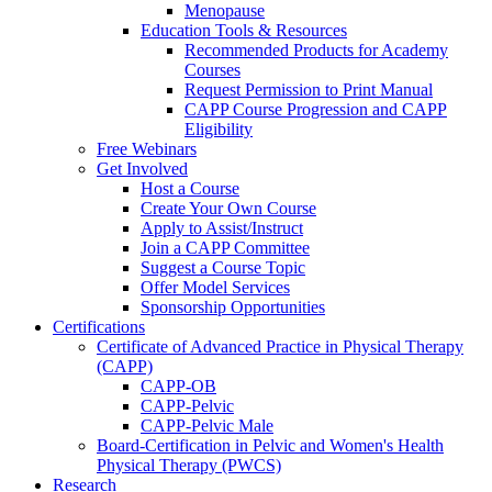
Menopause
Education Tools & Resources
Recommended Products for Academy
Courses
Request Permission to Print Manual
CAPP Course Progression and CAPP
Eligibility
Free Webinars
Get Involved
Host a Course
Create Your Own Course
Apply to Assist/Instruct
Join a CAPP Committee
Suggest a Course Topic
Offer Model Services
Sponsorship Opportunities
Certifications
Certificate of Advanced Practice in Physical Therapy
(CAPP)
CAPP-OB
CAPP-Pelvic
CAPP-Pelvic Male
Board-Certification in Pelvic and Women's Health
Physical Therapy (PWCS)
Research