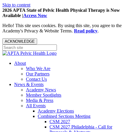
Skip to content
2026 APTA State of Pelvic Health Physical Therapy is Now
Available |
Access Now
Hello! This site uses cookies. By using this site, you agree to the
Academy's Privacy & Website Terms.
Read policy
.
ACKNOWLEDGE
About
Who We Are
Our Partners
Contact Us
News & Events
Academy News
Member Spotlights
Media & Press
All Events
Academy Elections
Combined Sections Meeting
CSM 2027
CSM 2027 Philadelphia - Call for