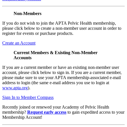
Non-Members
If you do not wish to join the APTA Pelvic Health membership,
please click below to create a non-member user account in order to
register for events or purchase products.
Create an Account
Current Members & Existing Non-Member
Accounts
If you are a current member or have an existing non-member user
account, please click below to sign in. If you are a current member,
please make sure to use your APTA membership-associated e-mail
address to login (the same e-mail address you use to login at
www.apta.org
).
Sign In to Member Compass
Recently joined or renewed your Academy of Pelvic Health
membership?
Request early access
to gain expedited access to your
Membership Account!