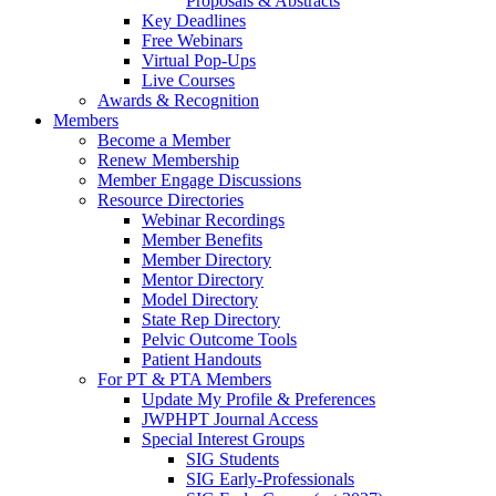
Proposals & Abstracts
Key Deadlines
Free Webinars
Virtual Pop-Ups
Live Courses
Awards & Recognition
Members
Become a Member
Renew Membership
Member Engage Discussions
Resource Directories
Webinar Recordings
Member Benefits
Member Directory
Mentor Directory
Model Directory
State Rep Directory
Pelvic Outcome Tools
Patient Handouts
For PT & PTA Members
Update My Profile & Preferences
JWPHPT Journal Access
Special Interest Groups
SIG Students
SIG Early-Professionals