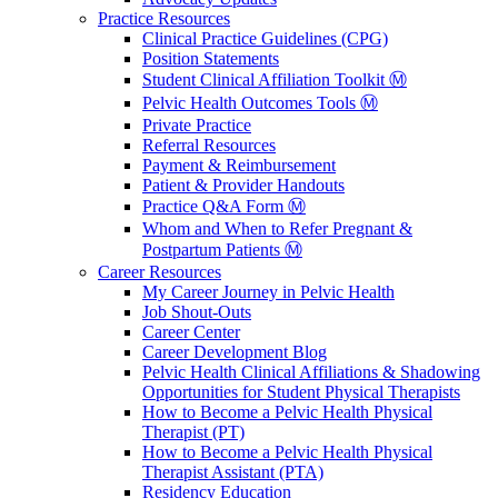
Practice Resources
Clinical Practice Guidelines (CPG)
Position Statements
Student Clinical Affiliation Toolkit Ⓜ️
Pelvic Health Outcomes Tools Ⓜ️
Private Practice
Referral Resources
Payment & Reimbursement
Patient & Provider Handouts
Practice Q&A Form Ⓜ️
Whom and When to Refer Pregnant &
Postpartum Patients Ⓜ️
Career Resources
My Career Journey in Pelvic Health
Job Shout-Outs
Career Center
Career Development Blog
Pelvic Health Clinical Affiliations & Shadowing
Opportunities for Student Physical Therapists
How to Become a Pelvic Health Physical
Therapist (PT)
How to Become a Pelvic Health Physical
Therapist Assistant (PTA)
Residency Education