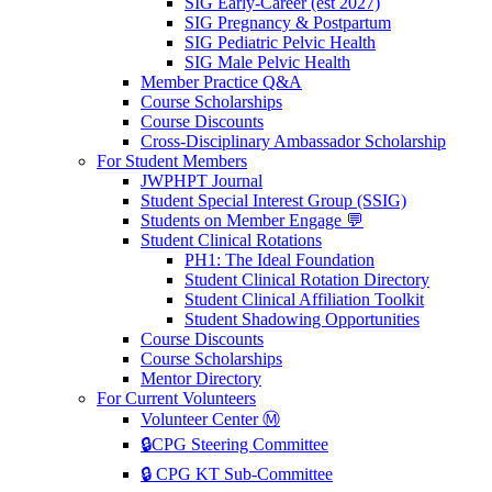
SIG Early-Career (est 2027)
SIG Pregnancy & Postpartum
SIG Pediatric Pelvic Health
SIG Male Pelvic Health
Member Practice Q&A
Course Scholarships
Course Discounts
Cross-Disciplinary Ambassador Scholarship
For Student Members
JWPHPT Journal
Student Special Interest Group (SSIG)
Students on Member Engage 💬
Student Clinical Rotations
PH1: The Ideal Foundation
Student Clinical Rotation Directory
Student Clinical Affiliation Toolkit
Student Shadowing Opportunities
Course Discounts
Course Scholarships
Mentor Directory
For Current Volunteers
Volunteer Center Ⓜ️
🔒CPG Steering Committee
🔒 CPG KT Sub-Committee