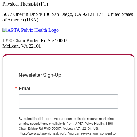
Physical Therapist (PT)
5677 Oberlin Dr Ste 106 San Diego, CA 92121-1741 United States
of America (USA)
1390 Chain Bridge Rd Ste 50007
McLean, VA 22101
Newsletter Sign-Up
Email
By submitting this form, you are consenting to receive marketing
emails, newsletters, email alerts from: APTA Pelvic Health, 1390
Chain Bridge Rd PMB 50007, McLean, VA, 22101, US,
https://www.aptapelvichealth.org. You can revoke your consent to