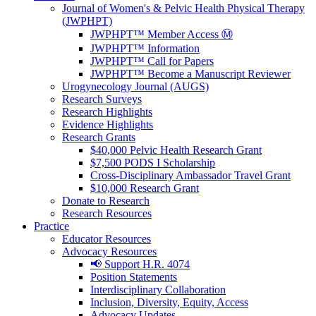
Journal of Women's & Pelvic Health Physical Therapy
(JWPHPT)
JWPHPT™ Member Access Ⓜ️
JWPHPT™ Information
JWPHPT™ Call for Papers
JWPHPT™ Become a Manuscript Reviewer
Urogynecology Journal (AUGS)
Research Surveys
Research Highlights
Evidence Highlights
Research Grants
$40,000 Pelvic Health Research Grant
$7,500 PODS I Scholarship
Cross-Disciplinary Ambassador Travel Grant
$10,000 Research Grant
Donate to Research
Research Resources
Practice
Educator Resources
Advocacy Resources
📢 Support H.R. 4074
Position Statements
Interdisciplinary Collaboration
Inclusion, Diversity, Equity, Access
Advocacy Updates