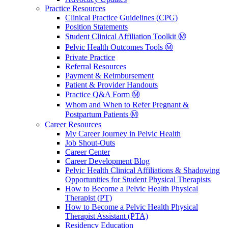
Practice Resources
Clinical Practice Guidelines (CPG)
Position Statements
Student Clinical Affiliation Toolkit Ⓜ️
Pelvic Health Outcomes Tools Ⓜ️
Private Practice
Referral Resources
Payment & Reimbursement
Patient & Provider Handouts
Practice Q&A Form Ⓜ️
Whom and When to Refer Pregnant &
Postpartum Patients Ⓜ️
Career Resources
My Career Journey in Pelvic Health
Job Shout-Outs
Career Center
Career Development Blog
Pelvic Health Clinical Affiliations & Shadowing
Opportunities for Student Physical Therapists
How to Become a Pelvic Health Physical
Therapist (PT)
How to Become a Pelvic Health Physical
Therapist Assistant (PTA)
Residency Education