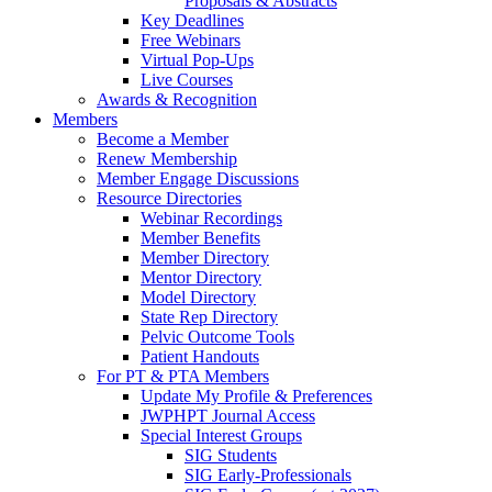
Proposals & Abstracts
Key Deadlines
Free Webinars
Virtual Pop-Ups
Live Courses
Awards & Recognition
Members
Become a Member
Renew Membership
Member Engage Discussions
Resource Directories
Webinar Recordings
Member Benefits
Member Directory
Mentor Directory
Model Directory
State Rep Directory
Pelvic Outcome Tools
Patient Handouts
For PT & PTA Members
Update My Profile & Preferences
JWPHPT Journal Access
Special Interest Groups
SIG Students
SIG Early-Professionals