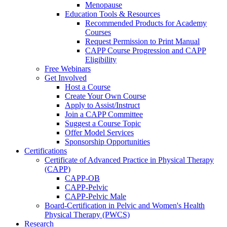
Menopause
Education Tools & Resources
Recommended Products for Academy
Courses
Request Permission to Print Manual
CAPP Course Progression and CAPP
Eligibility
Free Webinars
Get Involved
Host a Course
Create Your Own Course
Apply to Assist/Instruct
Join a CAPP Committee
Suggest a Course Topic
Offer Model Services
Sponsorship Opportunities
Certifications
Certificate of Advanced Practice in Physical Therapy
(CAPP)
CAPP-OB
CAPP-Pelvic
CAPP-Pelvic Male
Board-Certification in Pelvic and Women's Health
Physical Therapy (PWCS)
Research