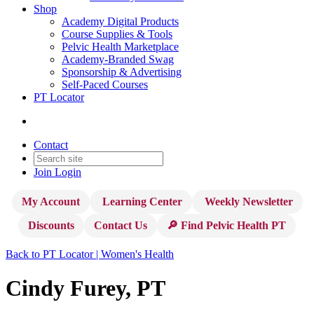
Shop
Academy Digital Products
Course Supplies & Tools
Pelvic Health Marketplace
Academy-Branded Swag
Sponsorship & Advertising
Self-Paced Courses
PT Locator
Contact
Join
Login
My Account
Learning Center
Weekly Newsletter
Discounts
Contact Us
🔎 Find Pelvic Health PT
Back to PT Locator | Women's Health
Cindy Furey, PT