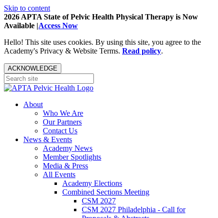
Skip to content
2026 APTA State of Pelvic Health Physical Therapy is Now
Available |
Access Now
Hello! This site uses cookies. By using this site, you agree to the
Academy's Privacy & Website Terms.
Read policy
.
ACKNOWLEDGE
About
Who We Are
Our Partners
Contact Us
News & Events
Academy News
Member Spotlights
Media & Press
All Events
Academy Elections
Combined Sections Meeting
CSM 2027
CSM 2027 Philadelphia - Call for