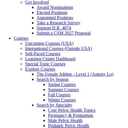
Get Involved
Award Nominations
Elected Positions
Appointed Positions
Take a Research Survey
Support H.R. 4074
Submit a CSM 2027 Proposal
Courses
Upcoming Courses (USA)
International Courses (Outside USA)
Self-Paced Courses
Learning Center Dashboard
Special Topic Courses
Explore Courses
The Female Athlete - Level 1 (Antony Lo)
Search by Season
Spring Courses
Summer Courses
Fall Courses
Winter Courses
Search by Specialty
Core Pelvic Health Topics
Pregnancy & Postpartum
Male Pelvic Health
Pediatric Pelvic Health