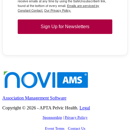
receive emails at any time by using the SafeUnsubscribe® link,
found at the bottom of every email.
Emails are serviced by
Constant Contact.
Our Privacy Policy.
Sign Up for Newsletters
Association Management Software
Copyright © 2026 - APTA Pelvic Health.
Legal
Sponsorship
|
Privacy Policy
Event Terms
Contact Us