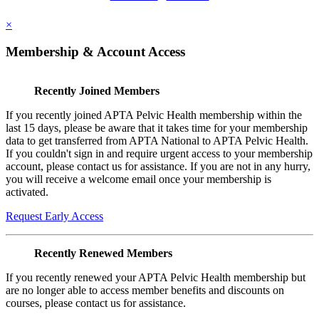
×
Membership & Account Access
Recently Joined Members
If you recently joined APTA Pelvic Health membership within the
last 15 days, please be aware that it takes time for your membership
data to get transferred from APTA National to APTA Pelvic Health.
If you couldn't sign in and require urgent access to your membership
account, please contact us for assistance. If you are not in any hurry,
you will receive a welcome email once your membership is
activated.
Request Early Access
Recently Renewed Members
If you recently renewed your APTA Pelvic Health membership but
are no longer able to access member benefits and discounts on
courses, please contact us for assistance.