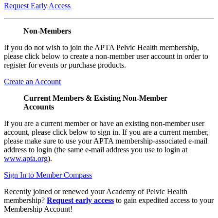
Request Early Access
Non-Members
If you do not wish to join the APTA Pelvic Health membership,
please click below to create a non-member user account in order to
register for events or purchase products.
Create an Account
Current Members & Existing Non-Member
Accounts
If you are a current member or have an existing non-member user
account, please click below to sign in. If you are a current member,
please make sure to use your APTA membership-associated e-mail
address to login (the same e-mail address you use to login at
www.apta.org
).
Sign In to Member Compass
Recently joined or renewed your Academy of Pelvic Health
membership?
Request early access
to gain expedited access to your
Membership Account!