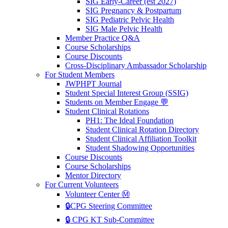
SIG Early-Career (est 2027)
SIG Pregnancy & Postpartum
SIG Pediatric Pelvic Health
SIG Male Pelvic Health
Member Practice Q&A
Course Scholarships
Course Discounts
Cross-Disciplinary Ambassador Scholarship
For Student Members
JWPHPT Journal
Student Special Interest Group (SSIG)
Students on Member Engage 💬
Student Clinical Rotations
PH1: The Ideal Foundation
Student Clinical Rotation Directory
Student Clinical Affiliation Toolkit
Student Shadowing Opportunities
Course Discounts
Course Scholarships
Mentor Directory
For Current Volunteers
Volunteer Center Ⓜ️
🔒CPG Steering Committee
🔒 CPG KT Sub-Committee