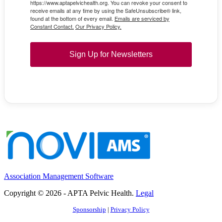
https://www.aptapelvichealth.org. You can revoke your consent to
receive emails at any time by using the SafeUnsubscribe® link,
found at the bottom of every email.
Emails are serviced by
Constant Contact.
Our Privacy Policy.
Sign Up for Newsletters
Association Management Software
Copyright © 2026 - APTA Pelvic Health.
Legal
Sponsorship
|
Privacy Policy