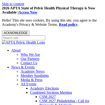
Skip to content
2026 APTA State of Pelvic Health Physical Therapy is Now
Available |
Access Now
Hello! This site uses cookies. By using this site, you agree to the
Academy's Privacy & Website Terms.
Read policy
.
ACKNOWLEDGE
About
Who We Are
Our Partners
Contact Us
News & Events
Academy News
Member Spotlights
Media & Press
All Events
Academy Elections
Combined Sections Meeting
CSM 2027
CSM 2027 Philadelphia - Call for