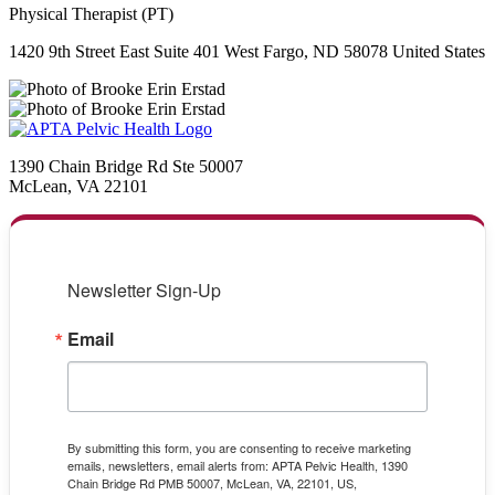
Physical Therapist (PT)
1420 9th Street East Suite 401 West Fargo, ND 58078 United States
1390 Chain Bridge Rd Ste 50007
McLean, VA 22101
Newsletter Sign-Up
Email
By submitting this form, you are consenting to receive marketing
emails, newsletters, email alerts from: APTA Pelvic Health, 1390
Chain Bridge Rd PMB 50007, McLean, VA, 22101, US,