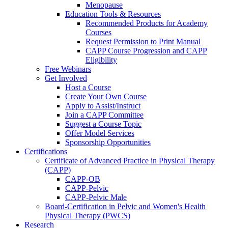
Menopause
Education Tools & Resources
Recommended Products for Academy
Courses
Request Permission to Print Manual
CAPP Course Progression and CAPP
Eligibility
Free Webinars
Get Involved
Host a Course
Create Your Own Course
Apply to Assist/Instruct
Join a CAPP Committee
Suggest a Course Topic
Offer Model Services
Sponsorship Opportunities
Certifications
Certificate of Advanced Practice in Physical Therapy
(CAPP)
CAPP-OB
CAPP-Pelvic
CAPP-Pelvic Male
Board-Certification in Pelvic and Women's Health
Physical Therapy (PWCS)
Research