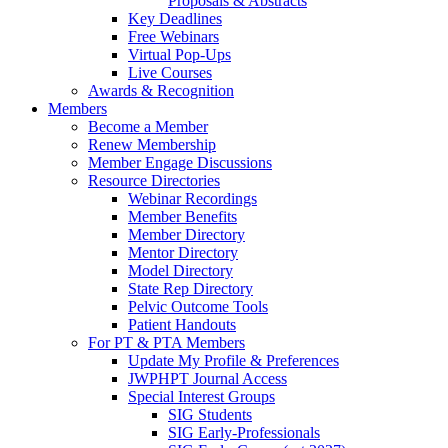
Proposals & Abstracts
Key Deadlines
Free Webinars
Virtual Pop-Ups
Live Courses
Awards & Recognition
Members
Become a Member
Renew Membership
Member Engage Discussions
Resource Directories
Webinar Recordings
Member Benefits
Member Directory
Mentor Directory
Model Directory
State Rep Directory
Pelvic Outcome Tools
Patient Handouts
For PT & PTA Members
Update My Profile & Preferences
JWPHPT Journal Access
Special Interest Groups
SIG Students
SIG Early-Professionals