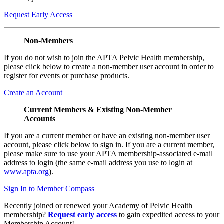
Request Early Access
Non-Members
If you do not wish to join the APTA Pelvic Health membership,
please click below to create a non-member user account in order to
register for events or purchase products.
Create an Account
Current Members & Existing Non-Member
Accounts
If you are a current member or have an existing non-member user
account, please click below to sign in. If you are a current member,
please make sure to use your APTA membership-associated e-mail
address to login (the same e-mail address you use to login at
www.apta.org
).
Sign In to Member Compass
Recently joined or renewed your Academy of Pelvic Health
membership?
Request early access
to gain expedited access to your
Membership Account!