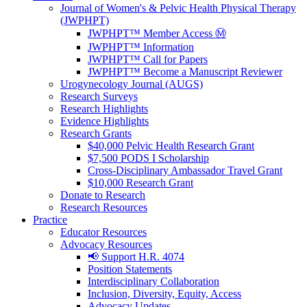
Journal of Women's & Pelvic Health Physical Therapy
(JWPHPT)
JWPHPT™ Member Access Ⓜ️
JWPHPT™ Information
JWPHPT™ Call for Papers
JWPHPT™ Become a Manuscript Reviewer
Urogynecology Journal (AUGS)
Research Surveys
Research Highlights
Evidence Highlights
Research Grants
$40,000 Pelvic Health Research Grant
$7,500 PODS I Scholarship
Cross-Disciplinary Ambassador Travel Grant
$10,000 Research Grant
Donate to Research
Research Resources
Practice
Educator Resources
Advocacy Resources
📢 Support H.R. 4074
Position Statements
Interdisciplinary Collaboration
Inclusion, Diversity, Equity, Access
Advocacy Updates