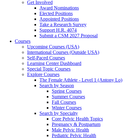
Get Involved
Award Nominations
Elected Positions
Appointed Positions
Take a Research Survey
Support H.R. 4074
Submit a CSM 2027 Proposal
Courses
Upcoming Courses (USA)
International Courses (Outside USA)
Self-Paced Courses
Learning Center Dashboard
Special Topic Courses
Explore Courses
The Female Athlete - Level 1 (Antony Lo)
Search by Season
Spring Courses
Summer Courses
Fall Courses
Winter Courses
Search by Specialty
Core Pelvic Health Topics
Pregnancy & Postpartum
Male Pelvic Health
Pediatric Pelvic Health