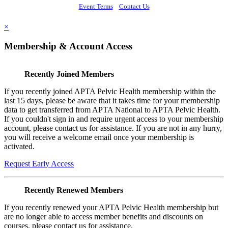
Event Terms
Contact Us
×
Membership & Account Access
Recently Joined Members
If you recently joined APTA Pelvic Health membership within the
last 15 days, please be aware that it takes time for your membership
data to get transferred from APTA National to APTA Pelvic Health.
If you couldn't sign in and require urgent access to your membership
account, please contact us for assistance. If you are not in any hurry,
you will receive a welcome email once your membership is
activated.
Request Early Access
Recently Renewed Members
If you recently renewed your APTA Pelvic Health membership but
are no longer able to access member benefits and discounts on
courses, please contact us for assistance.