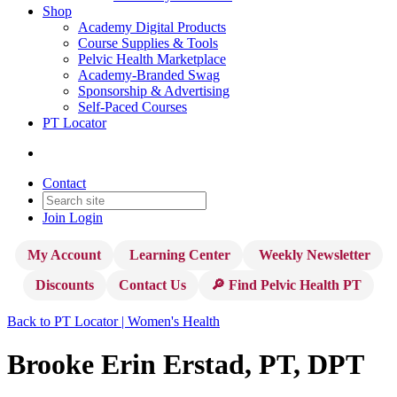
Shop
Academy Digital Products
Course Supplies & Tools
Pelvic Health Marketplace
Academy-Branded Swag
Sponsorship & Advertising
Self-Paced Courses
PT Locator
Contact
Join
Login
My Account
Learning Center
Weekly Newsletter
Discounts
Contact Us
🔎 Find Pelvic Health PT
Back to PT Locator | Women's Health
Brooke Erin Erstad, PT, DPT