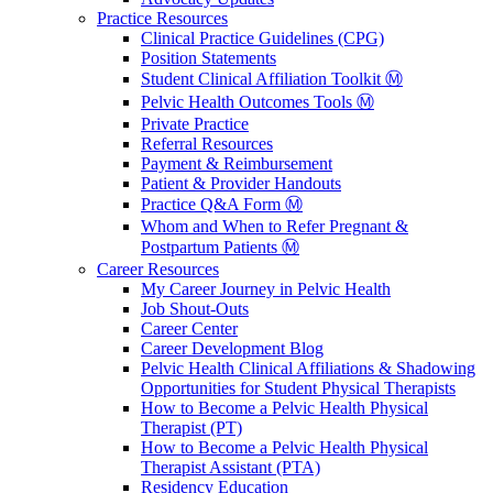
Practice Resources
Clinical Practice Guidelines (CPG)
Position Statements
Student Clinical Affiliation Toolkit Ⓜ️
Pelvic Health Outcomes Tools Ⓜ️
Private Practice
Referral Resources
Payment & Reimbursement
Patient & Provider Handouts
Practice Q&A Form Ⓜ️
Whom and When to Refer Pregnant &
Postpartum Patients Ⓜ️
Career Resources
My Career Journey in Pelvic Health
Job Shout-Outs
Career Center
Career Development Blog
Pelvic Health Clinical Affiliations & Shadowing
Opportunities for Student Physical Therapists
How to Become a Pelvic Health Physical
Therapist (PT)
How to Become a Pelvic Health Physical
Therapist Assistant (PTA)
Residency Education