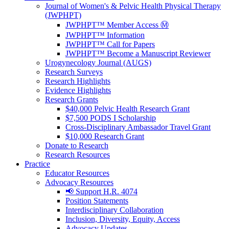
Journal of Women's & Pelvic Health Physical Therapy
(JWPHPT)
JWPHPT™ Member Access Ⓜ️
JWPHPT™ Information
JWPHPT™ Call for Papers
JWPHPT™ Become a Manuscript Reviewer
Urogynecology Journal (AUGS)
Research Surveys
Research Highlights
Evidence Highlights
Research Grants
$40,000 Pelvic Health Research Grant
$7,500 PODS I Scholarship
Cross-Disciplinary Ambassador Travel Grant
$10,000 Research Grant
Donate to Research
Research Resources
Practice
Educator Resources
Advocacy Resources
📢 Support H.R. 4074
Position Statements
Interdisciplinary Collaboration
Inclusion, Diversity, Equity, Access
Advocacy Updates