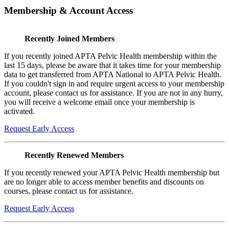
Membership & Account Access
Recently Joined Members
If you recently joined APTA Pelvic Health membership within the
last 15 days, please be aware that it takes time for your membership
data to get transferred from APTA National to APTA Pelvic Health.
If you couldn't sign in and require urgent access to your membership
account, please contact us for assistance. If you are not in any hurry,
you will receive a welcome email once your membership is
activated.
Request Early Access
Recently Renewed Members
If you recently renewed your APTA Pelvic Health membership but
are no longer able to access member benefits and discounts on
courses, please contact us for assistance.
Request Early Access