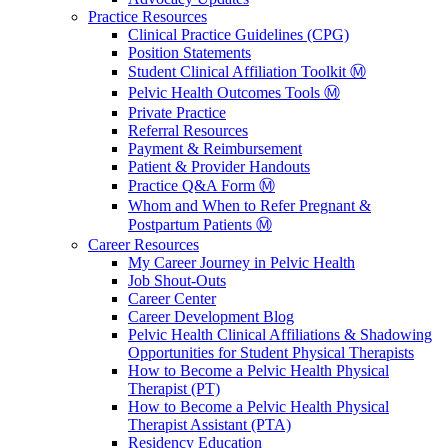
Practice Resources
Clinical Practice Guidelines (CPG)
Position Statements
Student Clinical Affiliation Toolkit Ⓜ️
Pelvic Health Outcomes Tools Ⓜ️
Private Practice
Referral Resources
Payment & Reimbursement
Patient & Provider Handouts
Practice Q&A Form Ⓜ️
Whom and When to Refer Pregnant &
Postpartum Patients Ⓜ️
Career Resources
My Career Journey in Pelvic Health
Job Shout-Outs
Career Center
Career Development Blog
Pelvic Health Clinical Affiliations & Shadowing
Opportunities for Student Physical Therapists
How to Become a Pelvic Health Physical
Therapist (PT)
How to Become a Pelvic Health Physical
Therapist Assistant (PTA)
Residency Education