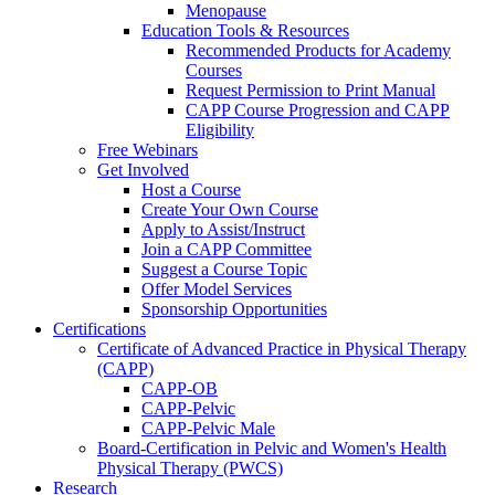
Menopause
Education Tools & Resources
Recommended Products for Academy
Courses
Request Permission to Print Manual
CAPP Course Progression and CAPP
Eligibility
Free Webinars
Get Involved
Host a Course
Create Your Own Course
Apply to Assist/Instruct
Join a CAPP Committee
Suggest a Course Topic
Offer Model Services
Sponsorship Opportunities
Certifications
Certificate of Advanced Practice in Physical Therapy
(CAPP)
CAPP-OB
CAPP-Pelvic
CAPP-Pelvic Male
Board-Certification in Pelvic and Women's Health
Physical Therapy (PWCS)
Research