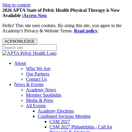
Skip to content
2026 APTA State of Pelvic Health Physical Therapy is Now
Available |
Access Now
Hello! This site uses cookies. By using this site, you agree to the
Academy's Privacy & Website Terms.
Read policy
.
ACKNOWLEDGE
About
Who We Are
Our Partners
Contact Us
News & Events
Academy News
Member Spotlights
Media & Press
All Events
Academy Elections
Combined Sections Meeting
CSM 2027
CSM 2027 Philadelphia - Call for