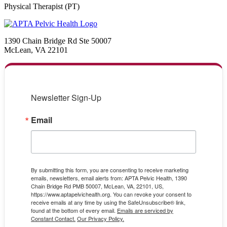
Physical Therapist (PT)
1390 Chain Bridge Rd Ste 50007
McLean, VA 22101
Newsletter Sign-Up
Email
By submitting this form, you are consenting to receive marketing
emails, newsletters, email alerts from: APTA Pelvic Health, 1390
Chain Bridge Rd PMB 50007, McLean, VA, 22101, US,
https://www.aptapelvichealth.org. You can revoke your consent to
receive emails at any time by using the SafeUnsubscribe® link,
found at the bottom of every email.
Emails are serviced by
Constant Contact.
Our Privacy Policy.