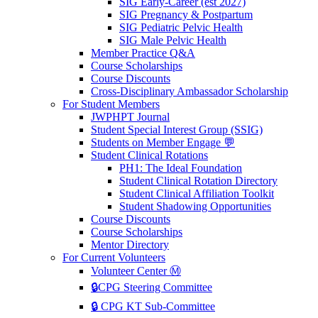
SIG Early-Career (est 2027)
SIG Pregnancy & Postpartum
SIG Pediatric Pelvic Health
SIG Male Pelvic Health
Member Practice Q&A
Course Scholarships
Course Discounts
Cross-Disciplinary Ambassador Scholarship
For Student Members
JWPHPT Journal
Student Special Interest Group (SSIG)
Students on Member Engage 💬
Student Clinical Rotations
PH1: The Ideal Foundation
Student Clinical Rotation Directory
Student Clinical Affiliation Toolkit
Student Shadowing Opportunities
Course Discounts
Course Scholarships
Mentor Directory
For Current Volunteers
Volunteer Center Ⓜ️
🔒CPG Steering Committee
🔒 CPG KT Sub-Committee