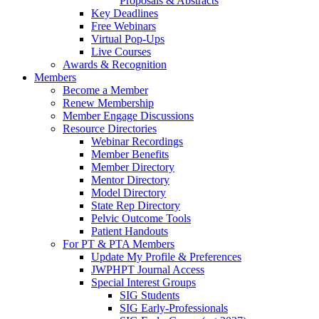
Proposals & Abstracts
Key Deadlines
Free Webinars
Virtual Pop-Ups
Live Courses
Awards & Recognition
Members
Become a Member
Renew Membership
Member Engage Discussions
Resource Directories
Webinar Recordings
Member Benefits
Member Directory
Mentor Directory
Model Directory
State Rep Directory
Pelvic Outcome Tools
Patient Handouts
For PT & PTA Members
Update My Profile & Preferences
JWPHPT Journal Access
Special Interest Groups
SIG Students
SIG Early-Professionals