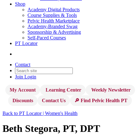
Shop
Academy Digital Products
Course Supplies & Tools
Pelvic Health Marketplace
Academy-Branded Swag
Sponsorship & Advertising
Self-Paced Courses
PT Locator
Contact
Join
Login
My Account
Learning Center
Weekly Newsletter
Discounts
Contact Us
🔎 Find Pelvic Health PT
Back to PT Locator | Women's Health
Beth Stegora, PT, DPT