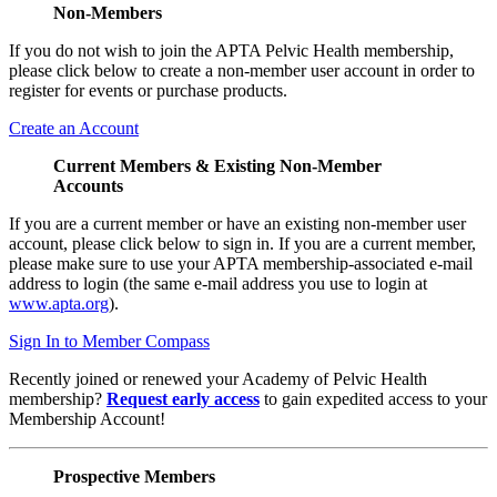
Non-Members
If you do not wish to join the APTA Pelvic Health membership,
please click below to create a non-member user account in order to
register for events or purchase products.
Create an Account
Current Members & Existing Non-Member
Accounts
If you are a current member or have an existing non-member user
account, please click below to sign in. If you are a current member,
please make sure to use your APTA membership-associated e-mail
address to login (the same e-mail address you use to login at
www.apta.org
).
Sign In to Member Compass
Recently joined or renewed your Academy of Pelvic Health
membership?
Request early access
to gain expedited access to your
Membership Account!
Prospective Members