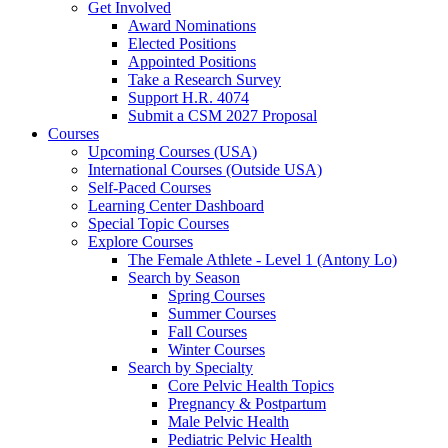
Get Involved
Award Nominations
Elected Positions
Appointed Positions
Take a Research Survey
Support H.R. 4074
Submit a CSM 2027 Proposal
Courses
Upcoming Courses (USA)
International Courses (Outside USA)
Self-Paced Courses
Learning Center Dashboard
Special Topic Courses
Explore Courses
The Female Athlete - Level 1 (Antony Lo)
Search by Season
Spring Courses
Summer Courses
Fall Courses
Winter Courses
Search by Specialty
Core Pelvic Health Topics
Pregnancy & Postpartum
Male Pelvic Health
Pediatric Pelvic Health