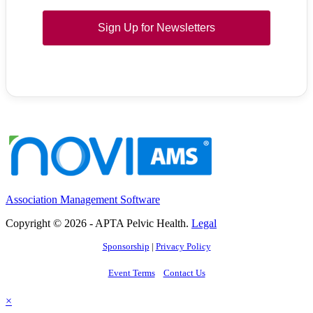
Sign Up for Newsletters
Association Management Software
Copyright © 2026 - APTA Pelvic Health.
Legal
Sponsorship
|
Privacy Policy
Event Terms
Contact Us
×