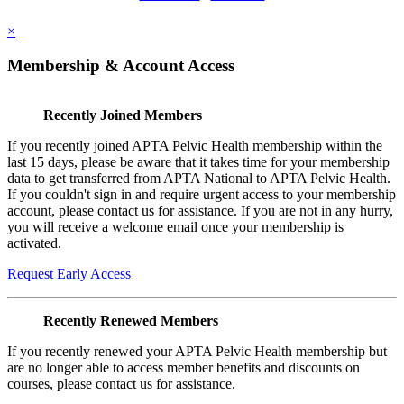
×
Membership & Account Access
Recently Joined Members
If you recently joined APTA Pelvic Health membership within the
last 15 days, please be aware that it takes time for your membership
data to get transferred from APTA National to APTA Pelvic Health.
If you couldn't sign in and require urgent access to your membership
account, please contact us for assistance. If you are not in any hurry,
you will receive a welcome email once your membership is
activated.
Request Early Access
Recently Renewed Members
If you recently renewed your APTA Pelvic Health membership but
are no longer able to access member benefits and discounts on
courses, please contact us for assistance.