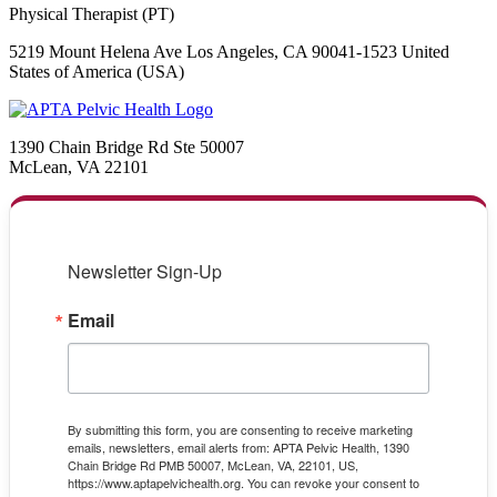
Physical Therapist (PT)
5219 Mount Helena Ave Los Angeles, CA 90041-1523 United
States of America (USA)
1390 Chain Bridge Rd Ste 50007
McLean, VA 22101
Newsletter Sign-Up
Email
By submitting this form, you are consenting to receive marketing
emails, newsletters, email alerts from: APTA Pelvic Health, 1390
Chain Bridge Rd PMB 50007, McLean, VA, 22101, US,
https://www.aptapelvichealth.org. You can revoke your consent to