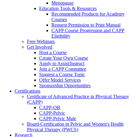
Menopause
Education Tools & Resources
Recommended Products for Academy
Courses
Request Permission to Print Manual
CAPP Course Progression and CAPP
Eligibility
Free Webinars
Get Involved
Host a Course
Create Your Own Course
Apply to Assist/Instruct
Join a CAPP Committee
Suggest a Course Topic
Offer Model Services
Sponsorship Opportunities
Certifications
Certificate of Advanced Practice in Physical Therapy
(CAPP)
CAPP-OB
CAPP-Pelvic
CAPP-Pelvic Male
Board-Certification in Pelvic and Women's Health
Physical Therapy (PWCS)
Research