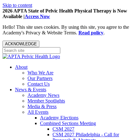
Skip to content
2026 APTA State of Pelvic Health Physical Therapy is Now
Available |
Access Now
Hello! This site uses cookies. By using this site, you agree to the
Academy's Privacy & Website Terms.
Read policy
.
ACKNOWLEDGE
About
Who We Are
Our Partners
Contact Us
News & Events
Academy News
Member Spotlights
Media & Press
All Events
Academy Elections
Combined Sections Meeting
CSM 2027
CSM 2027 Philadelphia - Call for