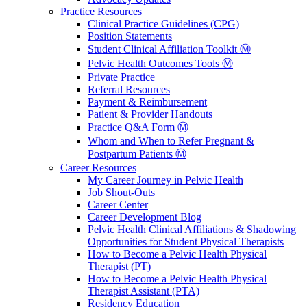
Practice Resources
Clinical Practice Guidelines (CPG)
Position Statements
Student Clinical Affiliation Toolkit Ⓜ️
Pelvic Health Outcomes Tools Ⓜ️
Private Practice
Referral Resources
Payment & Reimbursement
Patient & Provider Handouts
Practice Q&A Form Ⓜ️
Whom and When to Refer Pregnant &
Postpartum Patients Ⓜ️
Career Resources
My Career Journey in Pelvic Health
Job Shout-Outs
Career Center
Career Development Blog
Pelvic Health Clinical Affiliations & Shadowing
Opportunities for Student Physical Therapists
How to Become a Pelvic Health Physical
Therapist (PT)
How to Become a Pelvic Health Physical
Therapist Assistant (PTA)
Residency Education