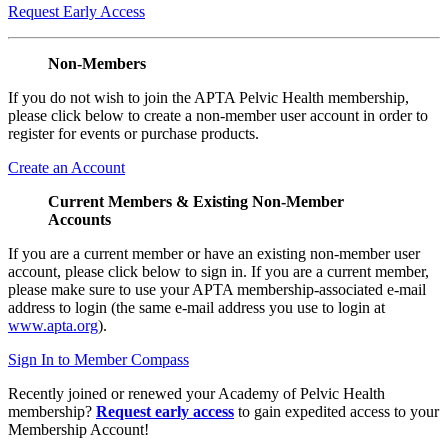
Request Early Access
Non-Members
If you do not wish to join the APTA Pelvic Health membership,
please click below to create a non-member user account in order to
register for events or purchase products.
Create an Account
Current Members & Existing Non-Member
Accounts
If you are a current member or have an existing non-member user
account, please click below to sign in. If you are a current member,
please make sure to use your APTA membership-associated e-mail
address to login (the same e-mail address you use to login at
www.apta.org
).
Sign In to Member Compass
Recently joined or renewed your Academy of Pelvic Health
membership?
Request early access
to gain expedited access to your
Membership Account!