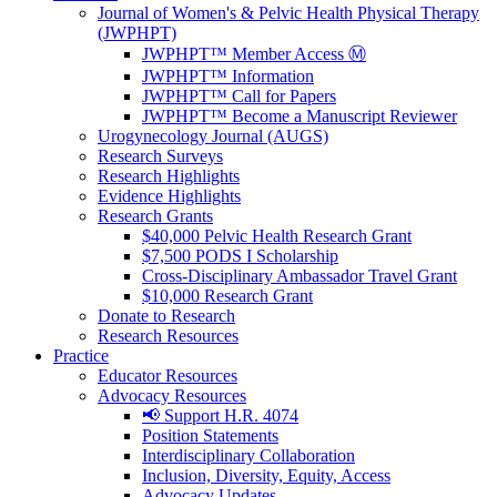
Journal of Women's & Pelvic Health Physical Therapy
(JWPHPT)
JWPHPT™ Member Access Ⓜ️
JWPHPT™ Information
JWPHPT™ Call for Papers
JWPHPT™ Become a Manuscript Reviewer
Urogynecology Journal (AUGS)
Research Surveys
Research Highlights
Evidence Highlights
Research Grants
$40,000 Pelvic Health Research Grant
$7,500 PODS I Scholarship
Cross-Disciplinary Ambassador Travel Grant
$10,000 Research Grant
Donate to Research
Research Resources
Practice
Educator Resources
Advocacy Resources
📢 Support H.R. 4074
Position Statements
Interdisciplinary Collaboration
Inclusion, Diversity, Equity, Access
Advocacy Updates