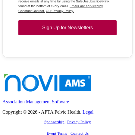
receive emails at any time by using the SafeUnsubscribe® link,
found at the bottom of every email.
Emails are serviced by
Constant Contact.
Our Privacy Policy.
Sign Up for Newsletters
Association Management Software
Copyright © 2026 - APTA Pelvic Health.
Legal
Sponsorship
|
Privacy Policy
Event Terms
Contact Us