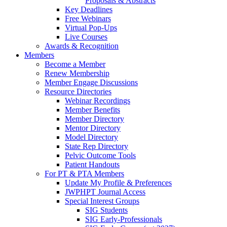
Proposals & Abstracts
Key Deadlines
Free Webinars
Virtual Pop-Ups
Live Courses
Awards & Recognition
Members
Become a Member
Renew Membership
Member Engage Discussions
Resource Directories
Webinar Recordings
Member Benefits
Member Directory
Mentor Directory
Model Directory
State Rep Directory
Pelvic Outcome Tools
Patient Handouts
For PT & PTA Members
Update My Profile & Preferences
JWPHPT Journal Access
Special Interest Groups
SIG Students
SIG Early-Professionals