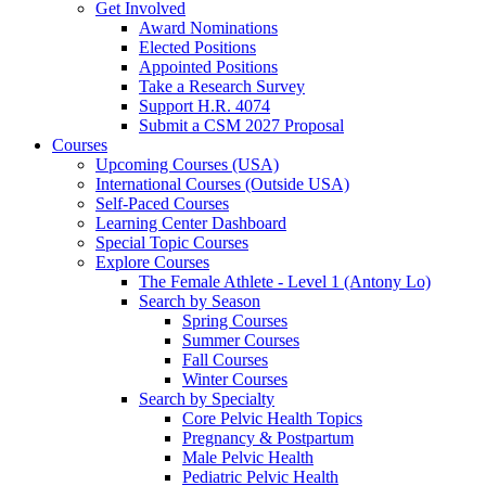
Get Involved
Award Nominations
Elected Positions
Appointed Positions
Take a Research Survey
Support H.R. 4074
Submit a CSM 2027 Proposal
Courses
Upcoming Courses (USA)
International Courses (Outside USA)
Self-Paced Courses
Learning Center Dashboard
Special Topic Courses
Explore Courses
The Female Athlete - Level 1 (Antony Lo)
Search by Season
Spring Courses
Summer Courses
Fall Courses
Winter Courses
Search by Specialty
Core Pelvic Health Topics
Pregnancy & Postpartum
Male Pelvic Health
Pediatric Pelvic Health