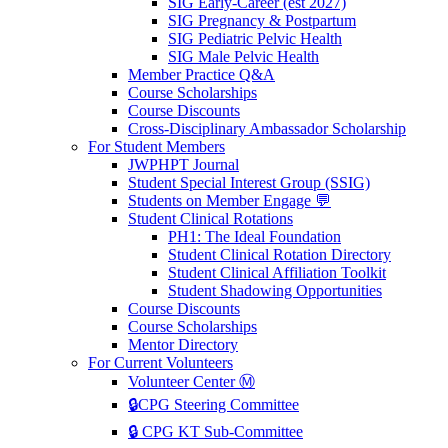
SIG Early-Career (est 2027)
SIG Pregnancy & Postpartum
SIG Pediatric Pelvic Health
SIG Male Pelvic Health
Member Practice Q&A
Course Scholarships
Course Discounts
Cross-Disciplinary Ambassador Scholarship
For Student Members
JWPHPT Journal
Student Special Interest Group (SSIG)
Students on Member Engage 💬
Student Clinical Rotations
PH1: The Ideal Foundation
Student Clinical Rotation Directory
Student Clinical Affiliation Toolkit
Student Shadowing Opportunities
Course Discounts
Course Scholarships
Mentor Directory
For Current Volunteers
Volunteer Center Ⓜ️
🔒CPG Steering Committee
🔒 CPG KT Sub-Committee