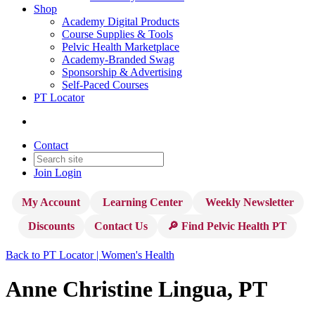
Shop
Academy Digital Products
Course Supplies & Tools
Pelvic Health Marketplace
Academy-Branded Swag
Sponsorship & Advertising
Self-Paced Courses
PT Locator
Contact
Join
Login
My Account
Learning Center
Weekly Newsletter
Discounts
Contact Us
🔎 Find Pelvic Health PT
Back to PT Locator | Women's Health
Anne Christine Lingua, PT