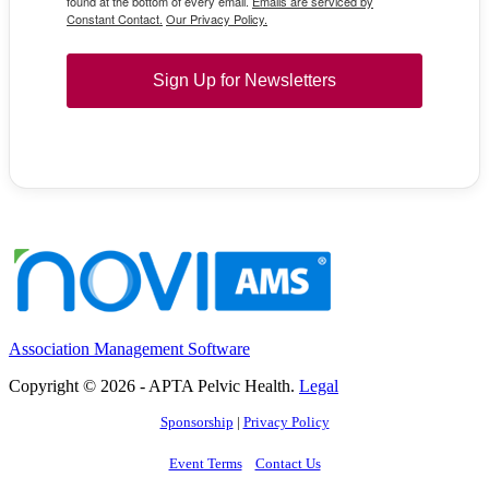
found at the bottom of every email.
Emails are serviced by
Constant Contact.
Our Privacy Policy.
Sign Up for Newsletters
Association Management Software
Copyright © 2026 - APTA Pelvic Health.
Legal
Sponsorship
|
Privacy Policy
Event Terms
Contact Us