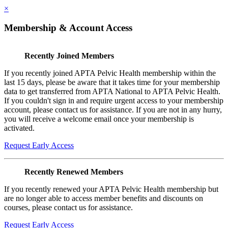
×
Membership & Account Access
Recently Joined Members
If you recently joined APTA Pelvic Health membership within the
last 15 days, please be aware that it takes time for your membership
data to get transferred from APTA National to APTA Pelvic Health.
If you couldn't sign in and require urgent access to your membership
account, please contact us for assistance. If you are not in any hurry,
you will receive a welcome email once your membership is
activated.
Request Early Access
Recently Renewed Members
If you recently renewed your APTA Pelvic Health membership but
are no longer able to access member benefits and discounts on
courses, please contact us for assistance.
Request Early Access