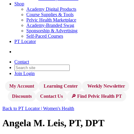
Shop
Academy Digital Products
Course Supplies & Tools
Pelvic Health Marketplace
Academy-Branded Swag
Sponsorship & Advertising
Self-Paced Courses
PT Locator
Contact
Join
Login
My Account
Learning Center
Weekly Newsletter
Discounts
Contact Us
🔎 Find Pelvic Health PT
Back to PT Locator | Women's Health
Angela M. Leis, PT, DPT