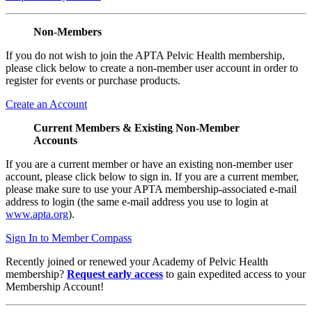
Non-Members
If you do not wish to join the APTA Pelvic Health membership,
please click below to create a non-member user account in order to
register for events or purchase products.
Create an Account
Current Members & Existing Non-Member
Accounts
If you are a current member or have an existing non-member user
account, please click below to sign in. If you are a current member,
please make sure to use your APTA membership-associated e-mail
address to login (the same e-mail address you use to login at
www.apta.org
).
Sign In to Member Compass
Recently joined or renewed your Academy of Pelvic Health
membership?
Request early access
to gain expedited access to your
Membership Account!