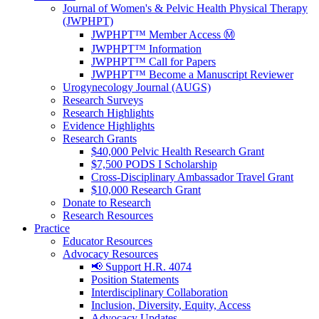
Journal of Women's & Pelvic Health Physical Therapy
(JWPHPT)
JWPHPT™ Member Access Ⓜ️
JWPHPT™ Information
JWPHPT™ Call for Papers
JWPHPT™ Become a Manuscript Reviewer
Urogynecology Journal (AUGS)
Research Surveys
Research Highlights
Evidence Highlights
Research Grants
$40,000 Pelvic Health Research Grant
$7,500 PODS I Scholarship
Cross-Disciplinary Ambassador Travel Grant
$10,000 Research Grant
Donate to Research
Research Resources
Practice
Educator Resources
Advocacy Resources
📢 Support H.R. 4074
Position Statements
Interdisciplinary Collaboration
Inclusion, Diversity, Equity, Access
Advocacy Updates