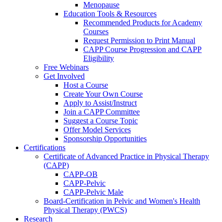
Menopause
Education Tools & Resources
Recommended Products for Academy
Courses
Request Permission to Print Manual
CAPP Course Progression and CAPP
Eligibility
Free Webinars
Get Involved
Host a Course
Create Your Own Course
Apply to Assist/Instruct
Join a CAPP Committee
Suggest a Course Topic
Offer Model Services
Sponsorship Opportunities
Certifications
Certificate of Advanced Practice in Physical Therapy
(CAPP)
CAPP-OB
CAPP-Pelvic
CAPP-Pelvic Male
Board-Certification in Pelvic and Women's Health
Physical Therapy (PWCS)
Research