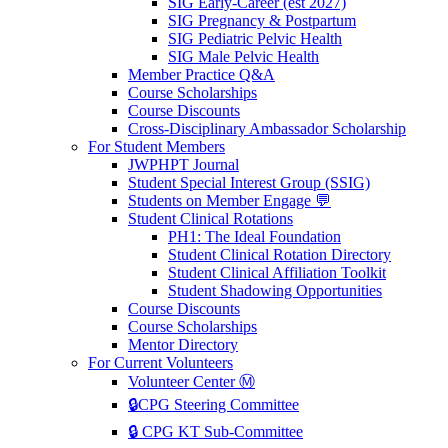
SIG Early-Career (est 2027)
SIG Pregnancy & Postpartum
SIG Pediatric Pelvic Health
SIG Male Pelvic Health
Member Practice Q&A
Course Scholarships
Course Discounts
Cross-Disciplinary Ambassador Scholarship
For Student Members
JWPHPT Journal
Student Special Interest Group (SSIG)
Students on Member Engage 💬
Student Clinical Rotations
PH1: The Ideal Foundation
Student Clinical Rotation Directory
Student Clinical Affiliation Toolkit
Student Shadowing Opportunities
Course Discounts
Course Scholarships
Mentor Directory
For Current Volunteers
Volunteer Center Ⓜ️
🔒CPG Steering Committee
🔒 CPG KT Sub-Committee