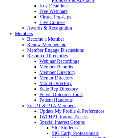
Proposals & Abstracts
Key Deadlines
Free Webinars
Virtual Pop-Ups
Live Courses
Awards & Recognition
Members
Become a Member
Renew Membership
Member Engage Discussions
Resource Directories
Webinar Recordings
Member Benefits
Member Directory
Mentor Directory
Model Directory
State Rep Directory
Pelvic Outcome Tools
Patient Handouts
For PT & PTA Members
Update My Profile & Preferences
JWPHPT Journal Access
Special Interest Groups
SIG Students
SIG Early-Professionals