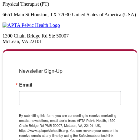
Physical Therapist (PT)
6651 Main St Houston, TX 77030 United States of America (USA)
1390 Chain Bridge Rd Ste 50007
McLean, VA 22101
Newsletter Sign-Up
Email
By submitting this form, you are consenting to receive marketing
emails, newsletters, email alerts from: APTA Pelvic Health, 1390
Chain Bridge Rd PMB 50007, McLean, VA, 22101, US,
https://www.aptapelvichealth.org. You can revoke your consent to
receive emails at any time by using the SafeUnsubscribe® link,