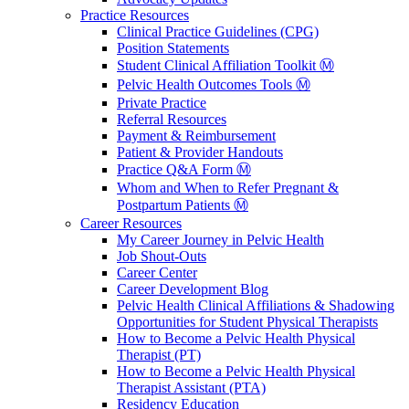
Practice Resources
Clinical Practice Guidelines (CPG)
Position Statements
Student Clinical Affiliation Toolkit Ⓜ️
Pelvic Health Outcomes Tools Ⓜ️
Private Practice
Referral Resources
Payment & Reimbursement
Patient & Provider Handouts
Practice Q&A Form Ⓜ️
Whom and When to Refer Pregnant &
Postpartum Patients Ⓜ️
Career Resources
My Career Journey in Pelvic Health
Job Shout-Outs
Career Center
Career Development Blog
Pelvic Health Clinical Affiliations & Shadowing
Opportunities for Student Physical Therapists
How to Become a Pelvic Health Physical
Therapist (PT)
How to Become a Pelvic Health Physical
Therapist Assistant (PTA)
Residency Education