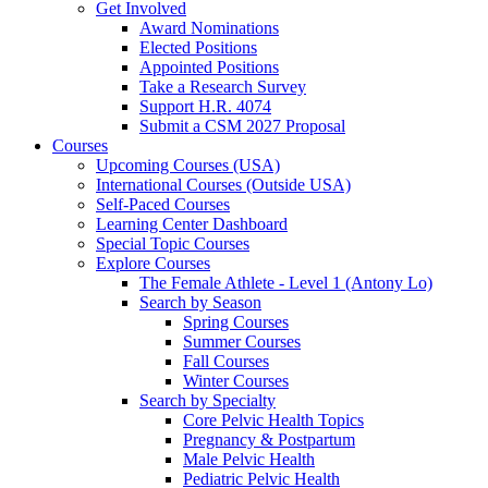
Get Involved
Award Nominations
Elected Positions
Appointed Positions
Take a Research Survey
Support H.R. 4074
Submit a CSM 2027 Proposal
Courses
Upcoming Courses (USA)
International Courses (Outside USA)
Self-Paced Courses
Learning Center Dashboard
Special Topic Courses
Explore Courses
The Female Athlete - Level 1 (Antony Lo)
Search by Season
Spring Courses
Summer Courses
Fall Courses
Winter Courses
Search by Specialty
Core Pelvic Health Topics
Pregnancy & Postpartum
Male Pelvic Health
Pediatric Pelvic Health