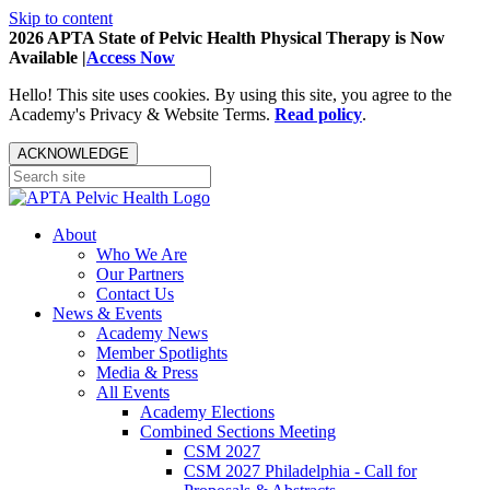
Skip to content
2026 APTA State of Pelvic Health Physical Therapy is Now
Available |
Access Now
Hello! This site uses cookies. By using this site, you agree to the
Academy's Privacy & Website Terms.
Read policy
.
ACKNOWLEDGE
About
Who We Are
Our Partners
Contact Us
News & Events
Academy News
Member Spotlights
Media & Press
All Events
Academy Elections
Combined Sections Meeting
CSM 2027
CSM 2027 Philadelphia - Call for