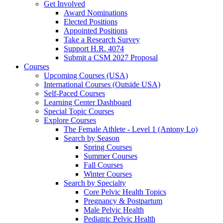
Get Involved
Award Nominations
Elected Positions
Appointed Positions
Take a Research Survey
Support H.R. 4074
Submit a CSM 2027 Proposal
Courses
Upcoming Courses (USA)
International Courses (Outside USA)
Self-Paced Courses
Learning Center Dashboard
Special Topic Courses
Explore Courses
The Female Athlete - Level 1 (Antony Lo)
Search by Season
Spring Courses
Summer Courses
Fall Courses
Winter Courses
Search by Specialty
Core Pelvic Health Topics
Pregnancy & Postpartum
Male Pelvic Health
Pediatric Pelvic Health