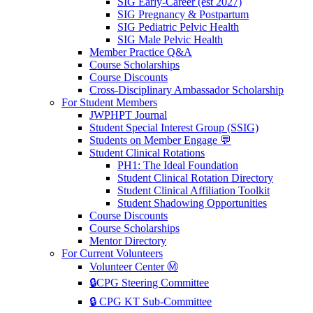
SIG Early-Career (est 2027)
SIG Pregnancy & Postpartum
SIG Pediatric Pelvic Health
SIG Male Pelvic Health
Member Practice Q&A
Course Scholarships
Course Discounts
Cross-Disciplinary Ambassador Scholarship
For Student Members
JWPHPT Journal
Student Special Interest Group (SSIG)
Students on Member Engage 💬
Student Clinical Rotations
PH1: The Ideal Foundation
Student Clinical Rotation Directory
Student Clinical Affiliation Toolkit
Student Shadowing Opportunities
Course Discounts
Course Scholarships
Mentor Directory
For Current Volunteers
Volunteer Center Ⓜ️
🔒CPG Steering Committee
🔒 CPG KT Sub-Committee