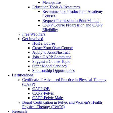
Menopause
Education Tools & Resources
Recommended Products for Academy
Courses
Request Permission to Print Manual
CAPP Course Progression and CAPP
Eligibility
Free Webinars
Get Involved
Host a Course
Create Your Own Course
Apply to Assist/Instruct
Join a CAPP Committee
Suggest a Course Topic
Offer Model Services
Sponsorship Opportunities
Certifications
Certificate of Advanced Practice in Physical Therapy
(CAPP)
CAPP-OB
CAPP-Pelvic
CAPP-Pelvic Male
Board-Certification in Pelvic and Women's Health
Physical Therapy (PWCS)
Research