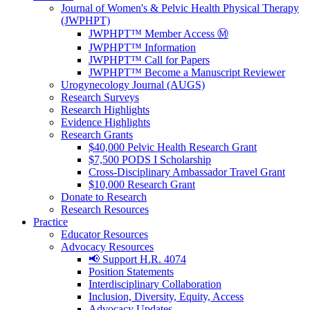
Journal of Women's & Pelvic Health Physical Therapy
(JWPHPT)
JWPHPT™ Member Access Ⓜ️
JWPHPT™ Information
JWPHPT™ Call for Papers
JWPHPT™ Become a Manuscript Reviewer
Urogynecology Journal (AUGS)
Research Surveys
Research Highlights
Evidence Highlights
Research Grants
$40,000 Pelvic Health Research Grant
$7,500 PODS I Scholarship
Cross-Disciplinary Ambassador Travel Grant
$10,000 Research Grant
Donate to Research
Research Resources
Practice
Educator Resources
Advocacy Resources
📢 Support H.R. 4074
Position Statements
Interdisciplinary Collaboration
Inclusion, Diversity, Equity, Access
Advocacy Updates