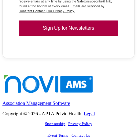
receive emails at any time by using the SafeUnsubscribe® link,
found at the bottom of every email.
Emails are serviced by
Constant Contact.
Our Privacy Policy.
Sign Up for Newsletters
Association Management Software
Copyright © 2026 - APTA Pelvic Health.
Legal
Sponsorship
|
Privacy Policy
Event Terms
Contact Us