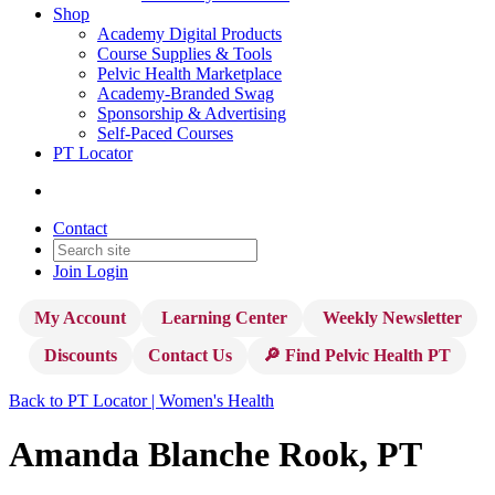
Shop
Academy Digital Products
Course Supplies & Tools
Pelvic Health Marketplace
Academy-Branded Swag
Sponsorship & Advertising
Self-Paced Courses
PT Locator
Contact
Join
Login
My Account
Learning Center
Weekly Newsletter
Discounts
Contact Us
🔎 Find Pelvic Health PT
Back to PT Locator | Women's Health
Amanda Blanche Rook, PT