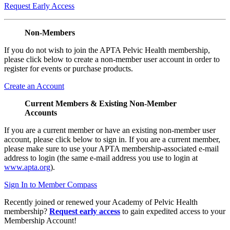
Request Early Access
Non-Members
If you do not wish to join the APTA Pelvic Health membership,
please click below to create a non-member user account in order to
register for events or purchase products.
Create an Account
Current Members & Existing Non-Member
Accounts
If you are a current member or have an existing non-member user
account, please click below to sign in. If you are a current member,
please make sure to use your APTA membership-associated e-mail
address to login (the same e-mail address you use to login at
www.apta.org
).
Sign In to Member Compass
Recently joined or renewed your Academy of Pelvic Health
membership?
Request early access
to gain expedited access to your
Membership Account!