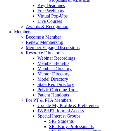
Proposals & Abstracts
Key Deadlines
Free Webinars
Virtual Pop-Ups
Live Courses
Awards & Recognition
Members
Become a Member
Renew Membership
Member Engage Discussions
Resource Directories
Webinar Recordings
Member Benefits
Member Directory
Mentor Directory
Model Directory
State Rep Directory
Pelvic Outcome Tools
Patient Handouts
For PT & PTA Members
Update My Profile & Preferences
JWPHPT Journal Access
Special Interest Groups
SIG Students
SIG Early-Professionals