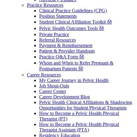
Practice Resources
Clinical Practice Guidelines (CPG)
Position Statements
Student Clinical Affiliation Toolkit Ⓜ️
Pelvic Health Outcomes Tools Ⓜ️
Private Practice
Referral Resources
Payment & Reimbursement
Patient & Provider Handouts
Practice Q&A Form Ⓜ️
Whom and When to Refer Pregnant &
Postpartum Patients Ⓜ️
Career Resources
My Career Journey in Pelvic Health
Job Shout-Outs
Career Center
Career Development Blog
Pelvic Health Clinical Affiliations & Shadowing
Opportunities for Student Physical Therapists
How to Become a Pelvic Health Physical
Therapist (PT)
How to Become a Pelvic Health Physical
Therapist Assistant (PTA)
Residency Education