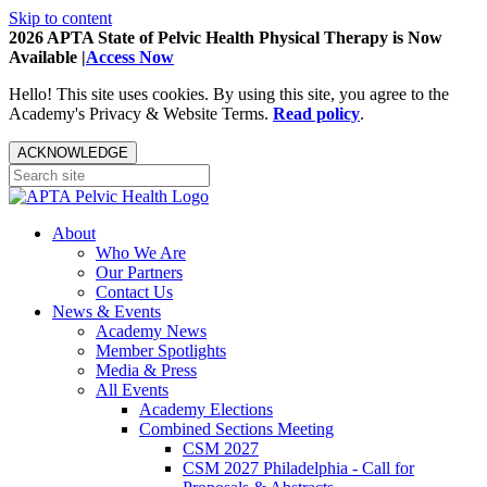
Skip to content
2026 APTA State of Pelvic Health Physical Therapy is Now
Available |
Access Now
Hello! This site uses cookies. By using this site, you agree to the
Academy's Privacy & Website Terms.
Read policy
.
ACKNOWLEDGE
About
Who We Are
Our Partners
Contact Us
News & Events
Academy News
Member Spotlights
Media & Press
All Events
Academy Elections
Combined Sections Meeting
CSM 2027
CSM 2027 Philadelphia - Call for