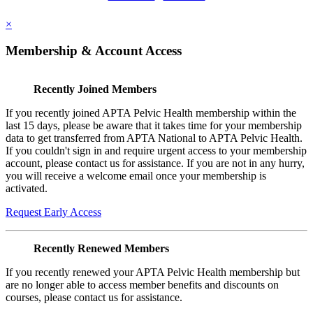
×
Membership & Account Access
Recently Joined Members
If you recently joined APTA Pelvic Health membership within the
last 15 days, please be aware that it takes time for your membership
data to get transferred from APTA National to APTA Pelvic Health.
If you couldn't sign in and require urgent access to your membership
account, please contact us for assistance. If you are not in any hurry,
you will receive a welcome email once your membership is
activated.
Request Early Access
Recently Renewed Members
If you recently renewed your APTA Pelvic Health membership but
are no longer able to access member benefits and discounts on
courses, please contact us for assistance.