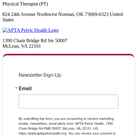
Physical Therapist (PT)
824 24th Avenue Northwest Norman, OK 73069-6323 United
States
1390 Chain Bridge Rd Ste 50007
McLean, VA 22101
Newsletter Sign-Up
Email
By submitting this form, you are consenting to receive marketing
emails, newsletters, email alerts from: APTA Pelvic Health, 1390
Chain Bridge Rd PMB 50007, McLean, VA, 22101, US,
https://www.aptapelvichealth.org. You can revoke your consent to