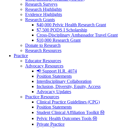
Research Surveys
Research Highlights
Evidence Highlights
Research Grants
$40,000 Pelvic Health Research Grant
$7,500 PODS I Scholarship
Cross-Disciplinary Ambassador Travel Grant
$10,000 Research Grant
Donate to Research
Research Resources
Practice
Educator Resources
Advocacy Resources
📢 Support H.R. 4074
Position Statements
Interdisciplinary Collaboration
Inclusion, Diversity, Equity, Access
Advocacy Updates
Practice Resources
Clinical Practice Guidelines (CPG)
Position Statements
Student Clinical Affiliation Toolkit Ⓜ️
Pelvic Health Outcomes Tools Ⓜ️
Private Practice