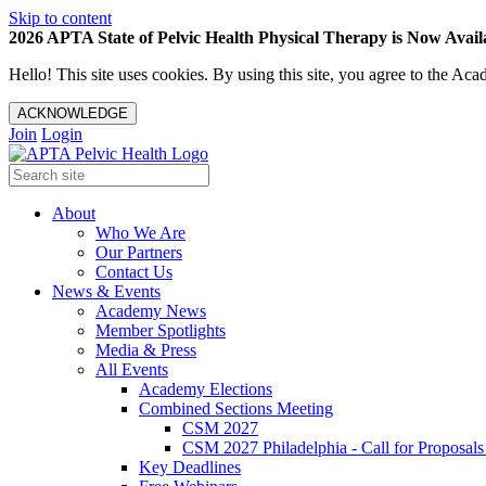
Skip to content
2026 APTA State of Pelvic Health Physical Therapy is Now Availa
Hello! This site uses cookies. By using this site, you agree to the 
ACKNOWLEDGE
Join
Login
About
Who We Are
Our Partners
Contact Us
News & Events
Academy News
Member Spotlights
Media & Press
All Events
Academy Elections
Combined Sections Meeting
CSM 2027
CSM 2027 Philadelphia - Call for Proposals
Key Deadlines