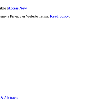
ble |
Access Now
Academy's Privacy & Website Terms.
Read policy
.
 & Abstracts