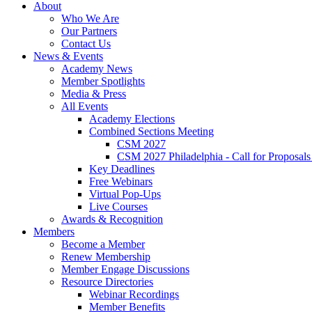
About
Who We Are
Our Partners
Contact Us
News & Events
Academy News
Member Spotlights
Media & Press
All Events
Academy Elections
Combined Sections Meeting
CSM 2027
CSM 2027 Philadelphia - Call for Proposals
Key Deadlines
Free Webinars
Virtual Pop-Ups
Live Courses
Awards & Recognition
Members
Become a Member
Renew Membership
Member Engage Discussions
Resource Directories
Webinar Recordings
Member Benefits