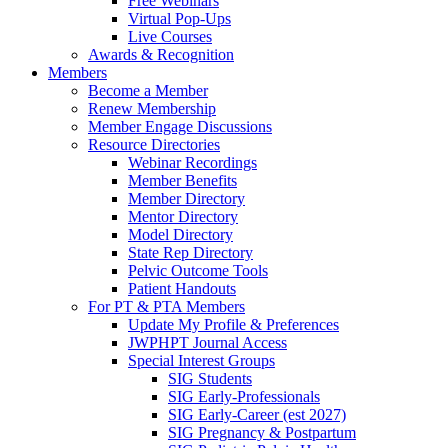
Free Webinars
Virtual Pop-Ups
Live Courses
Awards & Recognition
Members
Become a Member
Renew Membership
Member Engage Discussions
Resource Directories
Webinar Recordings
Member Benefits
Member Directory
Mentor Directory
Model Directory
State Rep Directory
Pelvic Outcome Tools
Patient Handouts
For PT & PTA Members
Update My Profile & Preferences
JWPHPT Journal Access
Special Interest Groups
SIG Students
SIG Early-Professionals
SIG Early-Career (est 2027)
SIG Pregnancy & Postpartum