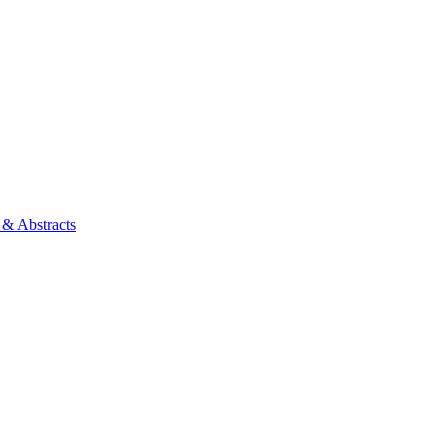
 & Abstracts