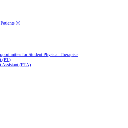
Patients Ⓜ️
portunities for Student Physical Therapists
t (PT)
t Assistant (PTA)