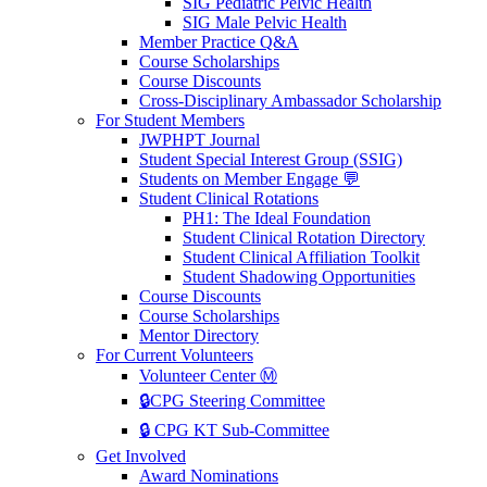
SIG Pediatric Pelvic Health
SIG Male Pelvic Health
Member Practice Q&A
Course Scholarships
Course Discounts
Cross-Disciplinary Ambassador Scholarship
For Student Members
JWPHPT Journal
Student Special Interest Group (SSIG)
Students on Member Engage 💬
Student Clinical Rotations
PH1: The Ideal Foundation
Student Clinical Rotation Directory
Student Clinical Affiliation Toolkit
Student Shadowing Opportunities
Course Discounts
Course Scholarships
Mentor Directory
For Current Volunteers
Volunteer Center Ⓜ️
🔒CPG Steering Committee
🔒 CPG KT Sub-Committee
Get Involved
Award Nominations