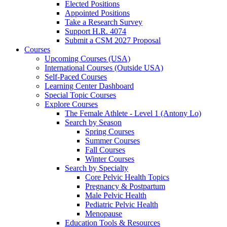
Elected Positions
Appointed Positions
Take a Research Survey
Support H.R. 4074
Submit a CSM 2027 Proposal
Courses
Upcoming Courses (USA)
International Courses (Outside USA)
Self-Paced Courses
Learning Center Dashboard
Special Topic Courses
Explore Courses
The Female Athlete - Level 1 (Antony Lo)
Search by Season
Spring Courses
Summer Courses
Fall Courses
Winter Courses
Search by Specialty
Core Pelvic Health Topics
Pregnancy & Postpartum
Male Pelvic Health
Pediatric Pelvic Health
Menopause
Education Tools & Resources