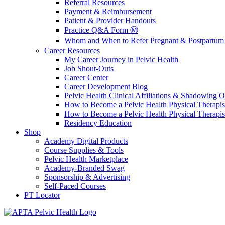
Referral Resources
Payment & Reimbursement
Patient & Provider Handouts
Practice Q&A Form Ⓜ️
Whom and When to Refer Pregnant & Postpartum 
Career Resources
My Career Journey in Pelvic Health
Job Shout-Outs
Career Center
Career Development Blog
Pelvic Health Clinical Affiliations & Shadowing Op
How to Become a Pelvic Health Physical Therapis
How to Become a Pelvic Health Physical Therapis
Residency Education
Shop
Academy Digital Products
Course Supplies & Tools
Pelvic Health Marketplace
Academy-Branded Swag
Sponsorship & Advertising
Self-Paced Courses
PT Locator