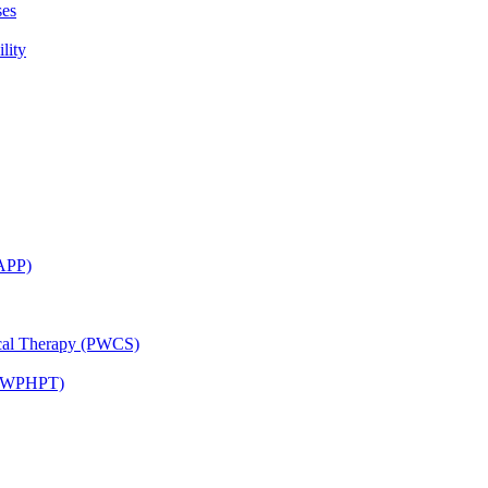
ses
lity
CAPP)
ical Therapy (PWCS)
 (JWPHPT)