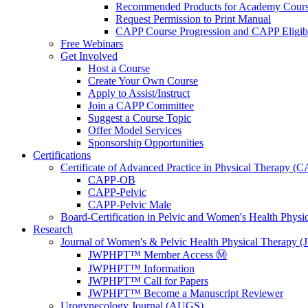
Recommended Products for Academy Cour
Request Permission to Print Manual
CAPP Course Progression and CAPP Eligibi
Free Webinars
Get Involved
Host a Course
Create Your Own Course
Apply to Assist/Instruct
Join a CAPP Committee
Suggest a Course Topic
Offer Model Services
Sponsorship Opportunities
Certifications
Certificate of Advanced Practice in Physical Therapy (
CAPP-OB
CAPP-Pelvic
CAPP-Pelvic Male
Board-Certification in Pelvic and Women's Health Phys
Research
Journal of Women's & Pelvic Health Physical Therapy
JWPHPT™ Member Access Ⓜ️
JWPHPT™ Information
JWPHPT™ Call for Papers
JWPHPT™ Become a Manuscript Reviewer
Urogynecology Journal (AUGS)